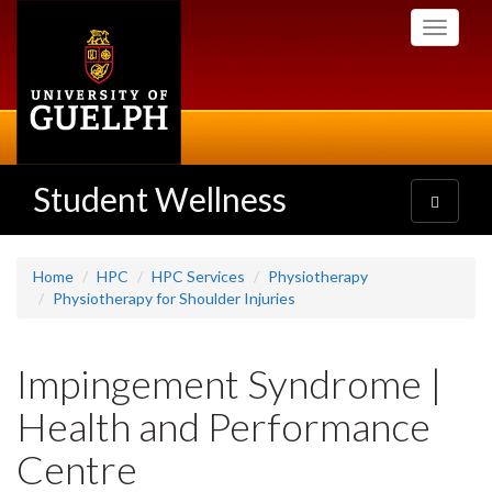
Skip
Toggle
to
navigati
main
content
Student Wellness
Toggle
navigatio
Home
HPC
HPC Services
Physiotherapy
Physiotherapy for Shoulder Injuries
Impingement Syndrome |
Health and Performance
Centre