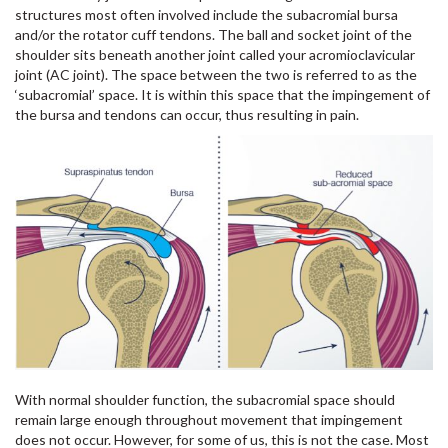
structures most often involved include the subacromial bursa
and/or the rotator cuff tendons. The ball and socket joint of the
shoulder sits beneath another joint called your acromioclavicular
joint (AC joint). The space between the two is referred to as the
‘subacromial’ space. It is within this space that the impingement of
the bursa and tendons can occur, thus resulting in pain.
With normal shoulder function, the subacromial space should
remain large enough throughout movement that impingement
does not occur. However, for some of us, this is not the case. Most