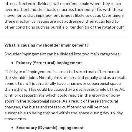
often, affected individuals will experience pain when they reach
overhead, behind their back, or across their body. It is with these
movements that impingement is most likely to occur. Over time, if
these mechanical issues are not addressed, then it can lead to
other conditions such as bursitis or tendonitis of the rotator cuff.
What is causing my shoulder impingement?
Shoulder impingement can be divided into two main categories:
Primary (Structural) Impingement
This type of impingement is a result of structural differences in
the shoulder joint. Not all joints are created equally, and as a result,
some of us will just naturally have a narrower subacromial space
than others. This could be caused by a decreased angle of the AC
joint, or osteoarthritis which could result in the growth of bony
spurs in the subacromial space. As a result of these structural
changes, the bursa and rotator cuff tendons will be more
susceptible to being trapped within the space during day-to-day
movements.
Secondary (Dynamic) Impingement