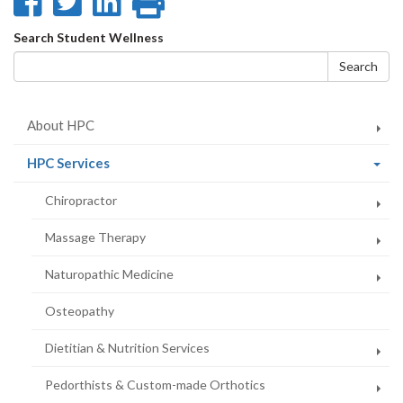
Share
Share
Share
Print
on
on
on
this
Search
Search Student Wellness
Facebook
Twitter
LinkedIn
page
form
Search
About HPC
(current
HPC Services
page)
Chiropractor
Massage Therapy
Naturopathic Medicine
Osteopathy
Dietitian & Nutrition Services
Pedorthists & Custom-made Orthotics