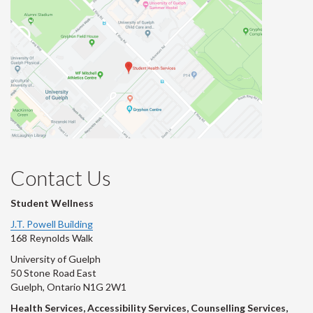
Contact Us
Student Wellness
J.T. Powell Building
168 Reynolds Walk
University of Guelph
50 Stone Road East
Guelph, Ontario N1G 2W1
Health Services, Accessibility Services, Counselling Services,