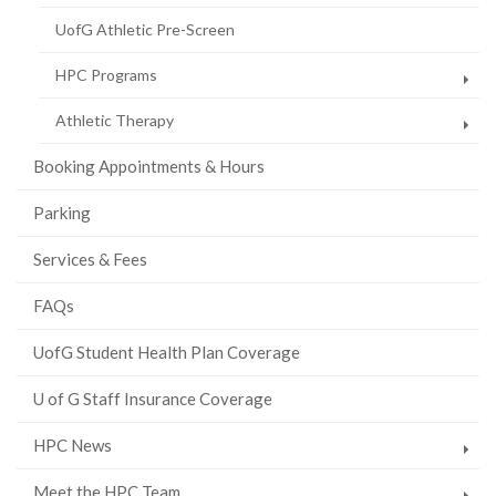
UofG Athletic Pre-Screen
HPC Programs
Athletic Therapy
Booking Appointments & Hours
Parking
Services & Fees
FAQs
UofG Student Health Plan Coverage
U of G Staff Insurance Coverage
HPC News
Meet the HPC Team