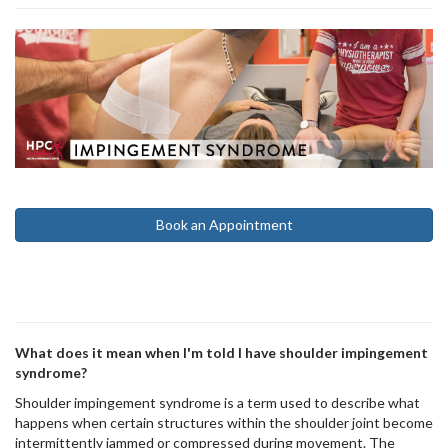
Book an Appointment
What does it mean when I'm told I have shoulder impingement
syndrome?
Shoulder impingement syndrome is a term used to describe what
happens when certain structures within the shoulder joint become
intermittently jammed or compressed during movement. The