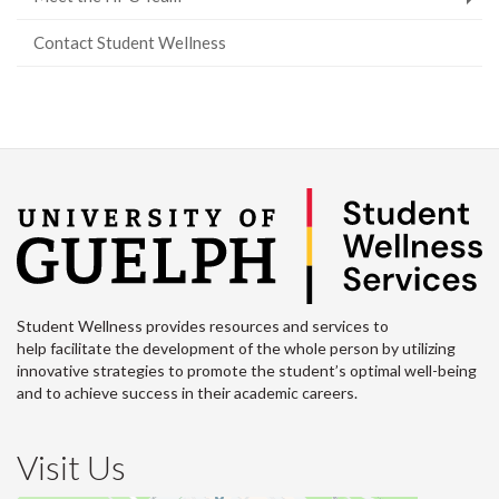
Contact Student Wellness
Student Wellness provides resources and services to
help facilitate the development of the whole person by utilizing
innovative strategies to promote the student’s optimal well-being
and to achieve success in their academic careers.
Visit Us