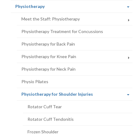
(current
Physiotherapy
page)
Meet the Staff: Physiotherapy
Physiotherapy Treatment for Concussions
Physiotherapy for Back Pain
Physiotherapy for Knee Pain
Physiotherapy for Neck Pain
Physio Pilates
(current
Physiotherapy for Shoulder Injuries
page)
Rotator Cuff Tear
Rotator Cuff Tendonitis
Frozen Shoulder