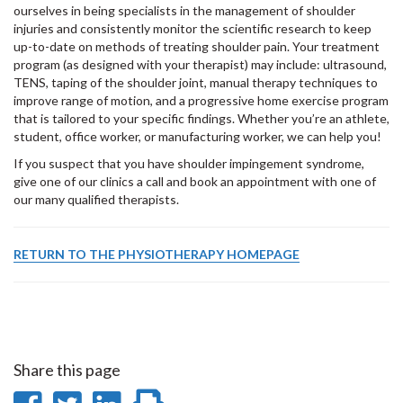
ourselves in being specialists in the management of shoulder
injuries and consistently monitor the scientific research to keep
up-to-date on methods of treating shoulder pain. Your treatment
program (as designed with your therapist) may include: ultrasound,
TENS, taping of the shoulder joint, manual therapy techniques to
improve range of motion, and a progressive home exercise program
that is tailored to your specific findings. Whether you’re an athlete,
student, office worker, or manufacturing worker, we can help you!
If you suspect that you have shoulder impingement syndrome,
give one of our clinics a call and book an appointment with one of
our many qualified therapists.
RETURN TO THE PHYSIOTHERAPY HOMEPAGE
Share this page