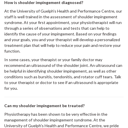
How is shoulder impingement diagnosed?
At the University of Guelph's Health and Performance Centre, our
staff is well trained in the assessment of shoulder impingement
syndrome. At your first appointment, your physiotherapist will run
through a series of observations and tests that can help to
identify the cause of your impingement. Based on your findings
and your goals, you and your therapist will develop a personalized
treatment plan that will help to reduce your pain and restore your
function.
In some cases, your therapist or your family doctor may
recommend an ultrasound of the shoulder joint. An ultrasound can
be helpful in identifying shoulder impingement, as well as other
conditions such as bursitis, tendonitis, and rotator cuff tears. Talk
to your therapist or doctor to see if an ultrasound is appropriate
for you.
Can my shoulder impingement be treated?
Physiotherapy has been shown to be very effective in the
management of shoulder impingement syndrome. At the
University of Guelph's Health and Performance Centre, we pride