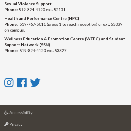
Sexual Violence Support
Phone:
519-824-4120 ext. 52131
Health and Performance Centre (HPC)
Phone:
519-767-5011 (press 1 to reach reception) or ext. 53039
on campus.
Wellness Education & Promotion Centre (WEPC) and Student
Support Network (SSN)
Phone:
519-824-4120 ext. 53327
Instagram
Facebook
Twitter
-
-
-
Instagram
Facebook
Twitter
at
Accessibility
University
at
of
Privacy
University
Guelph