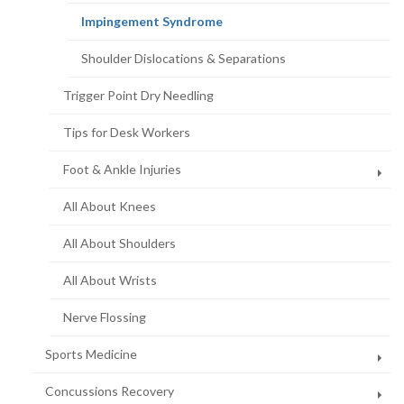
(current
Impingement Syndrome
page)
Shoulder Dislocations & Separations
Trigger Point Dry Needling
Tips for Desk Workers
Foot & Ankle Injuries
All About Knees
All About Shoulders
All About Wrists
Nerve Flossing
Sports Medicine
Concussions Recovery