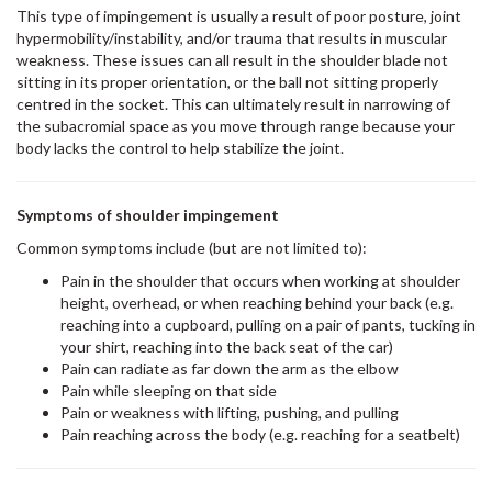
This type of impingement is usually a result of poor posture, joint
hypermobility/instability, and/or trauma that results in muscular
weakness. These issues can all result in the shoulder blade not
sitting in its proper orientation, or the ball not sitting properly
centred in the socket. This can ultimately result in narrowing of
the subacromial space as you move through range because your
body lacks the control to help stabilize the joint.
Symptoms of shoulder impingement
Common symptoms include (but are not limited to):
Pain in the shoulder that occurs when working at shoulder
height, overhead, or when reaching behind your back (e.g.
reaching into a cupboard, pulling on a pair of pants, tucking in
your shirt, reaching into the back seat of the car)
Pain can radiate as far down the arm as the elbow
Pain while sleeping on that side
Pain or weakness with lifting, pushing, and pulling
Pain reaching across the body (e.g. reaching for a seatbelt)