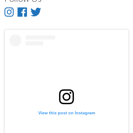
Instagram
Facebook
Twitter
-
-
-
Instagram
Facebook
Twitter
View this post on Instagram