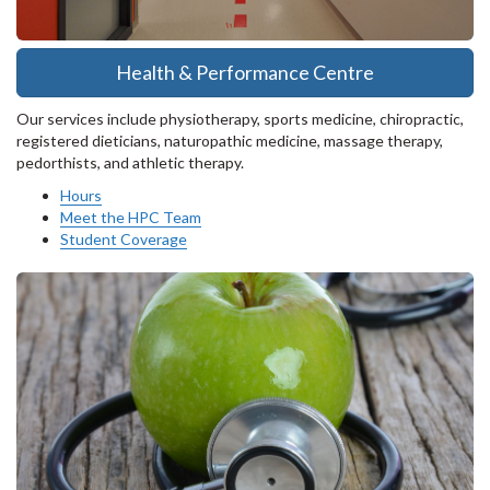
Health & Performance Centre
Our services include physiotherapy, sports medicine, chiropractic,
registered dieticians, naturopathic medicine, massage therapy,
pedorthists, and athletic therapy.
Hours
Meet the HPC Team
Student Coverage