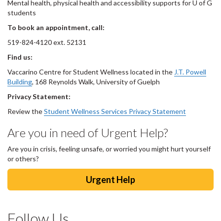
Mental health, physical health and accessibility supports for U of G
students
To book an appointment, call:
519-824-4120 ext. 52131
Find us:
Vaccarino Centre for Student Wellness located in the
J.T. Powell
Building
, 168 Reynolds Walk, University of Guelph
Privacy Statement:
Review the
Student Wellness Services Privacy Statement
Are you in need of Urgent Help?
Are you in crisis, feeling unsafe, or worried you might hurt yourself
or others?
Urgent Help
Follow Us