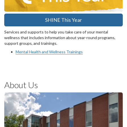
SHINE This Year
Services and supports to help you take care of your mental
wellness that includes information about year-round programs,
support groups, and trainings.
Mental Health and Wellness Trainings
About Us