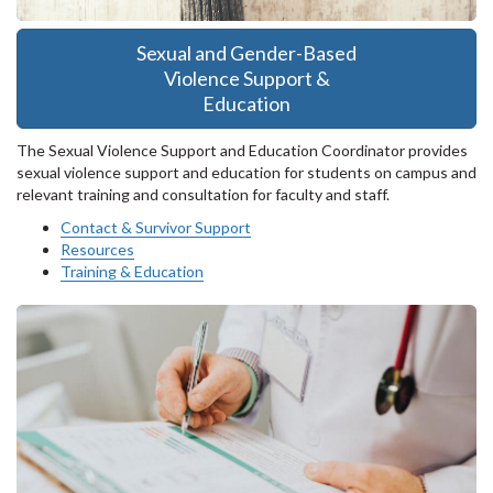
Sexual and Gender-Based
Violence Support &
Education
The Sexual Violence Support and Education Coordinator provides
sexual violence support and education for students on campus and
relevant training and consultation for faculty and staff.
Contact & Survivor Support
Resources
Training & Education