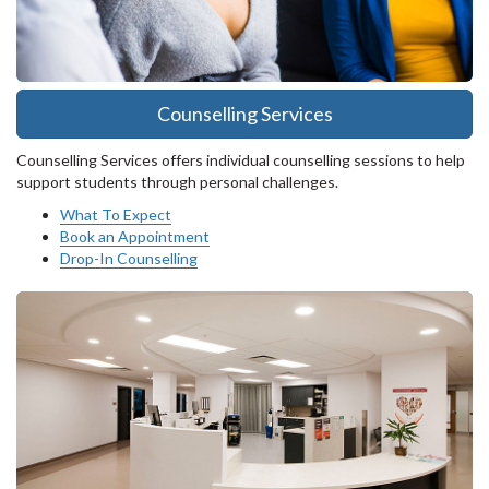
Counselling Services
Counselling Services offers individual counselling sessions to help
support students through personal challenges.
What To Expect
Book an Appointment
Drop-In Counselling