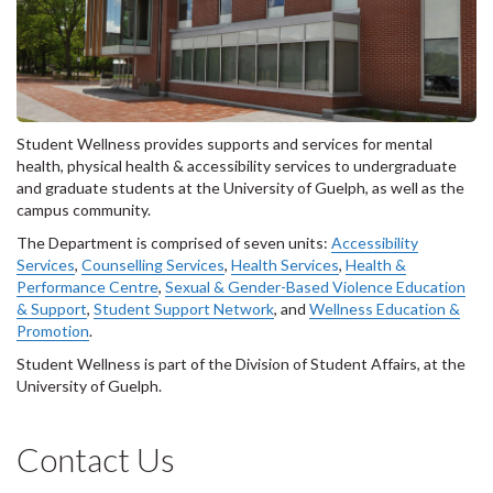
Student Wellness provides supports and services for mental
health, physical health & accessibility services to undergraduate
and graduate students at the University of Guelph, as well as the
campus community.
The Department is comprised of seven units:
Accessibility
Services
,
Counselling Services
,
Health Services
,
Health &
Performance Centre
,
Sexual & Gender-Based Violence Education
& Support
,
Student Support Network
, and
Wellness Education &
Promotion
.
Student Wellness is part of the Division of Student Affairs, at the
University of Guelph.
Contact Us