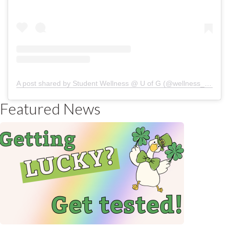
A post shared by Student Wellness @ U of G (@wellness_uofg)
Featured News