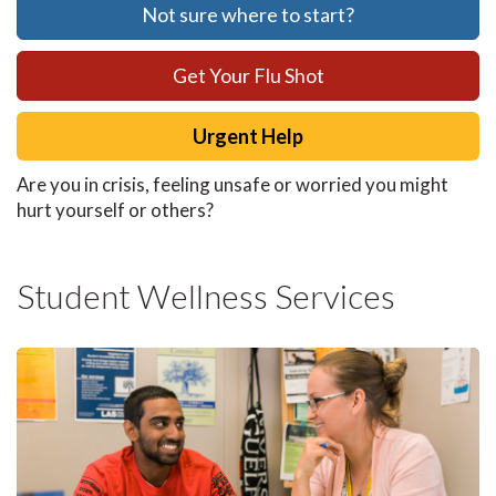
Not sure where to start?
Get Your Flu Shot
Urgent Help
Are you in crisis, feeling unsafe or worried you might
hurt yourself or others?
Student Wellness Services