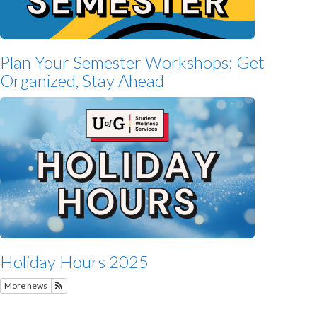
Plan Your Semester Workshops: Get
Organized, Stay Ahead
Holiday Hours 2025
More news
Subscribe to Featured News