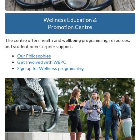
Wellness Education &
Promotion Centre
The centre offers health and wellbeing programming, resources,
and student peer-to-peer support.
Our Philosophies
Get Involved with WEPC
Sign up for Wellness programming