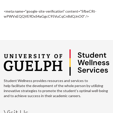
<meta name="google-site-verification" content="SfbeCRt-
wPWVxEQQVE9DxS4aGgcC95VuCqCn8dQJnO0" />
Student Wellness provides resources and services to
help facilitate the development of the whole person by utilizing
innovative strategies to promote the student’s optimal well-being
and to achieve success in their academic careers.
Visit Us