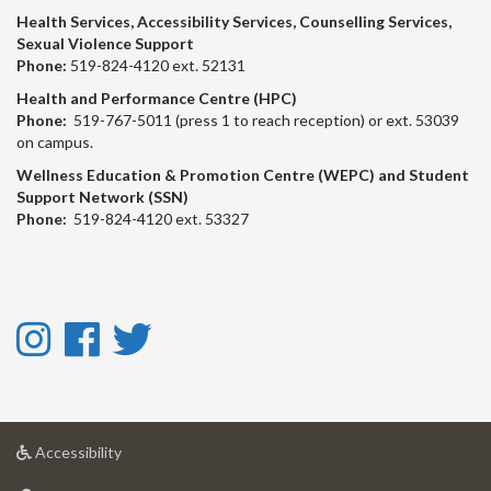
Health Services, Accessibility Services, Counselling Services,
Sexual Violence Support
Phone:
519-824-4120 ext. 52131
Health and Performance Centre (HPC)
Phone:
519-767-5011 (press 1 to reach reception) or ext. 53039
on campus.
Wellness Education & Promotion Centre (WEPC) and Student
Support Network (SSN)
Phone:
519-824-4120 ext. 53327
Instagram
Facebook
Twitter
-
-
-
Instagram
Facebook
Twitter
at
Accessibility
University