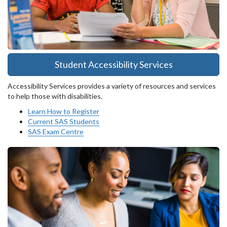
Student Accessibility Services
Accessibility Services provides a variety of resources and services
to help those with disabilities.
Learn How to Register
Current SAS Students
SAS Exam Centre