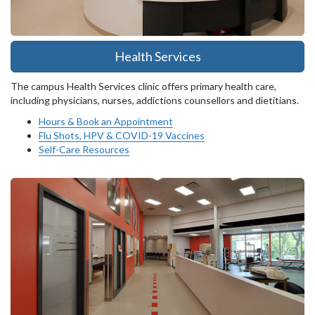
Health Services
The campus Health Services clinic offers primary health care,
including physicians, nurses, addictions counsellors and dietitians.
Hours & Book an Appointment
Flu Shots, HPV & COVID-19 Vaccines
Self-Care Resources