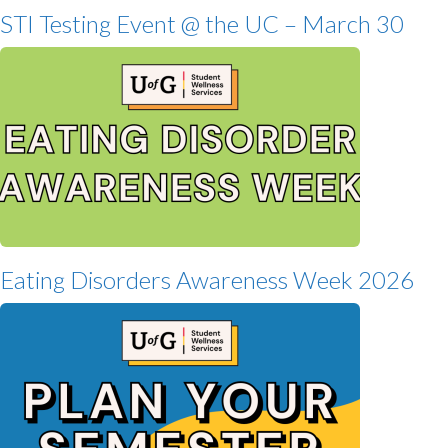
STI Testing Event @ the UC – March 30
Eating Disorders Awareness Week 2026