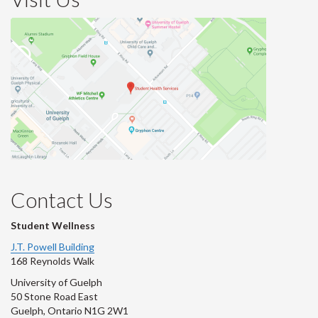
Contact Us
Student Wellness
J.T. Powell Building
168 Reynolds Walk
University of Guelph
50 Stone Road East
Guelph, Ontario N1G 2W1