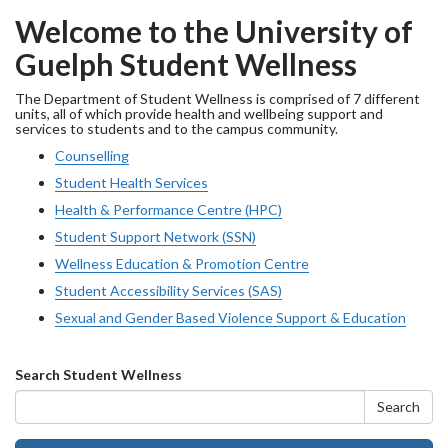
Welcome to the University of
Guelph Student Wellness
The Department of Student Wellness is comprised of 7 different
units, all of which provide health and wellbeing support and
services to students and to the campus community.
Counselling
Student Health Services
Health & Performance Centre (HPC)
Student Support Network (SSN)
Wellness Education & Promotion Centre
Student Accessibility Services (SAS)
Sexual and Gender Based Violence Support & Education
Search
Search Student Wellness
form
Search