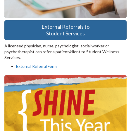
External Referrals to
Student Services
A licensed physician, nurse, psychologist, social worker or
psychotherapist can refer a patient/client to Student Wellness
Services.
External Referral Form