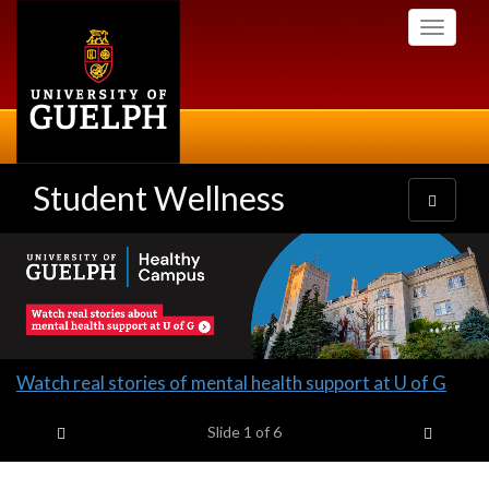
Skip
Toggle
to
navigati
main
content
Student Wellness
Toggle
navigatio
Slideshow
Banners
Slide
Watch real stories of mental health support at U of G
1
Previous item
Next it
headline:
Slide
1
of 6