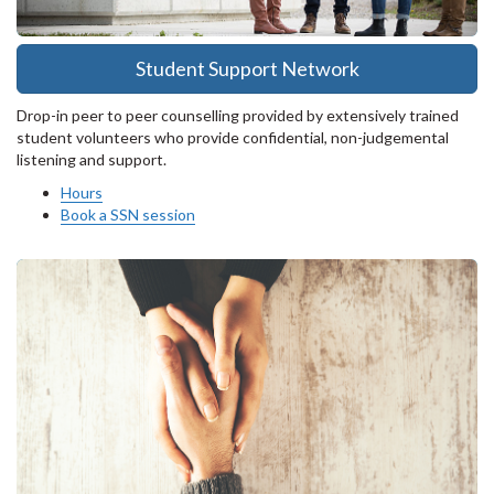
Student Support Network
Drop-in peer to peer counselling provided by extensively trained
student volunteers who provide confidential, non-judgemental
listening and support.
Hours
Book a SSN session