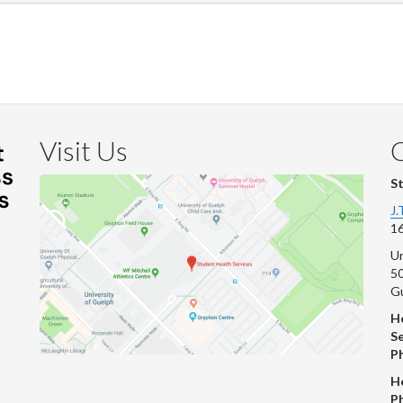
Visit Us
S
J.
16
Un
s
50
G
He
Se
P
H
P