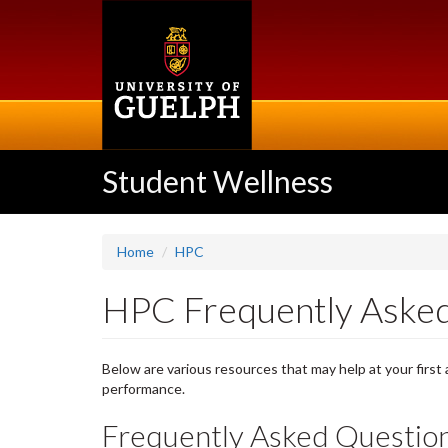
Skip
to
main
content
Student Wellness
Home
HPC
HPC Frequently Asked
Below are various resources that may help at your first
performance.
Frequently Asked Question