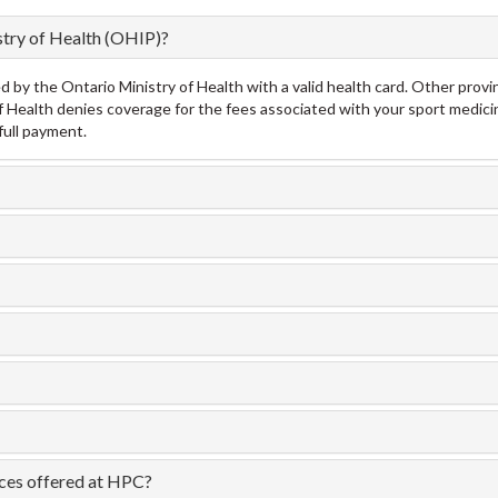
stry of Health (OHIP)?
by the Ontario Ministry of Health with a valid health card. Other provin
y of Health denies coverage for the fees associated with your sport medici
full payment.
ices offered at HPC?