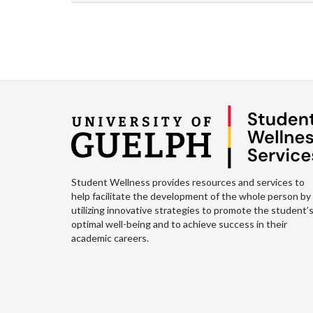
Student Wellness provides resources and services to
help facilitate the development of the whole person by
utilizing innovative strategies to promote the student’
optimal well-being and to achieve success in their
academic careers.