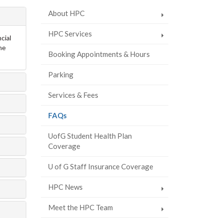
About HPC
HPC Services
cial
ne
Booking Appointments & Hours
Parking
Services & Fees
(current
FAQs
page)
UofG Student Health Plan
Coverage
U of G Staff Insurance Coverage
HPC News
Meet the HPC Team