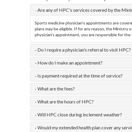
Are any of HPC's services covered by the Mini
Sports medicine physician’s appointments are covered 
plans may be eligible. If for any reason, the Ministr
physician’s appointment, you are responsible for the 
Do I require a physician’s referral to visit HPC?
How do I make an appointment?
Is payment required at the time of service?
What are the fees?
What are the hours of HPC?
Will HPC close during inclement weather?
Would my extended health plan cover any serv