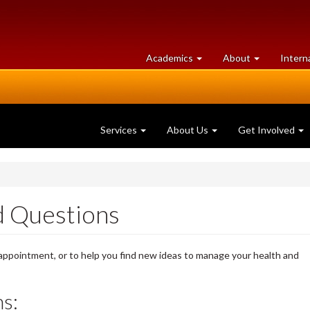
at
University
Academics
About
Intern
University
of
of
Guelph
Guelph
Services
About Us
Get Involved
 Questions
 appointment, or to help you find new ideas to manage your health and
s: