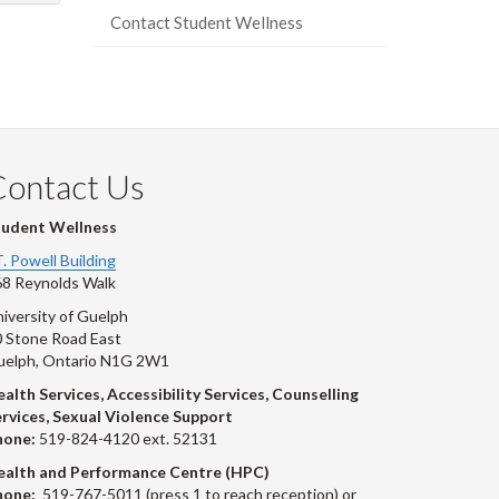
Contact Student Wellness
Contact Us
tudent Wellness
T. Powell Building
8 Reynolds Walk
iversity of Guelph
 Stone Road East
uelph, Ontario N1G 2W1
alth Services, Accessibility Services, Counselling
rvices, Sexual Violence Support
hone:
519-824-4120 ext. 52131
ealth and Performance Centre (HPC)
hone:
519-767-5011 (press 1 to reach reception) or