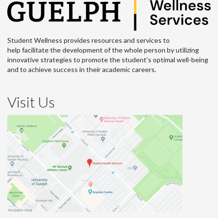
Student Wellness provides resources and services to
help facilitate the development of the whole person by utilizing
innovative strategies to promote the student’s optimal well-being
and to achieve success in their academic careers.
Visit Us