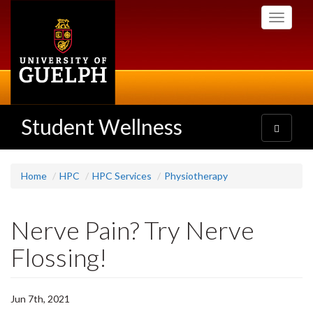
Skip
Toggle
to
navigati
main
content
Student Wellness
Toggle
navigatio
Home
HPC
HPC Services
Physiotherapy
Nerve Pain? Try Nerve
Flossing!
Jun 7th, 2021