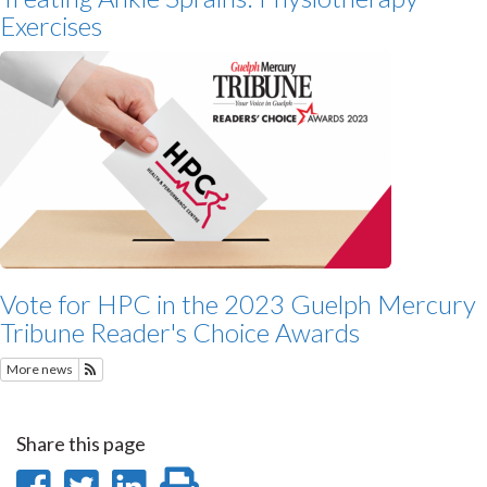
Exercises
Vote for HPC in the 2023 Guelph Mercury
Tribune Reader's Choice Awards
More news
Subscribe to Featured News
Share this page
Share
Share
Share
Print