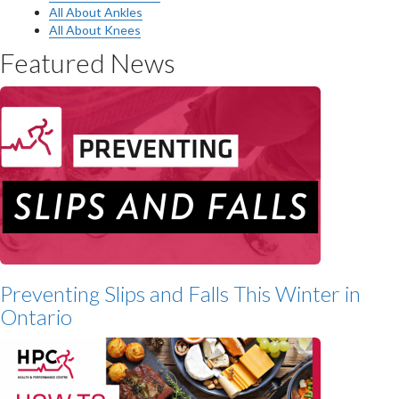
All About Ankles
All About Knees
Featured News
Preventing Slips and Falls This Winter in
Ontario