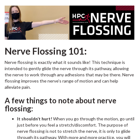
Nerve Flossing 101:
Nerve flossing is exactly what it sounds like! This technique is
intended to gently glide the nerve through its pathway, allowing
the nerve to work through any adhesions that may be there. Nerve
flossing improves the nerve’s range of motion and can help
alleviate pain.
A few things to note about nerve
flossing:
It shouldn’t hurt!
When you go through the motion, go until
just before you feel a stretch/discomfort. The purpose of
nerve flossing is not to stretch the nerve, it is only to glide
through its pathway. With more and more practice, you will