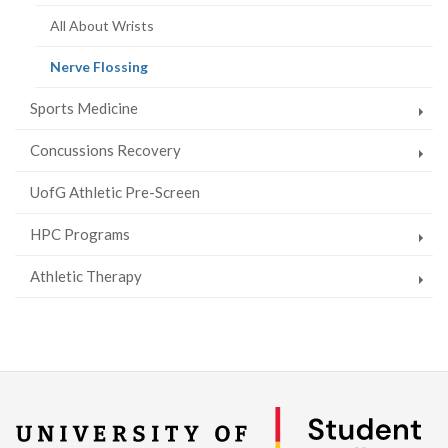
All About Wrists
(current
Nerve Flossing
page)
Sports Medicine
Concussions Recovery
UofG Athletic Pre-Screen
HPC Programs
Athletic Therapy