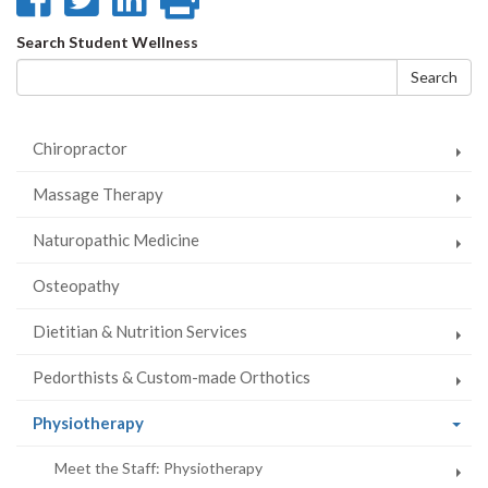
on
on
on
this
Search
Search Student Wellness
Facebook
Twitter
LinkedIn
page
form
Search
Chiropractor
Massage Therapy
Naturopathic Medicine
Osteopathy
Dietitian & Nutrition Services
Pedorthists & Custom-made Orthotics
(current
Physiotherapy
page)
Meet the Staff: Physiotherapy