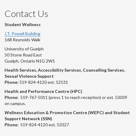
Contact Us
Student Wellness
J.T. Powell Building
168 Reynolds Walk
University of Guelph
50 Stone Road East
Guelph, Ontario N1G 2W1
Health Services, Accessibility Services, Counselling Services,
Sexual Violence Support
Phone:
519-824-4120 ext. 52131
Health and Performance Centre (HPC)
Phone:
519-767-5011 (press 1 to reach reception) or ext. 53039
on campus.
Wellness Education & Promotion Centre (WEPC) and Student
Support Network (SSN)
Phone:
519-824-4120 ext. 53327