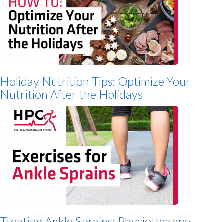
Holiday Nutrition Tips: Optimize Your
Nutrition After the Holidays
Treating Ankle Sprains: Physiotherapy