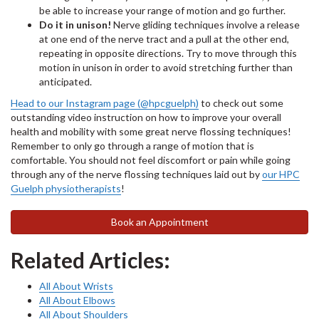
be able to increase your range of motion and go further.
Do it in unison!
Nerve gliding techniques involve a release
at one end of the nerve tract and a pull at the other end,
repeating in opposite directions. Try to move through this
motion in unison in order to avoid stretching further than
anticipated.
Head to our Instagram page (@hpcguelph)
to check out some
outstanding video instruction on how to improve your overall
health and mobility with some great nerve flossing techniques!
Remember to only go through a range of motion that is
comfortable. You should not feel discomfort or pain while going
through any of the nerve flossing techniques laid out by
our HPC
Guelph physiotherapists
!
Book an Appointment
Related Articles:
All About Wrists
All About Elbows
All About Shoulders