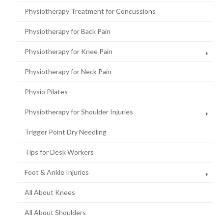
Physiotherapy Treatment for Concussions
Physiotherapy for Back Pain
Physiotherapy for Knee Pain
Physiotherapy for Neck Pain
Physio Pilates
Physiotherapy for Shoulder Injuries
Trigger Point Dry Needling
Tips for Desk Workers
Foot & Ankle Injuries
All About Knees
All About Shoulders