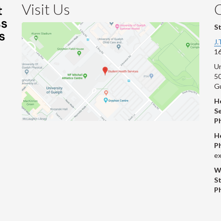
Visit Us
S
J.
16
Un
s
50
G
He
Se
P
H
P
ex
W
S
P