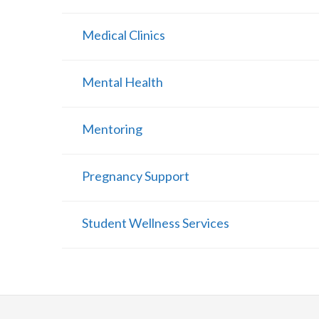
Medical Clinics
Mental Health
Mentoring
Pregnancy Support
Student Wellness Services