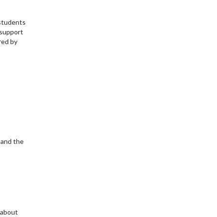
 students
 support
red by
 and the
 about