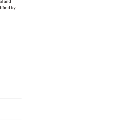
al and
tified by