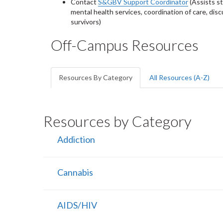
Contact
S&GBV Support Coordinator
(Assists s
mental health services, coordination of care, disc
survivors)
Off-Campus Resources
Resources By Category
All Resources (A-Z)
Resources by Category
Addiction
Cannabis
AIDS/HIV