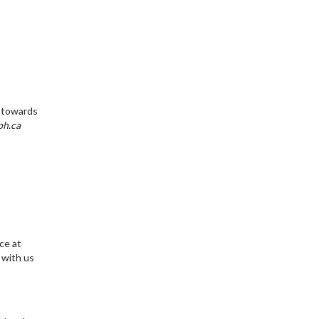
e towards
ph.ca
ce at
with us