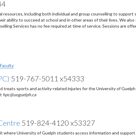
44
al resources, including both individual and group counselling to support
ir ability to succeed at school and in other areas of their lives. We also
elling Services has no fee required at time of service. Sessions are offe
 Faculty
PC)
519-767-5011 x54333
reats sports and activity-related injuries for the University of Guelph
at
hpc@uoguelph.ca
Centre
519-824-4120 x53327
it where University of Guelph students access information and support