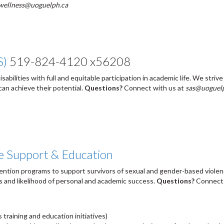
wellness@uoguelph.ca
S)
519-824-4120 x56208
abilities with full and equitable participation in academic life. We striv
can achieve their potential.
Questions?
Connect with us at
sas@uoguel
e Support & Education
vention programs to support survivors of sexual and gender-based violen
s and likelihood of personal and academic success.
Questions?
Connect 
 training and education initiatives)