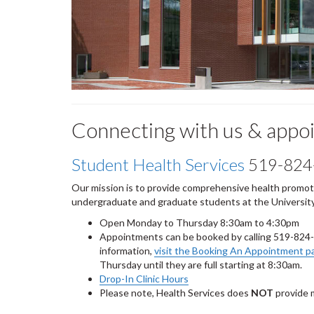
Connecting with us & appo
Student Health Services
519-824
Our mission is to provide comprehensive health promotio
undergraduate and graduate students at the University
Open Monday to Thursday 8:30am to 4:30pm
Appointments can be booked by calling 519-824
information,
visit the Booking An Appointment p
Thursday until they are full starting at 8:30am.
Drop-In Clinic Hours
Please note, Health Services does
NOT
provide 