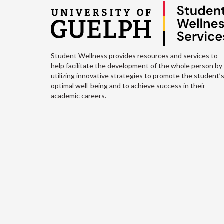
Student Wellness provides resources and services to
help facilitate the development of the whole person by
utilizing innovative strategies to promote the student’
optimal well-being and to achieve success in their
academic careers.