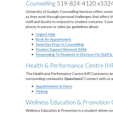
Counselling
519-824-4120 x532
University of Guelph, Counselling Services offers sever
as they work through personal challenges that affect the
staff and faculty to respond to student concerns. Couns
phone, in-person or video (as guidelines allow).
Urgent Help
Book An Appointment
Same Day Drop-In Counselling
Student Support Network (SSN)
Responding To Students In Distress: For Staff &
Health & Performance Centre (H
The Health and Performance Centre (HPC) prevents and t
surrounding community.
Questions?
Connect with us 
Appointments & Hours
Parking
Wellness Education & Promotion 
Wellness Education & Promotion is a student-driven un