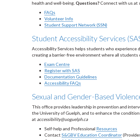
health and well-being.
Questions?
Connect with us at
FAQs
Volunteer Info
Student Support Network (SSN)
Student Accessibility Services (SA
Accessibility Services helps students who experience dis
creating a barrier-free environment where all students 
Exam Centre
Register with SAS
Documentation Guidelines
Accessibility FAQs
Sexual and Gender-Based Violenc
This office provides leadership in prevention and inter
the University of Guelph, and to enhance the condition
at
accessibility@uoguelph.ca
Self-help and Professional
Resources
Contact
S&GBV Education Coordinator
(Provides