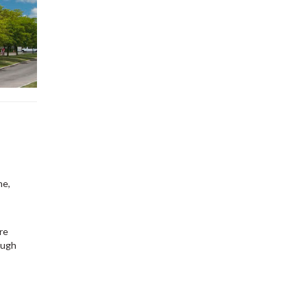
me,
re
ough