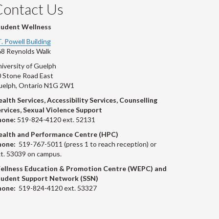
Contact Us
tudent Wellness
T. Powell Building
8 Reynolds Walk
iversity of Guelph
 Stone Road East
uelph, Ontario N1G 2W1
alth Services, Accessibility Services, Counselling
rvices, Sexual Violence Support
hone:
519-824-4120 ext. 52131
ealth and Performance Centre (HPC)
hone:
519-767-5011 (press 1 to reach reception) or
t. 53039 on campus.
ellness Education & Promotion Centre (WEPC) and
tudent Support Network (SSN)
hone:
519-824-4120 ext. 53327