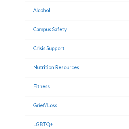
Alcohol
Campus Safety
Crisis Support
Nutrition Resources
Fitness
Grief/Loss
LGBTQ+