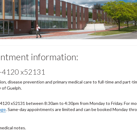
intment information:
-4120 x52131
n, disease prevention and primary medical care to full-time and part-ti
 of Guelph.
-4120 x52131 between 8:30am to 4:30pm from Monday to Friday. For mo
age
. Same-day appointments are limited and can be booked Monday thr
medical notes.