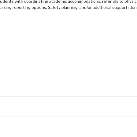
tudents with coordinating academic accommodations, referrals to physic
ussing reporting options, Safety planning, and/or additional support iden