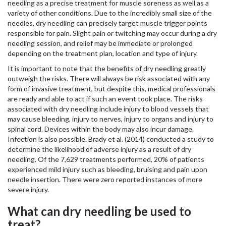
needling as a precise treatment for muscle soreness as well as a
variety of other conditions. Due to the incredibly small size of the
needles, dry needling can precisely target muscle trigger points
responsible for pain. Slight pain or twitching may occur during a dry
needling session, and relief may be immediate or prolonged
depending on the treatment plan, location and type of injury.
It is important to note that the benefits of dry needling greatly
outweigh the risks. There will always be risk associated with any
form of invasive treatment, but despite this, medical professionals
are ready and able to act if such an event took place. The risks
associated with dry needling include injury to blood vessels that
may cause bleeding, injury to nerves, injury to organs and injury to
spinal cord. Devices within the body may also incur damage.
Infection is also possible. Brady et al. (2014) conducted a study to
determine the likelihood of adverse injury as a result of dry
needling. Of the 7,629 treatments performed, 20% of patients
experienced mild injury such as bleeding, bruising and pain upon
needle insertion. There were zero reported instances of more
severe injury.
What can dry needling be used to
treat?