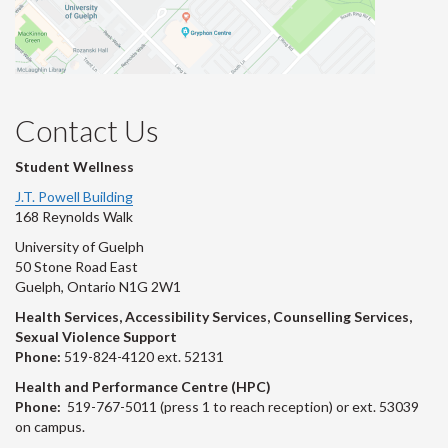
Contact Us
Student Wellness
J.T. Powell Building
168 Reynolds Walk
University of Guelph
50 Stone Road East
Guelph, Ontario N1G 2W1
Health Services, Accessibility Services, Counselling Services,
Sexual Violence Support
Phone:
519-824-4120 ext. 52131
Health and Performance Centre (HPC)
Phone:
519-767-5011 (press 1 to reach reception) or ext. 53039
on campus.