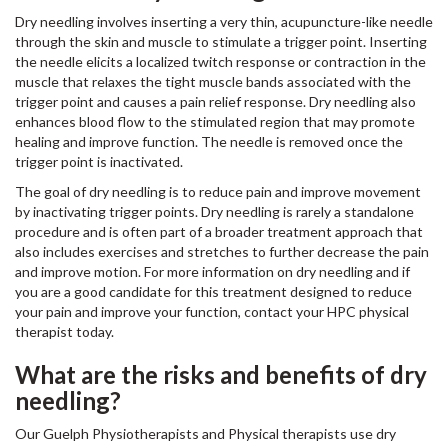
Dry needling involves inserting a very thin, acupuncture-like needle
through the skin and muscle to stimulate a trigger point. Inserting
the needle elicits a localized twitch response or contraction in the
muscle that relaxes the tight muscle bands associated with the
trigger point and causes a pain relief response. Dry needling also
enhances blood flow to the stimulated region that may promote
healing and improve function. The needle is removed once the
trigger point is inactivated.
The goal of dry needling is to reduce pain and improve movement
by inactivating trigger points. Dry needling is rarely a standalone
procedure and is often part of a broader treatment approach that
also includes exercises and stretches to further decrease the pain
and improve motion. For more information on dry needling and if
you are a good candidate for this treatment designed to reduce
your pain and improve your function, contact your HPC physical
therapist today.
What are the risks and benefits of dry
needling?
Our Guelph Physiotherapists and Physical therapists use dry