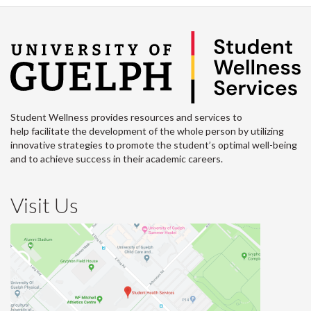
Student Wellness provides resources and services to
help facilitate the development of the whole person by utilizing
innovative strategies to promote the student’s optimal well-being
and to achieve success in their academic careers.
Visit Us