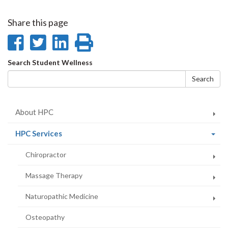
Share this page
Share
Share
Share
Print
on
on
on
this
Search
Search Student Wellness
Facebook
Twitter
LinkedIn
page
form
Search
About HPC
(current
HPC Services
page)
Chiropractor
Massage Therapy
Naturopathic Medicine
Osteopathy