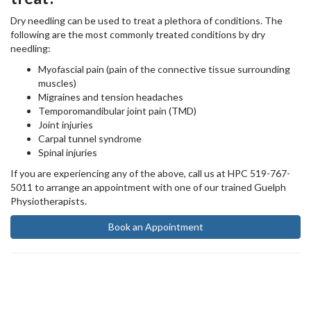
Dry needling can be used to treat a plethora of conditions. The
following are the most commonly treated conditions by dry
needling:
Myofascial pain (pain of the connective tissue surrounding
muscles)
Migraines and tension headaches
Temporomandibular joint pain (TMD)
Joint injuries
Carpal tunnel syndrome
Spinal injuries
If you are experiencing any of the above, call us at HPC 519-767-
5011 to arrange an appointment with one of our trained Guelph
Physiotherapists. ⁠
Book an Appointment