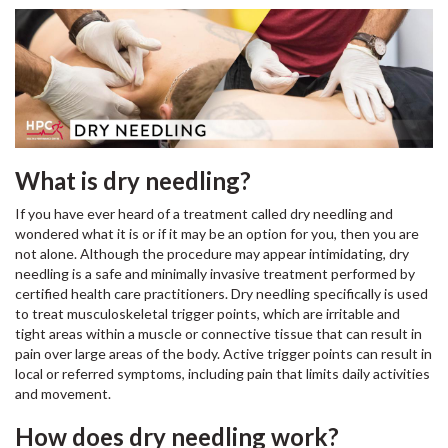
What is dry needling?
If you have ever heard of a treatment called dry needling and
wondered what it is or if it may be an option for you, then you are
not alone. Although the procedure may appear intimidating, dry
needling is a safe and minimally invasive treatment performed by
certified health care practitioners. Dry needling specifically is used
to treat musculoskeletal trigger points, which are irritable and
tight areas within a muscle or connective tissue that can result in
pain over large areas of the body. Active trigger points can result in
local or referred symptoms, including pain that limits daily activities
and movement.
How does dry needling work?