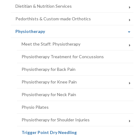
Dietitian & Nutrition Services
Pedorthists & Custom-made Orthotics
(current
Physiotherapy
page)
Meet the Staff: Physiotherapy
Physiotherapy Treatment for Concussions
Physiotherapy for Back Pain
Physiotherapy for Knee Pain
Physiotherapy for Neck Pain
Physio Pilates
Physiotherapy for Shoulder Injuries
(current
Trigger Point Dry Needling