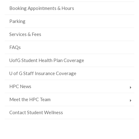
Booking Appointments & Hours
Parking
Services & Fees
FAQs
UofG Student Health Plan Coverage
U of G Staff Insurance Coverage
HPC News
Meet the HPC Team
Contact Student Wellness