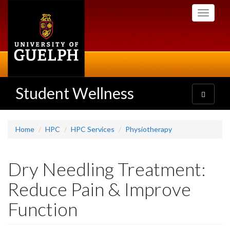
Skip
Toggle
to
navigati
main
content
Student Wellness
Toggle
navigatio
Home
HPC
HPC Services
Physiotherapy
Dry Needling Treatment:
Reduce Pain & Improve
Function