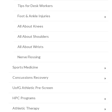
page)
Tips for Desk Workers
Foot & Ankle Injuries
All About Knees
All About Shoulders
All About Wrists
Nerve Flossing
Sports Medicine
Concussions Recovery
UofG Athletic Pre-Screen
HPC Programs
Athletic Therapy