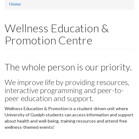
Home
Wellness Education &
Promotion Centre
The whole person is our priority.
We improve life by providing resources,
interactive programming and peer-to-
peer education and support.
Wellness Education & Promotion is a student-driven unit where
University of Guelph students can access information and support
about health and well-being, training resources and attend free
wellness-themed events!