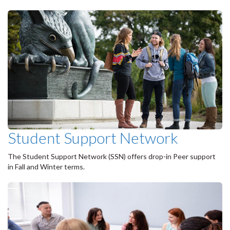
Student Support Network
The Student Support Network (SSN) offers drop-in Peer support
in Fall and Winter terms.