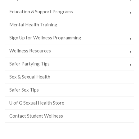
Education & Support Programs
Mental Health Training
Sign Up for Wellness Programming
Wellness Resources
Safer Partying Tips
Sex & Sexual Health
Safer Sex Tips
U of G Sexual Health Store
Contact Student Wellness