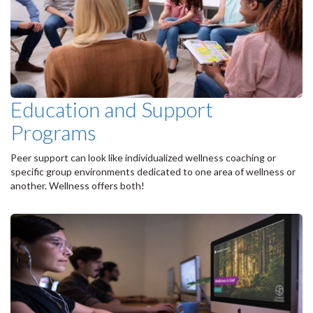
Education and Support
Programs
Peer support can look like individualized wellness coaching or
specific group environments dedicated to one area of wellness or
another. Wellness offers both!