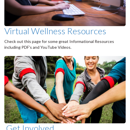
Virtual Wellness Resources
Check out this page for some great Informational Resources
including PDF's and YouTube Videos.
Get Involved