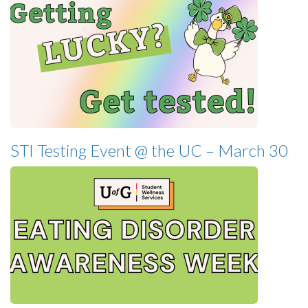
STI Testing Event @ the UC – March 30