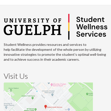
Student Wellness provides resources and services to
help facilitate the development of the whole person by utilizing
innovative strategies to promote the student’s optimal well-being
and to achieve success in their academic careers.
Visit Us