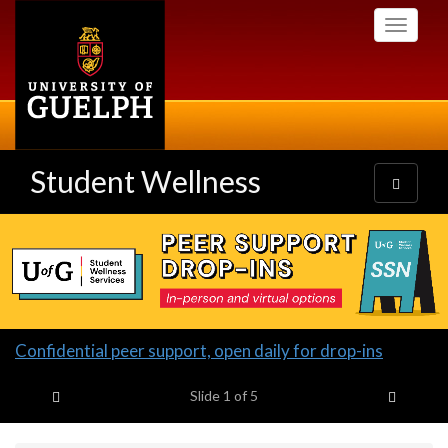
Skip
Toggle
to
navigati
main
content
Student Wellness
Toggle
navigatio
Slideshow
Banners
Slide
Confidential peer support, open daily for drop-ins
1
Previous item
Next it
headline:
Slide
1
of 5