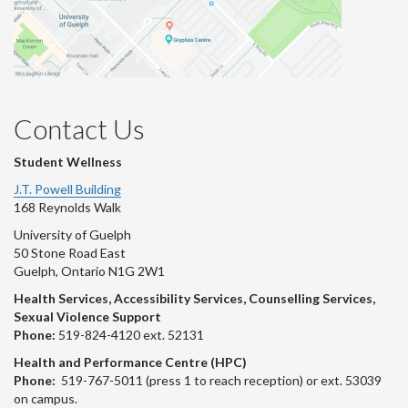
Contact Us
Student Wellness
J.T. Powell Building
168 Reynolds Walk
University of Guelph
50 Stone Road East
Guelph, Ontario N1G 2W1
Health Services, Accessibility Services, Counselling Services,
Sexual Violence Support
Phone:
519-824-4120 ext. 52131
Health and Performance Centre (HPC)
Phone:
519-767-5011 (press 1 to reach reception) or ext. 53039
on campus.