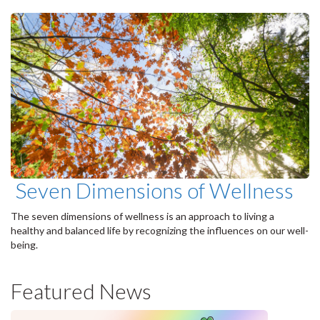
Seven Dimensions of Wellness
The seven dimensions of wellness is an approach to living a
healthy and balanced life by recognizing the influences on our well-
being.
Featured News