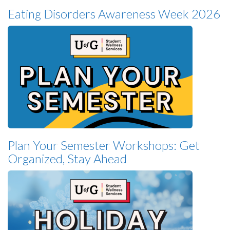
Eating Disorders Awareness Week 2026
Plan Your Semester Workshops: Get
Organized, Stay Ahead