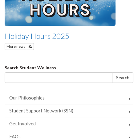
Holiday Hours 2025
More news
Subscribe to Featured News
Search
Search Student Wellness
form
Search
Our Philosophies
Student Support Network (SSN)
Get Involved
FAQs