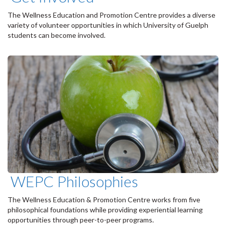
The Wellness Education and Promotion Centre provides a diverse
variety of volunteer opportunities in which University of Guelph
students can become involved.
WEPC Philosophies
The Wellness Education & Promotion Centre works from five
philosophical foundations while providing experiential learning
opportunities through peer-to-peer programs.