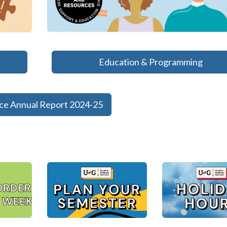
Education & Programming
nce Annual Report 2024-25