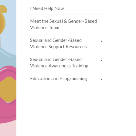
I Need Help Now
Meet the Sexual & Gender-Based
Violence Team
Sexual and Gender-Based
Violence Support Resources
Sexual and Gender-Based
Violence Awareness Training
Education and Programming