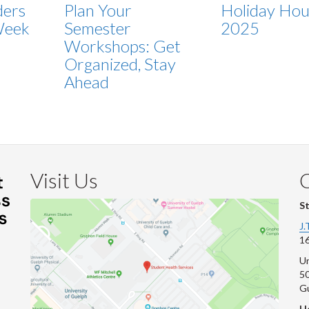
ders
Plan Your
Holiday Hou
Week
Semester
2025
Workshops: Get
Organized, Stay
Ahead
Visit Us
S
J.
16
Un
s
50
G
He