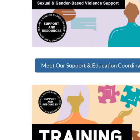
Meet Our Support & Education Coordina