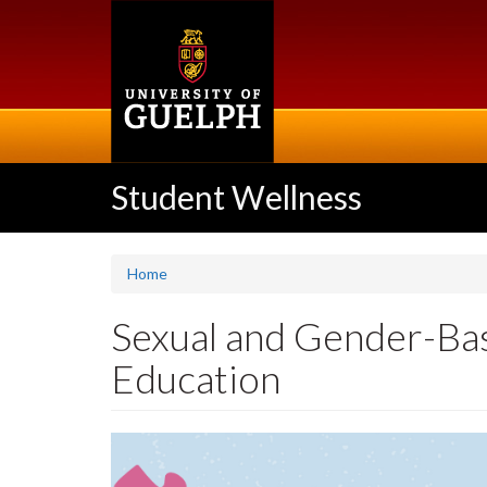
Skip
to
main
content
Student Wellness
Home
Sexual and Gender-Ba
Education