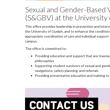
Sexual and Gender-Based V
(S&GBV) at the University
This office provides leadership in prevention and inter
the University of Guelph, and to enhance the condition
appropriate coordination of care and individual suppor
campus.
The office is committed to:
Providing education and support that are trauma-
philosophies
Supporting student survivors of sexual and gen
navigations, safety planning, and referrals
Providing preventative education and training t