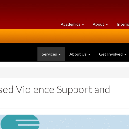
at
University
Academics
About
Intern
University
of
of
Guelph
Guelph
Services
About Us
Get Involved
sed Violence Support and