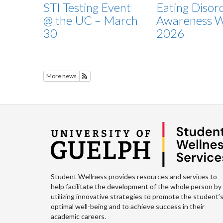
STI Testing Event
Eating Disor
@ the UC – March
Awareness 
30
2026
More news
Subscribe to Featured News
Student Wellness provides resources and services to
help facilitate the development of the whole person by
utilizing innovative strategies to promote the student’
optimal well-being and to achieve success in their
academic careers.