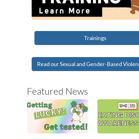
Trainings
Read our Sexual and Gender-Based Viole
Featured News