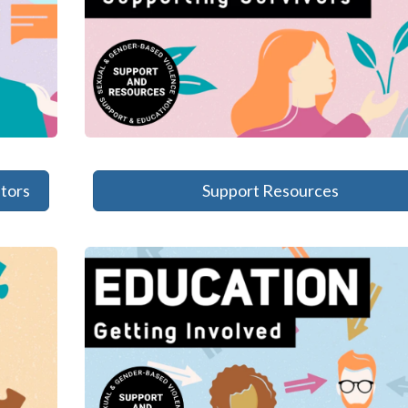
tors
Support Resources