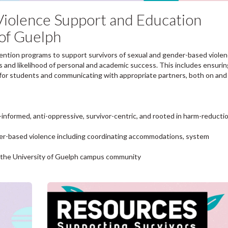
iolence Support and Education
 of Guelph
vention programs to support survivors of sexual and gender-based violen
s and likelihood of personal and academic success. This includes ensurin
t for students and communicating with appropriate partners, both on and 
informed, anti-oppressive, survivor-centric, and rooted in harm-reducti
der-based violence including coordinating accommodations, system
o the University of Guelph campus community