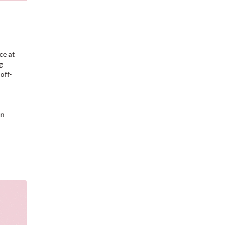
ce at
g
off-
on