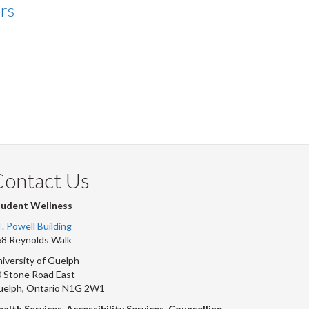
rs
Contact Us
tudent Wellness
T. Powell Building
8 Reynolds Walk
iversity of Guelph
 Stone Road East
uelph, Ontario N1G 2W1
alth Services, Accessibility Services, Counselling