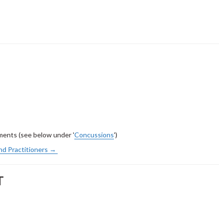
ents (see below under '
Concussions
')
nd Practitioners →
T