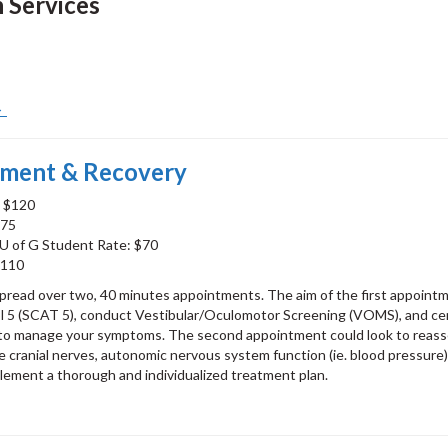
n Services
 →
tment & Recovery
: $120
$75
U of G Student Rate: $70
$110
spread over two, 40 minutes appointments. The aim of the first appointm
5 (SCAT 5), conduct Vestibular/Oculomotor Screening (VOMS), and cer
w to manage your symptoms. The second appointment could look to reas
e cranial nerves, autonomic nervous system function (ie. blood pressure)
mplement a thorough and individualized treatment plan.