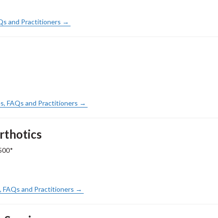
AQs and Practitioners →
s, FAQs and Practitioners →
rthotics
500*
s, FAQs and Practitioners →