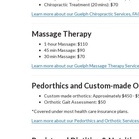
Chiropractic Treatment (20 mins): $70
Learn more about our Guelph Chiropractic Services, F
Massage Therapy
1-hour Massage: $110
45 min Massage: $90
30 min Massage: $70
Learn more about our Guelph Massage Therapy Service
Pedorthics and Custom-made O
Custom-made orthotics: Approximately $450 - $
Orthotic
Gait Assessment: $50
*Covered under most health care insurance plans.
Learn more about our Pedorthics and Orthotic Service