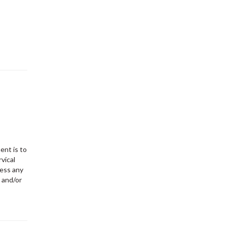
ent is to
vical
sess any
 and/or