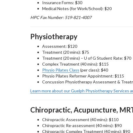
Insurance Forms: $30
Medical Notes (for Work/School): $20
HPC Fax Number: 519-821-4007
Physiotherapy
Assessment: $120
Treatment (20 mins): $75
Treatment (20 mins) – U of G Student Rate: $70
Complex Treatment (40 mins): $115
Physio Pilates Class
(per class): $40
Physio Pilates Reformer Appointment: $115
Concussion Physiotherapy Assessment & Treatm
Learn more about our Guelph Physiotherapy Services a
Chiropractic, Acupuncture, MR
Chiropractic Assessment (40 mins): $110
Chiropractic Re-assessment (40 mins): $90
Chiropractic Complex Treatment (40 mins): $90