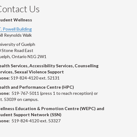
Contact Us
tudent Wellness
T. Powell Building
8 Reynolds Walk
iversity of Guelph
 Stone Road East
uelph, Ontario N1G 2W1
alth Services, Accessibility Services, Counselling
rvices, Sexual Violence Support
hone:
519-824-4120 ext. 52131
ealth and Performance Centre (HPC)
hone:
519-767-5011 (press 1 to reach reception) or
t. 53039 on campus.
ellness Education & Promotion Centre (WEPC) and
tudent Support Network (SSN)
hone:
519-824-4120 ext. 53327