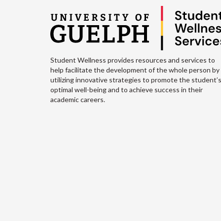
Student Wellness provides resources and services to
help facilitate the development of the whole person by
utilizing innovative strategies to promote the student’
optimal well-being and to achieve success in their
academic careers.