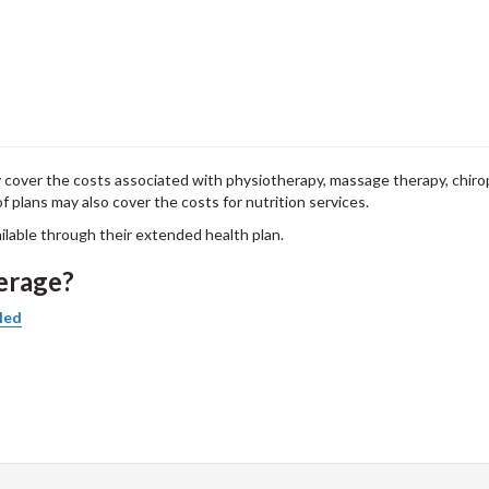
y cover the costs associated with physiotherapy, massage therapy, chirop
f plans may also cover the costs for nutrition services.
ailable through their extended health plan.
verage?
led