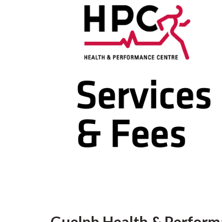
Guelph Health & Perform