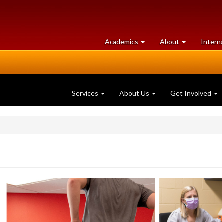
at
University
Academics
About
Intern
University
of
of
Guelph
Guelph
Services
About Us
Get Involved