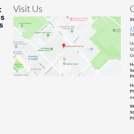
Visit Us
S
J.
16
Un
s
50
G
He
Se
P
H
P
ex
W
S
P