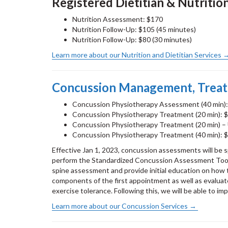
Registered Dietitian & Nutritio
Nutrition Assessment: $170
Nutrition Follow-Up: $105 (45 minutes)
Nutrition Follow-Up: $80 (30 minutes)
Learn more about our Nutrition and Dietitian Services
Concussion Management, Trea
Concussion Physiotherapy Assessment (40 min)
Concussion Physiotherapy Treatment (20 min): 
Concussion Physiotherapy Treatment (20 min) – 
Concussion Physiotherapy Treatment (40 min): 
Effective Jan 1, 2023, concussion assessments will be 
perform the Standardized Concussion Assessment Tool 
spine assessment and provide initial education on ho
components of the first appointment as well as evaluat
exercise tolerance. Following this, we will be able to i
Learn more about our Concussion Services →