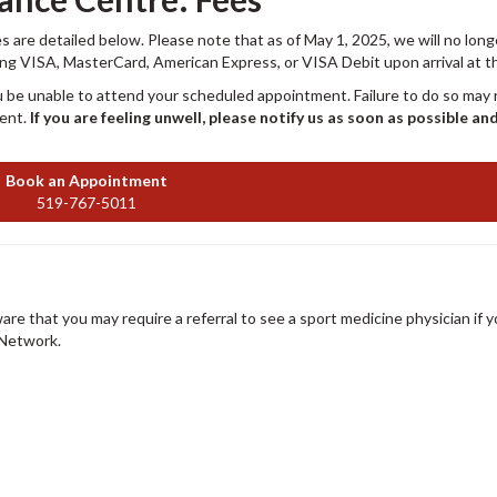
 are detailed below. Please note that as of May 1, 2025, we will no long
ing VISA, MasterCard, American Express, or VISA Debit upon arrival at the
 be unable to attend your scheduled appointment. Failure to do so may r
ment.
If you are feeling unwell, please notify us as soon as possible an
Book an Appointment
519-767-5011
ware that you may require a referral to see a sport medicine physician if y
/Network.