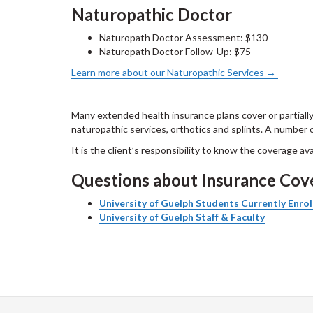
Naturopathic Doctor
Naturopath Doctor Assessment: $130
Naturopath Doctor Follow-Up: $75
Learn more about our Naturopathic Services →
Many extended health insurance plans cover or partiall
naturopathic services, orthotics and splints. A number o
It is the client’s responsibility to know the coverage av
Questions about Insurance Co
University of Guelph Students Currently Enrol
University of Guelph Staff & Faculty