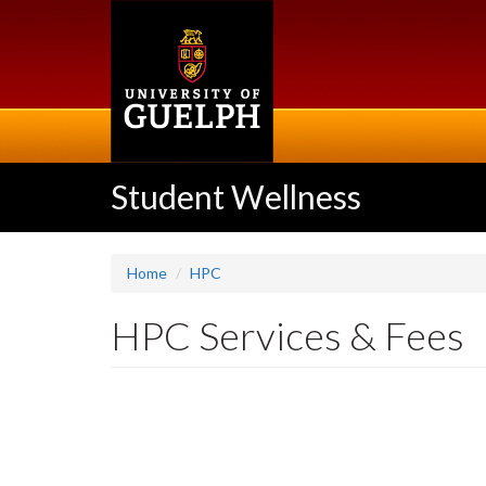
Skip
to
main
content
Student Wellness
Home
HPC
HPC Services & Fees