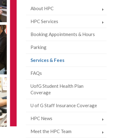
About HPC
HPC Services
Booking Appointments & Hours
Parking
(current
Services & Fees
page)
FAQs
UofG Student Health Plan
Coverage
U of G Staff Insurance Coverage
HPC News
Meet the HPC Team