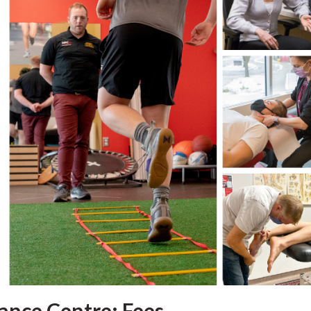
ance Centre: Fees