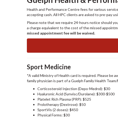
Health and Performance Centre fees for various services
accepting cash. All HPC clients are asked to pre-pay us
Please note that we require 24-hours notice should you
a charge equivalent to the cost of the missed appoint
missed appointment fee will be waived.
Sport Medicine
*A valid Ministry of Health card is required. Please be a
family physician is part of a Guelph Family Health Team
Corticosteroid Injection (Depo-Medrol): $30
Hyaluronic Acid (Synvisc/Durolane): $300-$500
Platelet Rich Plasma (PRP): $525
Prolotherapy (Dextrose): $50
SportVis (2 doses): $450
Physical Forms: $30