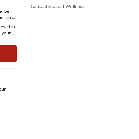
Contact Student Wellness
er be
 clinic.
esult in
d your
our