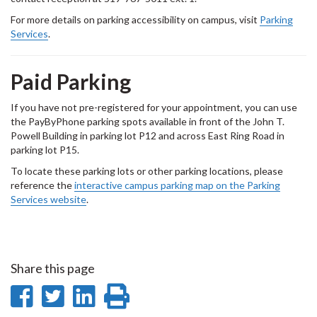
For more details on parking accessibility on campus, visit
Parking
Services
.
Paid Parking
If you have not pre-registered for your appointment, you can use
the PayByPhone parking spots available in front of the John T.
Powell Building in parking lot P12 and across East Ring Road in
parking lot P15.
To locate these parking lots or other parking locations, please
reference the
interactive campus parking map on the Parking
Services website
.
Share this page
Share
Share
Share
Print