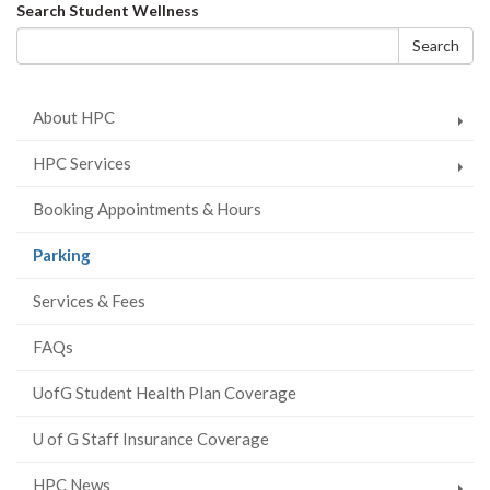
on
on
on
this
Search
Search Student Wellness
Facebook
Twitter
LinkedIn
page
form
Search
About HPC
HPC Services
Booking Appointments & Hours
(current
Parking
page)
Services & Fees
FAQs
UofG Student Health Plan Coverage
U of G Staff Insurance Coverage
HPC News