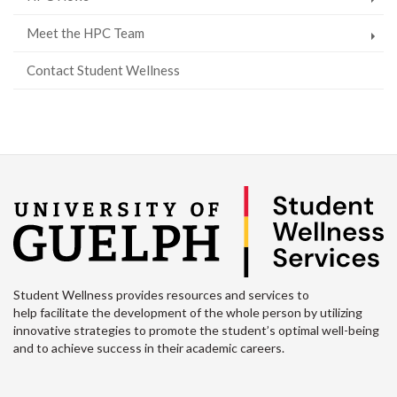
Meet the HPC Team
Contact Student Wellness
Student Wellness provides resources and services to
help facilitate the development of the whole person by utilizing
innovative strategies to promote the student’s optimal well-being
and to achieve success in their academic careers.