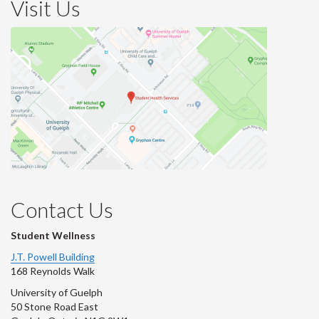
Visit Us
Contact Us
Student Wellness
J.T. Powell Building
168 Reynolds Walk
University of Guelph
50 Stone Road East