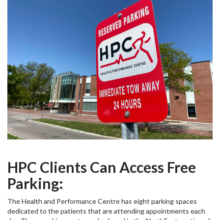
HPC Clients Can Access Free
Parking:
The Health and Performance Centre has eight parking spaces
dedicated to the patients that are attending appointments each