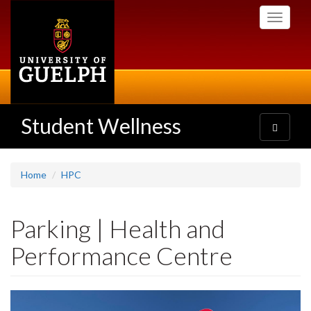
Skip
Toggle
to
navigati
main
content
Student Wellness
Toggle
navigatio
Home
HPC
Parking | Health and
Performance Centre