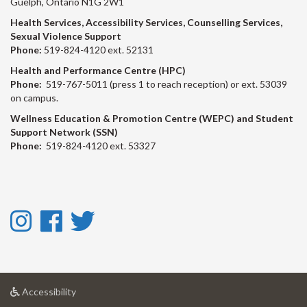
Guelph, Ontario N1G 2W1
Health Services, Accessibility Services, Counselling Services,
Sexual Violence Support
Phone:
519-824-4120 ext. 52131
Health and Performance Centre (HPC)
Phone:
519-767-5011 (press 1 to reach reception) or ext. 53039
on campus.
Wellness Education & Promotion Centre (WEPC) and Student
Support Network (SSN)
Phone:
519-824-4120 ext. 53327
Instagram
Facebook
Twitter
-
-
-
Instagram
Facebook
Twitter
at
Accessibility
University