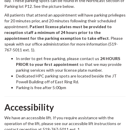
day. These parking spots can be found in the NorthEast section of
Parking lot P12. See the picture below.
All patients that attend an appointment will have parking privileges
for 20 minutes prior, and 20 minutes following their scheduled
appointment.
Patient license plates must be provided to
reception staff a minimum of 24 hours prior to the
appointment for the parking exemption to take effect
. Please
speak with our office administration for more information (519-
767-5011 ext. 1).
In order to get free parking, please contact us
24 HOURS
PRIOR to your first appointment
so that we may provide
parking services with your license plate number.
Dedicated HPC parking spots are located beside the JT
Powell Building off of East Ring Rd.
Parking is free after 5:00pm
Accessibility
We have an accessible lift. If you require assistance with the
operation of the lift, please see our accessible lift instructions or
contact reception at 519-767-5011 ext. 1.