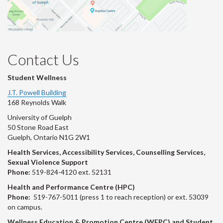
Contact Us
Student Wellness
J.T. Powell Building
168 Reynolds Walk
University of Guelph
50 Stone Road East
Guelph, Ontario N1G 2W1
Health Services, Accessibility Services, Counselling Services,
Sexual Violence Support
Phone:
519-824-4120 ext. 52131
Health and Performance Centre (HPC)
Phone:
519-767-5011 (press 1 to reach reception) or ext. 53039
on campus.
Wellness Education & Promotion Centre (WEPC) and Student