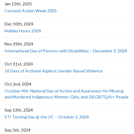
Jan 13th, 2025
Consent Action Week 2025
Dec 10th, 2024
Holiday Hours 2024
Nov 29th, 2024
International Day of Persons with Disabilities – December 3, 2024
Oct 31st, 2024
16 Days of Activism Against Gender-Based Violence
Oct 2nd, 2024
October 4th: National Day of Action and Awareness for Missing
and Murdered Indigenous Women, Girls, and 2SLGBTQIA+ People
Sep 13th, 2024
STI Testing Day @ the UC – October 2, 2024
Sep 5th, 2024