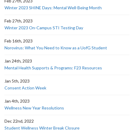
Feb 27th, 2023
Winter 2023 SHINE Days: Mental Well-Being Month
Feb 27th, 2023
Winter 2023 On-Campus STI Testing Day
Feb 16th, 2023
Norovirus: What You Need to Know as a UofG Student
Jan 24th, 2023
Mental Health Supports & Programs: F23 Resources
Jan 5th, 2023
Consent Action Week
Jan 4th, 2023
Wellness New Year Resolutions
Dec 22nd, 2022
Student Wellness Winter Break Closure