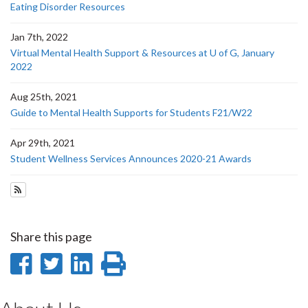
Eating Disorder Resources
Jan 7th, 2022
Virtual Mental Health Support & Resources at U of G, January
2022
Aug 25th, 2021
Guide to Mental Health Supports for Students F21/W22
Apr 29th, 2021
Student Wellness Services Announces 2020-21 Awards
Subscribe to Student Wellness News
Share this page
Share
Share
Share
Print
on
on
on
this