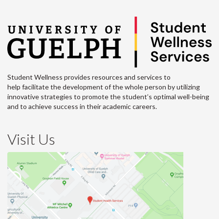
Student Wellness provides resources and services to
help facilitate the development of the whole person by utilizing
innovative strategies to promote the student’s optimal well-being
and to achieve success in their academic careers.
Visit Us