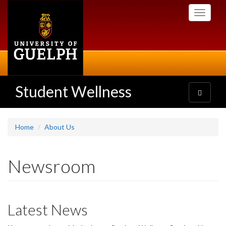
Skip
Toggle
to
navigati
main
content
Student Wellness
Toggle
navigatio
Home
About Us
Newsroom
Latest News