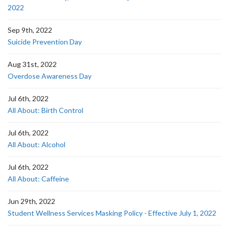
2022
Sep 9th, 2022
Suicide Prevention Day
Aug 31st, 2022
Overdose Awareness Day
Jul 6th, 2022
All About: Birth Control
Jul 6th, 2022
All About: Alcohol
Jul 6th, 2022
All About: Caffeine
Jun 29th, 2022
Student Wellness Services Masking Policy - Effective July 1, 2022