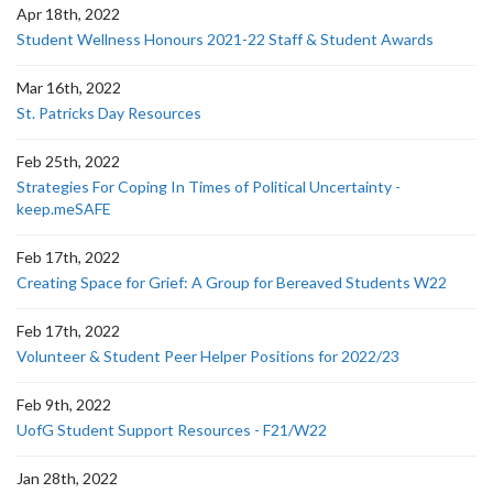
Apr 18th, 2022
Student Wellness Honours 2021-22 Staff & Student Awards
Mar 16th, 2022
St. Patricks Day Resources
Feb 25th, 2022
Strategies For Coping In Times of Political Uncertainty -
keep.meSAFE
Feb 17th, 2022
Creating Space for Grief: A Group for Bereaved Students W22
Feb 17th, 2022
Volunteer & Student Peer Helper Positions for 2022/23
Feb 9th, 2022
UofG Student Support Resources - F21/W22
Jan 28th, 2022