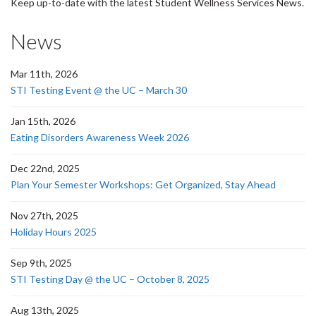
Keep up-to-date with the latest Student Wellness Services News.
News
Mar 11th, 2026
STI Testing Event @ the UC – March 30
Jan 15th, 2026
Eating Disorders Awareness Week 2026
Dec 22nd, 2025
Plan Your Semester Workshops: Get Organized, Stay Ahead
Nov 27th, 2025
Holiday Hours 2025
Sep 9th, 2025
STI Testing Day @ the UC – October 8, 2025
Aug 13th, 2025