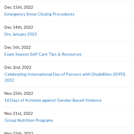
Dec 15th, 2022
Emergency Snow Closing Procedures
Dec 14th, 2022
Dry January 2023
Dec 5th, 2022
Exam Season Self-Care Tips & Resources
Dec 2nd, 2022
Celebrating International Day of Persons with Disabilities (IDPD)
2022
Nov 25th, 2022
16 Days of Activism against Gender-Based Violence
Nov 21st, 2022
Group Nutrition Programs
Nov 15th, 2022