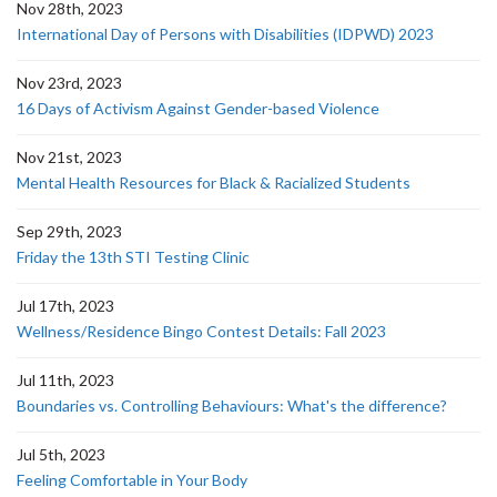
Nov 28th, 2023
International Day of Persons with Disabilities (IDPWD) 2023
Nov 23rd, 2023
16 Days of Activism Against Gender-based Violence
Nov 21st, 2023
Mental Health Resources for Black & Racialized Students
Sep 29th, 2023
Friday the 13th STI Testing Clinic
Jul 17th, 2023
Wellness/Residence Bingo Contest Details: Fall 2023
Jul 11th, 2023
Boundaries vs. Controlling Behaviours: What's the difference?
Jul 5th, 2023
Feeling Comfortable in Your Body