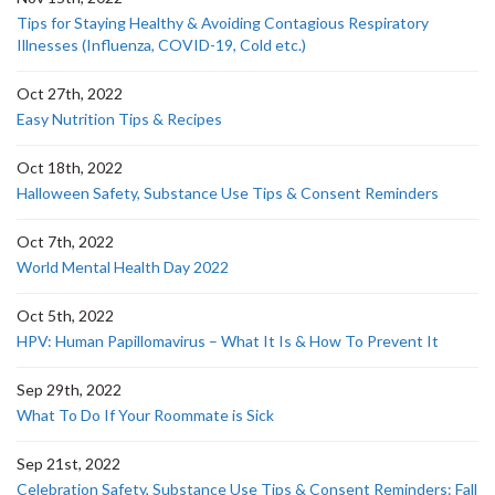
Tips for Staying Healthy & Avoiding Contagious Respiratory
Illnesses (Influenza, COVID-19, Cold etc.)
Oct 27th, 2022
Easy Nutrition Tips & Recipes
Oct 18th, 2022
Halloween Safety, Substance Use Tips & Consent Reminders
Oct 7th, 2022
World Mental Health Day 2022
Oct 5th, 2022
HPV: Human Papillomavirus – What It Is & How To Prevent It
Sep 29th, 2022
What To Do If Your Roommate is Sick
Sep 21st, 2022
Celebration Safety, Substance Use Tips & Consent Reminders: Fall