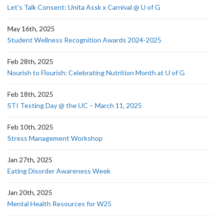
Let's Talk Consent: Unita Assk x Carnival @ U of G
May 16th, 2025
Student Wellness Recognition Awards 2024-2025
Feb 28th, 2025
Nourish to Flourish: Celebrating Nutrition Month at U of G
Feb 18th, 2025
STI Testing Day @ the UC – March 11, 2025
Feb 10th, 2025
Stress Management Workshop
Jan 27th, 2025
Eating Disorder Awareness Week
Jan 20th, 2025
Mental Health Resources for W25