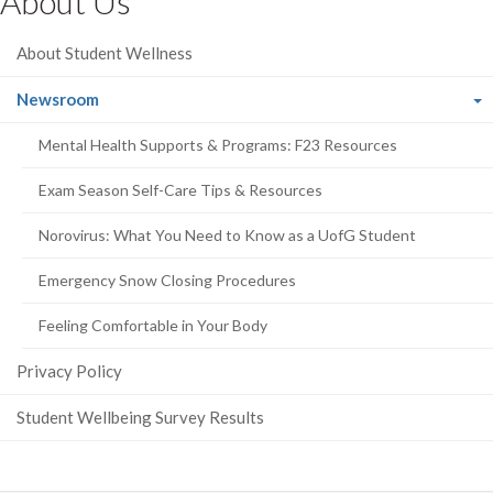
About Us
Facebook
Twitter
LinkedIn
page
About Student Wellness
(current
Newsroom
page)
Mental Health Supports & Programs: F23 Resources
Exam Season Self-Care Tips & Resources
Norovirus: What You Need to Know as a UofG Student
Emergency Snow Closing Procedures
Feeling Comfortable in Your Body
Privacy Policy
Student Wellbeing Survey Results