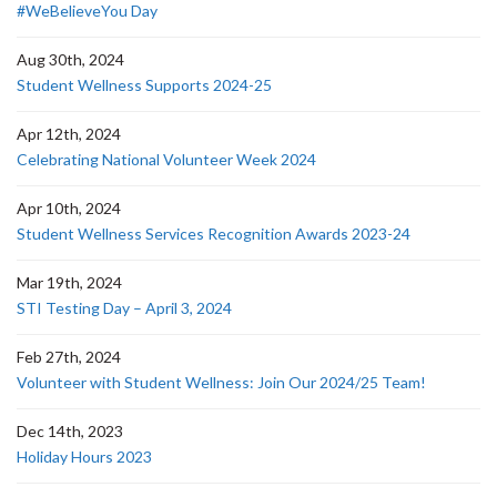
#WeBelieveYou Day
Aug 30th, 2024
Student Wellness Supports 2024-25
Apr 12th, 2024
Celebrating National Volunteer Week 2024
Apr 10th, 2024
Student Wellness Services Recognition Awards 2023-24
Mar 19th, 2024
STI Testing Day – April 3, 2024
Feb 27th, 2024
Volunteer with Student Wellness: Join Our 2024/25 Team!
Dec 14th, 2023
Holiday Hours 2023