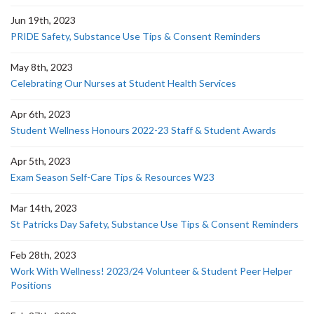
Jun 19th, 2023
PRIDE Safety, Substance Use Tips & Consent Reminders
May 8th, 2023
Celebrating Our Nurses at Student Health Services
Apr 6th, 2023
Student Wellness Honours 2022-23 Staff & Student Awards
Apr 5th, 2023
Exam Season Self-Care Tips & Resources W23
Mar 14th, 2023
St Patricks Day Safety, Substance Use Tips & Consent Reminders
Feb 28th, 2023
Work With Wellness! 2023/24 Volunteer & Student Peer Helper
Positions