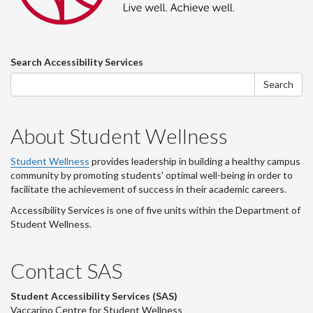
Search
Search Accessibility Services
form
Search
About Student Wellness
Student Wellness
provides leadership in building a healthy campus
community by promoting students' optimal well-being in order to
facilitate the achievement of success in their academic careers.
Accessibility Services is one of five units within the Department of
Student Wellness.
Contact SAS
Student Accessibility Services (SAS)
Vaccarino Centre for Student Wellness