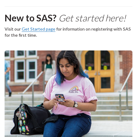
New to SAS?
Get started here!
Visit our
Get Started page
for information on registering with SAS
for the first time.