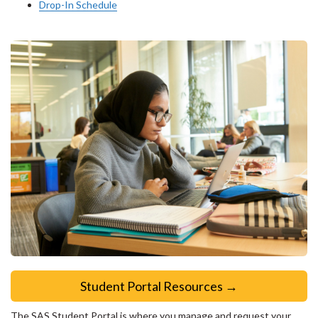
Drop-In Schedule
Student Portal Resources →
The SAS Student Portal is where you manage and request your