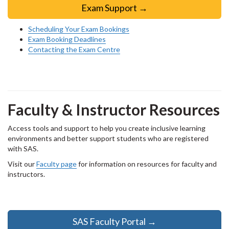
Exam Support →
Scheduling Your Exam Bookings
Exam Booking Deadlines
Contacting the Exam Centre
Faculty & Instructor Resources
Access tools and support to help you create inclusive learning
environments and better support students who are registered
with SAS.
Visit our
Faculty page
for information on resources for faculty and
instructors.
SAS Faculty Portal →