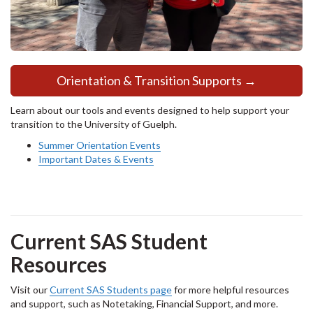
Orientation & Transition Supports →
Learn about our tools and events designed to help support your
transition to the University of Guelph.
Summer Orientation Events
Important Dates & Events
Current SAS Student
Resources
Visit our
Current SAS Students page
for more helpful resources
and support, such as Notetaking, Financial Support, and more.