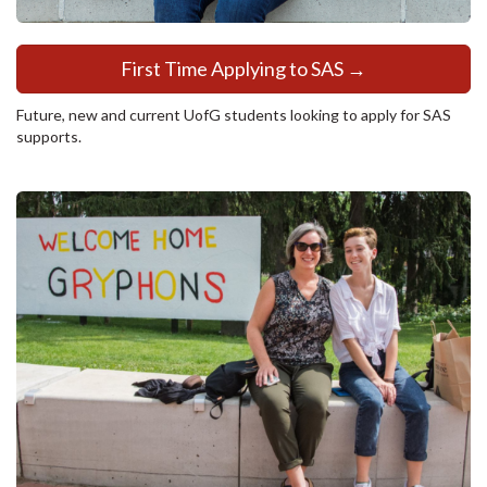
First Time Applying to SAS →
Future, new and current UofG students looking to apply for SAS
supports.