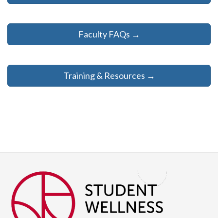
Faculty FAQs →
Training & Resources →