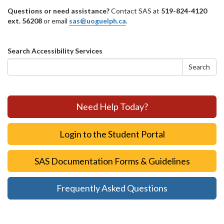
Questions or need assistance?
Contact SAS at
519-824-4120
ext. 56208
or email
sas@uoguelph.ca
.
Search
Search Accessibility Services
form
Search
Need Help Today?
Login to the Student Portal
SAS Documentation Forms & Guidelines
Frequently Asked Questions