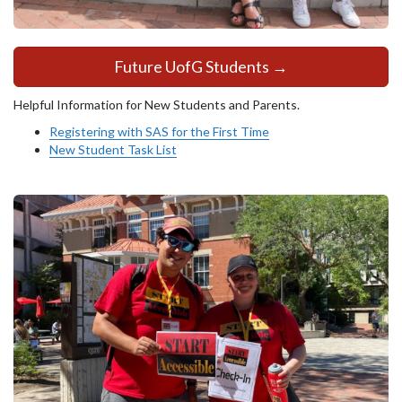
Future UofG Students →
Helpful Information for New Students and Parents.
Registering with SAS for the First Time
New Student Task List