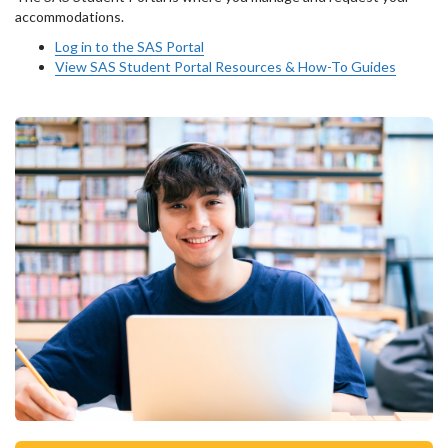
accommodations.
Log in to the SAS Portal
View SAS Student Portal Resources & How-To Guides