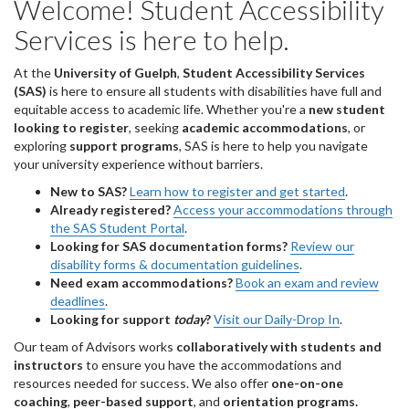
Welcome! Student Accessibility
Services is here to help.
At the
University of Guelph
,
Student Accessibility Services
(SAS)
is here to ensure all students with disabilities have full and
equitable access to academic life. Whether you're a
new student
looking to register
, seeking
academic accommodations
, or
exploring
support programs
, SAS is here to help you navigate
your university experience without barriers.
New to SAS?
Learn how to register and get started
.
Already registered?
Access your accommodations through
the SAS Student Portal
.
Looking for SAS documentation forms?
Review our
disability forms & documentation guidelines
.
Need exam accommodations?
Book an exam and review
deadlines
.
Looking for support
today
?
Visit our Daily-Drop In
.
Our team of Advisors works
collaboratively with students and
instructors
to ensure you have the accommodations and
resources needed for success. We also offer
one-on-one
coaching
,
peer-based support
, and
orientation programs.