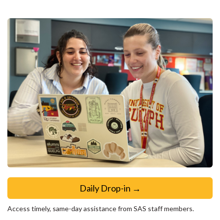
Daily Drop-in →
Access timely, same-day assistance from SAS staff members.