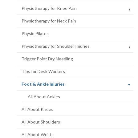
Physiotherapy for Knee Pain
Physiotherapy for Neck Pain
Physio Pilates
Physiotherapy for Shoulder Injuries
Trigger Point Dry Needling
Tips for Desk Workers
(current
Foot & Ankle Injuries
page)
All About Ankles
All About Knees
All About Shoulders
All About Wrists