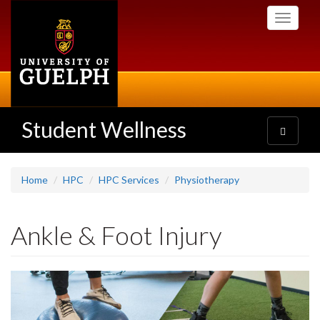
Skip
Toggle
to
navigati
main
content
Student Wellness
Toggle
navigatio
Home
HPC
HPC Services
Physiotherapy
Ankle & Foot Injury