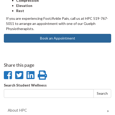
Compression
Elevation
Rest
If you are experiencing Foot/Ankle Pain, call us at HPC 519-767-
5011 to arrange an appointment with one of our Guelph
Physiotherapists. ⁠
Book an Appointment
Share this page
Share
Share
Share
Print
on
on
on
this
Search
Search Student Wellness
Facebook
Twitter
LinkedIn
page
form
Search
About HPC