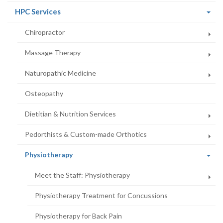
(current
HPC Services
page)
Chiropractor
Massage Therapy
Naturopathic Medicine
Osteopathy
Dietitian & Nutrition Services
Pedorthists & Custom-made Orthotics
(current
Physiotherapy
page)
Meet the Staff: Physiotherapy
Physiotherapy Treatment for Concussions
Physiotherapy for Back Pain