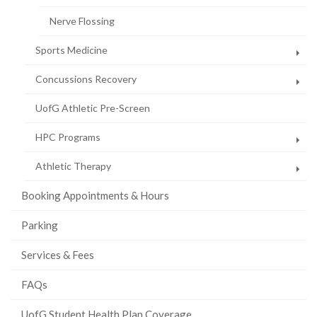
Nerve Flossing
Sports Medicine
Concussions Recovery
UofG Athletic Pre-Screen
HPC Programs
Athletic Therapy
Booking Appointments & Hours
Parking
Services & Fees
FAQs
UofG Student Health Plan Coverage