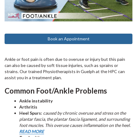
Book an Appointment
Ankle or foot pain is often due to overuse or injury but this pain
can also be caused by soft tissue injuries, such as sprains or
strains. Our trained Physiotherapists in Guelph at the HPC can
assist you in a treatment plan.
Common Foot/Ankle Problems
Ankle instability
Arthritis
Heel Spurs:
caused by chronic overuse and stress on the
plantar fascia, the plantar fascia ligament, and surrounding
foot muscles. This overuse causes inflammation on the heel.
READ MORE