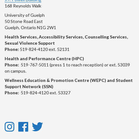
168 Reynolds Walk
University of Guelph
50 Stone Road East
Guelph, Ontario N1G 2W1
Health Services, Accessibility Services, Counselling Services,
Sexual Violence Support
Phone:
519-824-4120 ext. 52131
Health and Performance Centre (HPC)
Phone:
519-767-5011 (press 1 to reach reception) or ext. 53039
on campus.
Wellness Education & Promotion Centre (WEPC) and Student
Support Network (SSN)
Phone:
519-824-4120 ext. 53327
Instagram
Facebook
Twitter
-
-
-