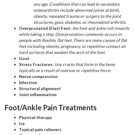
any age. Conditions that can lead to secondary
osteoarthritis include abnormal joints at birth,
obesity, repeated trauma or surgery to the joint
structures, gout, diabetes, or rheumatoid arthritis.
Overpronated (Flat) Feet:
the foot and ankle roll inwards
while taking a step. Overpronation commonly occurs in
people with flexible, flat feet. There are many causes of flat
feet including obesity, pregnancy, or repetitive contact on
hard surfaces that weaken the arch of the foot.
Gout
Stress Fractures:
tiny cracks that form in the bone
typically as a result of overuse or repetitive force.
Nerve compression
Infection
Structural alignment
Joint inflammation
Foot/Ankle Pain Treatments
Physical therapy
Ice
Topical pain relievers