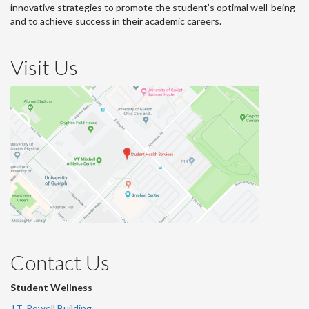
innovative strategies to promote the student’s optimal well-being
and to achieve success in their academic careers.
Visit Us
Contact Us
Student Wellness
J.T. Powell Building