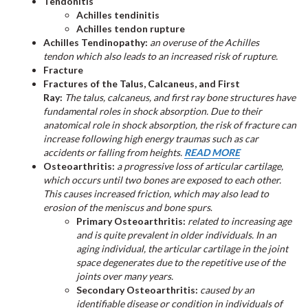
Tendonitis
Achilles tendinitis
Achilles tendon rupture
Achilles Tendinopathy:
an overuse of the Achilles
tendon which also leads to an increased risk of rupture.
Fracture
Fractures of the Talus, Calcaneus, and First
Ray:
The talus, calcaneus, and first ray bone structures have
fundamental roles in shock absorption. Due to their
anatomical role in shock absorption, the risk of fracture can
increase following high energy traumas such as car
accidents or falling from heights.
READ MORE
Osteoarthritis:
a progressive loss of articular cartilage,
which occurs until two bones are exposed to each other.
This causes increased friction, which may also lead to
erosion of the meniscus and bone spurs
.
Primary Osteoarthritis:
related to increasing age
and is quite prevalent in older individuals. In an
aging individual, the articular cartilage in the joint
space degenerates due to the repetitive use of the
joints over many years.
Secondary Osteoarthritis:
caused by an
identifiable disease or condition in individuals of