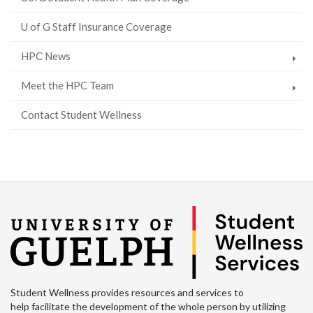
U of G Staff Insurance Coverage
HPC News
Meet the HPC Team
Contact Student Wellness
Student Wellness provides resources and services to
help facilitate the development of the whole person by utilizing