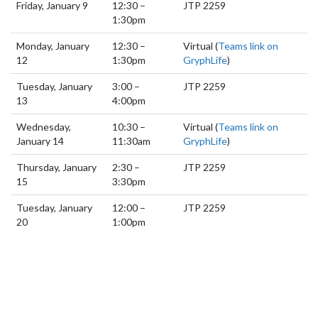
Friday, January 9
12:30 –
JTP 2259
1:30pm
Monday, January
12:30 –
Virtual (
Teams link on
12
1:30pm
GryphLife
)
Tuesday, January
3:00 –
JTP 2259
13
4:00pm
Wednesday,
10:30 –
Virtual (
Teams link on
January 14
11:30am
GryphLife
)
Thursday, January
2:30 –
JTP 2259
15
3:30pm
Tuesday, January
12:00 –
JTP 2259
20
1:00pm