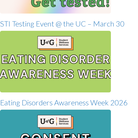
STI Testing Event @ the UC – March 30
Eating Disorders Awareness Week 2026