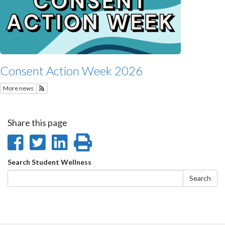
Consent Action Week 2026
More news
Subscribe to Recent Student Wellness News
Share this page
Share
Share
Share
Print
on
on
on
this
Search
Search Student Wellness
Facebook
Twitter
LinkedIn
page
form
Search