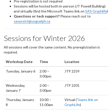
Pre-registration is not required
Sessions will be hosted both in-person (JT Powell Building)
and virtually (find the Microsoft Teams link on
SAS Gryphlife
)
Questions or tech support?
Please reach out to
sasassist@uoguelph.ca
Sessions for Winter 2026
All sessions will cover the same content. No preregistration is
required.
Workshop Date
Time
Location
Tuesday, January 6
2:00 –
JTP 2259
3:00pm
Wednesday,
2:00 –
JTP 2201
January 7
3:00pm
Thursday, January
10:00 –
Virtual (
Teams link on
8
11:00am
GryphLife
)