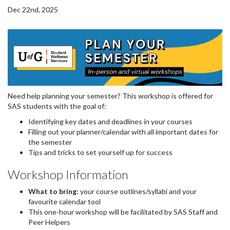
Dec 22nd, 2025
Need help planning your semester? This workshop is offered for
SAS students with the goal of:
Identifying key dates and deadlines in your courses
Filling out your planner/calendar with all important dates for
the semester
Tips and tricks to set yourself up for success
Workshop Information
What to bring:
your course outlines/syllabi and your
favourite calendar tool
This one-hour workshop will be facilitated by SAS Staff and
Peer Helpers