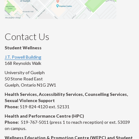
Contact Us
Student Wellness
J.T. Powell Building
168 Reynolds Walk
University of Guelph
50 Stone Road East
Guelph, Ontario N1G 2W1
Health Services, Accessibility Services, Counselling Services,
Sexual Violence Support
Phone:
519-824-4120 ext. 52131
Health and Performance Centre (HPC)
Phone:
519-767-5011 (press 1 to reach reception) or ext. 53039
on campus.
Wellness Education & Promotion Centre (WEPC) and Student