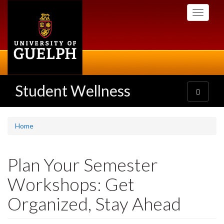
Skip
Toggle
to
navigati
main
content
Student Wellness
Toggle
navigatio
Home
Plan Your Semester
Workshops: Get
Organized, Stay Ahead