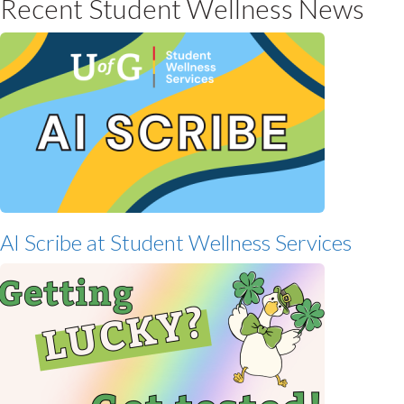
Recent Student Wellness News
AI Scribe at Student Wellness Services