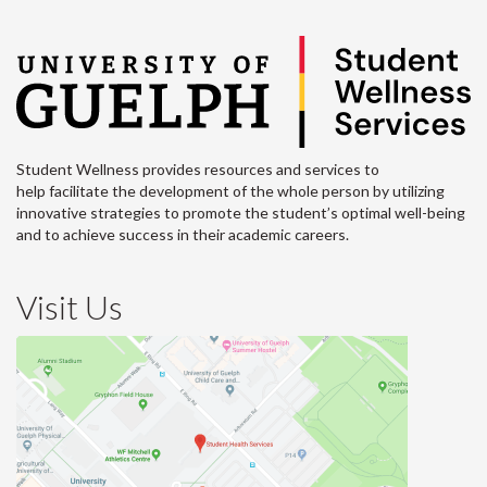
Student Wellness provides resources and services to
help facilitate the development of the whole person by utilizing
innovative strategies to promote the student’s optimal well-being
and to achieve success in their academic careers.
Visit Us