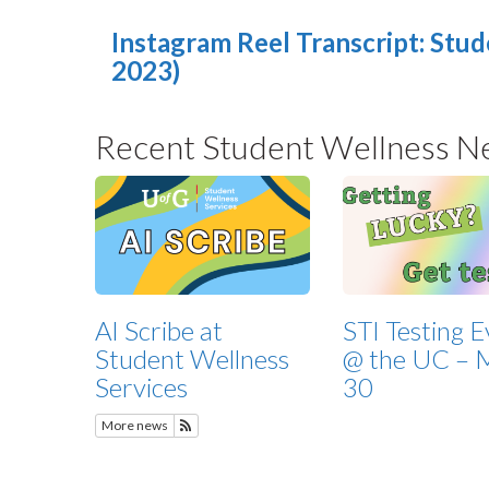
Instagram Reel Transcript: Stud
2023)
Recent Student Wellness N
AI Scribe at
STI Testing 
Student Wellness
@ the UC – 
Services
30
More news
Subscribe to Recent Student Wellness News