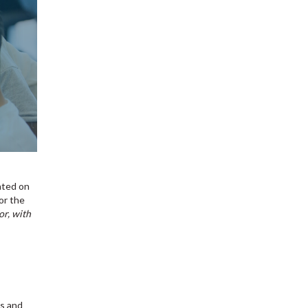
ated on
or the
or, with
ns and