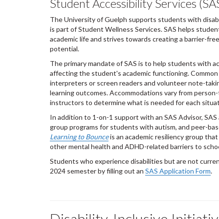
Student Accessibility Services (SA
The University of Guelph supports students with disabil
is part of Student Wellness Services. SAS helps students
academic life and strives towards creating a barrier-fr
potential.
The primary mandate of SAS is to help students with ac
affecting the student's academic functioning. Common 
interpreters or screen readers and volunteer note-takin
learning outcomes. Accommodations vary from person-t
instructors to determine what is needed for each situat
In addition to 1-on-1 support with an SAS Advisor, SAS 
group programs for students with autism, and peer-bas
Learning to Bounce
is an academic resiliency group that
other mental health and ADHD-related barriers to sch
Students who experience disabilities but are not curren
2024 semester by filling out an
SAS Application Form
.
Disability-Inclusive Initiat