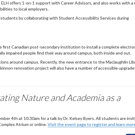
 ELH offers 1-on-1 support with Career Advisors, and also works with 
lities to local employers.
 students by collaborating with Student Accessibility Services during
 first Canadian post-secondary institution to install a complete electro
ally impaired people find their way around campus, both inside and out.
ovations around campus. Recently, the new entrance to the Maclaughlin Li
kinnon renovation project will also have a number of accessible upgrade
igating Nature and Academia as a
ber 4th at 10:30am for a talk by Dr. Kelsey Byers. All students are invi
Complex Atrium or online.
Visit the event page to register and learn more