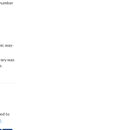
a number
nic way-
brary was
s.
ted to
.