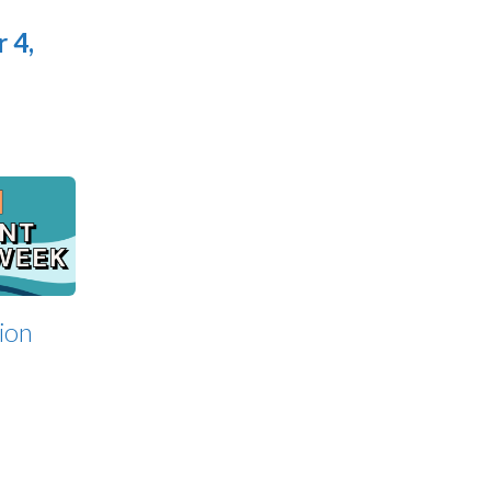
 4,
ion