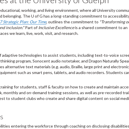
educational, working, and living environment, where all University commu
 belonging. The U of G has a long-standing commitment to accessibility,
 Strategic Plan: Our Time
, outlines the commitment to
"Transforming o
and inclusion."
Part of
Inclusive Excellence
is a shared commitment to an
es we learn, live, work, visit, and research.
 adaptive technologies to assist students, including text-to-voice scre
 thinking program, Sonocent audio notetaker, and Dragon Naturally Spea
 alternative text materials (e.g. audio, Braille, large print and electronic
quipment such as smart pens, tablets, and audio recorders. Students ca
raining for students, staff & faculty on how to create and maintain acce
k, monthly and on-demand training sessions, as well as pre-recorded tra
rest to student clubs who create and share digital content on social medi
us
lities entering the workforce through coaching on disclosing disabilities