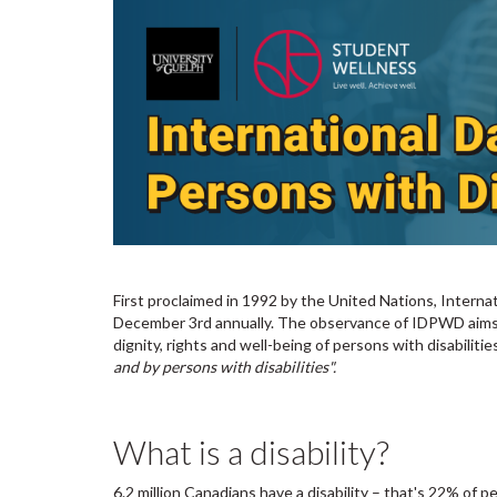
First proclaimed in 1992 by the United Nations, Interna
December 3rd annually. The observance of IDPWD aims t
dignity, rights and well-being of persons with disabilitie
and by persons with disabilities".
What is a disability?
6.2 million Canadians have a disability – that's 22% of 