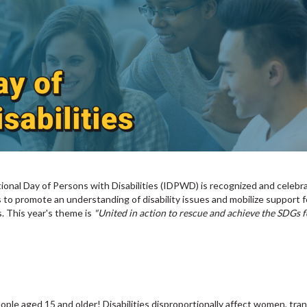
tional Day of Persons with Disabilities (IDPWD) is recognized and celebr
o promote an understanding of disability issues and mobilize support f
s. This year's theme is
"United in action to rescue and achieve the SDGs f
people aged 15 and older! Disabilities disproportionally affect women, tra