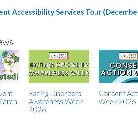
ent Accessibility Services Tour (December
ews
Event
Eating Disorders
Consent Act
March
Awareness Week
Week 2026
2026