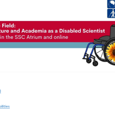
)
ilities