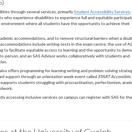
S)
ities through several services, primarily
Student Accessibility Services
,
 who experience disabilities to experience full and equitable participat
ee environment where all students have the opportunity to achieve their
ademic accommodations, and to remove structural barriers when a disabil
accommodations include writing tests in the exam centre, the use of A
g to facilitate equitable access to learning and the opportunity to dem
o-person, and an SAS Advisor works collaboratively with students and
ion.
also offers programming for learning writing and problem-solving strateg
ed support through an orientation week event called
START Accessible.
 supports students struggling with procrastination, perfectionism, anxi
oolwork.
tly accessing inclusive services on campus can register with SAS for th
ives at the University of Guelph