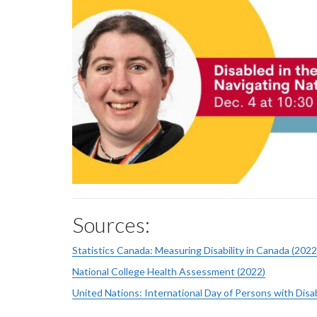
Sources:
Statistics Canada: Measuring Disability in Canada (2022
National College Health Assessment (2022)
United Nations: International Day of Persons with Disab