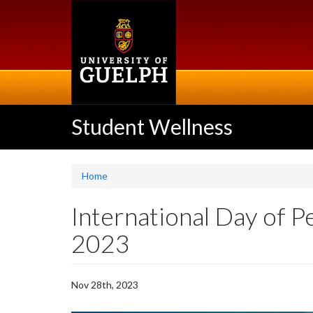
Skip
to
main
content
Student Wellness
Home
International Day of P
2023
Nov 28th, 2023