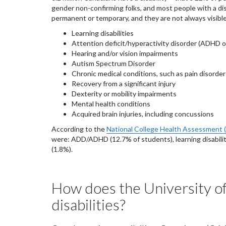
gender non-confirming folks, and most people with a dis
permanent or temporary, and they are not always visibl
Learning disabilities
Attention deficit/hyperactivity disorder (ADHD 
Hearing and/or vision impairments
Autism Spectrum Disorder
Chronic medical conditions, such as pain disorder
Recovery from a significant injury
Dexterity or mobility impairments
Mental health conditions
Acquired brain injuries, including concussions
According to the
National College Health Assessment 
were: ADD/ADHD (12.7% of students), learning disability (
(1.8%).
How does the University o
disabilities?