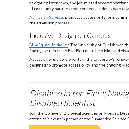
navigating interviews, and job-related accommodations.
of community partners that connect students with disabi
Admission Services
promotes accessibility for incoming
the admission process.
Inclusive Design on Campus
BlindSquare Initiative
: The University of Guelph was the
finding system called BlindSquare to help blind and visu
Accessibility is a core priority in the University's ren
designed to promote accessibility, and the ongoing Mac
Disabled in the Field: Nav
Disabled Scientist
Join the College of Biological Sciences on Monday, Decem
attend this event in person at the Summerlee Science 