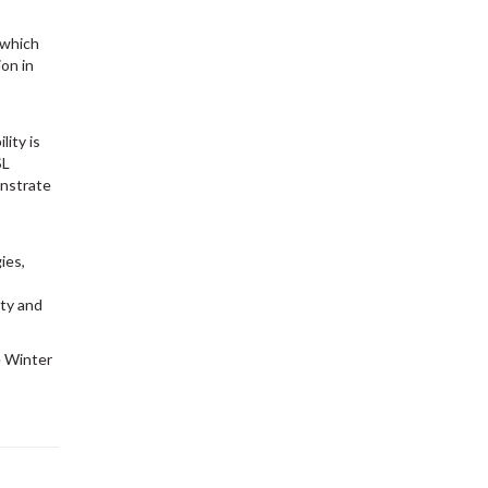
 which
ion in
ity is
SL
onstrate
ies,
ety and
e Winter