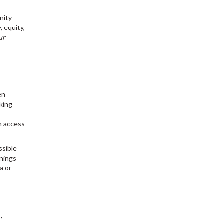
nity
 equity,
ur
en
king
n access
ssible
inings
a or
,