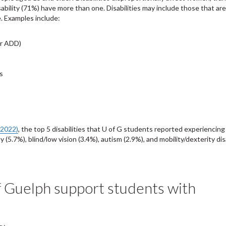
ability (71%) have more than one. Disabilities may include those that are
e. Examples include:
or ADD)
s
(2022)
, the top 5 disabilities that U of G students reported experiencing
5.7%), blind/low vision (3.4%), autism (2.9%), and mobility/dexterity disa
f Guelph support students with