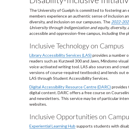
The University of Guelph is committed to fostering an 
members experience an authentic sense of inclusion and
diversity, and inclusion on our campuses. The
2022-2027
University through Indigenization and equity, diversity, 
accessible and oppression-free campus, including the plac
Inclusive Technology on Campus
Library Accessibility Services (LAS)
provides a number of
readers such as Kurzweil 300 and Jaws, Mindomo visual
voice-activated writing tool. LAS also sources and creates
versions of course-required textbooks) and lends out e
LAS through Student Accessibility Services.
Digital Accessibility Resource Centre (DARC)
provides t
digital content. DARC offers a free course on Courselin
and newsletters. This service may be of particular inte
websites.
Inclusive Opportunities on Camp
Experiential Learning Hub
supports students with disabi