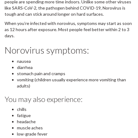
people are spending more time indoors. Unlike some other viruses
like SARS-CoV-2, the pathogen behind COVID-19, Norovirus is
tough and can stick around longer on hard surfaces.
When you’re infected with norovirus, symptoms may start as soon
as 12 hours after exposure. Most people feel better within 2 to 3
days.
Norovirus symptoms:
nausea
diarrhea
stomach pain and cramps
vomiting (children usually experience more vomiting than
adults)
You may also experience:
chills
fatigue
headache
muscle aches
low-grade fever