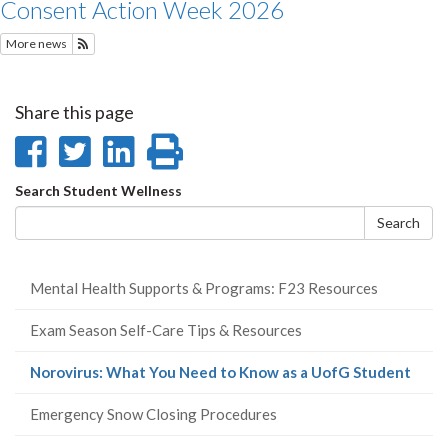
Consent Action Week 2026
More news
Subscribe to Recent Student Wellness News
Share this page
Share
Share
Share
Print
on
on
on
this
Search
Search Student Wellness
Facebook
Twitter
LinkedIn
page
form
Search
Mental Health Supports & Programs: F23 Resources
Exam Season Self-Care Tips & Resources
(curr
Norovirus: What You Need to Know as a UofG Student
page
Emergency Snow Closing Procedures