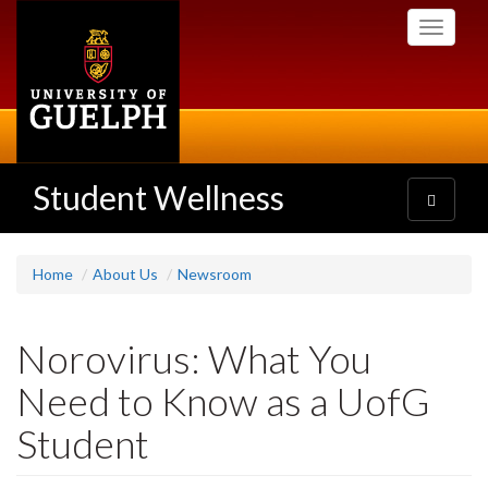
Skip
Toggle
to
navigati
main
content
Student Wellness
Toggle
navigatio
Home
About Us
Newsroom
Norovirus: What You
Need to Know as a UofG
Student