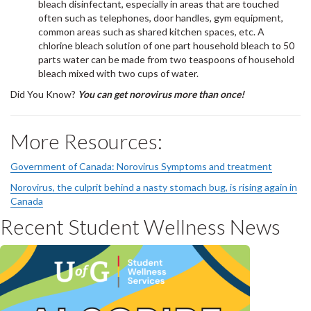
bleach disinfectant, especially in areas that are touched
often such as telephones, door handles, gym equipment,
common areas such as shared kitchen spaces, etc. A
chlorine bleach solution of one part household bleach to 50
parts water can be made from two teaspoons of household
bleach mixed with two cups of water.
Did You Know?
You can get norovirus more than once!
More Resources:
Government of Canada: Norovirus Symptoms and treatment
Norovirus, the culprit behind a nasty stomach bug, is rising again in
Canada
Recent Student Wellness News