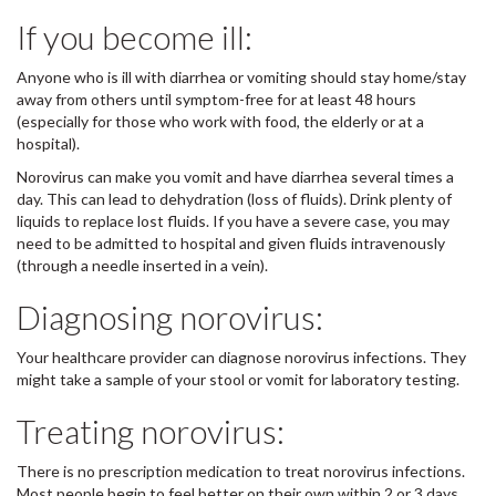
If you become ill:
Anyone who is ill with diarrhea or vomiting should stay home/stay
away from others until symptom-free for at least 48 hours
(especially for those who work with food, the elderly or at a
hospital).
Norovirus can make you vomit and have diarrhea several times a
day. This can lead to dehydration (loss of fluids). Drink plenty of
liquids to replace lost fluids. If you have a severe case, you may
need to be admitted to hospital and given fluids intravenously
(through a needle inserted in a vein).
Diagnosing norovirus:
Your healthcare provider can diagnose norovirus infections. They
might take a sample of your stool or vomit for laboratory testing.
Treating norovirus:
There is no prescription medication to treat norovirus infections.
Most people begin to feel better on their own within 2 or 3 days