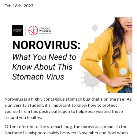
Feb 16th, 2023
Norovirus is a highly contagious stomach bug that's on the rise! As
a university student, it's important to know how to protect
yourself from this pesky pathogen to help keep you and those
around you healthy.
Often referred to the stomach bug, the norovirus spreads in the
Northern Hemisphere mainly between November and April when