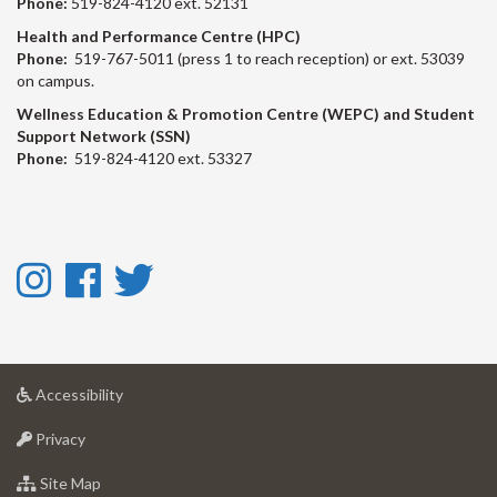
Phone:
519-824-4120 ext. 52131
Health and Performance Centre (HPC)
Phone:
519-767-5011 (press 1 to reach reception) or ext. 53039
on campus.
Wellness Education & Promotion Centre (WEPC) and Student
Support Network (SSN)
Phone:
519-824-4120 ext. 53327
Instagram
Facebook
Twitter
-
-
-
Instagram
Facebook
Twitter
at
Accessibility
University
at
of
Privacy
University
Guelph
of
for
Site Map