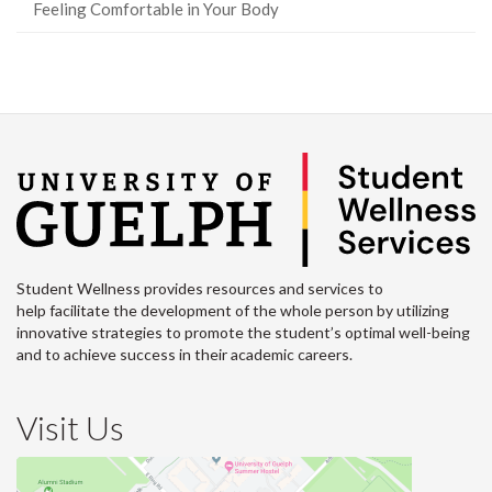
Feeling Comfortable in Your Body
Student Wellness provides resources and services to
help facilitate the development of the whole person by utilizing
innovative strategies to promote the student’s optimal well-being
and to achieve success in their academic careers.
Visit Us