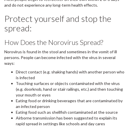
and do not experience any long-term health effects.
Protect yourself and stop the
spread:
How Does the Norovirus Spread?
Norovirus is found in the stool and sometimes in the vomit of ill
persons. People can become infected with the virus in several
ways:
Direct contact (e.g. shaking hands) with another person who
is infected
Touching surfaces or objects contaminated with the virus
(e.g. doorknob, hand or stair railings, etc.) and then touching
your mouth or eyes
Eating food or drinking beverages that are contaminated by
an infected person
Eating food such as shellfish contaminated at the source
Airborne transmission has been suggested to explain its
rapid spread in settings like schools and day cares