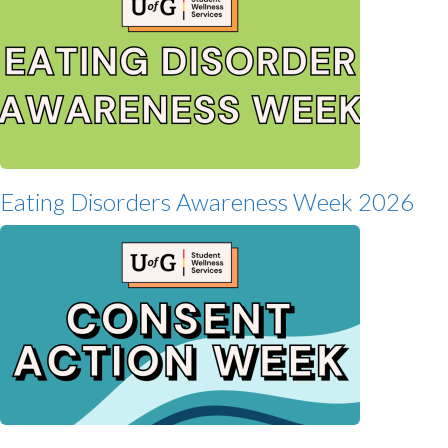
Eating Disorders Awareness Week 2026