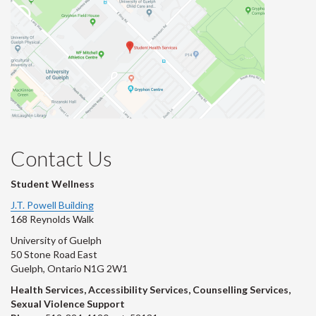
Contact Us
Student Wellness
J.T. Powell Building
168 Reynolds Walk
University of Guelph
50 Stone Road East
Guelph, Ontario N1G 2W1
Health Services, Accessibility Services, Counselling Services,
Sexual Violence Support