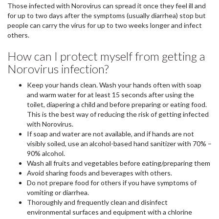
Those infected with Norovirus can spread it once they feel ill and
for up to two days after the symptoms (usually diarrhea) stop but
people can carry the virus for up to two weeks longer and infect
others.
How can I protect myself from getting a
Norovirus infection?
Keep your hands clean. Wash your hands often with soap
and warm water for at least 15 seconds after using the
toilet, diapering a child and before preparing or eating food.
This is the best way of reducing the risk of getting infected
with Norovirus.
If soap and water are not available, and if hands are not
visibly soiled, use an alcohol-based hand sanitizer with 70% –
90% alcohol.
Wash all fruits and vegetables before eating/preparing them
Avoid sharing foods and beverages with others.
Do not prepare food for others if you have symptoms of
vomiting or diarrhea.
Thoroughly and frequently clean and disinfect
environmental surfaces and equipment with a chlorine