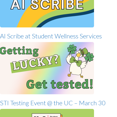
AI Scribe at Student Wellness Services
STI Testing Event @ the UC – March 30