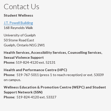
Contact Us
Student Wellness
J.T. Powell Building
168 Reynolds Walk
University of Guelph
50 Stone Road East
Guelph, Ontario N1G 2W1
Health Services, Accessibility Services, Counselling Services,
Sexual Violence Support
Phone:
519-824-4120 ext. 52131
Health and Performance Centre (HPC)
Phone:
519-767-5011 (press 1 to reach reception) or ext. 53039
on campus.
Wellness Education & Promotion Centre (WEPC) and Student
Support Network (SSN)
Phone:
519-824-4120 ext. 53327