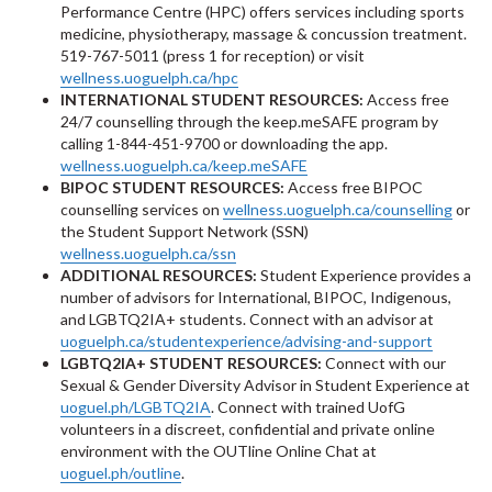
Performance Centre (HPC) offers services including sports
medicine, physiotherapy, massage & concussion treatment.
519-767-5011 (press 1 for reception) or visit
wellness.uoguelph.ca/hpc
INTERNATIONAL STUDENT RESOURCES:
Access free
24/7 counselling through the keep.meSAFE program by
calling 1-844-451-9700 or downloading the app.
wellness.uoguelph.ca/keep.meSAFE
BIPOC STUDENT RESOURCES:
Access free BIPOC
counselling services on
wellness.uoguelph.ca/counselling
or
the Student Support Network (SSN)
wellness.uoguelph.ca/ssn
ADDITIONAL RESOURCES:
Student Experience provides a
number of advisors for International, BIPOC, Indigenous,
and LGBTQ2IA+ students. Connect with an advisor at
uoguelph.ca/studentexperience/advising-and-support
LGBTQ2IA+ STUDENT RESOURCES:
Connect with our
Sexual & Gender Diversity Advisor in Student Experience at
uoguel.ph/LGBTQ2IA
. Connect with trained UofG
volunteers in a discreet, confidential and private online
environment with the OUTline Online Chat at
uoguel.ph/outline
.