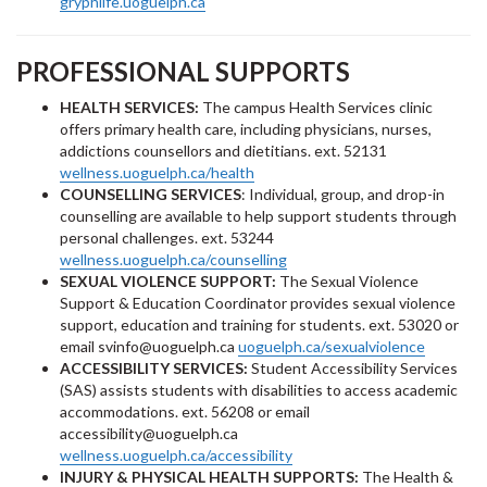
gryphlife.uoguelph.ca
PROFESSIONAL SUPPORTS
HEALTH SERVICES:
The campus Health Services clinic
offers primary health care, including physicians, nurses,
addictions counsellors and dietitians. ext. 52131
wellness.uoguelph.ca/health
COUNSELLING SERVICES
: Individual, group, and drop-in
counselling are available to help support students through
personal challenges. ext. 53244
wellness.uoguelph.ca/counselling
SEXUAL VIOLENCE SUPPORT:
The Sexual Violence
Support & Education Coordinator provides sexual violence
support, education and training for students. ext. 53020 or
email svinfo@uoguelph.ca
uoguelph.ca/sexualviolence
ACCESSIBILITY SERVICES:
Student Accessibility Services
(SAS) assists students with disabilities to access academic
accommodations. ext. 56208 or email
accessibility@uoguelph.ca
wellness.uoguelph.ca/accessibility
INJURY & PHYSICAL HEALTH SUPPORTS:
The Health &