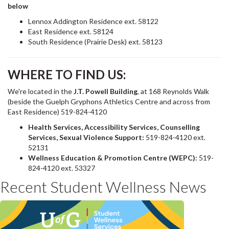
below
Lennox Addington Residence ext. 58122
East Residence ext. 58124
South Residence (Prairie Desk) ext. 58123
WHERE TO FIND US:
We're located in the
J.T. Powell Building
, at 168 Reynolds Walk
(beside the Guelph Gryphons Athletics Centre and across from
East Residence) 519-824-4120
Health Services, Accessibility Services, Counselling
Services, Sexual Violence Support:
519-824-4120 ext.
52131
Wellness Education & Promotion Centre (WEPC):
519-
824-4120 ext. 53327
Recent Student Wellness News