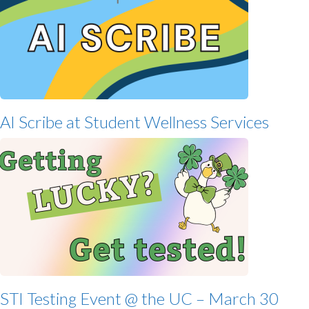
AI Scribe at Student Wellness Services
STI Testing Event @ the UC – March 30