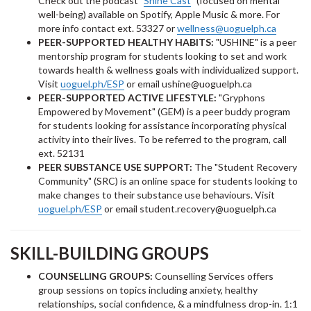
Check out the podcast "
Shine Cast
" (focused on mental
well-being) available on Spotify, Apple Music & more. For
more info contact ext. 53327 or
wellness@uoguelph.ca
PEER-SUPPORTED HEALTHY HABITS:
"USHINE" is a peer
mentorship program for students looking to set and work
towards health & wellness goals with individualized support.
Visit
uoguel.ph/ESP
or email ushine@uoguelph.ca
PEER-SUPPORTED ACTIVE LIFESTYLE:
"Gryphons
Empowered by Movement" (GEM) is a peer buddy program
for students looking for assistance incorporating physical
activity into their lives. To be referred to the program, call
ext. 52131
PEER SUBSTANCE USE SUPPORT:
The "Student Recovery
Community" (SRC) is an online space for students looking to
make changes to their substance use behaviours. Visit
uoguel.ph/ESP
or email student.recovery@uoguelph.ca
SKILL-BUILDING GROUPS
COUNSELLING GROUPS:
Counselling Services offers
group sessions on topics including anxiety, healthy
relationships, social confidence, & a mindfulness drop-in. 1:1