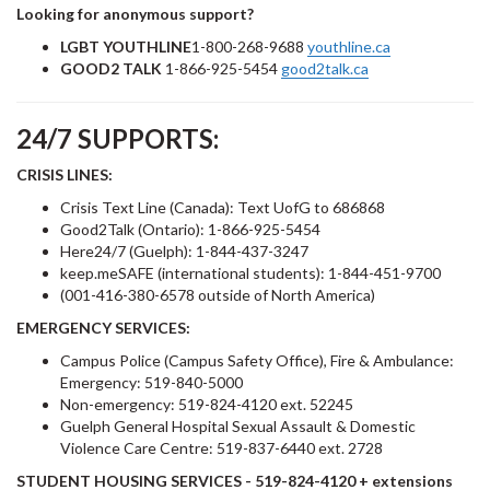
Looking for anonymous support?
LGBT YOUTHLINE
1-800-268-9688
youthline.ca
GOOD2 TALK
1-866-925-5454
good2talk.ca
24/7 SUPPORTS:
CRISIS LINES:
Crisis Text Line (Canada): Text UofG to 686868
Good2Talk (Ontario): 1-866-925-5454
Here24/7 (Guelph): 1-844-437-3247
keep.meSAFE (international students): 1-844-451-9700
(001-416-380-6578 outside of North America)
EMERGENCY SERVICES:
Campus Police (Campus Safety Office), Fire & Ambulance:
Emergency: 519-840-5000
Non-emergency: 519-824-4120 ext. 52245
Guelph General Hospital Sexual Assault & Domestic
Violence Care Centre: 519-837-6440 ext. 2728
STUDENT HOUSING SERVICES
- 519-824-4120 + extensions