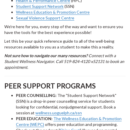
Health & Performance Centre
(HPC)
Student Support Network
(SSN)
Wellness Education & Promotion Centre
Sexual Violence Support Centre
We're here for you, every step of the way and want to ensure you
have the tools for the best experience possible!
Let this be your quick reference guide to all of the well-being
resources available to you as a student to make this a reality.
Not sure how to navigate our many resources?
Connect with a
Student Wellness Navigator. Call 519-824-4120 x52131 to book an
appointment.
PEER SUPPORT PROGRAMS
PEER COUNSELLING:
The "Student Support Network"
(SSN) is a drop-in peer counselling service for students
looking for confidential, nonjudgmental support. Book a
session at
wellness.uoguelph.ca/ssn
PEER EDUCATION:
The Wellness Education & Promotion
Centre (WEPC)
offers peer education and programming.