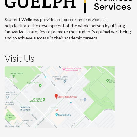
Student Wellness provides resources and services to
help facilitate the development of the whole person by utilizing
innovative strategies to promote the student’s optimal well-being
and to achieve success in their academic careers.
Visit Us