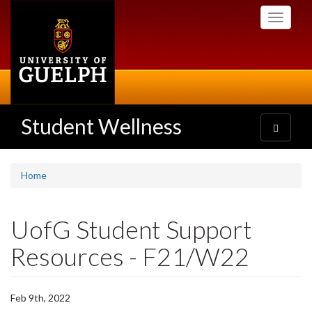
Skip
Toggle
to
navigati
main
content
Student Wellness
Toggle
navigatio
Home
UofG Student Support
Resources - F21/W22
Feb 9th, 2022