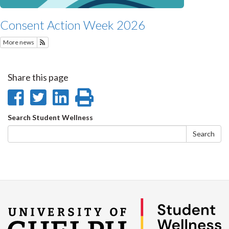
Consent Action Week 2026
More news
Subscribe to Recent Student Wellness News
Share this page
Share
Share
Share
Print
on
on
on
this
Search
Search Student Wellness
Facebook
Twitter
LinkedIn
page
form
Search