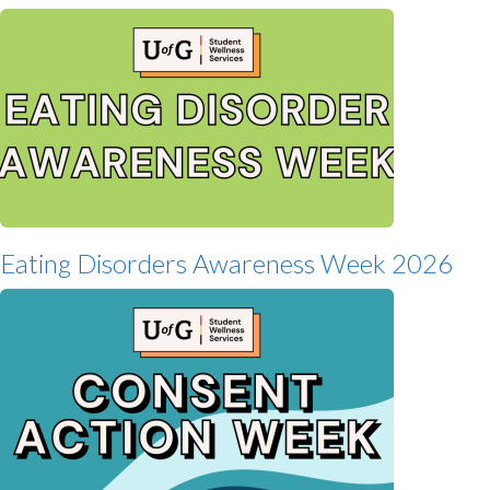
Eating Disorders Awareness Week 2026