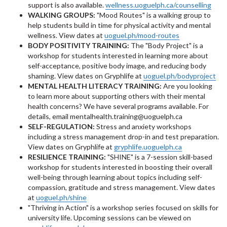
support is also available.
wellness.uoguelph.ca/counselling
WALKING GROUPS:
"Mood Routes" is a walking group to
help students build in time for physical activity and mental
wellness. View dates at
uoguel.ph/mood-routes
BODY POSITIVITY TRAINING:
The "Body Project" is a
workshop for students interested in learning more about
self-acceptance, positive body image, and reducing body
shaming. View dates on Gryphlife at
uoguel.ph/bodyproject
MENTAL HEALTH LITERACY TRAINING:
Are you looking
to learn more about supporting others with their mental
health concerns? We have several programs available. For
details, email mentalhealth.training@uoguelph.ca
SELF-REGULATION:
Stress and anxiety workshops
including a stress management drop-in and test preparation.
View dates on Gryphlife at
gryphlife.uoguelph.ca
RESILIENCE TRAINING:
"SHINE" is a 7-session skill-based
workshop for students interested in boosting their overall
well-being through learning about topics including self-
compassion, gratitude and stress management. View dates
at
uoguel.ph/shine
"Thriving in Action" is a workshop series focused on skills for
university life. Upcoming sessions can be viewed on