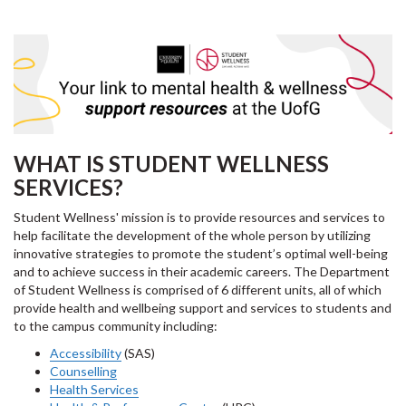
WHAT IS STUDENT WELLNESS
SERVICES?
Student Wellness' mission is to provide resources and services to
help facilitate the development of the whole person by utilizing
innovative strategies to promote the student’s optimal well-being
and to achieve success in their academic careers. The Department
of Student Wellness is comprised of 6 different units, all of which
provide health and wellbeing support and services to students and
to the campus community including:
Accessibility
(SAS)
Counselling
Health Services