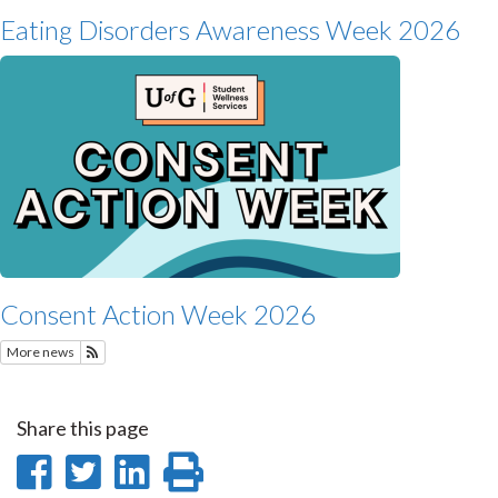
Eating Disorders Awareness Week 2026
Consent Action Week 2026
More news
Subscribe to Recent Student Wellness News
Share this page
Share
Share
Share
Print