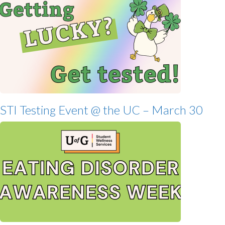
STI Testing Event @ the UC – March 30