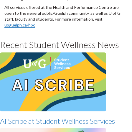
All services offered at the Health and Performance Centre are
open to the general public/Guelph community, as well as U of G
staff, faculty and students. For more information, visit
uoguelph.ca/hpc
Recent Student Wellness News
AI Scribe at Student Wellness Services