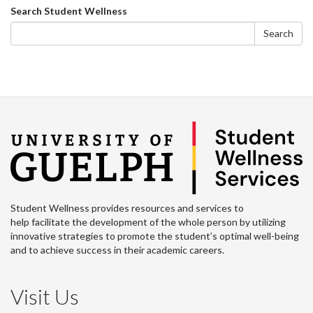
on
on
on
this
Search
Search Student Wellness
Facebook
Twitter
LinkedIn
page
form
Search
Student Wellness provides resources and services to
help facilitate the development of the whole person by utilizing
innovative strategies to promote the student’s optimal well-being
and to achieve success in their academic careers.
Visit Us