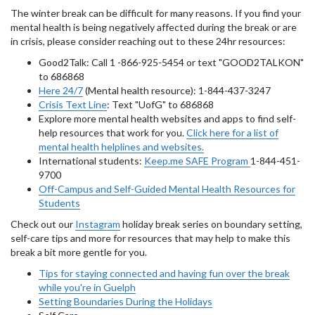
The winter break can be difficult for many reasons. If you find your
mental health is being negatively affected during the break or are
in crisis, please consider reaching out to these 24hr resources:
Good2Talk: Call 1 -866-925-5454 or text "GOOD2TALKON"
to 686868
Here 24/7
(Mental health resource): 1-844-437-3247
Crisis Text Line
: Text "UofG" to 686868
Explore more mental health websites and apps to find self-
help resources that work for you.
Click here for a list of
mental health helplines and websites.
International students:
Keep.me SAFE Program
1-844-451-
9700
Off-Campus and Self-Guided Mental Health Resources for
Students
Check out our
Instagram
holiday break series on boundary setting,
self-care tips and more for resources that may help to make this
break a bit more gentle for you.
Tips for staying connected and having fun over the break
while you're in Guelph
Setting Boundaries During the Holidays