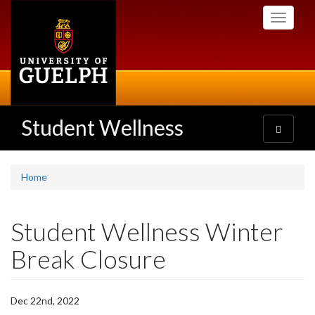
Skip
Toggle
to
navigati
main
content
Student Wellness
Toggle
navigatio
Home
Student Wellness Winter
Break Closure
Dec 22nd, 2022