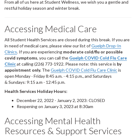
From all of us here at Student Wellness, we wish you a gentle and
restful holiday season and winter break.
Accessing Medical Care
All Student Health Services are closed during this break. If you are
in need of medical care, please view our list of
Guelph Drop-In
Clinics
. If you are experiencing
moderate cold/flu or possible
covid symptoms
, you can call the
Guelph COVID Cold Flu Care
Clinic
at calling (226) 773-1922. Please note: this service is
by
appointment only.
The
Guelph COVID Cold Flu Care Clinic
is
open Monday - Friday 8:45 a.m. - 4:15 p.m., and Saturdays
& Sundays: 9:15 a.m - 12:45 p.m.
Health Services Holiday Hours:
December 22, 2022 - January 2, 2023: CLOSED
Reopening on January 3, 2023 at 8:30am
Accessing Mental Health
Resources & Support Services