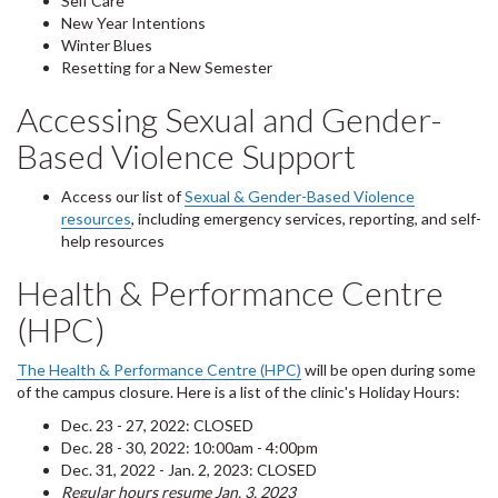
Self Care
New Year Intentions
Winter Blues
Resetting for a New Semester
Accessing Sexual and Gender-
Based Violence Support
Access our list of
Sexual & Gender-Based Violence
resources
, including emergency services, reporting, and self-
help resources
Health & Performance Centre
(HPC)
The Health & Performance Centre (HPC)
will be open during some
of the campus closure. Here is a list of the clinic's Holiday Hours:
Dec. 23 - 27, 2022: CLOSED
Dec. 28 - 30, 2022: 10:00am - 4:00pm
Dec. 31, 2022 - Jan. 2, 2023: CLOSED
Regular hours resume Jan. 3, 2023