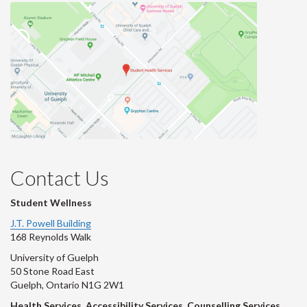
Contact Us
Student Wellness
J.T. Powell Building
168 Reynolds Walk
University of Guelph
50 Stone Road East
Guelph, Ontario N1G 2W1
Health Services, Accessibility Services, Counselling Services,