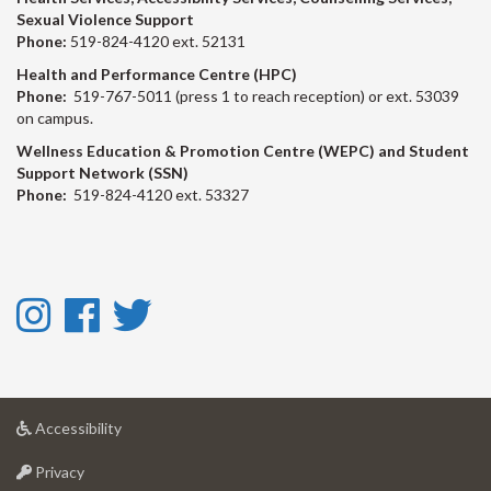
Sexual Violence Support
Phone:
519-824-4120 ext. 52131
Health and Performance Centre (HPC)
Phone:
519-767-5011 (press 1 to reach reception) or ext. 53039
on campus.
Wellness Education & Promotion Centre (WEPC) and Student
Support Network (SSN)
Phone:
519-824-4120 ext. 53327
Instagram
Facebook
Twitter
-
-
-
Instagram
Facebook
Twitter
at
Accessibility
University
at
of
Privacy