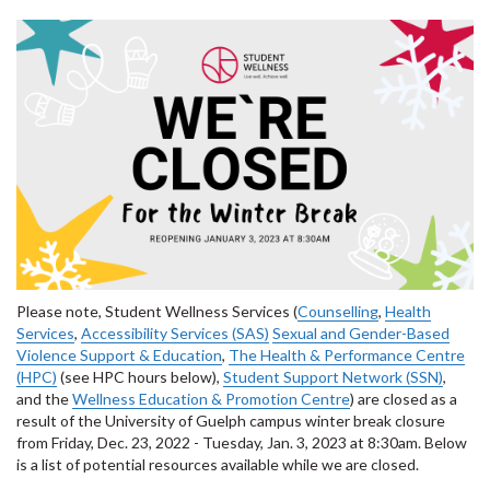
Please note, Student Wellness Services (
Counselling
,
Health
Services
,
Accessibility Services (SAS)
Sexual and Gender-Based
Violence Support & Education
,
The Health & Performance Centre
(HPC)
(see HPC hours below),
Student Support Network (SSN)
,
and the
Wellness Education & Promotion Centre
) are closed as a
result of the University of Guelph campus winter break closure
from Friday, Dec. 23, 2022 - Tuesday, Jan. 3, 2023 at 8:30am. Below
is a list of potential resources available while we are closed.