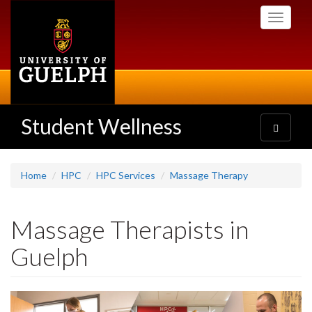
Skip
Toggle
to
navigati
main
content
Student Wellness
Toggle
navigatio
Home
HPC
HPC Services
Massage Therapy
Massage Therapists in
Guelph