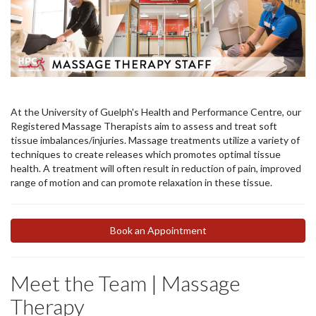
At the University of Guelph's Health and Performance Centre, our
Registered Massage Therapists aim to assess and treat soft
tissue imbalances/injuries. Massage treatments utilize a variety of
techniques to create releases which promotes optimal tissue
health. A treatment will often result in reduction of pain, improved
range of motion and can promote relaxation in these tissue.
Book an Appointment
Meet the Team | Massage
Therapy