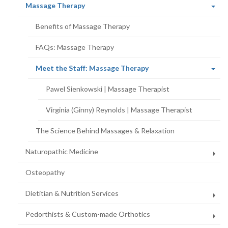
(current
Massage Therapy
page)
Benefits of Massage Therapy
FAQs: Massage Therapy
(current
Meet the Staff: Massage Therapy
page)
Pawel Sienkowski | Massage Therapist
Virginia (Ginny) Reynolds | Massage Therapist
The Science Behind Massages & Relaxation
Naturopathic Medicine
Osteopathy
Dietitian & Nutrition Services
Pedorthists & Custom-made Orthotics