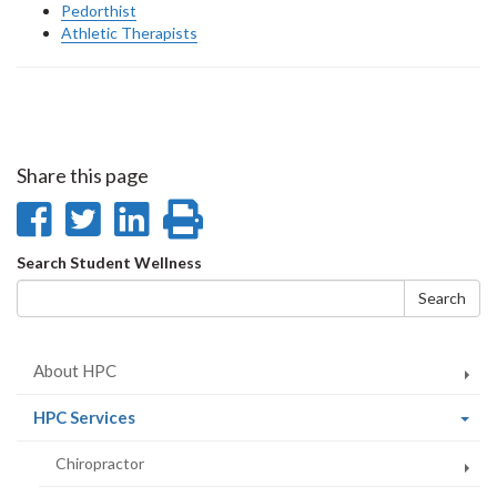
Pedorthist
Athletic Therapists
Share this page
Share
Share
Share
Print
on
on
on
this
Search
Search Student Wellness
Facebook
Twitter
LinkedIn
page
form
Search
About HPC
(current
HPC Services
page)
Chiropractor