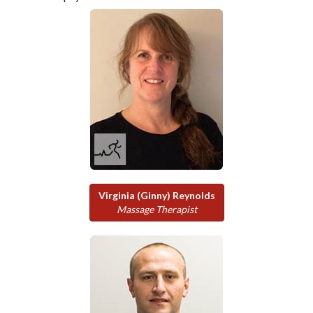
Virginia (Ginny) Reynolds
Massage Therapist