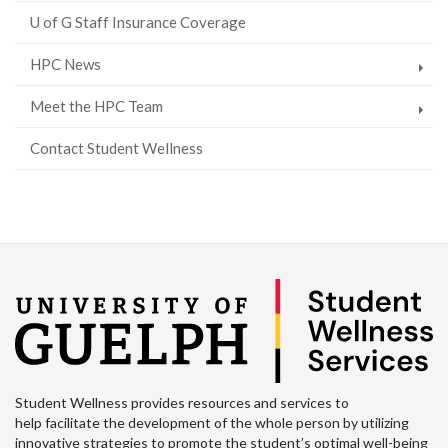
U of G Staff Insurance Coverage
HPC News
Meet the HPC Team
Contact Student Wellness
Student Wellness provides resources and services to
help facilitate the development of the whole person by utilizing
innovative strategies to promote the student’s optimal well-being