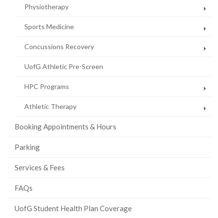
Physiotherapy
Sports Medicine
Concussions Recovery
UofG Athletic Pre-Screen
HPC Programs
Athletic Therapy
Booking Appointments & Hours
Parking
Services & Fees
FAQs
UofG Student Health Plan Coverage