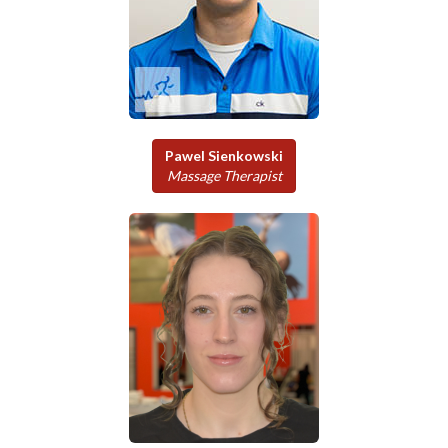
Pawel Sienkowski
Massage Therapist