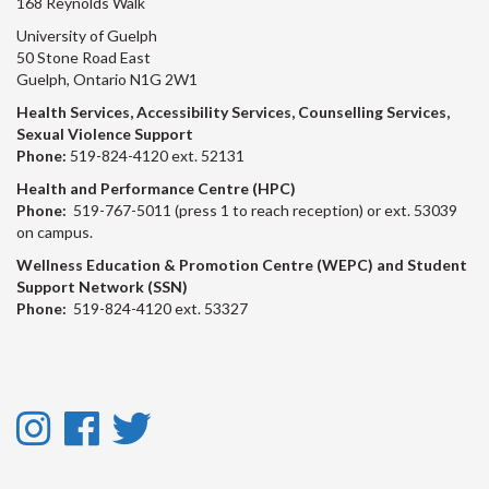
168 Reynolds Walk
University of Guelph
50 Stone Road East
Guelph, Ontario N1G 2W1
Health Services, Accessibility Services, Counselling Services,
Sexual Violence Support
Phone:
519-824-4120 ext. 52131
Health and Performance Centre (HPC)
Phone:
519-767-5011 (press 1 to reach reception) or ext. 53039
on campus.
Wellness Education & Promotion Centre (WEPC) and Student
Support Network (SSN)
Phone:
519-824-4120 ext. 53327
Instagram
Facebook
Twitter
-
-
-