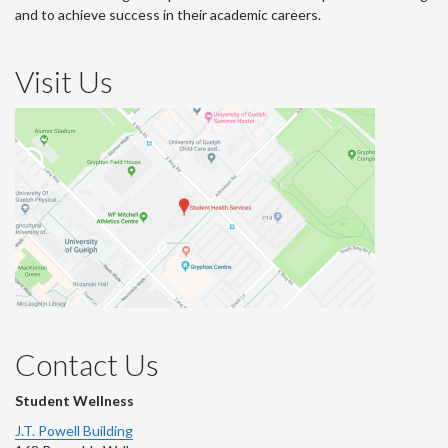
and to achieve success in their academic careers.
Visit Us
Contact Us
Student Wellness
J.T. Powell Building