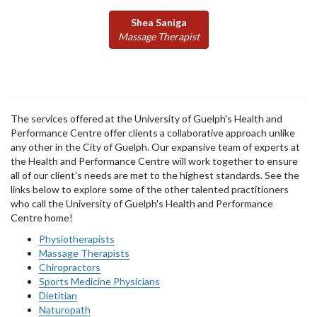
Shea Saniga
Massage Therapist
The services offered at the University of Guelph's Health and
Performance Centre offer clients a collaborative approach unlike
any other in the City of Guelph. Our expansive team of experts at
the Health and Performance Centre will work together to ensure
all of our client's needs are met to the highest standards. See the
links below to explore some of the other talented practitioners
who call the University of Guelph's Health and Performance
Centre home!
Physiotherapists
Massage Therapists
Chiropractors
Sports Medicine Physicians
Dietitian
Naturopath