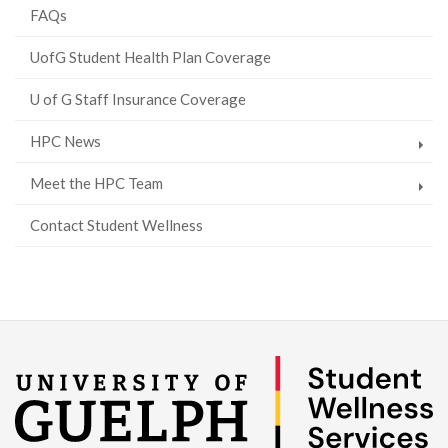
FAQs
UofG Student Health Plan Coverage
U of G Staff Insurance Coverage
HPC News
Meet the HPC Team
Contact Student Wellness