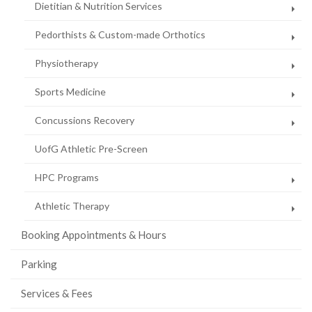
Dietitian & Nutrition Services
Pedorthists & Custom-made Orthotics
Physiotherapy
Sports Medicine
Concussions Recovery
UofG Athletic Pre-Screen
HPC Programs
Athletic Therapy
Booking Appointments & Hours
Parking
Services & Fees