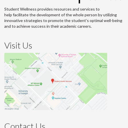
Student Wellness provides resources and services to
help facilitate the development of the whole person by utilizing
innovative strategies to promote the student’s optimal well-being
and to achieve success in their academic careers.
Visit Us
Contact Us