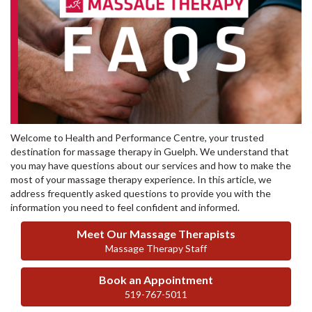
Welcome to Health and Performance Centre, your trusted
destination for massage therapy in Guelph. We understand that
you may have questions about our services and how to make the
most of your massage therapy experience. In this article, we
address frequently asked questions to provide you with the
information you need to feel confident and informed.
Meet Our Massage Therapists
Massage Therapy Staff
Book an Appointment
519-767-5011