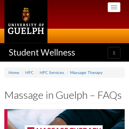
Skip
Toggle
to
navigati
main
content
Student Wellness
Toggle
navigatio
Home
HPC
HPC Services
Massage Therapy
Massage in Guelph – FAQs