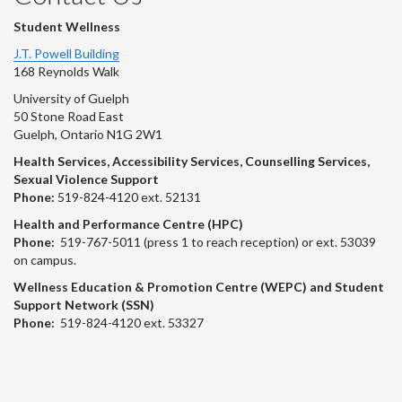
Student Wellness
J.T. Powell Building
168 Reynolds Walk
University of Guelph
50 Stone Road East
Guelph, Ontario N1G 2W1
Health Services, Accessibility Services, Counselling Services,
Sexual Violence Support
Phone:
519-824-4120 ext. 52131
Health and Performance Centre (HPC)
Phone:
519-767-5011 (press 1 to reach reception) or ext. 53039
on campus.
Wellness Education & Promotion Centre (WEPC) and Student
Support Network (SSN)
Phone:
519-824-4120 ext. 53327