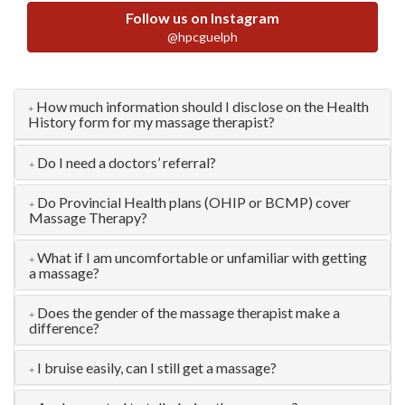
Follow us on Instagram
@hpcguelph
How much information should I disclose on the Health
History form for my massage therapist?
Do I need a doctors’ referral?
Do Provincial Health plans (OHIP or BCMP) cover
Massage Therapy?
What if I am uncomfortable or unfamiliar with getting
a massage?
Does the gender of the massage therapist make a
difference?
I bruise easily, can I still get a massage?