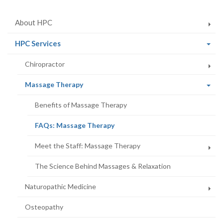
About HPC
(current
HPC Services
page)
Chiropractor
(current
Massage Therapy
page)
Benefits of Massage Therapy
(current
FAQs: Massage Therapy
page)
Meet the Staff: Massage Therapy
The Science Behind Massages & Relaxation
Naturopathic Medicine
Osteopathy