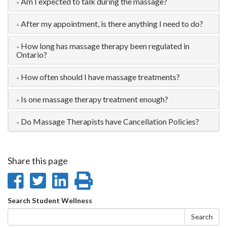
Am I expected to talk during the massage?
After my appointment, is there anything I need to do?
How long has massage therapy been regulated in
Ontario?
How often should I have massage treatments?
Is one massage therapy treatment enough?
Do Massage Therapists have Cancellation Policies?
Share this page
Share
Share
Share
Print
on
on
on
this
Search
Search Student Wellness
Facebook
Twitter
LinkedIn
page
form
Search