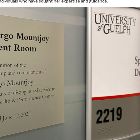
individuals who have sought her expertise and guidance.