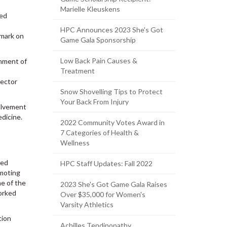
Marielle Kleuskens
ted
HPC Announces 2023 She's Got
 mark on
Game Gala Sponsorship
Low Back Pain Causes &
shment of
Treatment
rector
Snow Shovelling Tips to Protect
Your Back From Injury
olvement
edicine.
2022 Community Votes Award in
7 Categories of Health &
Wellness
ded
HPC Staff Updates: Fall 2022
omoting
ne of the
2023 She's Got Game Gala Raises
worked
Over $35,000 for Women's
Varsity Athletics
tion
Achilles Tendinopathy