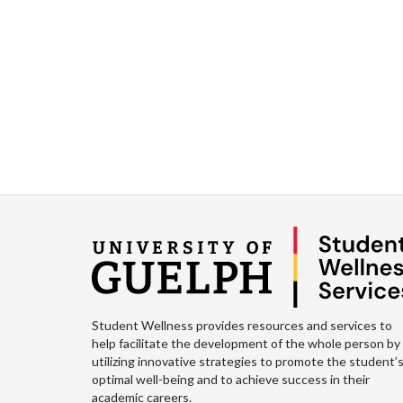
Student Wellness provides resources and services to
help facilitate the development of the whole person by
utilizing innovative strategies to promote the student’
optimal well-being and to achieve success in their
academic careers.