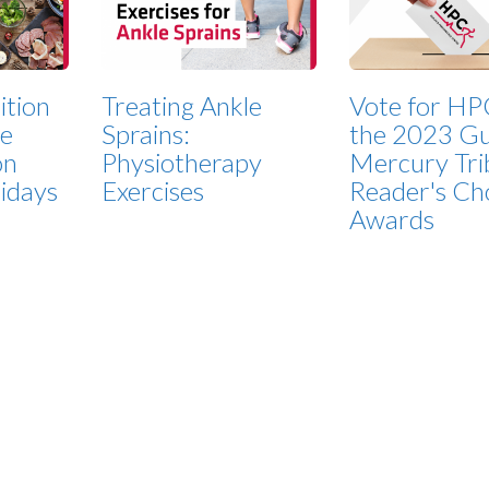
ition
Treating Ankle
Vote for HP
ze
Sprains:
the 2023 Gu
on
Physiotherapy
Mercury Tri
lidays
Exercises
Reader's Ch
Awards