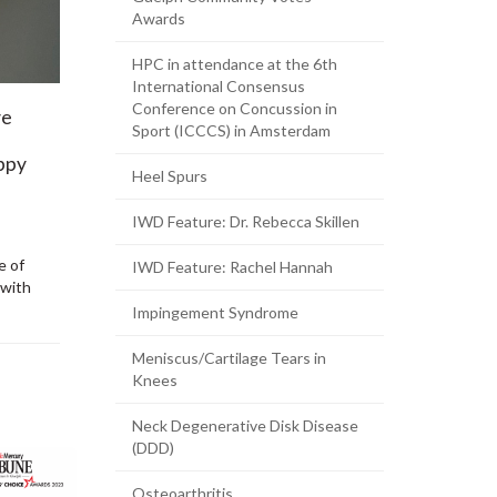
Awards
HPC in attendance at the 6th
International Consensus
Conference on Concussion in
ve
Sport (ICCCS) in Amsterdam
appy
Heel Spurs
IWD Feature: Dr. Rebecca Skillen
e of
IWD Feature: Rachel Hannah
 with
Impingement Syndrome
Meniscus/Cartilage Tears in
Knees
Neck Degenerative Disk Disease
(DDD)
Osteoarthritis