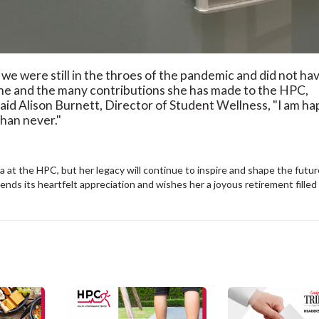
we were still in the throes of the pandemic and did not ha
one and the many contributions she has made to the HPC,
said Alison Burnett, Director of Student Wellness, "I am h
than never."
 at the HPC, but her legacy will continue to inspire and shape the futur
ds its heartfelt appreciation and wishes her a joyous retirement filled