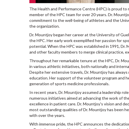
The Health and Performance Centre (HPC) is proud to r
member of the HPC team for over 20 years. Dr. Mountjoy
commitment to the well-being of athletes and the Unive
the organization.
Dr. Mountjoy began her career at the University of Gue
the HPC. Her early work exemplified her passion for sp
potential. When the HPC was established in 1991, Dr. Mo
and other faculty members to merge clinical practice, ex
Throughout her remarkable tenure at the HPC, Dr. Mou
in various athletic initiatives, both nationally and int
Despite her extensive travels, Dr. Mountjoy has always 
education. Her support of the volunteer program and h
generation of sports medicine professionals.
In recent years, Dr. Mountjoy assumed a leadership rol
numerous initiatives aimed at advancing the work of th
excellence in patient care. Dr. Mountjoy's vision and de
most outstanding qualities of Dr. Mountjoy has been he
with over the years.
With immense pride, the HPC announces the dedication