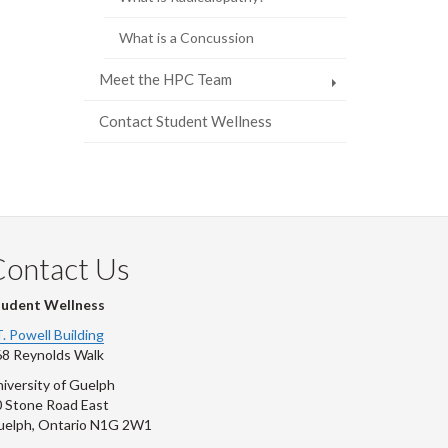
What is a Concussion
Meet the HPC Team
Contact Student Wellness
Contact Us
tudent Wellness
T. Powell Building
8 Reynolds Walk
iversity of Guelph
 Stone Road East
uelph, Ontario N1G 2W1