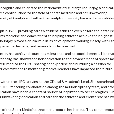
ecognize and celebrate the retirement of Dr. Margo Mountjoy, a dedica
's contributions to the field of sports medicine and her unwavering
rsity of Guelph and within the Guelph community have left an indelible
lph in 1988, providing care to student-athletes even before the establi
orts medicine and commitment to helping athletes achieve their highest
untjoy played a crucial role in its development, working closely with Di
periential learning, and research under one roof.
ntjoy has achieved countless milestones and accomplishments. Her inv
ernationally, has showcased her dedication to the advancement of sports m
returned to the HPC, sharing her expertise and nurturing a passion for
er commitment to mentoring medical learners have impacted the future
e within the HPC, serving as the Clinical & Academic Lead. She spearhea
e HPC, fostering collaboration among the multidisciplinary team, and pr
dication have been a constant source of inspiration to her colleagues. O
r unwavering dedication and care for the athletes and clients she has 
 of the Sport Medicine treatment room in her honour. This commemora