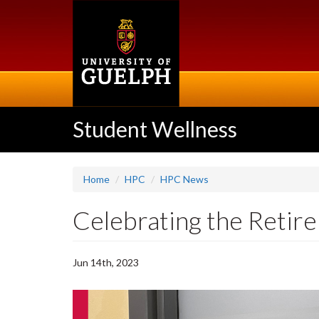
Skip
to
main
content
Student Wellness
Home
HPC
HPC News
Celebrating the Retir
Jun 14th, 2023