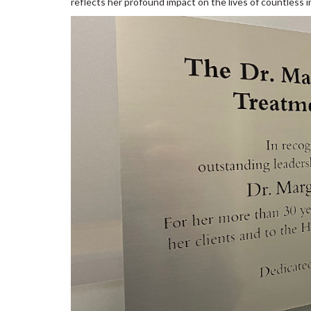
reflects her profound impact on the lives of countless 