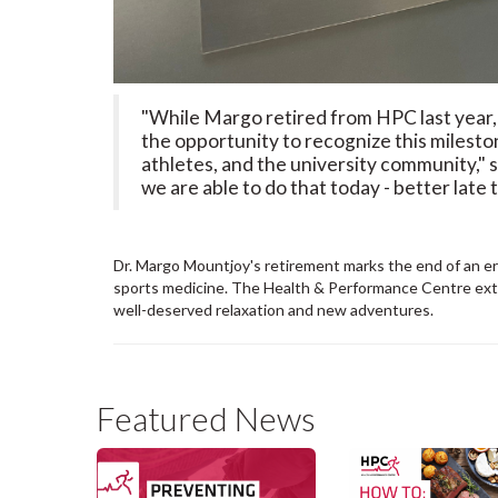
"While Margo retired from HPC last year, 
the opportunity to recognize this milest
athletes, and the university community," 
we are able to do that today - better late 
Dr. Margo Mountjoy's retirement marks the end of an era
sports medicine. The Health & Performance Centre exten
well-deserved relaxation and new adventures.
Featured News