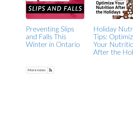
Preventing Slips
Holiday Nutr
and Falls This
Tips: Optimi
Winter in Ontario
Your Nutriti
After the Ho
More news
Subscribe to Featured News