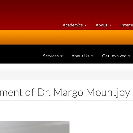
at
University
Academics
About
Intern
University
of
of
Guelph
Guelph
Services
About Us
Get Involved
ement of Dr. Margo Mountjoy