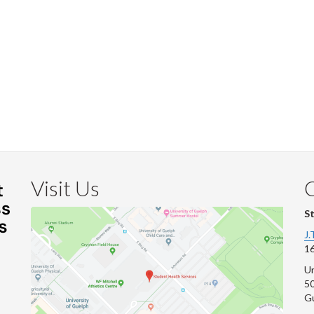
Visit Us
S
J.
16
Un
s
50
G