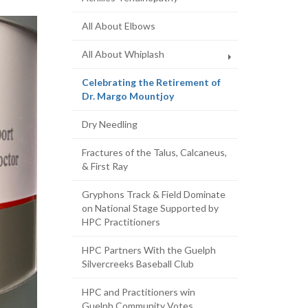
All About Elbows
All About Whiplash
Celebrating the Retirement of
(current
Dr. Margo Mountjoy
page)
Dry Needling
Fractures of the Talus, Calcaneus,
& First Ray
Gryphons Track & Field Dominate
on National Stage Supported by
HPC Practitioners
HPC Partners With the Guelph
Silvercreeks Baseball Club
HPC and Practitioners win
Guelph Community Votes