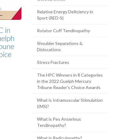
Relative Energy Deficiency in
Sport (RED-S)
C in
Rotator Cuff Tendinopathy
elph
Shoulder Separations &
bune
Dislocations
oice
Stress Fractures
The HPC Winners in 8 Categories
in the 2022 Guelph Mercury
Tribune Reader's Choice Awards
What is Intramuscular Stimulation
(IMS)?
What is Pes Anserinus
Tendinopathy?
What is Radiculopathy?