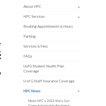
About HPC
HPC Services
Booking Appointments & Hours
Parking
Services & Fees
FAQs
UofG Student Health Plan
Coverage
U of G Staff Insurance Coverage
(current
HPC News
page)
Meet HPC's 2023 She's Got
Game Scholarship Recipient: