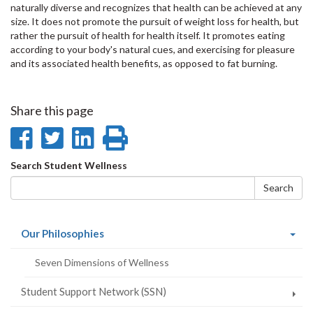
naturally diverse and recognizes that health can be achieved at any
size. It does not promote the pursuit of weight loss for health, but
rather the pursuit of health for health itself. It promotes eating
according to your body's natural cues, and exercising for pleasure
and its associated health benefits, as opposed to fat burning.
Share this page
Share
Share
Share
Print
on
on
on
this
Search
Search Student Wellness
Facebook
Twitter
LinkedIn
page
form
Search
(current
Our Philosophies
page)
Seven Dimensions of Wellness
Student Support Network (SSN)