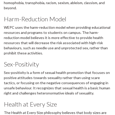
homophobia, transphobia, racism, sexism, ableism, classism, and
beyond.
Harm-Reduction Model
WEPC uses the harm-reduction model when providing educational
resources and programs to students on campus. The harm-
reduction model believes it is more effective to provide health
resources that will decrease the risk associated with high-risk
behaviours, such as needle use and unprotected sex, rather than
prohibit these activities.
Sex-Positivity
Sex-positivity is a form of sexual health promotion that focuses on
positive attitudes towards sexuality rather than using scare
tactics, or focusing on the negative consequences of engaging in
unsafe behaviour. It recognizes that sexual health is a basic human
right and challenges heteronormative ideals of sexuality.
Health at Every Size
The Health at Every Size philosophy believes that body sizes are