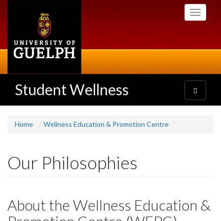
Skip
Toggle
to
navigati
main
content
Student Wellness
Toggle
navigatio
Home
Wellness Education & Promotion Centre
Our Philosophies
About the Wellness Education &