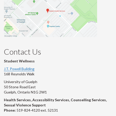
Contact Us
Student Wellness
J.T. Powell Building
168 Reynolds Walk
University of Guelph
50 Stone Road East
Guelph, Ontario N1G 2W1
Health Services, Accessibility Services, Counselling Services,
Sexual Violence Support
Phone:
519-824-4120 ext. 52131