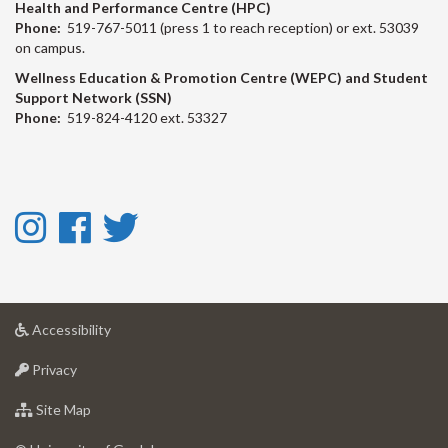
Health and Performance Centre (HPC)
Phone:
519-767-5011 (press 1 to reach reception) or ext. 53039
on campus.
Wellness Education & Promotion Centre (WEPC) and Student
Support Network (SSN)
Phone:
519-824-4120 ext. 53327
Instagram
Facebook
Twitter
-
-
-
Instagram
Facebook
Twitter
at
Accessibility
University
at
of
Privacy
University
Guelph
of
for
Site Map
Guelph
University