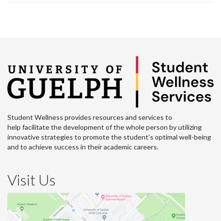
Student Wellness provides resources and services to
help facilitate the development of the whole person by utilizing
innovative strategies to promote the student’s optimal well-being
and to achieve success in their academic careers.
Visit Us