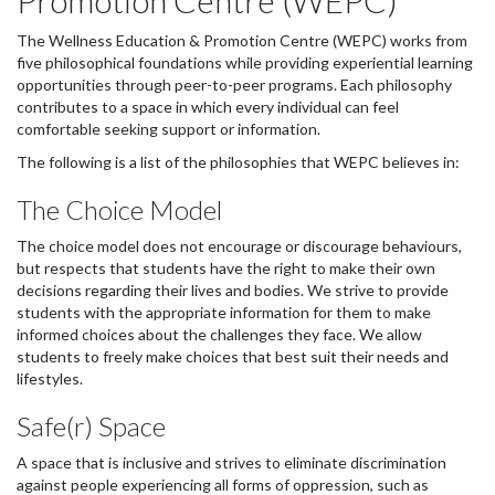
Promotion Centre (WEPC)
The Wellness Education & Promotion Centre (WEPC) works from
five philosophical foundations while providing experiential learning
opportunities through peer-to-peer programs. Each philosophy
contributes to a space in which every individual can feel
comfortable seeking support or information.
The following is a list of the philosophies that WEPC believes in:
The Choice Model
The choice model does not encourage or discourage behaviours,
but respects that students have the right to make their own
decisions regarding their lives and bodies. We strive to provide
students with the appropriate information for them to make
informed choices about the challenges they face. We allow
students to freely make choices that best suit their needs and
lifestyles.
Safe(r) Space
A space that is inclusive and strives to eliminate discrimination
against people experiencing all forms of oppression, such as