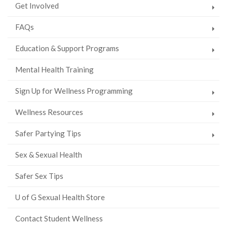
Get Involved
FAQs
Education & Support Programs
Mental Health Training
Sign Up for Wellness Programming
Wellness Resources
Safer Partying Tips
Sex & Sexual Health
Safer Sex Tips
U of G Sexual Health Store
Contact Student Wellness