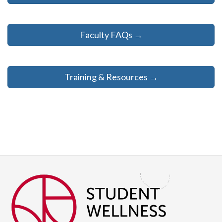
Faculty FAQs →
Training & Resources →