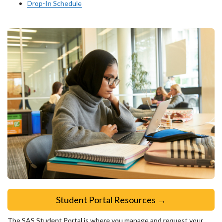
Drop-In Schedule
Student Portal Resources →
The SAS Student Portal is where you manage and request your