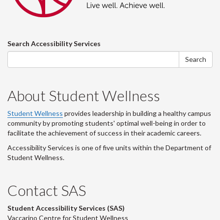
Search
Search Accessibility Services
form
Search
About Student Wellness
Student Wellness
provides leadership in building a healthy campus
community by promoting students' optimal well-being in order to
facilitate the achievement of success in their academic careers.
Accessibility Services is one of five units within the Department of
Student Wellness.
Contact SAS
Student Accessibility Services (SAS)
Vaccarino Centre for Student Wellness