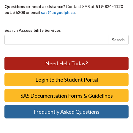
Questions or need assistance?
Contact SAS at
519-824-4120
ext. 56208
or email
sas@uoguelph.ca
.
Search
Search Accessibility Services
form
Search
Need Help Today?
Login to the Student Portal
SAS Documentation Forms & Guidelines
Frequently Asked Questions