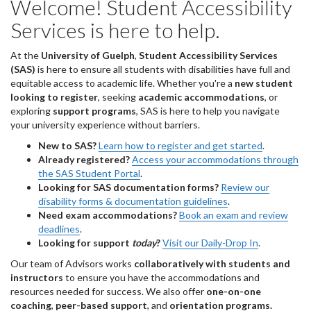
Welcome! Student Accessibility
Services is here to help.
At the
University of Guelph
,
Student Accessibility Services
(SAS)
is here to ensure all students with disabilities have full and
equitable access to academic life. Whether you're a
new student
looking to register
, seeking
academic accommodations
, or
exploring
support programs
, SAS is here to help you navigate
your university experience without barriers.
New to SAS?
Learn how to register and get started
.
Already registered?
Access your accommodations through
the SAS Student Portal
.
Looking for SAS documentation forms?
Review our
disability forms & documentation guidelines
.
Need exam accommodations?
Book an exam and review
deadlines
.
Looking for support
today
?
Visit our Daily-Drop In
.
Our team of Advisors works
collaboratively with students and
instructors
to ensure you have the accommodations and
resources needed for success. We also offer
one-on-one
coaching
,
peer-based support
, and
orientation programs.