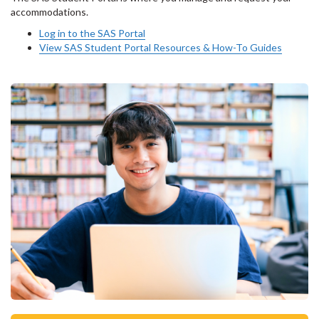
accommodations.
Log in to the SAS Portal
View SAS Student Portal Resources & How-To Guides