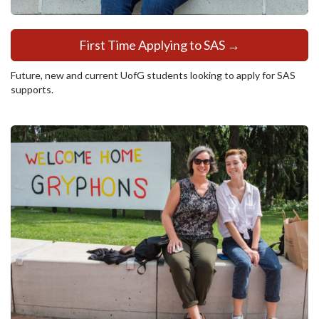
First Time Applying to SAS →
Future, new and current UofG students looking to apply for SAS
supports.