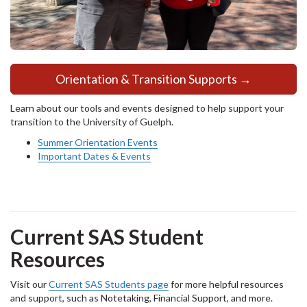
Orientation & Transition Supports →
Learn about our tools and events designed to help support your
transition to the University of Guelph.
Summer Orientation Events
Important Dates & Events
Current SAS Student
Resources
Visit our
Current SAS Students page
for more helpful resources
and support, such as Notetaking, Financial Support, and more.