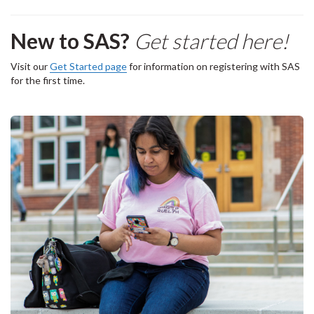
New to SAS?
Get started here!
Visit our
Get Started page
for information on registering with SAS
for the first time.