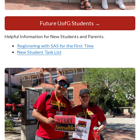
Future UofG Students →
Helpful Information for New Students and Parents.
Registering with SAS for the First Time
New Student Task List