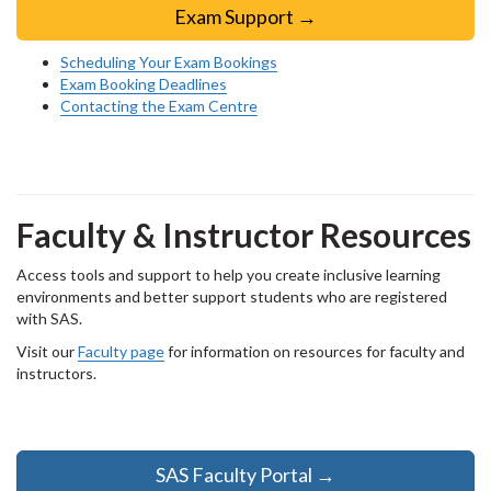
Exam Support →
Scheduling Your Exam Bookings
Exam Booking Deadlines
Contacting the Exam Centre
Faculty & Instructor Resources
Access tools and support to help you create inclusive learning
environments and better support students who are registered
with SAS.
Visit our
Faculty page
for information on resources for faculty and
instructors.
SAS Faculty Portal →