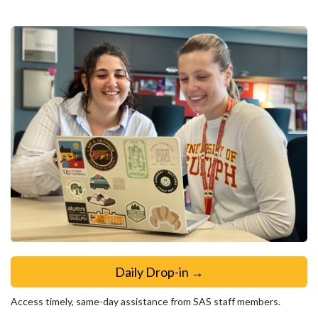
Daily Drop-in →
Access timely, same-day assistance from SAS staff members.