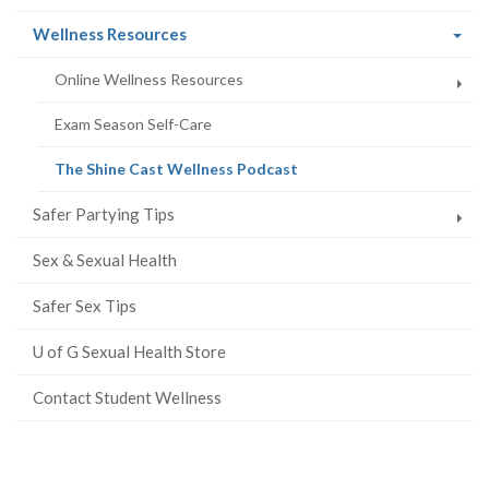
(current
Wellness Resources
page)
Online Wellness Resources
Exam Season Self-Care
(current
The Shine Cast Wellness Podcast
page)
Safer Partying Tips
Sex & Sexual Health
Safer Sex Tips
U of G Sexual Health Store
Contact Student Wellness