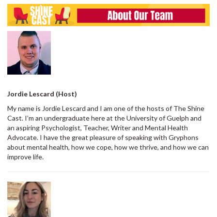
Jordie Lescard (Host)
My name is Jordie Lescard and I am one of the hosts of The Shine
Cast. I’m an undergraduate here at the University of Guelph and
an aspiring Psychologist, Teacher, Writer and Mental Health
Advocate. I have the great pleasure of speaking with Gryphons
about mental health, how we cope, how we thrive, and how we can
improve life.