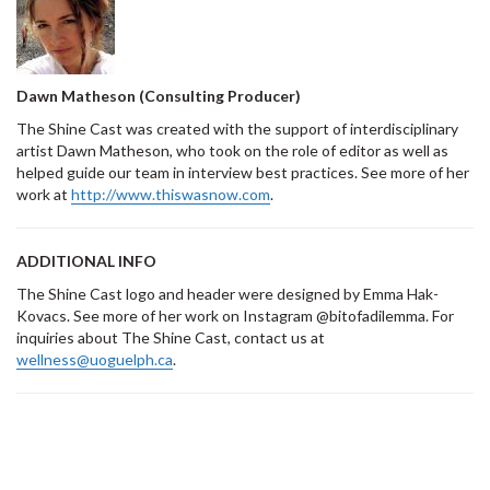
Dawn Matheson (Consulting Producer)
The Shine Cast was created with the support of interdisciplinary
artist Dawn Matheson, who took on the role of editor as well as
helped guide our team in interview best practices. See more of her
work at
http://www.thiswasnow.com
.
ADDITIONAL INFO
The Shine Cast logo and header were designed by Emma Hak-
Kovacs. See more of her work on Instagram @bitofadilemma. For
inquiries about The Shine Cast, contact us at
wellness@uoguelph.ca
.