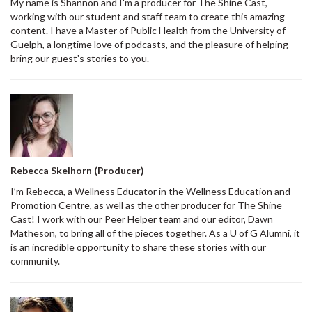
My name is Shannon and I'm a producer for The Shine Cast,
working with our student and staff team to create this amazing
content. I have a Master of Public Health from the University of
Guelph, a longtime love of podcasts, and the pleasure of helping
bring our guest's stories to you.
Rebecca Skelhorn (Producer)
I’m Rebecca, a Wellness Educator in the Wellness Education and
Promotion Centre, as well as the other producer for The Shine
Cast! I work with our Peer Helper team and our editor, Dawn
Matheson, to bring all of the pieces together. As a U of G Alumni, it
is an incredible opportunity to share these stories with our
community.