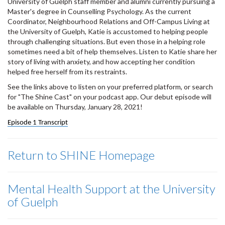
University of Guelph staff member and alumni currently pursuing a
Master's degree in Counselling Psychology. As the current
Coordinator, Neighbourhood Relations and Off-Campus Living at
the University of Guelph, Katie is accustomed to helping people
through challenging situations. But even those in a helping role
sometimes need a bit of help themselves. Listen to Katie share her
story of living with anxiety, and how accepting her condition
helped free herself from its restraints.
See the links above to listen on your preferred platform, or search
for "The Shine Cast" on your podcast app. Our debut episode will
be available on Thursday, January 28, 2021!
Episode 1 Transcript
Return to SHINE Homepage
Mental Health Support at the University
of Guelph