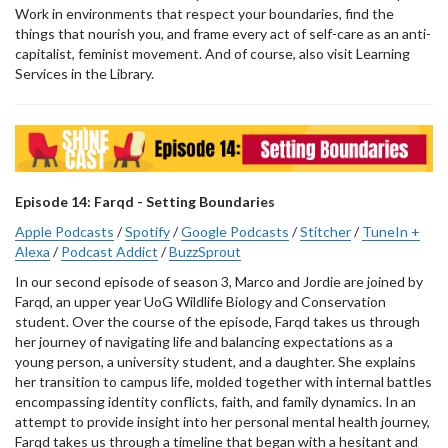
Work in environments that respect your boundaries, find the
things that nourish you, and frame every act of self-care as an anti-
capitalist, feminist movement. And of course, also visit Learning
Services in the Library.
Episode 14: Farqd - Setting Boundaries
Apple Podcasts
/
Spotify
/
Google Podcasts
/
Stitcher
/
TuneIn +
Alexa
/
Podcast Addict
/
BuzzSprout
In our second episode of season 3, Marco and Jordie are joined by
Farqd, an upper year UoG Wildlife Biology and Conservation
student. Over the course of the episode, Farqd takes us through
her journey of navigating life and balancing expectations as a
young person, a university student, and a daughter. She explains
her transition to campus life, molded together with internal battles
encompassing identity conflicts, faith, and family dynamics. In an
attempt to provide insight into her personal mental health journey,
Farqd takes us through a timeline that began with a hesitant and