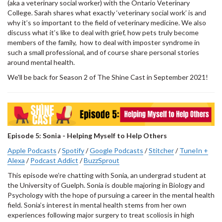
(aka a veterinary social worker) with the Ontario Veterinary
College. Sarah shares what exactly ‘veterinary social work’ is and
why it’s so important to the field of veterinary medicine. We also
discuss what it’s like to deal with grief, how pets truly become
members of the family, how to deal with imposter syndrome in
such a small professional, and of course share personal stories
around mental health.
We'll be back for Season 2 of The Shine Cast in September 2021!
Episode 5: Sonia - Helping Myself to Help Others
Apple Podcasts
/
Spotify
/
Google Podcasts
/
Stitcher
/
TuneIn +
Alexa
/
Podcast Addict
/
BuzzSprout
This episode we’re chatting with Sonia, an undergrad student at
the University of Guelph. Sonia is double majoring in Biology and
Psychology with the hope of pursuing a career in the mental health
field. Sonia’s interest in mental health stems from her own
experiences following major surgery to treat scoliosis in high