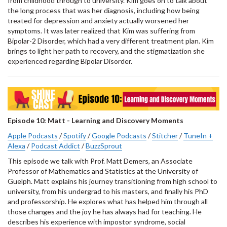
from childhood through to university. Kim goes on to talk about
the long process that was her diagnosis, including how being
treated for depression and anxiety actually worsened her
symptoms. It was later realized that Kim was suffering from
Bipolar-2 Disorder, which had a very different treatment plan. Kim
brings to light her path to recovery, and the stigmatization she
experienced regarding Bipolar Disorder.
Episode 10: Matt - Learning and Discovery Moments
Apple Podcasts
/
Spotify
/
Google Podcasts
/
Stitcher
/
TuneIn +
Alexa
/
Podcast Addict
/
BuzzSprout
This episode we talk with Prof. Matt Demers, an Associate
Professor of Mathematics and Statistics at the University of
Guelph. Matt explains his journey transitioning from high school to
university, from his undergrad to his masters, and finally his PhD
and professorship. He explores what has helped him through all
those changes and the joy he has always had for teaching. He
describes his experience with impostor syndrome, social