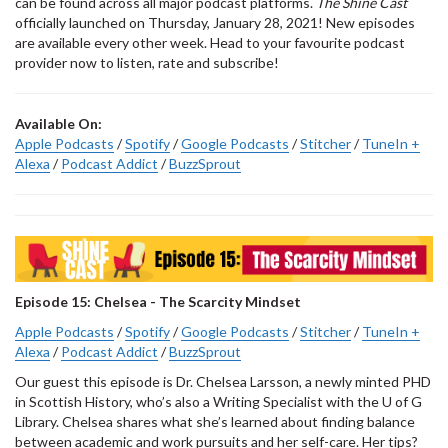
can be found across all major podcast platforms.
The Shine Cast
officially launched on Thursday, January 28, 2021! New episodes
are available every other week. Head to your favourite podcast
provider now to listen, rate and subscribe!
Available On:
Apple Podcasts
/
Spotify
/
Google Podcasts
/
Stitcher
/
TuneIn +
Alexa
/
Podcast Addict
/
BuzzSprout
Episode 15: Chelsea - The Scarcity Mindset
Apple Podcasts
/
Spotify
/
Google Podcasts
/
Stitcher
/
TuneIn +
Alexa
/
Podcast Addict
/
BuzzSprout
Our guest this episode is Dr. Chelsea Larsson, a newly minted PHD
in Scottish History, who’s also a Writing Specialist with the U of G
Library. Chelsea shares what she’s learned about finding balance
between academic and work pursuits and her self-care. Her tips?