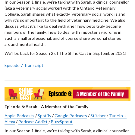
In our Season 1 finale, we’re talking with Sarah, a clinical counsellor
(aka a veterinary social worker) with the Ontario Veterinary
College. Sarah shares what exactly ‘veterinary social work’ is and
why it’s so important to the field of veterinary medicine. We also
discuss what it’s like to deal with grief, how pets truly become
members of the family, how to deal with imposter syndrome in
such a small professional, and of course share personal stories
around mental health.
We'll be back for Season 2 of The Shine Cast in September 2021!
Episode 7 Transcript
Episode 6: Sarah - A Member of the Family
Apple Podcasts
/
Spotify
/
Google Podcasts
/
Stitcher
/
TuneIn +
Alexa
/
Podcast Addict
/
BuzzSprout
In our Season 1 finale, we’re talking with Sarah, a clinical counsellor