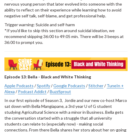
nervous young person that later evolved into someone with the
ability to reflect on their experience while learning how to avoid
negative self talk, self-blame, and get professional help.
Trigger warning: Suicide and self-harm
*If you'd like to skip this section around suicidal ideation, we
recommend skipping 36:00 to 49:05 min. There will be 3 beeps at
36:00 to prompt you.
Episode 13: Bella - Black and White Thinking
Apple Podcasts
/
Spotify
/
Google Podcasts
/
Stitcher
/
TuneIn +
Alexa
/
Podcast Addict
/
BuzzSprout
In our first episode of Season 3, Jordie and our new co-host Marco
sat down with Bella Mangiapane, a 3rd year U of G student
studying Agricultural Science with a minor in Business. Bella gets
the conversation started with a struggle that all university
students can relate to (especially now) - making social
connections. From there Bella shares her story about her on-going