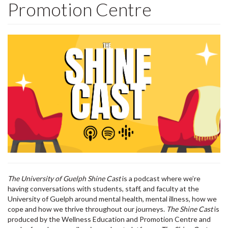
Promotion Centre
The University of Guelph Shine Cast
is a podcast where we’re
having conversations with students, staff, and faculty at the
University of Guelph around mental health, mental illness, how we
cope and how we thrive throughout our journeys.
The Shine Cast
is
produced by the Wellness Education and Promotion Centre and