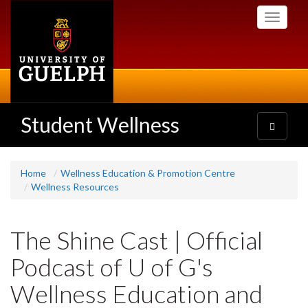
Skip
Toggle
to
navigati
main
content
Student Wellness
Toggle
navigatio
Home
Wellness Education & Promotion Centre
Wellness Resources
The Shine Cast | Official
Podcast of U of G's
Wellness Education and