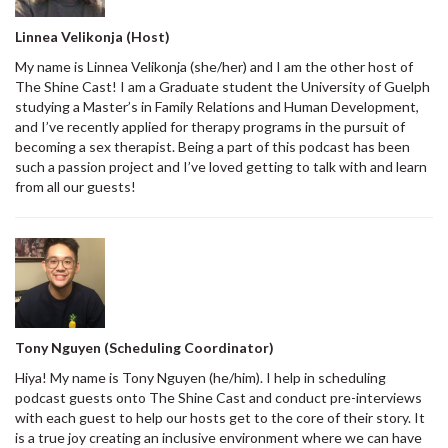
Linnea Velikonja (Host)
My name is Linnea Velikonja (she/her) and I am the other host of
The Shine Cast! I am a Graduate student the University of Guelph
studying a Master’s in Family Relations and Human Development,
and I’ve recently applied for therapy programs in the pursuit of
becoming a sex therapist. Being a part of this podcast has been
such a passion project and I’ve loved getting to talk with and learn
from all our guests!
Tony Nguyen (Scheduling Coordinator)
Hiya! My name is Tony Nguyen (he/him). I help in scheduling
podcast guests onto The Shine Cast and conduct pre-interviews
with each guest to help our hosts get to the core of their story. It
is a true joy creating an inclusive environment where we can have