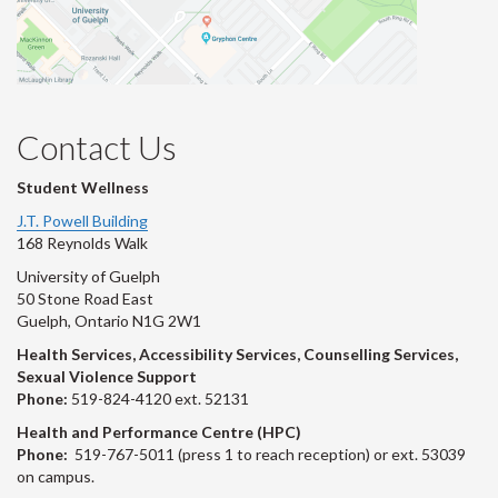
Contact Us
Student Wellness
J.T. Powell Building
168 Reynolds Walk
University of Guelph
50 Stone Road East
Guelph, Ontario N1G 2W1
Health Services, Accessibility Services, Counselling Services,
Sexual Violence Support
Phone:
519-824-4120 ext. 52131
Health and Performance Centre (HPC)
Phone:
519-767-5011 (press 1 to reach reception) or ext. 53039
on campus.