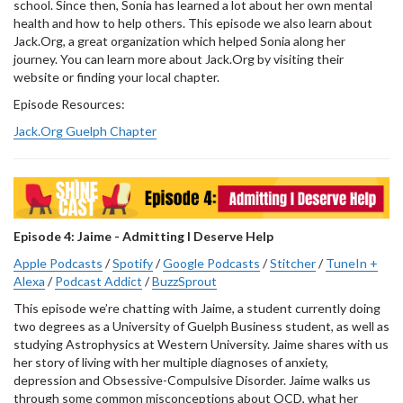
school. Since then, Sonia has learned a lot about her own mental
health and how to help others. This episode we also learn about
Jack.Org, a great organization which helped Sonia along her
journey. You can learn more about Jack.Org by visiting their
website or finding your local chapter.
Episode Resources:
Jack.Org Guelph Chapter
Episode 4: Jaime - Admitting I Deserve Help
Apple Podcasts
/
Spotify
/
Google Podcasts
/
Stitcher
/
TuneIn +
Alexa
/
Podcast Addict
/
BuzzSprout
This episode we’re chatting with Jaime, a student currently doing
two degrees as a University of Guelph Business student, as well as
studying Astrophysics at Western University. Jaime shares with us
her story of living with her multiple diagnoses of anxiety,
depression and Obsessive-Compulsive Disorder. Jaime walks us
through some common misconceptions about OCD, what her