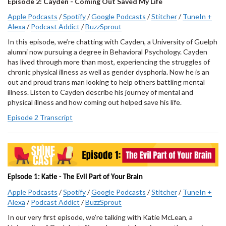
Episode 2: Cayden - Coming Out Saved My Life
Apple Podcasts
/
Spotify
/
Google Podcasts
/
Stitcher
/
TuneIn +
Alexa
/
Podcast Addict
/
BuzzSprout
In this episode, we’re chatting with Cayden, a University of Guelph
alumni now pursuing a degree in Behavioral Psychology. Cayden
has lived through more than most, experiencing the struggles of
chronic physical illness as well as gender dysphoria. Now he is an
out and proud trans man looking to help others battling mental
illness. Listen to Cayden describe his journey of mental and
physical illness and how coming out helped save his life.
Episode 2 Transcript
Episode 1: Katie - The Evil Part of Your Brain
Apple Podcasts
/
Spotify
/
Google Podcasts
/
Stitcher
/
TuneIn +
Alexa
/
Podcast Addict
/
BuzzSprout
In our very first episode, we’re talking with Katie McLean, a