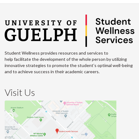
Student Wellness provides resources and services to
help facilitate the development of the whole person by utilizing
innovative strategies to promote the student’s optimal well-being
and to achieve success in their academic careers.
Visit Us