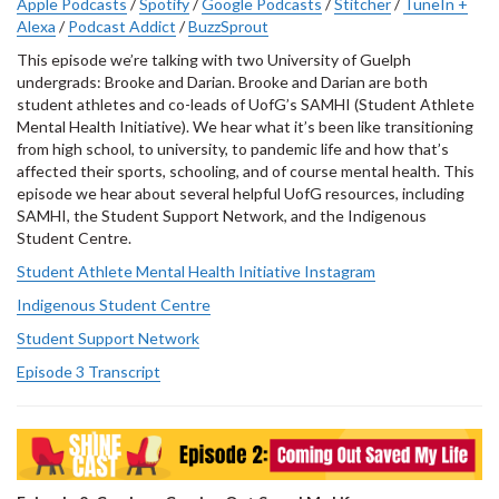
Apple Podcasts
/
Spotify
/
Google Podcasts
/
Stitcher
/
TuneIn +
Alexa
/
Podcast Addict
/
BuzzSprout
This episode we’re talking with two University of Guelph
undergrads: Brooke and Darian. Brooke and Darian are both
student athletes and co-leads of UofG’s SAMHI (Student Athlete
Mental Health Initiative). We hear what it’s been like transitioning
from high school, to university, to pandemic life and how that’s
affected their sports, schooling, and of course mental health. This
episode we hear about several helpful UofG resources, including
SAMHI, the Student Support Network, and the Indigenous
Student Centre.
Student Athlete Mental Health Initiative Instagram
Indigenous Student Centre
Student Support Network
Episode 3 Transcript