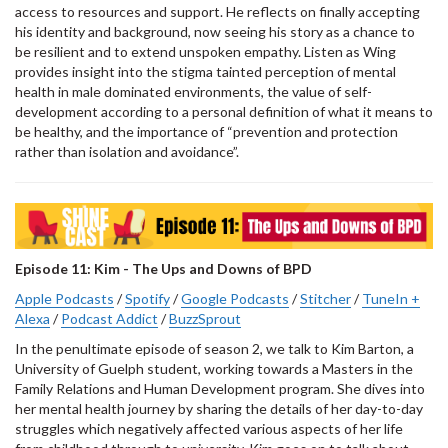
access to resources and support. He reflects on finally accepting
his identity and background, now seeing his story as a chance to
be resilient and to extend unspoken empathy. Listen as Wing
provides insight into the stigma tainted perception of mental
health in male dominated environments, the value of self-
development according to a personal definition of what it means to
be healthy, and the importance of “prevention and protection
rather than isolation and avoidance”.
Episode 11: Kim - The Ups and Downs of BPD
Apple Podcasts
/
Spotify
/
Google Podcasts
/
Stitcher
/
TuneIn +
Alexa
/
Podcast Addict
/
BuzzSprout
In the penultimate episode of season 2, we talk to Kim Barton, a
University of Guelph student, working towards a Masters in the
Family Relations and Human Development program. She dives into
her mental health journey by sharing the details of her day-to-day
struggles which negatively affected various aspects of her life