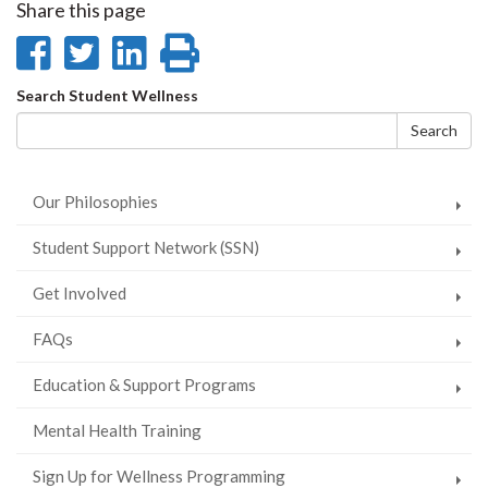
Share this page
Share
Share
Share
Print
on
on
on
this
Search
Search Student Wellness
Facebook
Twitter
LinkedIn
page
form
Search
Our Philosophies
Student Support Network (SSN)
Get Involved
FAQs
Education & Support Programs
Mental Health Training
Sign Up for Wellness Programming