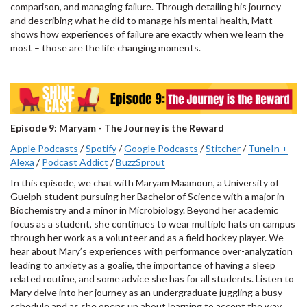
comparison, and managing failure. Through detailing his journey
and describing what he did to manage his mental health, Matt
shows how experiences of failure are exactly when we learn the
most – those are the life changing moments.
Episode 9: Maryam - The Journey is the Reward
Apple Podcasts
/
Spotify
/
Google Podcasts
/
Stitcher
/
TuneIn +
Alexa
/
Podcast Addict
/
BuzzSprout
In this episode, we chat with Maryam Maamoun, a University of
Guelph student pursuing her Bachelor of Science with a major in
Biochemistry and a minor in Microbiology. Beyond her academic
focus as a student, she continues to wear multiple hats on campus
through her work as a volunteer and as a field hockey player. We
hear about Mary’s experiences with performance over-analyzation
leading to anxiety as a goalie, the importance of having a sleep
related routine, and some advice she has for all students. Listen to
Mary delve into her journey as an undergraduate juggling a busy
schedule and as she opens up about learning to accept the way