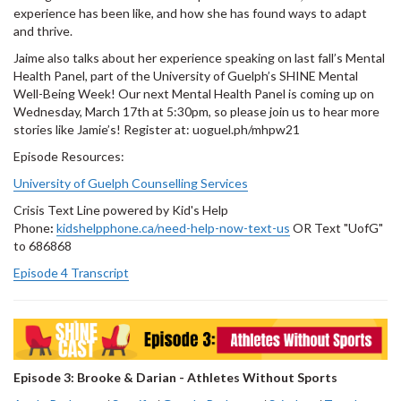
experience has been like, and how she has found ways to adapt
and thrive.
Jaime also talks about her experience speaking on last fall’s Mental
Health Panel, part of the University of Guelph’s SHINE Mental
Well-Being Week! Our next Mental Health Panel is coming up on
Wednesday, March 17th at 5:30pm, so please join us to hear more
stories like Jamie’s! Register at: uoguel.ph/mhpw21
Episode Resources:
University of Guelph Counselling Services
Crisis Text Line powered by Kid's Help
Phone
:
kidshelpphone.ca/need-help-now-text-us
OR Text "UofG"
to 686868
Episode 4 Transcript
Episode 3: Brooke & Darian - Athletes Without Sports