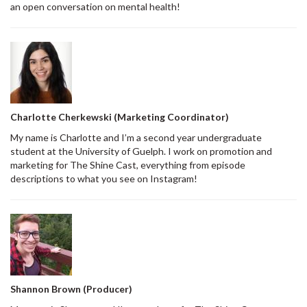
an open conversation on mental health!
Charlotte Cherkewski (Marketing Coordinator)
My name is Charlotte and I’m a second year undergraduate
student at the University of Guelph. I work on promotion and
marketing for The Shine Cast, everything from episode
descriptions to what you see on Instagram!
Shannon Brown (Producer)