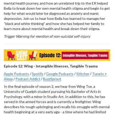
mental health journey, and how an unrelated trip to the ER helped
Bella to break down her own mental health stigma and begin to get
help for what would later be diagnosed as anxiety and manic
depression. Join us to hear how Bella has learned to manage her
“black and white thinking” and how she has helped her family to
learn more about mental health and break down their stigma.
Trigger Warning for mention of non-suicidal self-injury
Episode 12: Wing - Intangible Illnesses, Tangible Trauma
Apple Podcasts
/
Spotify
/
Google Podcasts
/
Stitcher
/
TuneIn +
Alexa
/
Podcast Addict
/
BuzzSprout
In the final episode of season 2, we hear from Wing Tse, a
University of Guelph student pursuing his Bachelor of Arts in
Psychology, with a minor in Studio Art. In addition to this, he has
served in the armed forces and is currently a firefighter. Wing
describes his tough upbringing and recalls his struggle with mental
health beginning at a very early age - a time where he had limited