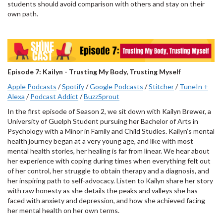
students should avoid comparison with others and stay on their
own path.
Episode 7: Kailyn - Trusting My Body, Trusting Myself
Apple Podcasts
/
Spotify
/
Google Podcasts
/
Stitcher
/
TuneIn +
Alexa
/
Podcast Addict
/
BuzzSprout
In the first episode of Season 2, we sit down with Kailyn Brewer, a
University of Guelph Student pursuing her Bachelor of Arts in
Psychology with a Minor in Family and Child Studies. Kailyn’s mental
health journey began at a very young age, and like with most
mental health stories, her healing is far from linear. We hear about
her experience with coping during times when everything felt out
of her control, her struggle to obtain therapy and a diagnosis, and
her inspiring path to self-advocacy. Listen to Kailyn share her story
with raw honesty as she details the peaks and valleys she has
faced with anxiety and depression, and how she achieved facing
her mental health on her own terms.