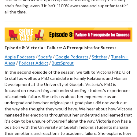
she’s feeling, even if it isn't “100% awesome and super fantastic”
all the time.
Episode 8: Victoria - Failure: A Prerequisite for Success
Apple Podcasts
/
Spotify
/
Google Podcasts
/
Stitcher
/
TuneIn +
Alexa
/
Podcast Addict
/
BuzzSprout
In the second episode of the season, we talk to Victoria Fritz, U of
G staff as well as a PhD candidate in Family Relations and Human
Development at the University of Guelph. Victoria’s PhD is
focused on researching and understanding student’s experiences
of academic failure. She tells us about her experience as an
undergrad and how her original post-grad plans did not work out
the way she thought they would have. We hear about how Victoria
managed her emotions throughout her undergrad and learned that
it’s okay to be unsure of yourself along the way. Victoria now has a
position with the University of Guelph, helping students manage
their emotions and reactions to academic failure. She explains how