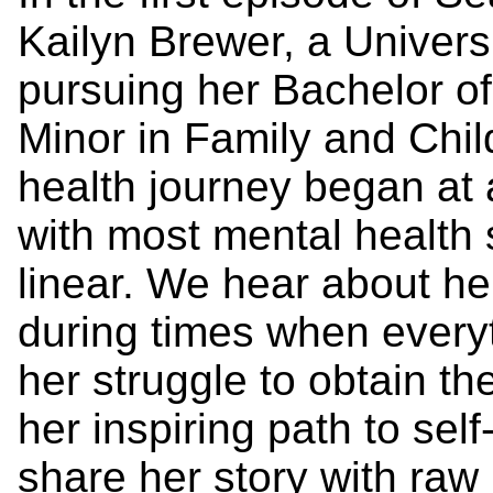
Kailyn Brewer, a Univers
pursuing her Bachelor of
Minor in Family and Chil
health journey began at 
with most mental health s
linear. We hear about he
during times when everyth
her struggle to obtain t
her inspiring path to sel
share her story with raw