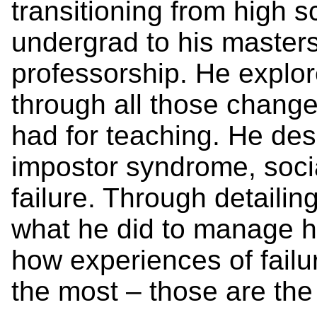
transitioning from high sc
undergrad to his masters
professorship. He explo
through all those chang
had for teaching. He des
impostor syndrome, soc
failure. Through detailin
what he did to manage h
how experiences of failu
the most – those are the