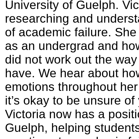
University of Guelph. Vi
researching and underst
of academic failure. She
as an undergrad and how
did not work out the way
have. We hear about ho
emotions throughout her
it’s okay to be unsure of
Victoria now has a positi
Guelph, helping student