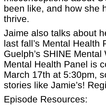
been like, and how she 
thrive.
Jaime also talks about 
last fall’s Mental Health 
Guelph’s SHINE Mental 
Mental Health Panel is
March 17th at 5:30pm, so
stories like Jamie’s! R
Episode Resources: