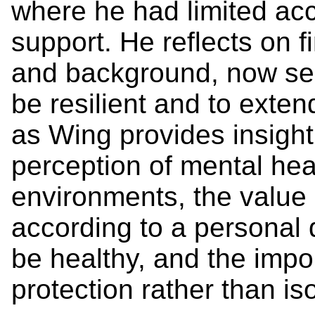
where he had limited ac
support. He reflects on fi
and background, now see
be resilient and to exte
as Wing provides insight 
perception of mental hea
environments, the value
according to a personal d
be healthy, and the impo
protection rather than is