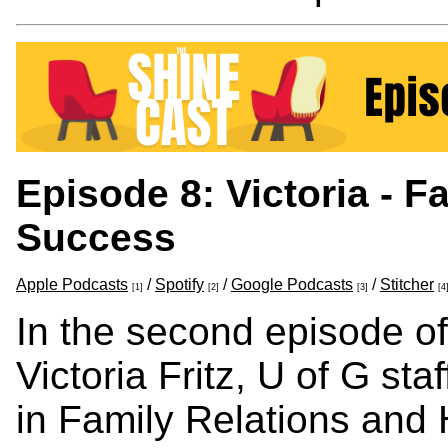
Episode 8: Victoria - Fa
Success
Apple Podcasts
/
Spotify
/
Google Podcasts
/
Stitcher
[1]
[2]
[3]
[4
In the second episode of
Victoria Fritz, U of G st
in Family Relations and