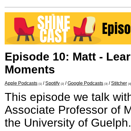
Episode 10: Matt - Lea
Moments
Apple Podcasts
/
Spotify
/
Google Podcasts
/
Stitcher
[1]
[2]
[3]
[4
This episode we talk wit
Associate Professor of M
the University of Guelph.