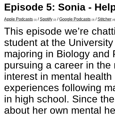
Episode 5: Sonia - Hel
Apple Podcasts
/
Spotify
/
Google Podcasts
/
Stitcher
[1]
[2]
[3]
[4
This episode we’re chatt
student at the Universit
majoring in Biology and 
pursuing a career in the 
interest in mental healt
experiences following maj
in high school. Since the
about her own mental he