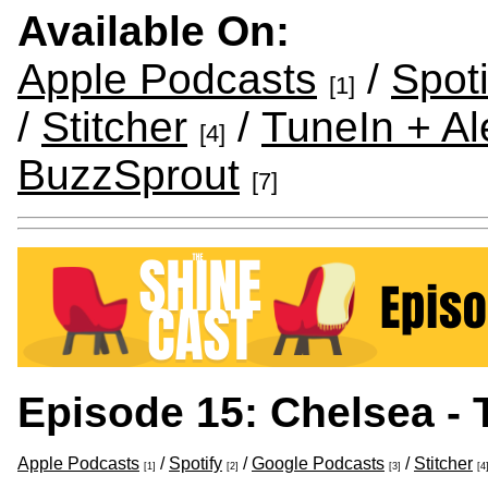
Available On:
Apple Podcasts
/
Spoti
[1]
/
Stitcher
/
TuneIn + Al
[4]
BuzzSprout
[7]
Episode 15: Chelsea - 
Apple Podcasts
/
Spotify
/
Google Podcasts
/
Stitcher
[1]
[2]
[3]
[4