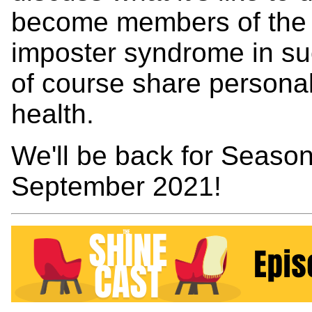
become members of the f
imposter syndrome in su
of course share personal
health.
We'll be back for Season
September 2021!