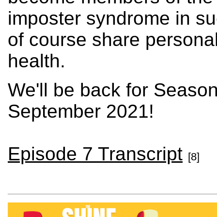
imposter syndrome in su
of course share personal
health.
We'll be back for Season
September 2021!
Episode 7 Transcript
[8]