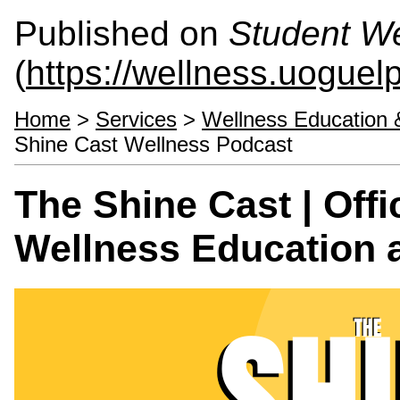
Published on
Student We
(
https://wellness.uoguel
Home
>
Services
>
Wellness Education 
Shine Cast Wellness Podcast
The Shine Cast | Offi
Wellness Education 