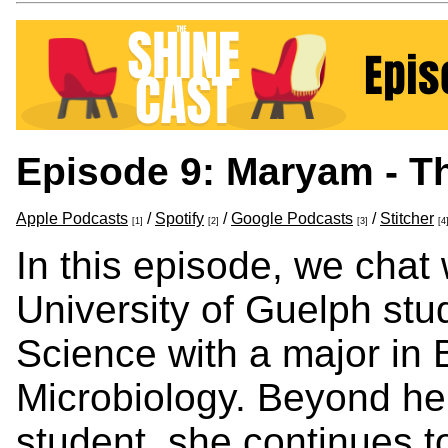
Episode 9: Maryam - T
Apple Podcasts
/
Spotify
/
Google Podcasts
/
Stitcher
[1]
[2]
[3]
[4
In this episode, we cha
University of Guelph stu
Science with a major in 
Microbiology. Beyond he
student, she continues t