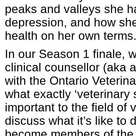
peaks and valleys she h
depression, and how she
health on her own terms
In our Season 1 finale, w
clinical counsellor (aka 
with the Ontario Veterin
what exactly ‘veterinary 
important to the field of
discuss what it’s like to 
become members of the f