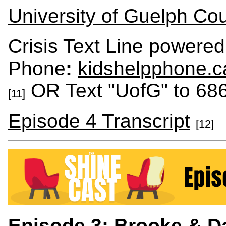
University of Guelph Cou
Crisis Text Line powered
Phone
:
kidshelpphone.c
OR Text "UofG" to 68
[11]
Episode 4 Transcript
[12]
Episode 3: Brooke & Da