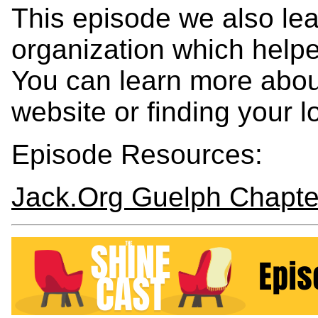
This episode we also lea
organization which helpe
You can learn more about
website or finding your l
Episode Resources:
Jack.Org Guelph Chapte