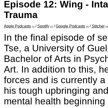
Episode 12: Wing - Inta
Trauma
Apple Podcasts
/
Spotify
/
Google Podcasts
/
Stitcher
[1]
[2]
[3]
[4
In the final episode of 
Tse, a University of Gue
Bachelor of Arts in Psych
Art. In addition to this,
forces and is currently a
his tough upbringing and 
mental health beginning 