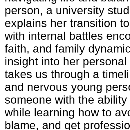
person, a university stu
explains her transition t
with internal battles enc
faith, and family dynamic
insight into her personal
takes us through a timel
and nervous young person
someone with the ability 
while learning how to avoi
blame, and get professio