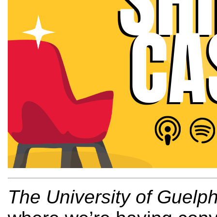
The University of Guelp