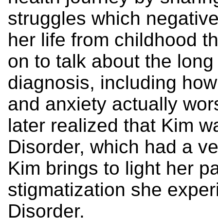
struggles which negative
her life from childhood t
on to talk about the lon
diagnosis, including how
and anxiety actually wo
later realized that Kim w
Disorder, which had a ver
Kim brings to light her p
stigmatization she exper
Disorder.