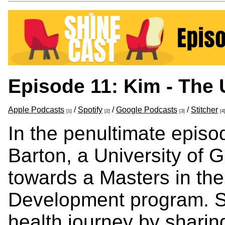
Episode 11: Kim - Th
Apple Podcasts
/
Spotify
/
Google Podcasts
/
Stitcher
[1]
[2]
[3]
[4
In the penultimate episo
Barton, a University of 
towards a Masters in th
Development program. Sh
health journey by sharing