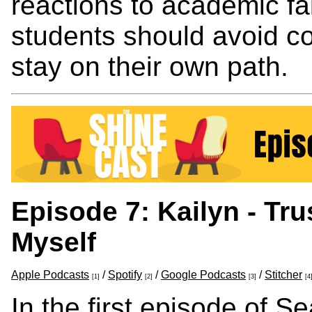
reactions to academic fa
students should avoid c
stay on their own path.
Episode 7: Kailyn - Tr
Myself
Apple Podcasts
/
Spotify
/
Google Podcasts
/
Stitcher
[1]
[2]
[3]
[4
In the first episode of S