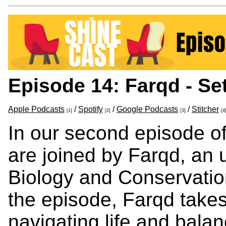
Episode 14: Farqd - Se
Apple Podcasts
/
Spotify
/
Google Podcasts
/
Stitcher
[1]
[2]
[3]
[4
In our second episode o
are joined by Farqd, an 
Biology and Conservatio
the episode, Farqd takes
navigating life and bala