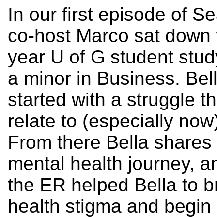
In our first episode of 
co-host Marco sat down 
year U of G student stud
a minor in Business. Bel
started with a struggle th
relate to (especially now
From there Bella shares 
mental health journey, a
the ER helped Bella to 
health stigma and begin 