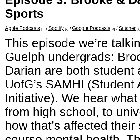
Sports
Apple Podcasts
/
Spotify
/
Google Podcasts
/
Stitcher
[1]
[2]
[3]
[4
This episode we’re talkin
Guelph undergrads: Bro
Darian are both student 
UofG’s SAMHI (Student A
Initiative). We hear what 
from high school, to univ
how that’s affected their
course mental health. T