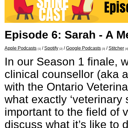
Episode 6: Sarah - A M
Apple Podcasts
/
Spotify
/
Google Podcasts
/
Stitcher
[1]
[2]
[3]
[4
In our Season 1 finale, w
clinical counsellor (aka 
with the Ontario Veterin
what exactly ‘veterinary 
important to the field of
discuss what it’s like to 