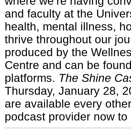
where we’re having conve
and faculty at the Unive
health, mental illness,
thrive throughout our jo
produced by the Wellne
Centre and can be found
platforms.
The Shine Ca
Thursday, January 28, 
are available every othe
podcast provider now to 