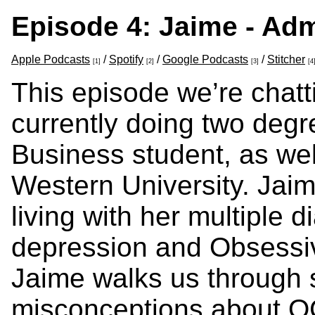
Episode 4: Jaime - Adm
Apple Podcasts
/
Spotify
/
Google Podcasts
/
Stitcher
[1]
[2]
[3]
[4
This episode we’re chatt
currently doing two degr
Business student, as wel
Western University. Jaim
living with her multiple 
depression and Obsessi
Jaime walks us throug
misconceptions about O