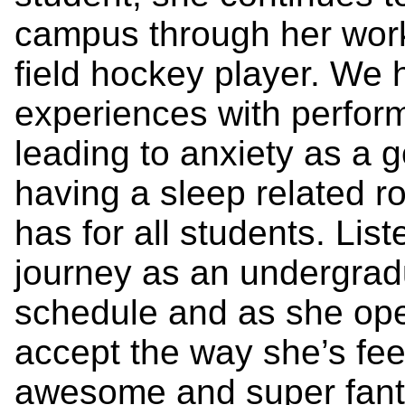
campus through her work
field hockey player. We 
experiences with perfor
leading to anxiety as a g
having a sleep related r
has for all students. Lis
journey as an undergrad
schedule and as she ope
accept the way she’s feel
awesome and super fantas