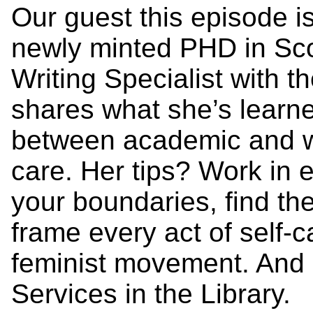
Our guest this episode i
newly minted PHD in Scot
Writing Specialist with t
shares what she’s learn
between academic and wo
care. Her tips? Work in 
your boundaries, find th
frame every act of self-ca
feminist movement. And o
Services in the Library.