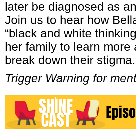
later be diagnosed as a
Join us to hear how Bel
“black and white thinki
her family to learn more
break down their stigma.
Trigger Warning for menti