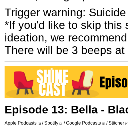
Trigger warning: Suicide
*If you'd like to skip thi
ideation, we recommend 
There will be 3 beeps at
Episode 13: Bella - Bl
Apple Podcasts
/
Spotify
/
Google Podcasts
/
Stitcher
[1]
[2]
[3]
[4