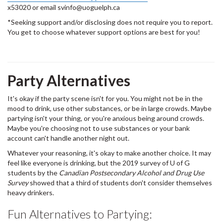
x53020 or email svinfo@uoguelph.ca
*Seeking support and/or disclosing does not require you to report.
You get to choose whatever support options are best for you!
Party Alternatives
It's okay if the party scene isn't for you. You might not be in the
mood to drink, use other substances, or be in large crowds. Maybe
partying isn't your thing, or you're anxious being around crowds.
Maybe you're choosing not to use substances or your bank
account can't handle another night out.
Whatever your reasoning, it's okay to make another choice. It may
feel like everyone is drinking, but the 2019 survey of U of G
students by the
Canadian Postsecondary Alcohol and Drug Use
Survey
showed that a third of students don't consider themselves
heavy drinkers.
Fun Alternatives to Partying: