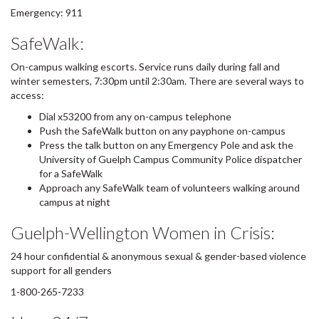
Emergency: 911
SafeWalk:
On-campus walking escorts. Service runs daily during fall and
winter semesters, 7:30pm until 2:30am. There are several ways to
access:
Dial x53200 from any on-campus telephone
Push the SafeWalk button on any payphone on-campus
Press the talk button on any Emergency Pole and ask the
University of Guelph Campus Community Police dispatcher
for a SafeWalk
Approach any SafeWalk team of volunteers walking around
campus at night
Guelph-Wellington Women in Crisis:
24 hour confidential & anonymous sexual & gender-based violence
support for all genders
1-800-265-7233