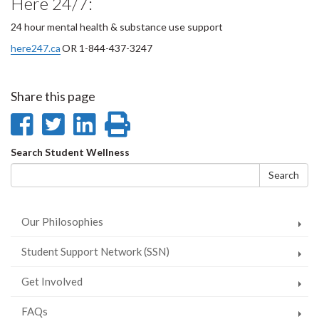
Here 24/7:
24 hour mental health & substance use support
here247.ca
OR 1-844-437-3247
Share this page
Share
Share
Share
Print
on
on
on
this
Search
Search Student Wellness
Facebook
Twitter
LinkedIn
page
form
Search
Our Philosophies
Student Support Network (SSN)
Get Involved
FAQs