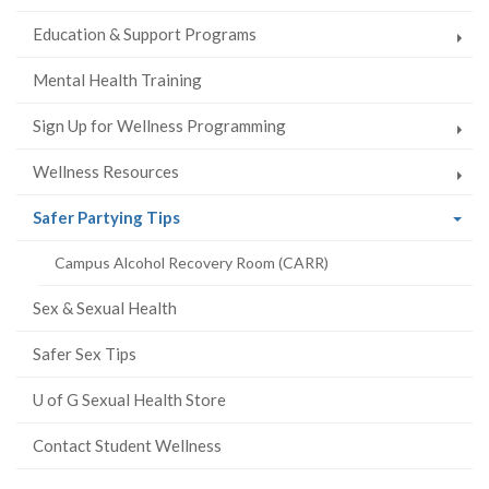
Education & Support Programs
Mental Health Training
Sign Up for Wellness Programming
Wellness Resources
(current
Safer Partying Tips
page)
Campus Alcohol Recovery Room (CARR)
Sex & Sexual Health
Safer Sex Tips
U of G Sexual Health Store
Contact Student Wellness