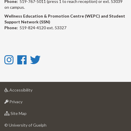
Phone:
519-767-5011 (press 1 to reach reception) or ext. 53039
on campus.
Wellness Education & Promotion Centre (WEPC) and Student
Support Network (SSN)
Phone:
519-824-4120 ext. 53327
Instagram
Facebook
Twitter
-
-
-
Instagram
Facebook
Twitter
at
Accessibility
University
at
of
Privacy
University
Guelph
of
for
Site Map
Guelph
University
of
© University of Guelph
Guelph