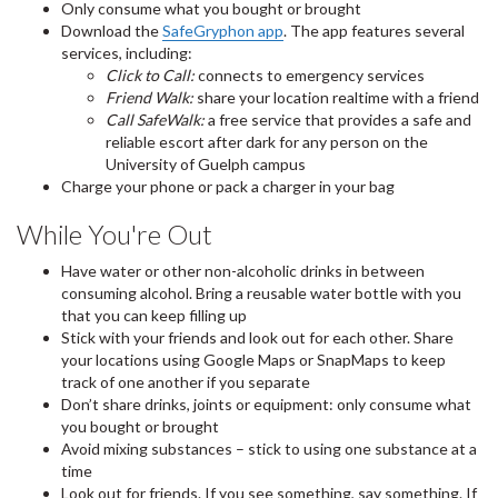
Only consume what you bought or brought
Download the
SafeGryphon app
. The app features several
services, including:
Click to Call:
connects to emergency services
Friend Walk:
share your location realtime with a friend
Call SafeWalk:
a free service that provides a safe and
reliable escort after dark for any person on the
University of Guelph campus
Charge your phone or pack a charger in your bag
While You're Out
Have water or other non-alcoholic drinks in between
consuming alcohol. Bring a reusable water bottle with you
that you can keep filling up
Stick with your friends and look out for each other. Share
your locations using Google Maps or SnapMaps to keep
track of one another if you separate
Don’t share drinks, joints or equipment: only consume what
you bought or brought
Avoid mixing substances – stick to using one substance at a
time
Look out for friends. If you see something, say something. If