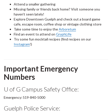
Attend a smaller gathering
Missing family or friends back home? Visit someone you
haven't seen lately!
Explore Downtown Guelph and check out a board game
cafe, escape room, coffee shop or vintage clothing store
Take some time to enjoy the
Arboretum
Find an event to attend on
GryphLife
Try some fun mocktail recipes (find recipes on our
Instagram
!)
Important Emergency
Numbers
U of G Campus Safety Office:
Emergency: 519-840-5000
Guelph Police Service: