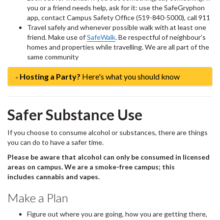
you or a friend needs help, ask for it: use the SafeGryphon
app, contact Campus Safety Office (519-840-5000), call 911
Travel safely and whenever possible walk with at least one
friend. Make use of
SafeWalk
. Be respectful of neighbour’s
homes and properties while travelling. We are all part of the
same community
Hosting a Party?
Here's what you should know
Safer Substance Use
If you choose to consume alcohol or substances, there are things
you can do to have a safer time.
Please be aware that alcohol can only be consumed in licensed
areas on campus. We are a smoke-free campus; this
includes cannabis and vapes.
Make a Plan
Figure out where you are going, how you are getting there,