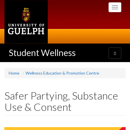
Skip
Toggle
to
navigati
main
content
Student Wellness
Toggle
navigatio
Home
Wellness Education & Promotion Centre
Safer Partying, Substance
Use & Consent