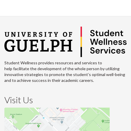
Student Wellness provides resources and services to
help facilitate the development of the whole person by utilizing
innovative strategies to promote the student’s optimal well-being
and to achieve success in their academic careers.
Visit Us