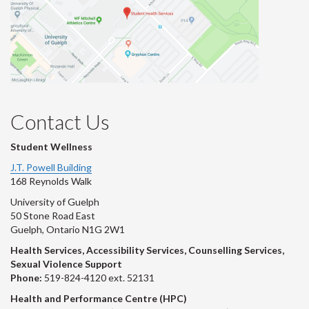
Contact Us
Student Wellness
J.T. Powell Building
168 Reynolds Walk
University of Guelph
50 Stone Road East
Guelph, Ontario N1G 2W1
Health Services, Accessibility Services, Counselling Services,
Sexual Violence Support
Phone:
519-824-4120 ext. 52131
Health and Performance Centre (HPC)