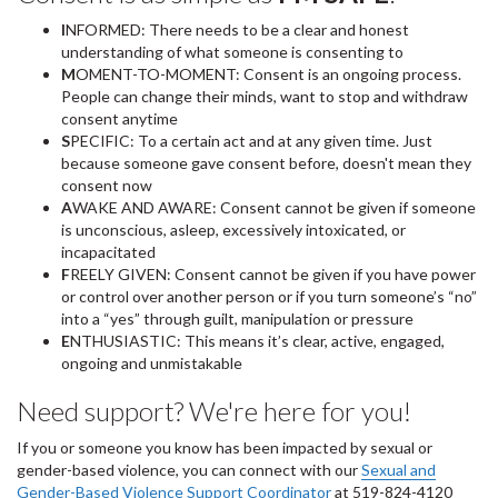
I
NFORMED: There needs to be a clear and honest
understanding of what someone is consenting to
M
OMENT-TO-MOMENT: Consent is an ongoing process.
People can change their minds, want to stop and withdraw
consent anytime
S
PECIFIC: To a certain act and at any given time. Just
because someone gave consent before, doesn't mean they
consent now
A
WAKE AND AWARE: Consent cannot be given if someone
is unconscious, asleep, excessively intoxicated, or
incapacitated
F
REELY GIVEN: Consent cannot be given if you have power
or control over another person or if you turn someone’s “no”
into a “yes” through guilt, manipulation or pressure
E
NTHUSIASTIC: This means it’s clear, active, engaged,
ongoing and unmistakable
Need support? We're here for you!
If you or someone you know has been impacted by sexual or
gender-based violence, you can connect with our
Sexual and
Gender-Based Violence Support Coordinator
at 519-824-4120