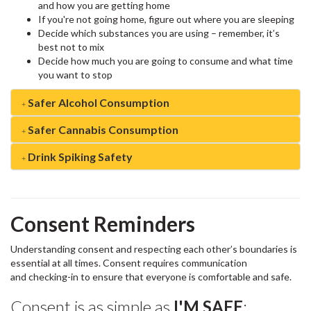
and how you are getting home
If you're not going home, figure out where you are sleeping
Decide which substances you are using – remember, it’s
best not to mix
Decide how much you are going to consume and what time
you want to stop
Safer Alcohol Consumption
Safer Cannabis Consumption
Drink Spiking Safety
Consent Reminders
Understanding consent and respecting each other’s boundaries is
essential at all times. Consent requires communication
and checking-in to ensure that everyone is comfortable and safe.
Consent is as simple as
I'M SAFE
: