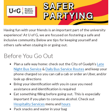
Having fun with your friends is an important part of the university
experience! At U of G, we are focused on fostering a safe and
inclusive community. Below are tips for keeping yourself and
others safe when staying in or going out.
Before You Go Out
Plan a safe way home: check out the City of Guelph's
Late
Night Bus Service
&
Daily Bus Service Routes
and keep your
phone charged so you can call a cab or order an Uber, and/or
look up directions
Bring your identification with you in case you need
assistance and identification is required
Eat something filling before going out. This is especially
important if you plan to consume alcohol. Check out
Hospitality Services
menu and
hours
Pack snacks and water in your bag