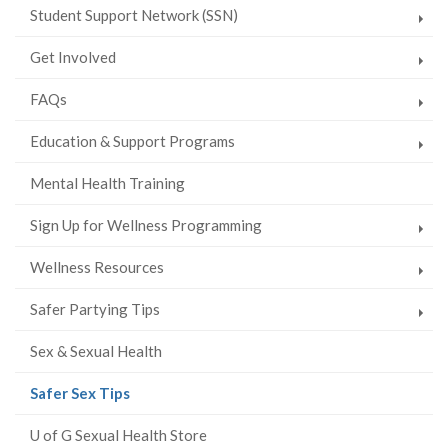
Student Support Network (SSN)
Get Involved
FAQs
Education & Support Programs
Mental Health Training
Sign Up for Wellness Programming
Wellness Resources
Safer Partying Tips
Sex & Sexual Health
(current
Safer Sex Tips
page)
U of G Sexual Health Store