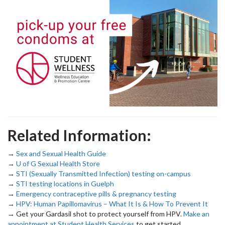
Related Information:
→
Sex and Sexual Health Guide
→
U of G Sexual Health Store
→
STI (Sexually Transmitted Infection) testing on-campus
→
STI testing locations in Guelph
→
Emergency contraceptive pills & pregnancy testing
→
HPV: Human Papillomavirus – What It Is & How To Prevent It
→ Get your Gardasil shot to protect yourself from HPV.
Make an
appointment at Student Health Services
to get started.