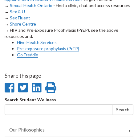
→
Sexual Health Ontario
- Find a clinic, chat and access resources
→
Sex & U
→
Sex Fluent
→
Shore Centre
→ HIV and Pre-Exposure Prophylaxis (PrEP), see the above
resources and:
Hive Health Services
Pre-exposure prophylaxis (PrEP)
Go Freddie
Share this page
Share
Share
Share
Print
on
on
on
this
Search
Search Student Wellness
Facebook
Twitter
LinkedIn
page
form
Search
Our Philosophies