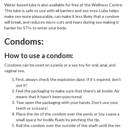
Water-based lube is also available for free at the Wellness Centre.
This lube is safe to use with all barriers and sex toys. Lube helps
make sex more pleasurable, can make it less likely that a condom
will break, and reduces micro cuts and tears during sex making it
harder for STIs to enter your body.
Condoms:
How to use a condom:
Condoms can be used on a penis or a sex toy for oral, anal, and
vaginal sex.
First, always check the expiration date. If it’s expired, don’t
use it!
Feel the packaging to make sure that there’s air inside. Air
means that it hasn’t been punctured.
Tear open the packaging with your hands. Don’t use your
teeth or scissors!
Place the rim of the condom over the penis or toy. Leave a
small space for bodily fluids by pinching the tip.
Roll the condom over the outside of the shaft until the rim