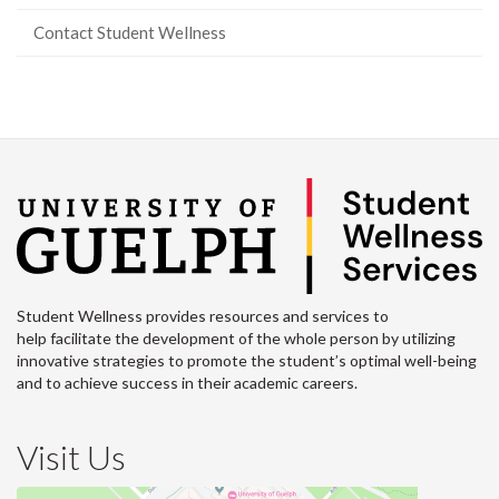
Contact Student Wellness
Student Wellness provides resources and services to
help facilitate the development of the whole person by utilizing
innovative strategies to promote the student’s optimal well-being
and to achieve success in their academic careers.
Visit Us