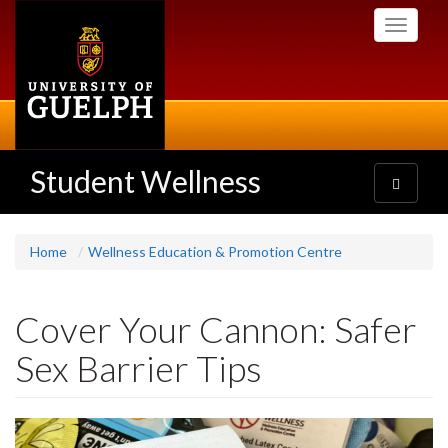
Skip
Toggle
to
navigati
main
content
Student Wellness
Toggle
navigatio
Home
Wellness Education & Promotion Centre
Cover Your Cannon: Safer
Sex Barrier Tips