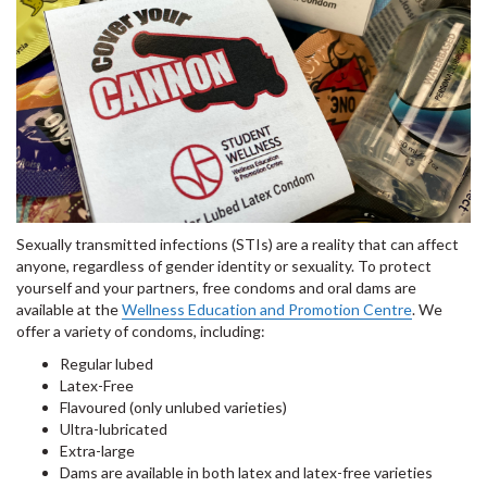
Sexually transmitted infections (STIs) are a reality that can affect
anyone, regardless of gender identity or sexuality. To protect
yourself and your partners, free condoms and oral dams are
available at the
Wellness Education and Promotion Centre
. We
offer a variety of condoms, including:
Regular lubed
Latex-Free
Flavoured (only unlubed varieties)
Ultra-lubricated
Extra-large
Dams are available in both latex and latex-free varieties