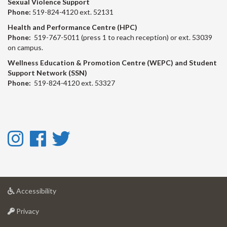
Sexual Violence Support
Phone:
519-824-4120 ext. 52131
Health and Performance Centre (HPC)
Phone:
519-767-5011 (press 1 to reach reception) or ext. 53039
on campus.
Wellness Education & Promotion Centre (WEPC) and Student
Support Network (SSN)
Phone:
519-824-4120 ext. 53327
Instagram
Facebook
Twitter
-
-
-
Instagram
Facebook
Twitter
at
Accessibility
University
at
of
Privacy
University
Guelph