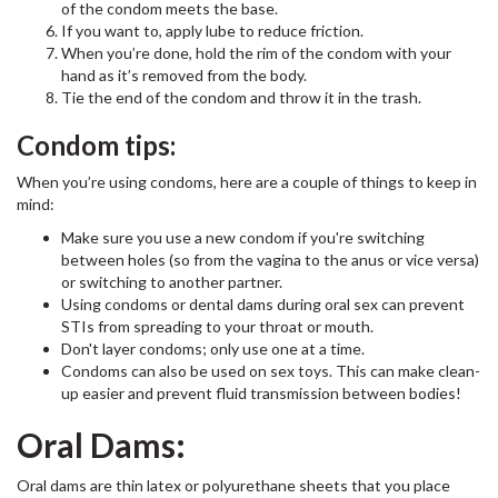
of the condom meets the base.
If you want to, apply lube to reduce friction.
When you’re done, hold the rim of the condom with your
hand as it’s removed from the body.
Tie the end of the condom and throw it in the trash.
Condom tips:
When you’re using condoms, here are a couple of things to keep in
mind:
Make sure you use a new condom if you're switching
between holes (so from the vagina to the anus or vice versa)
or switching to another partner.
Using condoms or dental dams during oral sex can prevent
STIs from spreading to your throat or mouth.
Don't layer condoms; only use one at a time.
Condoms can also be used on sex toys. This can make clean-
up easier and prevent fluid transmission between bodies!
Oral Dams:
Oral dams are thin latex or polyurethane sheets that you place