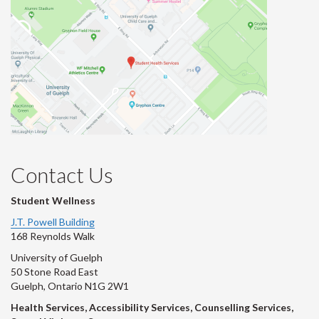
Contact Us
Student Wellness
J.T. Powell Building
168 Reynolds Walk
University of Guelph
50 Stone Road East
Guelph, Ontario N1G 2W1
Health Services, Accessibility Services, Counselling Services,