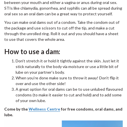
between your mouth and either a vagina or anus during oral sex.
STIs like chlamydia, gonorrhea, and syphilis can all be spread during
oral sex so an oral dam can be a great way to protect yourself.
You can make oral dams out of a condom. Take the condom out of
the package and use scissors to cut off the tip, and make a cut
through the unrolled ring. Roll it out and you should have a sheet
to use that covers the whole area.
How to use a dam:
Don’t stretch it or hold it tightly against the skin. Just let it
stick naturally to the body via moisture or use a little bit of
lube on your partner’s body.
When you’re done make sure to throw it away! Don’t flip it
over and use the other side!
A great option for oral dams can be to use unlubed flavoured
condoms (to make it easier to cut and hold) and to add some
of your own lube.
Come by the
Wellness Centre
for free condoms, oral dams, and
lube.