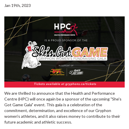
Jan 19th, 2023
We are thrilled to announce that the Health and Performance
Centre (HPC) will once again be a sponsor of the upcoming "She's
Got Game Gala" event. This gala is a celebration of the
commitment, determination, and excellence of our Gryphon
women's athletes, and it also raises money to contribute to their
future academic and athletic success.