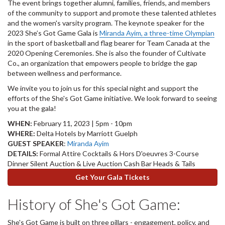
The event brings together alumni, families, friends, and members
of the community to support and promote these talented athletes
and the women's varsity program. The keynote speaker for the
2023 She’s Got Game Gala is
Miranda Ayim, a three-time Olympian
in the sport of basketball and flag bearer for Team Canada at the
2020 Opening Ceremonies. She is also the founder of Cultivate
Co., an organization that empowers people to bridge the gap
between wellness and performance.
We invite you to join us for this special night and support the
efforts of the She's Got Game initiative. We look forward to seeing
you at the gala!
WHEN:
February 11, 2023 | 5pm - 10pm
WHERE:
Delta Hotels by Marriott Guelph
GUEST SPEAKER
:
Miranda Ayim
DETAILS:
Formal Attire Cocktails & Hors D'oeuvres 3-Course
Dinner Silent Auction & Live Auction Cash Bar Heads & Tails
Get Your Gala Tickets
History of She's Got Game:
She's Got Game is built on three pillars - engagement, policy, and