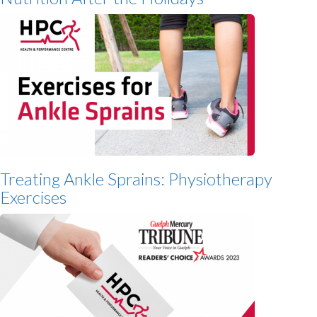
Treating Ankle Sprains: Physiotherapy
Exercises