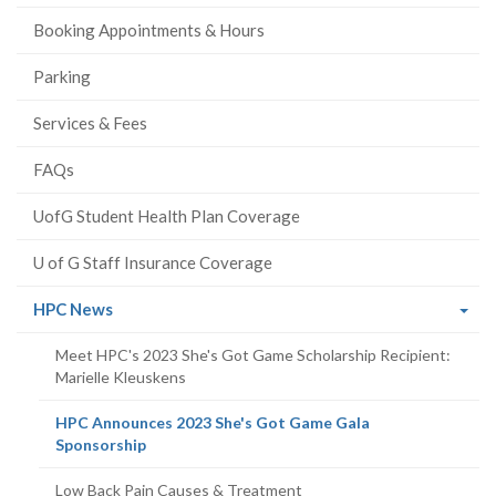
Booking Appointments & Hours
Parking
Services & Fees
FAQs
UofG Student Health Plan Coverage
U of G Staff Insurance Coverage
(current
HPC News
page)
Meet HPC's 2023 She's Got Game Scholarship Recipient:
Marielle Kleuskens
HPC Announces 2023 She's Got Game Gala
(current
Sponsorship
page)
Low Back Pain Causes & Treatment