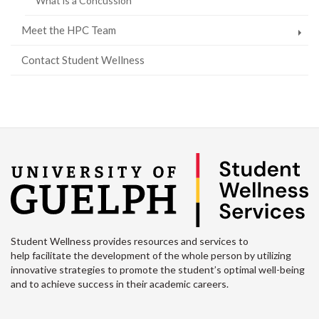
What is a Concussion
Meet the HPC Team
Contact Student Wellness
Student Wellness provides resources and services to
help facilitate the development of the whole person by utilizing
innovative strategies to promote the student’s optimal well-being
and to achieve success in their academic careers.