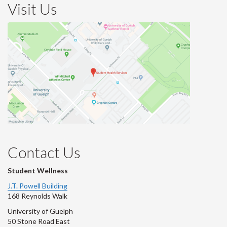
Visit Us
Contact Us
Student Wellness
J.T. Powell Building
168 Reynolds Walk
University of Guelph
50 Stone Road East