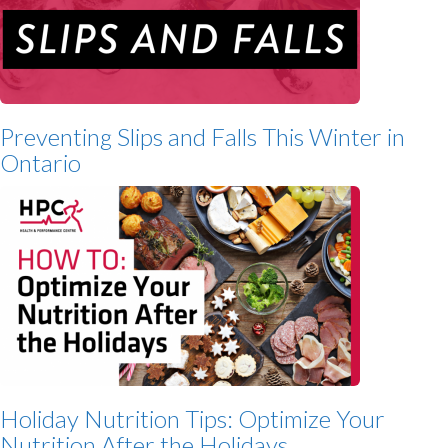
Preventing Slips and Falls This Winter in
Ontario
Holiday Nutrition Tips: Optimize Your
Nutrition After the Holidays