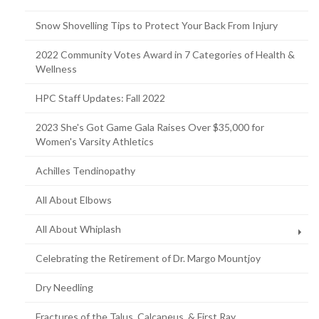
Snow Shovelling Tips to Protect Your Back From Injury
2022 Community Votes Award in 7 Categories of Health &
Wellness
HPC Staff Updates: Fall 2022
2023 She's Got Game Gala Raises Over $35,000 for
Women's Varsity Athletics
Achilles Tendinopathy
All About Elbows
All About Whiplash
Celebrating the Retirement of Dr. Margo Mountjoy
Dry Needling
Fractures of the Talus, Calcaneus, & First Ray