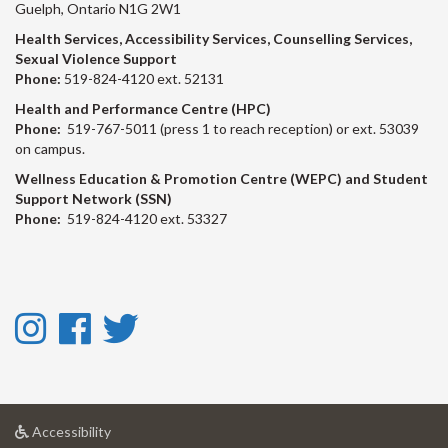
Guelph, Ontario N1G 2W1
Health Services, Accessibility Services, Counselling Services,
Sexual Violence Support
Phone:
519-824-4120 ext. 52131
Health and Performance Centre (HPC)
Phone:
519-767-5011 (press 1 to reach reception) or ext. 53039
on campus.
Wellness Education & Promotion Centre (WEPC) and Student
Support Network (SSN)
Phone:
519-824-4120 ext. 53327
Instagram
Facebook
Twitter
-
-
-
Instagram
Facebook
Twitter
at
Accessibility