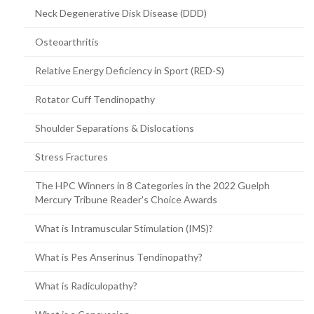
Neck Degenerative Disk Disease (DDD)
Osteoarthritis
Relative Energy Deficiency in Sport (RED-S)
Rotator Cuff Tendinopathy
Shoulder Separations & Dislocations
Stress Fractures
The HPC Winners in 8 Categories in the 2022 Guelph
Mercury Tribune Reader's Choice Awards
What is Intramuscular Stimulation (IMS)?
What is Pes Anserinus Tendinopathy?
What is Radiculopathy?