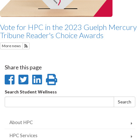
Vote for HPC in the 2023 Guelph Mercury
Tribune Reader's Choice Awards
More news
Subscribe to Featured News
Share this page
Share
Share
Share
Print
on
on
on
this
Search
Search Student Wellness
Facebook
Twitter
LinkedIn
page
form
Search
About HPC
HPC Services