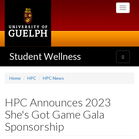
Skip
Toggle
to
navigati
main
content
Student Wellness
Toggle
navigatio
Home
HPC
HPC News
HPC Announces 2023
She's Got Game Gala
Sponsorship