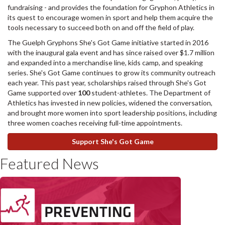
fundraising - and provides the foundation for Gryphon Athletics in
its quest to encourage women in sport and help them acquire the
tools necessary to succeed both on and off the field of play.
The Guelph Gryphons She's Got Game initiative started in 2016
with the inaugural gala event and has since raised over $1.7 million
and expanded into a merchandise line, kids camp, and speaking
series. She's Got Game continues to grow its community outreach
each year. This past year, scholarships raised through She's Got
Game supported over
100
student-athletes. The Department of
Athletics has invested in new policies, widened the conversation,
and brought more women into sport leadership positions, including
three women coaches receiving full-time appointments.
Support She's Got Game
Featured News