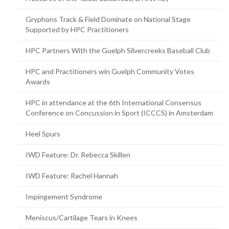
Gryphons Track & Field Dominate on National Stage
Supported by HPC Practitioners
HPC Partners With the Guelph Silvercreeks Baseball Club
HPC and Practitioners win Guelph Community Votes
Awards
HPC in attendance at the 6th International Consensus
Conference on Concussion in Sport (ICCCS) in Amsterdam
Heel Spurs
IWD Feature: Dr. Rebecca Skillen
IWD Feature: Rachel Hannah
Impingement Syndrome
Meniscus/Cartilage Tears in Knees