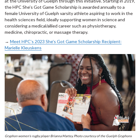
at the University of Guelph through this initiative. Starting in 2019,
the HPC She’s Got Game Scholarship is awarded annually to a
female University of Guelph varsity athlete aspiring to work in the
health sciences field, ideally supporting women in science and
considering a medical/allied career such as physiotherapy,
medicine, chiropractic, or massage therapy.
→
Meet HPC's 2023 She's Got Game Scholarship Recipient:
Marielle Kleuskens
Gryphon women's rugby player Brianna Martey. Photo courtesy of the Guelph Gryphons