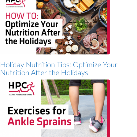
Holiday Nutrition Tips: Optimize Your
Nutrition After the Holidays