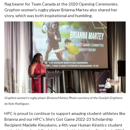
flag bearer for Team Canada at the 2020 Opening Ceremonies.
Gryphon women's rugby player Brianna Martey also shared her
story, which was both inspirational and humbling.
Gryphon women's rugby player Brianna Martey. Photo courtesy of the Guelph Gryphons
by Kyle Rodriguez.
HPC is proud to continue to support amazing student-athletes like
Brianna and our HPC's She's Got Game 2022-23 Scholarship
Recipient Marielle Kleuskens, a 4th-year Human Kinetics student