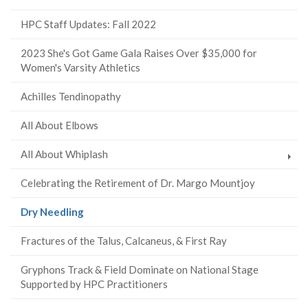
HPC Staff Updates: Fall 2022
2023 She's Got Game Gala Raises Over $35,000 for
Women's Varsity Athletics
Achilles Tendinopathy
All About Elbows
All About Whiplash
Celebrating the Retirement of Dr. Margo Mountjoy
(current
Dry Needling
page)
Fractures of the Talus, Calcaneus, & First Ray
Gryphons Track & Field Dominate on National Stage
Supported by HPC Practitioners