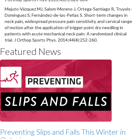
Mejuto-Vázquez MJ, Salom-Moreno J, Ortega-Santiago R, Truyols-
Domínguez S, Fernández-de-las-Peñas S. Short-term changes in
neck pain, widespread pressure pain sensitivity, and cervical range
of motion after the application of trigger point dry needling in
patients with acute mechanical neck pain: A randomized clinical
trial. J Orthop Sports Phys. 2014;44(4):252-260.
Featured News
Preventing Slips and Falls This Winter in