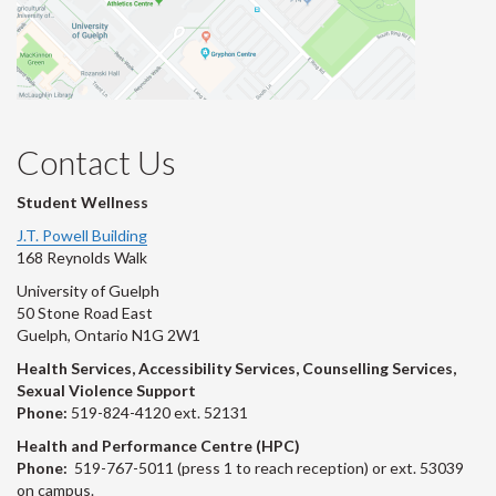
Contact Us
Student Wellness
J.T. Powell Building
168 Reynolds Walk
University of Guelph
50 Stone Road East
Guelph, Ontario N1G 2W1
Health Services, Accessibility Services, Counselling Services,
Sexual Violence Support
Phone:
519-824-4120 ext. 52131
Health and Performance Centre (HPC)
Phone:
519-767-5011 (press 1 to reach reception) or ext. 53039
on campus.