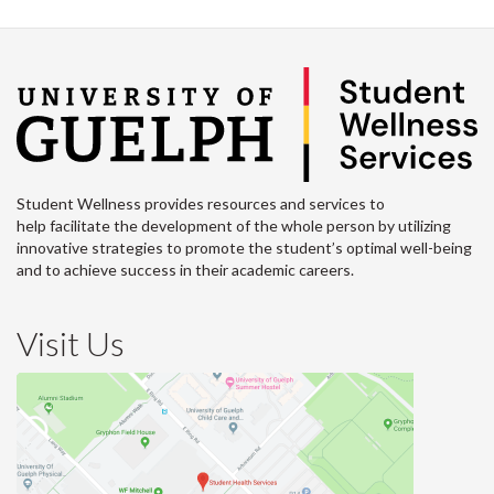
Student Wellness provides resources and services to
help facilitate the development of the whole person by utilizing
innovative strategies to promote the student’s optimal well-being
and to achieve success in their academic careers.
Visit Us