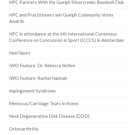
HPC Partners With the Guelph Silvercreeks Baseball Club
HPC and Practitioners win Guelph Community Votes
Awards
HPC in attendance at the 6th International Consensus
Conference on Concussion in Sport (ICCCS) in Amsterdam
Heel Spurs
IWD Feature: Dr. Rebecca Skillen
IWD Feature: Rachel Hannah
Impingement Syndrome
Meniscus/Cartilage Tears in Knees
Neck Degenerative Disk Disease (DDD)
Osteoarthritis