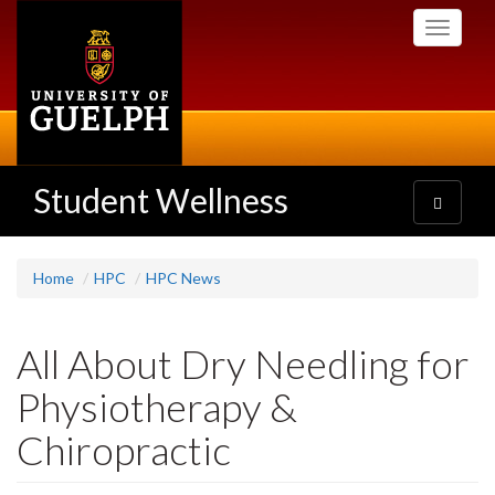
Skip
Toggle
to
navigati
main
content
Student Wellness
Toggle
navigatio
Home
HPC
HPC News
All About Dry Needling for
Physiotherapy &
Chiropractic