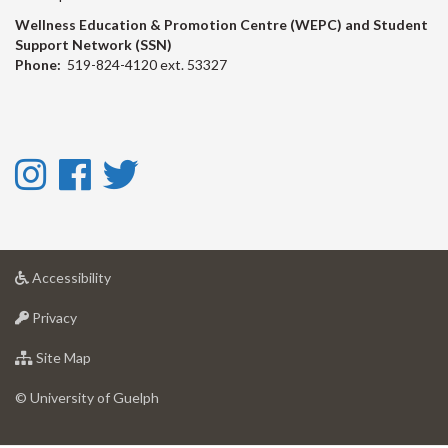
Wellness Education & Promotion Centre (WEPC) and Student
Support Network (SSN)
Phone:
519-824-4120 ext. 53327
Instagram
Facebook
Twitter
-
-
-
Instagram
Facebook
Twitter
at
Accessibility
University
at
of
Privacy
University
Guelph
of
for
Site Map
Guelph
University
of
© University of Guelph
Guelph