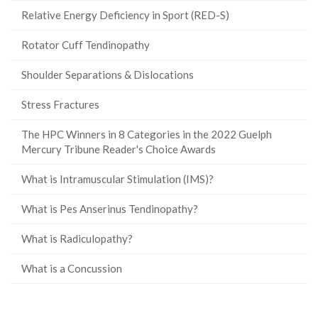
Relative Energy Deficiency in Sport (RED-S)
Rotator Cuff Tendinopathy
Shoulder Separations & Dislocations
Stress Fractures
The HPC Winners in 8 Categories in the 2022 Guelph
Mercury Tribune Reader's Choice Awards
What is Intramuscular Stimulation (IMS)?
What is Pes Anserinus Tendinopathy?
What is Radiculopathy?
What is a Concussion