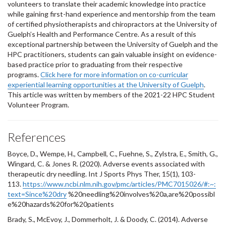
volunteers to translate their academic knowledge into practice
while gaining first-hand experience and mentorship from the team
of certified physiotherapists and chiropractors at the University of
Guelph’s Health and Performance Centre. As a result of this
exceptional partnership between the University of Guelph and the
HPC practitioners, students can gain valuable insight on evidence-
based practice prior to graduating from their respective
programs.
Click here for more information on co-curricular
experiential learning opportunities at the University of Guelph
.
This article was written by members of the 2021-22 HPC Student
Volunteer Program.
References
Boyce, D., Wempe, H., Campbell, C., Fuehne, S., Zylstra, E., Smith, G.,
Wingard, C. & Jones R. (2020). Adverse events associated with
therapeutic dry needling. Int J Sports Phys Ther, 15(1), 103-
113.
https://www.ncbi.nlm.nih.gov/pmc/articles/PMC7015026/#:~:
text=Since%20dry
%20needling%20involves%20a,are%20possibl
e%20hazards%20for%20patients
Brady, S., McEvoy, J., Dommerholt, J. & Doody, C. (2014). Adverse