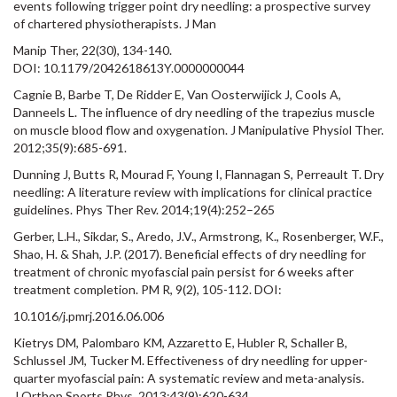
events following trigger point dry needling: a prospective survey
of chartered physiotherapists. J Man
Manip Ther, 22(30), 134-140.
DOI: 10.1179/2042618613Y.0000000044
Cagnie B, Barbe T, De Ridder E, Van Oosterwijick J, Cools A,
Danneels L. The influence of dry needling of the trapezius muscle
on muscle blood flow and oxygenation. J Manipulative Physiol Ther.
2012;35(9):685-691.
Dunning J, Butts R, Mourad F, Young I, Flannagan S, Perreault T. Dry
needling: A literature review with implications for clinical practice
guidelines. Phys Ther Rev. 2014;19(4):252–265
Gerber, L.H., Sikdar, S., Aredo, J.V., Armstrong, K., Rosenberger, W.F.,
Shao, H. & Shah, J.P. (2017). Beneficial effects of dry needling for
treatment of chronic myofascial pain persist for 6 weeks after
treatment completion. PM R, 9(2), 105-112. DOI:
10.1016/j.pmrj.2016.06.006
Kietrys DM, Palombaro KM, Azzaretto E, Hubler R, Schaller B,
Schlussel JM, Tucker M. Effectiveness of dry needling for upper-
quarter myofascial pain: A systematic review and meta-analysis.
J Orthop Sports Phys. 2013;43(9):620-634.