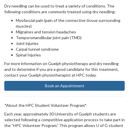
Dry needling can be used to treat a variety of conditions. The
following conditions are commonly treated using dry needling:
Myofascial pain (pain of the connective tissue surrounding
muscles)
Migraines and tension headaches
Temporomandibular joint pain (TMD)
Joint injuries
Carpal tunnel syndrome
Spinal Injuries
For more information on Guelph physiotherapy and dry needling
and to determine if you are a good candidate for this treatment,
contact your Guelph physiotherapist at HPC today.
Book an Appointment
*About the HPC Student Volunteer Program*
Each year, approximately 30 University of Guelph students are
selected following a competitive application process to take part in
the “HPC Volunteer Program.” This program allows U of G student