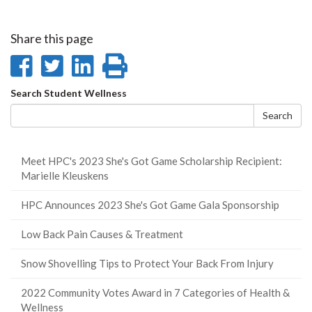
Share this page
Share
Share
Share
Print
on
on
on
this
Search
Search Student Wellness
Facebook
Twitter
LinkedIn
page
form
Search
Meet HPC's 2023 She's Got Game Scholarship Recipient:
Marielle Kleuskens
HPC Announces 2023 She's Got Game Gala Sponsorship
Low Back Pain Causes & Treatment
Snow Shovelling Tips to Protect Your Back From Injury
2022 Community Votes Award in 7 Categories of Health &
Wellness