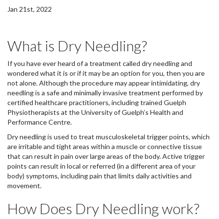
Jan 21st, 2022
What is Dry Needling?
If you have ever heard of a treatment called dry needling and
wondered what it is or if it may be an option for you, then you are
not alone. Although the procedure may appear intimidating, dry
needling is a safe and minimally invasive treatment performed by
certified healthcare practitioners, including trained Guelph
Physiotherapists at the University of Guelph’s Health and
Performance Centre.
Dry needling is used to treat musculoskeletal trigger points, which
are irritable and tight areas within a muscle or connective tissue
that can result in pain over large areas of the body. Active trigger
points can result in local or referred (in a different area of your
body) symptoms, including pain that limits daily activities and
movement.
How Does Dry Needling work?