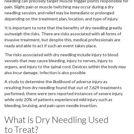
needling can precisely target muscle trigger points responsible for
pain. Slight pain or muscle twitching may occur during a dry
needling session, and relief may be immediate or prolonged
depending on the treatment plan, location, and type of injury.
It is important to note that the benefits of dry needling greatly
outweigh the risks. There are risks associated with all forms of
invasive treatment, but despite this, medical professionals are
ready and able to act if such an event takes place.
The risks associated with dry needling include injury to blood
vessels that may cause bleeding, injury to nerves, injury to
organs, and injury to the spinal cord. Devices within the body may
also incur damage. Infection is also possible.
A study to determine the likelihood of adverse injury as
resulting from dry needling found that out of 7,629 treatments
performed, there were zero reported instances of severe injury,
while only 20% of patients experienced mild injury such as
bleeding, bruising, and pain upon needle insertion.
What is Dry Needling Used
to Treat?