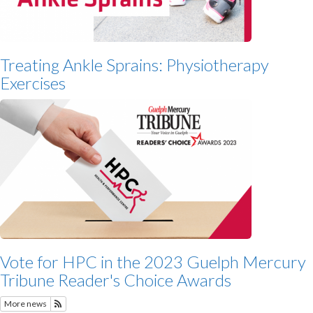
Treating Ankle Sprains: Physiotherapy
Exercises
Vote for HPC in the 2023 Guelph Mercury
Tribune Reader's Choice Awards
More news
Subscribe to Featured News