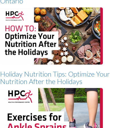
Ontario
Holiday Nutrition Tips: Optimize Your
Nutrition After the Holidays