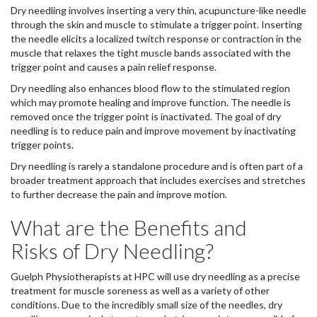
Dry needling involves inserting a very thin, acupuncture-like needle
through the skin and muscle to stimulate a trigger point. Inserting
the needle elicits a localized twitch response or contraction in the
muscle that relaxes the tight muscle bands associated with the
trigger point and causes a pain relief response.
Dry needling also enhances blood flow to the stimulated region
which may promote healing and improve function. The needle is
removed once the trigger point is inactivated. The goal of dry
needling is to reduce pain and improve movement by inactivating
trigger points.
Dry needling is rarely a standalone procedure and is often part of a
broader treatment approach that includes exercises and stretches
to further decrease the pain and improve motion.
What are the Benefits and
Risks of Dry Needling?
Guelph Physiotherapists at HPC will use dry needling as a precise
treatment for muscle soreness as well as a variety of other
conditions. Due to the incredibly small size of the needles, dry