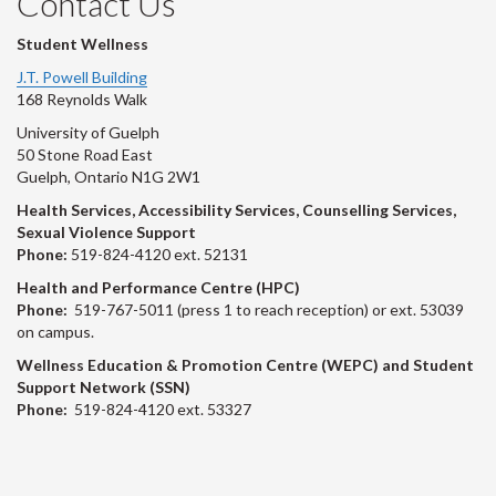
Contact Us
Student Wellness
J.T. Powell Building
168 Reynolds Walk
University of Guelph
50 Stone Road East
Guelph, Ontario N1G 2W1
Health Services, Accessibility Services, Counselling Services,
Sexual Violence Support
Phone:
519-824-4120 ext. 52131
Health and Performance Centre (HPC)
Phone:
519-767-5011 (press 1 to reach reception) or ext. 53039
on campus.
Wellness Education & Promotion Centre (WEPC) and Student
Support Network (SSN)
Phone:
519-824-4120 ext. 53327