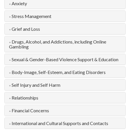
Anxiety
Stress Management
Grief and Loss
Drugs, Alcohol, and Addictions, including Online
Gambling
Sexual & Gender-Based Violence Support & Education
Body-Image, Self-Esteem, and Eating Disorders
Self Injury and Self Harm
Relationships
Financial Concerns
International and Cultural Supports and Contacts