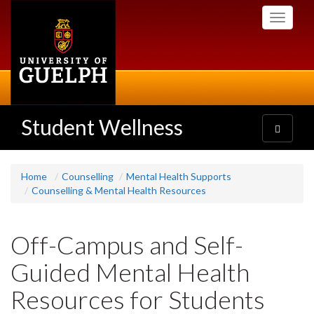
Skip
Toggle
to
navigati
main
content
Student Wellness
Toggle
navigatio
Home
Counselling
Mental Health Supports
Counselling & Mental Health Resources
Off-Campus and Self-
Guided Mental Health
Resources for Students