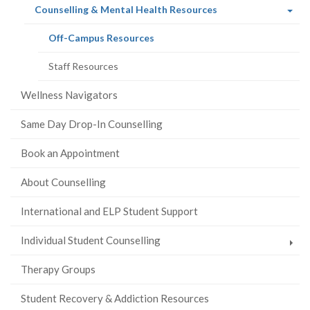
(current
Counselling & Mental Health Resources
page)
(current
Off-Campus Resources
page)
Staff Resources
Wellness Navigators
Same Day Drop-In Counselling
Book an Appointment
About Counselling
International and ELP Student Support
Individual Student Counselling
Therapy Groups
Student Recovery & Addiction Resources