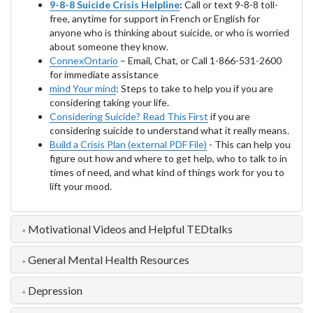
9-8-8 Suicide Crisis Helpline
:
Call or text 9-8-8 toll-
free, anytime for support in French or English for
anyone who is thinking about suicide, or who is worried
about someone they know.
ConnexOntario
– Email, Chat, or Call 1-866-531-2600
for immediate assistance
mind Your mind
: Steps to take to help you if you are
considering taking your life.
Considering Suicide? Read This First
if you are
considering suicide to understand what it really means.
Build a Crisis Plan (external PDF File)
- This can help you
figure out how and where to get help, who to talk to in
times of need, and what kind of things work for you to
lift your mood.
Motivational Videos and Helpful TEDtalks
General Mental Health Resources
Depression