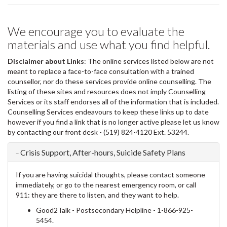
We encourage you to evaluate the
materials and use what you find helpful.
Disclaimer about Links
: The online services listed below are not
meant to replace a face-to-face consultation with a trained
counsellor, nor do these services provide online counselling. The
listing of these sites and resources does not imply Counselling
Services or its staff endorses all of the information that is included.
Counselling Services endeavours to keep these links up to date
however if you find a link that is no longer active please let us know
by contacting our front desk - (519) 824-4120 Ext. 53244.
Crisis Support, After-hours, Suicide Safety Plans
If you are having suicidal thoughts, please contact someone
immediately, or go to the nearest emergency room, or call
911: they are there to listen, and they want to help.
Good2Talk - Postsecondary Helpline
- 1-866-925-
5454.