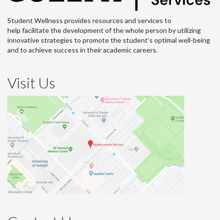
Student Wellness provides resources and services to
help facilitate the development of the whole person by utilizing
innovative strategies to promote the student’s optimal well-being
and to achieve success in their academic careers.
Visit Us