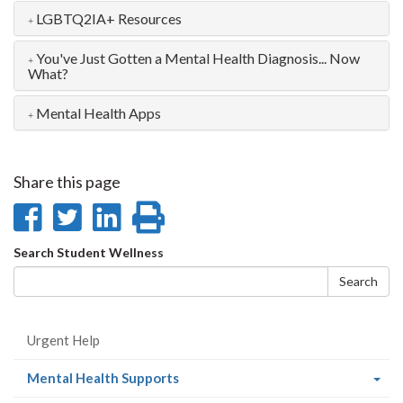
LGBTQ2IA+ Resources
You've Just Gotten a Mental Health Diagnosis... Now
What?
Mental Health Apps
Share this page
Share
Share
Share
Print
on
on
on
this
Search
Search Student Wellness
Facebook
Twitter
LinkedIn
page
form
Search
Urgent Help
(current
Mental Health Supports
page)