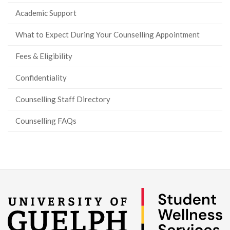
Academic Support
What to Expect During Your Counselling Appointment
Fees & Eligibility
Confidentiality
Counselling Staff Directory
Counselling FAQs