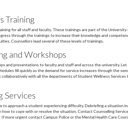
s Training
ing for all staff and faculty. These trainings are part of the University 
rogress through the trainings to increase their knowledge and competen
lties. Counsellors lead several of these levels of trainings.
ning and Workshops
ps and presentations to faculty and staff and across the university. Le
chedules fill quickly as the demand for service increases through the sem
collaboratively with all the departments of Student Wellness Services t
g Services
w to approach a student experiencing difficulty. Debriefing a situation i
n how to cope with or resolve the situation. Contact Counselling Servic
: If more urgent contact Campus Police or the Mental Health Care Coor