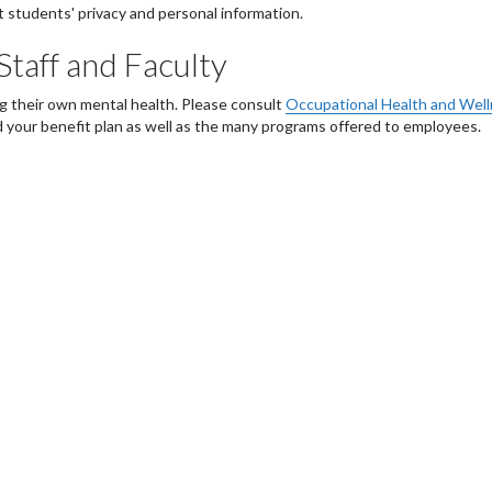
 students' privacy and personal information.
Staff and Faculty
ng their own mental health. Please consult
Occupational Health and Wel
 your benefit plan as well as the many programs offered to employees.