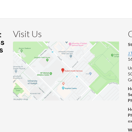
Visit Us
S
J.
16
Un
s
50
G
He
Se
P
H
P
ex
W