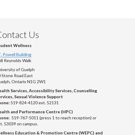
Contact Us
tudent Wellness
T. Powell Building
8 Reynolds Walk
iversity of Guelph
 Stone Road East
uelph, Ontario N1G 2W1
alth Services, Accessibility Services, Counselling
rvices, Sexual Violence Support
hone:
519-824-4120 ext. 52131
ealth and Performance Centre (HPC)
hone:
519-767-5011 (press 1 to reach reception) or
t. 53039 on campus.
ellness Education & Promotion Centre (WEPC) and