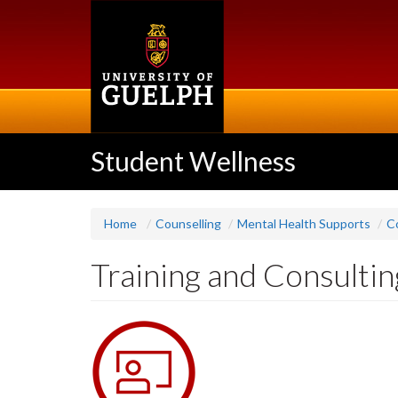
Skip
to
main
content
Student Wellness
Home
Counselling
Mental Health Supports
C
Training and Consultin