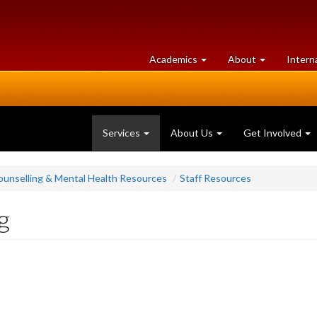
at
University
Academics
About
Intern
University
of
of
Guelph
Guelph
Services
About Us
Get Involved
ounselling & Mental Health Resources
Staff Resources
g