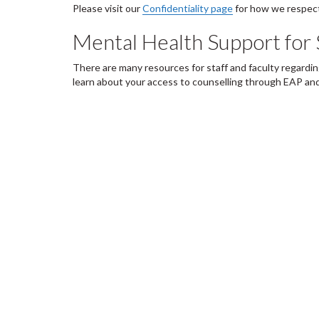
Please visit our
Confidentiality page
for how we respect
Mental Health Support for 
There are many resources for staff and faculty regardi
learn about your access to counselling through EAP and