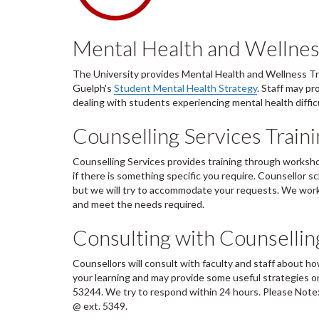
Mental Health and Wellnes
The University provides Mental Health and Wellness Train
Guelph's
Student Mental Health Strategy
. Staff may p
dealing with students experiencing mental health difficu
Counselling Services Trai
Counselling Services provides training through worksho
if there is something specific you require. Counsellor s
but we will try to accommodate your requests. We work 
and meet the needs required.
Consulting with Counsellin
Counsellors will consult with faculty and staff about ho
your learning and may provide some useful strategies o
53244. We try to respond within 24 hours. Please Note
@ ext. 5349.