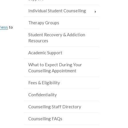
Individual Student Counselling
Therapy Groups
lness
to
Student Recovery & Addiction
Resources
Academic Support
What to Expect During Your
Counselling Appointment
Fees & Eligibility
Confidentiality
Counselling Staff Directory
Counselling FAQs