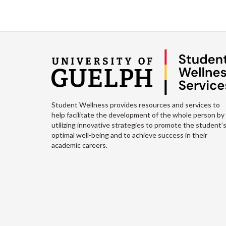
Student Wellness provides resources and services to
help facilitate the development of the whole person by
utilizing innovative strategies to promote the student’
optimal well-being and to achieve success in their
academic careers.