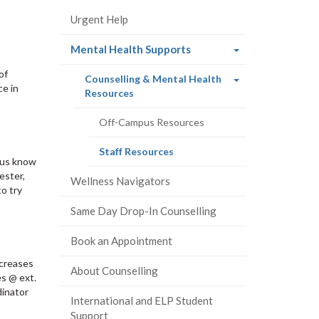
Urgent Help
(current
Mental Health Supports
page)
of
Counselling & Mental Health
ce in
(current
Resources
page)
Off-Campus Resources
(current
Staff Resources
t us know
page)
ester,
Wellness Navigators
o try
Same Day Drop-In Counselling
Book an Appointment
ncreases
About Counselling
es @ ext.
dinator
International and ELP Student
Support