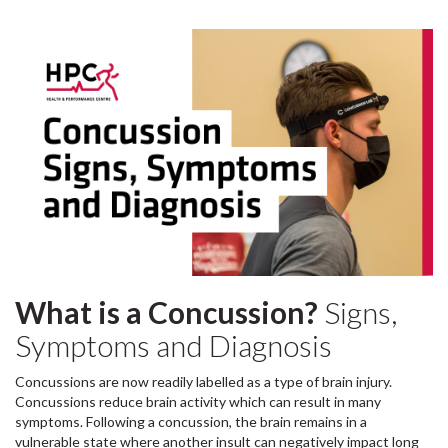
What is a Concussion?
Signs,
Symptoms and Diagnosis
Concussions are now readily labelled as a type of brain injury.
Concussions reduce brain activity which can result in many
symptoms. Following a concussion, the brain remains in a
vulnerable state where another insult can negatively impact long