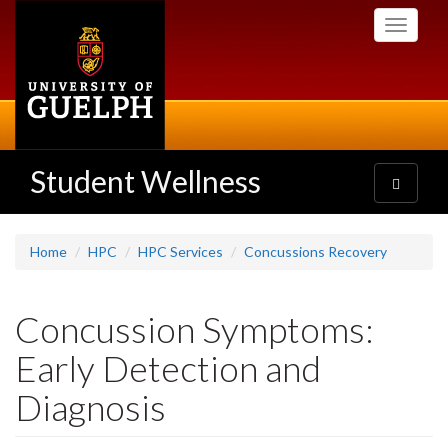
Skip
Toggle
to
navigati
main
content
Student Wellness
Toggle
navigatio
Home
HPC
HPC Services
Concussions Recovery
Concussion Symptoms:
Early Detection and
Diagnosis