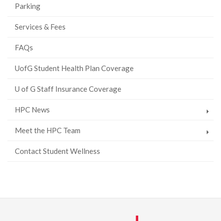
Parking
Services & Fees
FAQs
UofG Student Health Plan Coverage
U of G Staff Insurance Coverage
HPC News
Meet the HPC Team
Contact Student Wellness