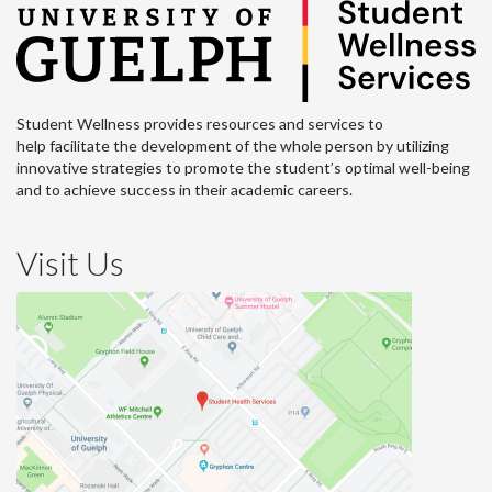
Student Wellness provides resources and services to
help facilitate the development of the whole person by utilizing
innovative strategies to promote the student’s optimal well-being
and to achieve success in their academic careers.
Visit Us