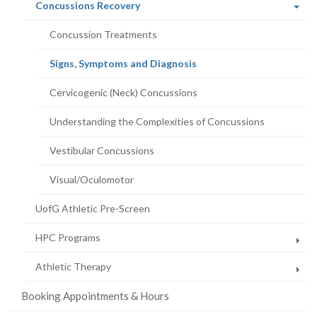
(current
Concussions Recovery
page)
Concussion Treatments
(current
Signs, Symptoms and Diagnosis
page)
Cervicogenic (Neck) Concussions
Understanding the Complexities of Concussions
Vestibular Concussions
Visual/Oculomotor
UofG Athletic Pre-Screen
HPC Programs
Athletic Therapy
Booking Appointments & Hours