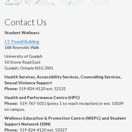
Contact Us
Student Wellness
J.T. Powell Building
168 Reynolds Walk
University of Guelph
50 Stone Road East
Guelph, Ontario N1G 2W1
Health Services, Accessibility Services, Counselling Services,
Sexual Violence Support
Phone:
519-824-4120 ext. 52131
Health and Performance Centre (HPC)
Phone:
519-767-5011 (press 1 to reach reception) or ext. 53039
on campus.
Wellness Education & Promotion Centre (WEPC) and Student
Support Network (SSN)
Phone:
519-824-4120 ext. 53327