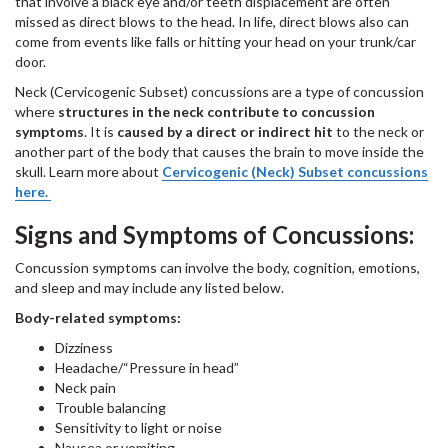
that involve a black eye and/or teeth displacement are often
missed as direct blows to the head. In life, direct blows also can
come from events like falls or hitting your head on your trunk/car
door.
Neck (Cervicogenic Subset) concussions
are a type of concussion
where
structures in the neck contribute to concussion
symptoms
. It is
caused by a direct or indirect hit
to the neck or
another part of the body that causes the brain to move inside the
skull. Learn more about
Cervicogenic (Neck) Subset concussions
here.
Signs and Symptoms of Concussions:
Concussion symptoms can involve the body, cognition, emotions,
and sleep and may include any listed below.
Body-related symptoms:
Dizziness
Headache/“Pressure in head”
Neck pain
Trouble balancing
Sensitivity to light or noise
Nausea or vomiting