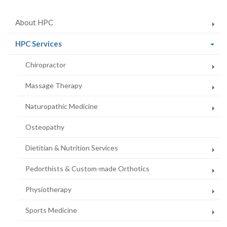
About HPC
(current
HPC Services
page)
Chiropractor
Massage Therapy
Naturopathic Medicine
Osteopathy
Dietitian & Nutrition Services
Pedorthists & Custom-made Orthotics
Physiotherapy
Sports Medicine