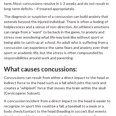
term. Most concussions resolve in 1-2 weeks and do not result in
long-term deficits – if treated appropriately.
The diagnosis or suspicion of a concussion can build anxiety that
extends beyond the injured individual. There is often a feeling of
helplessness and a sense of non-direction. An athlete’s emotions
can range from a “want” to be back in the game, to anxiety and
stress over wondering what life may look like without sport or
being able to catch up at school. An adult who is suffering from a
concussion can experience the same fears and anxiety over their
sport or academic life, but the stress is often compounded by
responsibilities around work and parenting.
What causes concussions:
Concussions can result from either a direct impact to the head or
indirect force to the head such as a fall which jolts the neck and
creates a “whiplash” force that moves the brain within the skull
(Cervicogenic Subset).
A concussion incident from a direct impact to the head is easier to
recognize. In sport this could be a fall, a baseball to a mask or a
body check/contact to the head (heading in soccer). But events