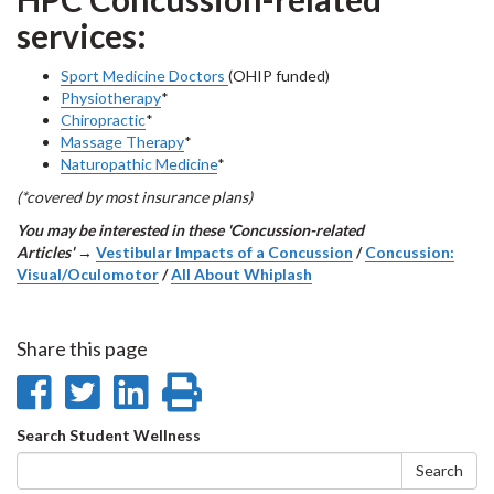
services:
Sport Medicine Doctors
(OHIP funded)
Physiotherapy
*
Chiropractic
*
Massage Therapy
*
Naturopathic Medicine
*
(*covered by most insurance plans)
You may be interested in these 'Concussion-related
Articles'
→
Vestibular Impacts of a Concussion
/
Concussion:
Visual/Oculomotor
/
All About Whiplash
Share this page
Share
Share
Share
Print
on
on
on
this
Search
Search Student Wellness
Facebook
Twitter
LinkedIn
page
form
Search