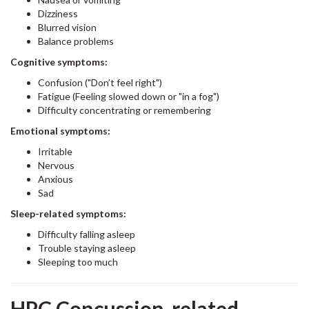
Dizziness
Blurred vision
Balance problems
Cognitive symptoms:
Confusion ("Don’t feel right")
Fatigue (Feeling slowed down or "in a fog")
Difficulty concentrating or remembering
Emotional symptoms:
Irritable
Nervous
Anxious
Sad
Sleep-related symptoms:
Difficulty falling asleep
Trouble staying asleep
Sleeping too much
HPC Concussion-related