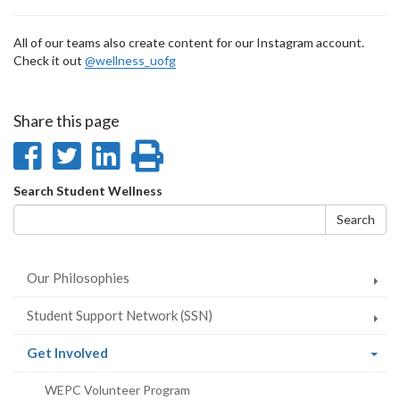
All of our teams also create content for our Instagram account.
Check it out
@wellness_uofg
Share this page
Share
Share
Share
Print
on
on
on
this
Search
Search Student Wellness
Facebook
Twitter
LinkedIn
page
form
Search
Our Philosophies
Student Support Network (SSN)
(current
Get Involved
page)
WEPC Volunteer Program