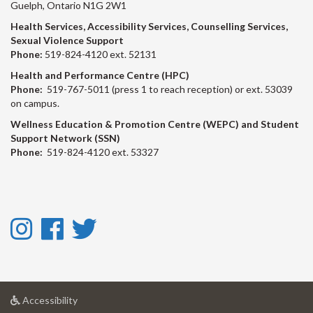
Guelph, Ontario N1G 2W1
Health Services, Accessibility Services, Counselling Services,
Sexual Violence Support
Phone:
519-824-4120 ext. 52131
Health and Performance Centre (HPC)
Phone:
519-767-5011 (press 1 to reach reception) or ext. 53039
on campus.
Wellness Education & Promotion Centre (WEPC) and Student
Support Network (SSN)
Phone:
519-824-4120 ext. 53327
Instagram
Facebook
Twitter
-
-
-
Instagram
Facebook
Twitter
at
Accessibility