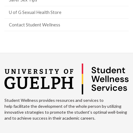
U of G Sexual Health Store
Contact Student Wellness
Student Wellness provides resources and services to
help facilitate the development of the whole person by utilizing
innovative strategies to promote the student’s optimal well-being
and to achieve success in their academic careers.