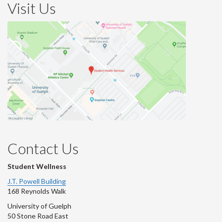
Visit Us
Contact Us
Student Wellness
J.T. Powell Building
168 Reynolds Walk
University of Guelph
50 Stone Road East