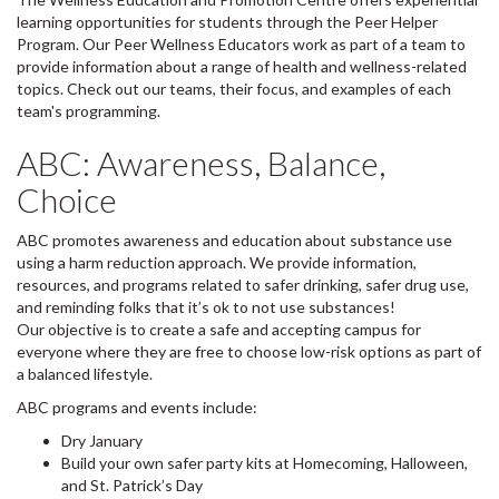
learning opportunities for students through the Peer Helper
Program. Our Peer Wellness Educators work as part of a team to
provide information about a range of health and wellness-related
topics. Check out our teams, their focus, and examples of each
team's programming.
ABC: Awareness, Balance,
Choice
ABC promotes awareness and education about substance use
using a harm reduction approach. We provide information,
resources, and programs related to safer drinking, safer drug use,
and reminding folks that it’s ok to not use substances!
Our objective is to create a safe and accepting campus for
everyone where they are free to choose low-risk options as part of
a balanced lifestyle.
ABC programs and events include:
Dry January
Build your own safer party kits at Homecoming, Halloween,
and St. Patrick’s Day