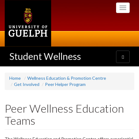
Skip
Toggle
to
navigati
main
content
Student Wellness
Toggle
navigatio
Home
Wellness Education & Promotion Centre
Get Involved
Peer Helper Program
Peer Wellness Education
Teams
The Wellness Education and Promotion Centre offers experiential