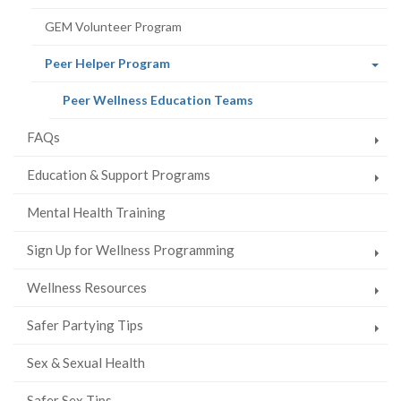
GEM Volunteer Program
(current
Peer Helper Program
page)
(current
Peer Wellness Education Teams
page)
FAQs
Education & Support Programs
Mental Health Training
Sign Up for Wellness Programming
Wellness Resources
Safer Partying Tips
Sex & Sexual Health
Safer Sex Tips