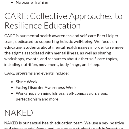
Naloxone Training
CARE: Collective Approaches to
Resilience Education
CARE is our mental health awareness and self-care Peer Helper
team, dedicated to supporting holistic well-being. We focus on
educating students about mental health issues in order to remove
the stigma associated with mental illness, as well as sharing
workshops, events, and resources about other self-care topics,
including nutrition, movement, body image, and sleep.
CARE programs and events include:
Shine Week
Eating Disorder Awareness Week
Workshops on mindfulness, self-compassion, sleep,
perfectionism and more
NAKED
NAKED is our sexual health education team. We use a sex-positive
and choice model framework to provide students with information