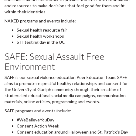
and resources to make decisions that feel good for them and fit
within their identities.
NAKED programs and events include:
Sexual health resource fair
Sexual health workshops
STI testing day in the UC
SAFE: Sexual Assault Free
Environment
SAFE is our sexual violence education Peer Educator Team. SAFE
aims to promote respectful healthy relationships and consent for
the University of Guelph community through their creation of
student-led educational social media campaigns, communication
materials, online articles, programming and events.
SAFE programs and events include:
#WeBelieveYouDay
Consent Action Week
Consent education around Halloween and St. Patrick's Day