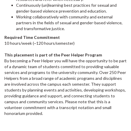
Continuously (un)learning best practices for sexual and
gender-based violence prevention and education.
Working collaboratively with community and external
partners in the fields of sexual and gender-based violence,
and transformative justice.
Required Time Commitment
10 hours/week (~120 hours/semester)
This placement is part of the Peer Helper Program
By becoming a Peer Helper you will have the opportunity to be part
of a dynamic team of students committed to providing valuable
services and programs to the university community. Over 250 Peer
Helpers from a broad range of academic programs and disciplines
are involved across the campus each semester. They support
students by planning events and activities, developing workshops,
providing guidance and support, and connecting students to
campus and community services. Please note that this is a
volunteer commitment with a transcript notation and small
honorarium provided.