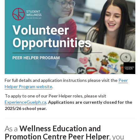
For full details and application instructions please visit the
Peer
Helper Program website
.
To apply to one of our Peer Helper roles, please visit
ExperienceGuelph.ca
.
Applications are currently closed for the
2025/26 school year.
As a
Wellness Education and
Promotion Centre Peer Helper
, you