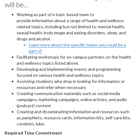
will be...
Working as part of a topic-based team to
provide information about a range of health and wellness
related topics, including but not limited to: mental health,
sexual health, body image and eating disorders, sleep, and
drugs and alcohol.
Learn more about the specific teams you could be a
part of
Facilitating workshops for on-campus partners on the health
and wellness topics listed above.
Developing and implementing events and programming
focused on various health and wellness topics.
Assisting students who drop in looking for information or
resources and refer when necessary.
Creating communication materials such as social media
campaigns, marketing campaigns, online articles, and audio
(podcast) content
Creating and disseminating information and resources such
as pamphlets, resource cards, information kits, self-care kits,
condoms, lube.
Required Time Commitment