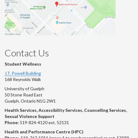
Contact Us
Student Wellness
J.T. Powell Building
168 Reynolds Walk
University of Guelph
50 Stone Road East
Guelph, Ontario N1G 2W1
Health Services, Accessibility Services, Counselling Services,
Sexual Violence Support
Phone:
519-824-4120 ext. 52131
Health and Performance Centre (HPC)
Phone:
519-767-5011 (press 1 to reach reception) or ext. 53039