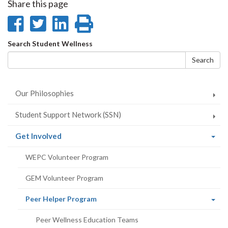
Share this page
Share
Share
Share
Print
on
on
on
this
Search
Search Student Wellness
Facebook
Twitter
LinkedIn
page
form
Search
Our Philosophies
Student Support Network (SSN)
(current
Get Involved
page)
WEPC Volunteer Program
GEM Volunteer Program
(current
Peer Helper Program
page)
Peer Wellness Education Teams