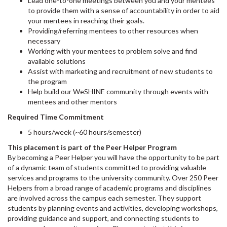
Lead one-to-one meetings between you and your mentees
to provide them with a sense of accountability in order to aid
your mentees in reaching their goals.
Providing/referring mentees to other resources when
necessary
Working with your mentees to problem solve and find
available solutions
Assist with marketing and recruitment of new students to
the program
Help build our WeSHINE community through events with
mentees and other mentors
Required Time Commitment
5 hours/week (~60 hours/semester)
This placement is part of the Peer Helper Program
By becoming a Peer Helper you will have the opportunity to be part
of a dynamic team of students committed to providing valuable
services and programs to the university community. Over 250 Peer
Helpers from a broad range of academic programs and disciplines
are involved across the campus each semester. They support
students by planning events and activities, developing workshops,
providing guidance and support, and connecting students to