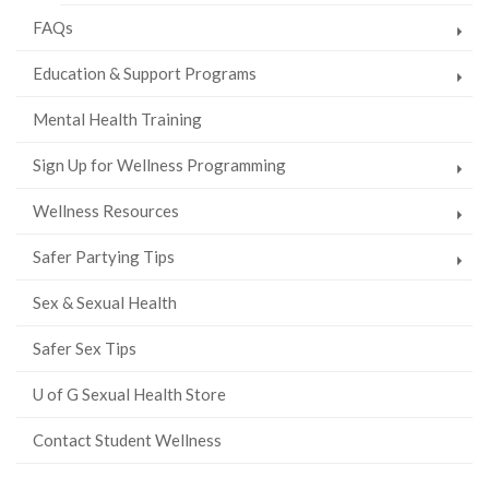
FAQs
Education & Support Programs
Mental Health Training
Sign Up for Wellness Programming
Wellness Resources
Safer Partying Tips
Sex & Sexual Health
Safer Sex Tips
U of G Sexual Health Store
Contact Student Wellness