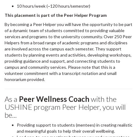
10 hours/week (~120 hours/semester)
This placement is part of the Peer Helper Program
By becoming a Peer Helper you will have the opportunity to be part
of a dynamic team of students committed to providing valuable
services and programs to the university community. Over 250 Peer
Helpers from a broad range of academic programs and disciplines
are involved across the campus each semester. They support
students by planning events and activities, developing workshops,
providing guidance and support, and connecting students to
campus and community services. Please note that this is a
volunteer commitment with a transcript notation and small
honorarium provided.
As a
Peer Wellness Coach
with the
USHINE program Peer Helper, you will
be...
Providing support to students (mentees) in creating realistic
and meaningful goals to help their overall wellbeing.