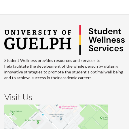
Student Wellness provides resources and services to
help facilitate the development of the whole person by utilizing
innovative strategies to promote the student’s optimal well-being
and to achieve success in their academic careers.
Visit Us