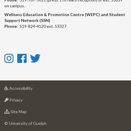
on campus.
Wellness Education & Promotion Centre (WEPC) and Student
Support Network (SSN)
Phone:
519-824-4120 ext. 53327
Instagram
Facebook
Twitter
-
-
-
Instagram
Facebook
Twitter
at
Accessibility
University
at
of
Privacy
University
Guelph
of
for
Site Map
Guelph
University
of
© University of Guelph
Guelph