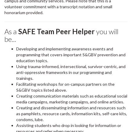
campus and community services. Please note that this is a
volunteer commitment with a transcript notation and small
honorarium provided.
As a
SAFE Team Peer Helper
you will
be...
Developing and implementing awareness events and
programming that covers important S&GBV prevention and
education topics.
Using trauma-informed, intersectional, survivor-centric, and
anti-oppressive frameworks in our programming and
trainings.
Facilitating workshops for on-campus partners on the
S&GBV topics listed above.
Creating communication materials such as educational social
media campaigns, marketing campaigns, and online articles.
Creating and disseminating information and resources such
as pamphlets, resource cards, information kits, self-care kits,
condoms, lube.
Assisting students who drop in looking for information or
resources and refer when necessary.