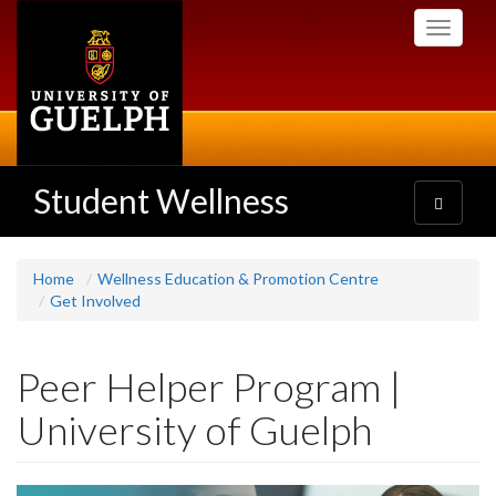
Skip
Toggle
to
navigati
main
content
Student Wellness
Toggle
navigatio
Home
Wellness Education & Promotion Centre
Get Involved
Peer Helper Program |
University of Guelph