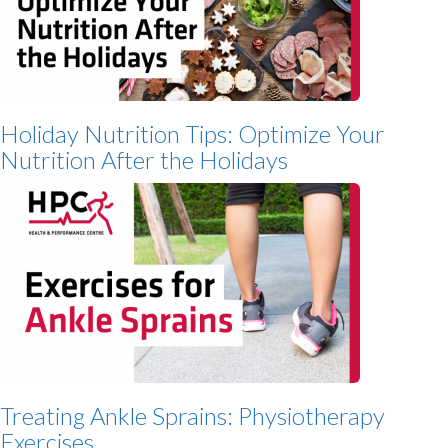
Holiday Nutrition Tips: Optimize Your
Nutrition After the Holidays
Treating Ankle Sprains: Physiotherapy
Exercises