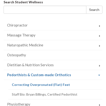
on
on
on
this
Search
Search Student Wellness
Facebook
Twitter
LinkedIn
page
form
Search
Chiropractor
Massage Therapy
Naturopathic Medicine
Osteopathy
Dietitian & Nutrition Services
(current
Pedorthists & Custom-made Orthotics
page)
(current
Correcting Overpronated (Flat) Feet
page)
Staff Bio: Bryan Billings, Certified Pedorthist
Physiotherapy