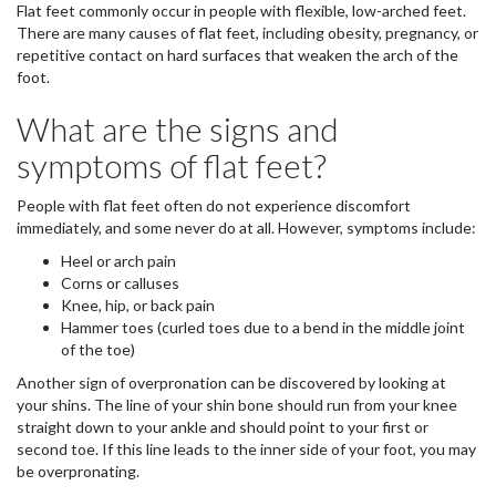
Flat feet commonly occur in people with flexible, low-arched feet.
There are many causes of flat feet, including obesity, pregnancy, or
repetitive contact on hard surfaces that weaken the arch of the
foot.
What are the signs and
symptoms of flat feet?
People with flat feet often do not experience discomfort
immediately, and some never do at all. However, symptoms include:
Heel or arch pain
Corns or calluses
Knee, hip, or back pain
Hammer toes (curled toes due to a bend in the middle joint
of the toe)
Another sign of overpronation can be discovered by looking at
your shins. The line of your shin bone should run from your knee
straight down to your ankle and should point to your first or
second toe. If this line leads to the inner side of your foot, you may
be overpronating.