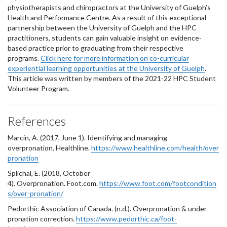
physiotherapists and chiropractors at the University of Guelph’s
Health and Performance Centre. As a result of this exceptional
partnership between the University of Guelph and the HPC
practitioners, students can gain valuable insight on evidence-
based practice prior to graduating from their respective
programs.
Click here for more information on co-curricular
experiential learning opportunities at the University of Guelph
.
This article was written by members of the 2021-22 HPC Student
Volunteer Program.
References
Marcin, A. (2017, June 1). Identifying and managing
overpronation. Healthline.
https://www.healthline.com/health/over
pronation
Splichal, E. (2018, October
4). Overpronation. Foot.com.
https://www.foot.com/footcondition
s/over-pronation/
Pedorthic Association of Canada. (n.d.). Overpronation & under
pronation correction.
https://www.pedorthic.ca/foot-