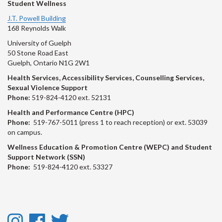
Student Wellness
J.T. Powell Building
168 Reynolds Walk
University of Guelph
50 Stone Road East
Guelph, Ontario N1G 2W1
Health Services, Accessibility Services, Counselling Services,
Sexual Violence Support
Phone:
519-824-4120 ext. 52131
Health and Performance Centre (HPC)
Phone:
519-767-5011 (press 1 to reach reception) or ext. 53039
on campus.
Wellness Education & Promotion Centre (WEPC) and Student
Support Network (SSN)
Phone:
519-824-4120 ext. 53327
Instagram
Facebook
Twitter