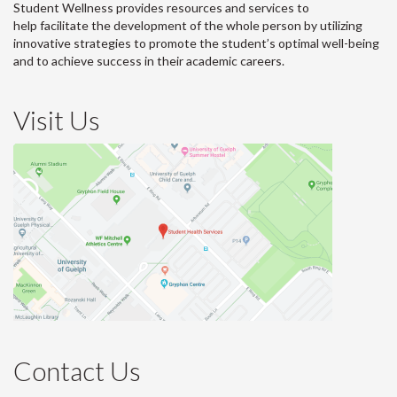
Student Wellness provides resources and services to
help facilitate the development of the whole person by utilizing
innovative strategies to promote the student’s optimal well-being
and to achieve success in their academic careers.
Visit Us
Contact Us