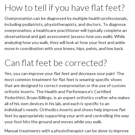
How to tell if you have flat feet?
Overpronation can be diagnosed by multiple health professionals,
including podiatrists, physiotherapists, and doctors. To diagnose
overpronation, a healthcare practitioner will typically complete an
observational and gait assessment (assess how you walk). While
analyzing how you walk, they will look at how your foot and ankle
move in coordination with your knees, hips, pelvis, and low back.
Can flat feet be corrected?
Yes, you can improve your flat feet and decrease your pain! The
most common treatment for flat feet is wearing specific shoes
that are designed to correct overpronation or the use of custom
orthotic inserts. The Health and Performance's Certified
Pedorthist, Bryan Billings, is an expert orthotics crafter who makes
all of his own devices in his lab, and each is specific to an
individual's needs. Orthodics inserts and shoes help improve flat
feet by appropriately supporting your arch and controlling the way
your foot hits the ground and moves while you walk.
Manual treatments with a physiotherapist can be done to improve