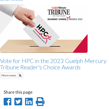
Vote for HPC in the 2023 Guelph Mercury
Tribune Reader's Choice Awards
More news
Subscribe to Featured News
Share this page
Share
Share
Share
Print