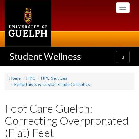
Skip
Toggle
to
navigati
main
content
Student Wellness
Toggle
navigatio
Home
HPC
HPC Services
Pedorthists & Custom-made Orthotics
Foot Care Guelph:
Correcting Overpronated
(Flat) Feet