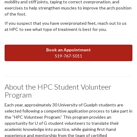
mobility and stiff joints, taping to correct overpronation, and
exercises to help strengthen muscles to improve the arch position
of the foot.
If you suspect that you have overpronated feet, reach out to us
at HPC to see what type of treatment is best for you.
Book an Appointment
519-767-5011
About the HPC Student Volunteer
Program
Each year, approximately 30 University of Guelph students are
selected following a competitive application process to take part in
the “HPC Volunteer Program.” This program provides an
opportunity for U of G student volunteers to translate their
academic knowledge into practice, while gaining first-hand
experience and mentorship from the team of certified