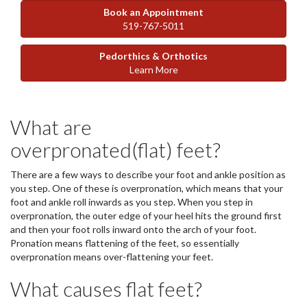
Book an Appointment
519-767-5011
Pedorthics & Orthotics
Learn More
What are
overpronated(flat) feet?
There are a few ways to describe your foot and ankle position as
you step. One of these is overpronation, which means that your
foot and ankle roll inwards as you step. When you step in
overpronation, the outer edge of your heel hits the ground first
and then your foot rolls inward onto the arch of your foot.
Pronation means flattening of the feet, so essentially
overpronation means over-flattening your feet.
What causes flat feet?