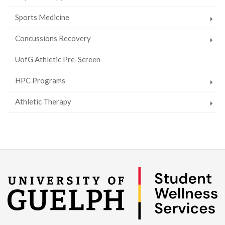
Sports Medicine
Concussions Recovery
UofG Athletic Pre-Screen
HPC Programs
Athletic Therapy