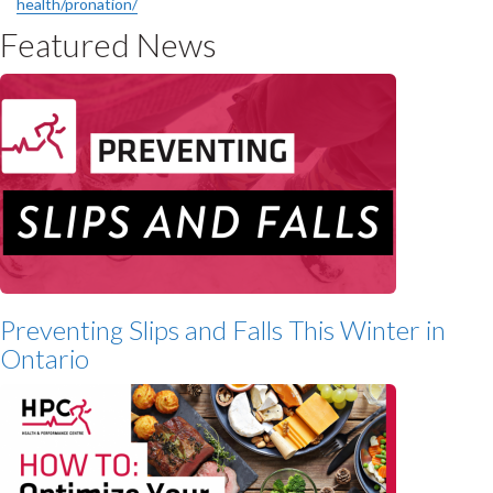
health/pronation/
Featured News
Preventing Slips and Falls This Winter in
Ontario