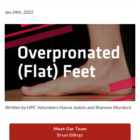
Jan 24th, 2022
Written by HPC Volunteers Hanna Jodoin and Shannon Murdoch
Meet Our Team
Bryan Billings