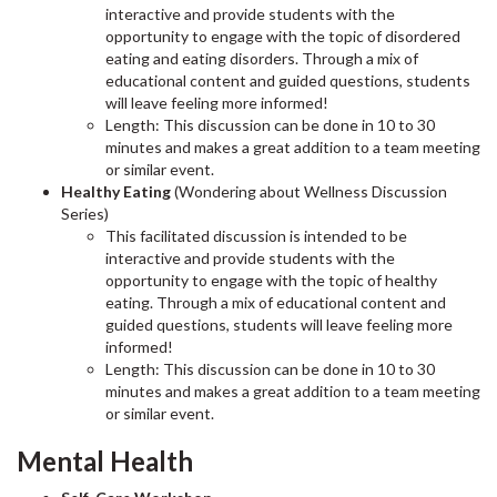
interactive and provide students with the
opportunity to engage with the topic of disordered
eating and eating disorders. Through a mix of
educational content and guided questions, students
will leave feeling more informed!
Length: This discussion can be done in 10 to 30
minutes and makes a great addition to a team meeting
or similar event.
Healthy Eating
(Wondering about Wellness Discussion
Series)
This facilitated discussion is intended to be
interactive and provide students with the
opportunity to engage with the topic of healthy
eating. Through a mix of educational content and
guided questions, students will leave feeling more
informed!
Length: This discussion can be done in 10 to 30
minutes and makes a great addition to a team meeting
or similar event.
Mental Health