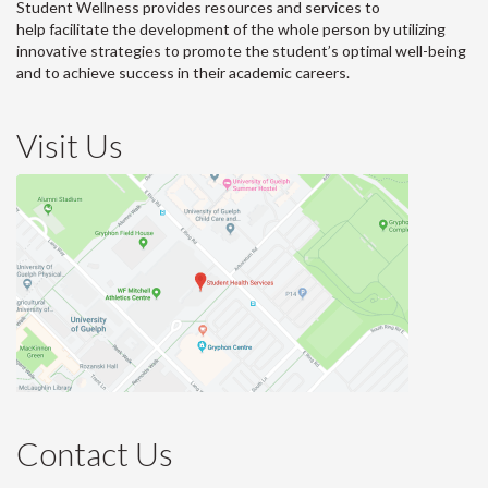
Student Wellness provides resources and services to
help facilitate the development of the whole person by utilizing
innovative strategies to promote the student’s optimal well-being
and to achieve success in their academic careers.
Visit Us
Contact Us