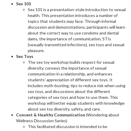
Sex 101
Sex 101 is a presentation-style introduction to sexual
health. This presentation introduces a number of
topics that students may face. Through informal
discussion and demonstrations, participants will learn
about the correct way to use condoms and dental
dams, the importance of communication, STIs
(sexually transmitted infections), sex toys and sexual
pleasure.
Sex Toys
The sex toy workshop builds respect for sexual
diversity, conveys the importance of sexual
communication in a relationship, and enhances
students' appreciation of different sex toys. It
includes myth-busting, tips to reduce risk when using
sex toys, and discussions about the different
categories of sex toys and how to use them. This
workshop will better equip students with knowledge
about sex toy diversity, safety, and care.
Consent & Healthy Communication
(Wondering about
Wellness Discussion Series)
This facilitated discussion is intended to be