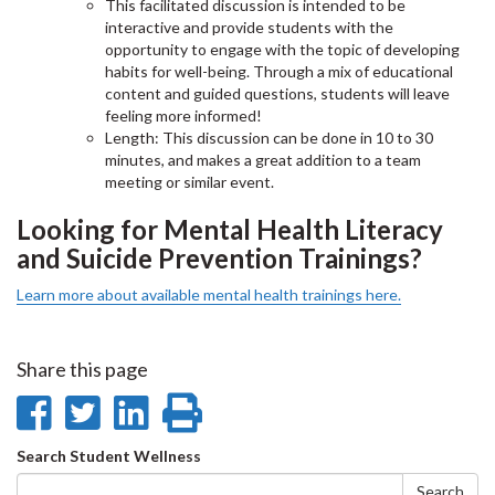
This facilitated discussion is intended to be
interactive and provide students with the
opportunity to engage with the topic of developing
habits for well-being. Through a mix of educational
content and guided questions, students will leave
feeling more informed!
Length: This discussion can be done in 10 to 30
minutes, and makes a great addition to a team
meeting or similar event.
Looking for Mental Health Literacy
and Suicide Prevention Trainings?
Learn more about available mental health trainings here.
Share this page
Share
Share
Share
Print
on
on
on
this
Search
Search Student Wellness
Search