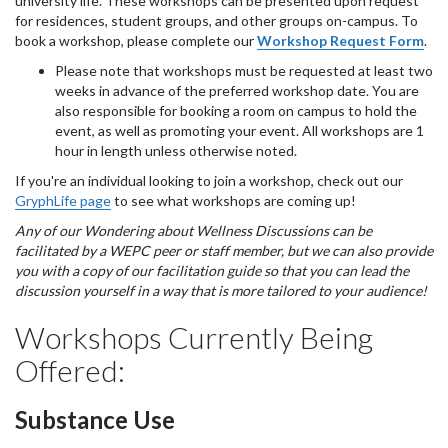
university life. These workshops can be presented upon request
for residences, student groups, and other groups on-campus. To
book a workshop, please complete our
Workshop Request Form
.
Please note that workshops must be requested at least two
weeks in advance of the preferred workshop date. You are
also responsible for booking a room on campus to hold the
event, as well as promoting your event. All workshops are 1
hour in length unless otherwise noted.
If you're an individual looking to join a workshop, check out our
GryphLife page
to see what workshops are coming up!
Any of our Wondering about Wellness Discussions can be
facilitated by a WEPC peer or staff member, but we can also provide
you with a copy of our facilitation guide so that you can lead the
discussion yourself in a way that is more tailored to your audience!
Workshops Currently Being
Offered:
Substance Use