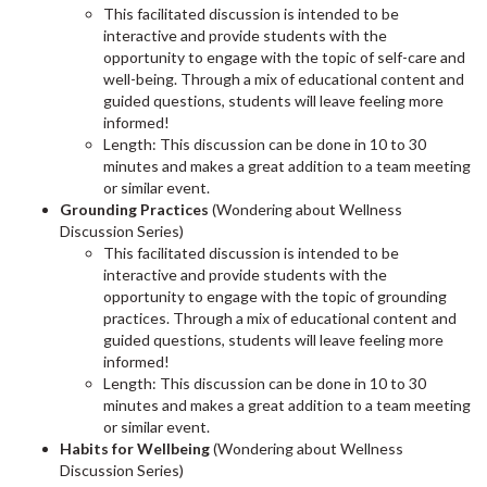
This facilitated discussion is intended to be
interactive and provide students with the
opportunity to engage with the topic of self-care and
well-being. Through a mix of educational content and
guided questions, students will leave feeling more
informed!
Length: This discussion can be done in 10 to 30
minutes and makes a great addition to a team meeting
or similar event.
Grounding Practices
(Wondering about Wellness
Discussion Series)
This facilitated discussion is intended to be
interactive and provide students with the
opportunity to engage with the topic of grounding
practices. Through a mix of educational content and
guided questions, students will leave feeling more
informed!
Length: This discussion can be done in 10 to 30
minutes and makes a great addition to a team meeting
or similar event.
Habits for Wellbeing
(Wondering about Wellness
Discussion Series)