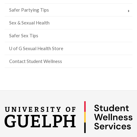
Safer Partying Tips
Sex & Sexual Health
Safer Sex Tips
U of G Sexual Health Store
Contact Student Wellness