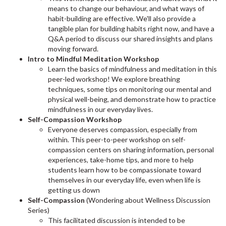
means to change our behaviour, and what ways of
habit-building are effective. We'll also provide a
tangible plan for building habits right now, and have a
Q&A period to discuss our shared insights and plans
moving forward.
Intro to Mindful Meditation Workshop
Learn the basics of mindfulness and meditation in this
peer-led workshop! We explore breathing
techniques, some tips on monitoring our mental and
physical well-being, and demonstrate how to practice
mindfulness in our everyday lives.
Self-Compassion Workshop
Everyone deserves compassion, especially from
within. This peer-to-peer workshop on self-
compassion centers on sharing information, personal
experiences, take-home tips, and more to help
students learn how to be compassionate toward
themselves in our everyday life, even when life is
getting us down
Self-Compassion
(Wondering about Wellness Discussion
Series)
This facilitated discussion is intended to be