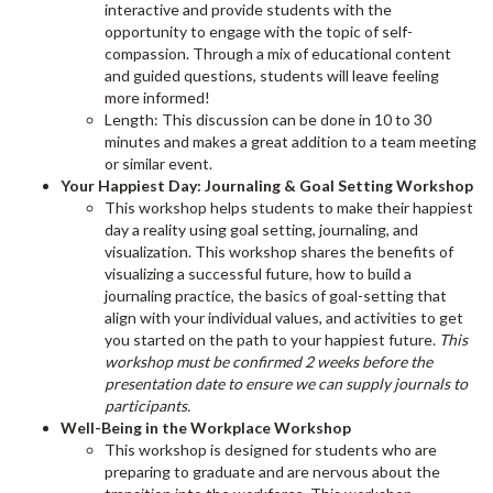
interactive and provide students with the
opportunity to engage with the topic of self-
compassion. Through a mix of educational content
and guided questions, students will leave feeling
more informed!
Length: This discussion can be done in 10 to 30
minutes and makes a great addition to a team meeting
or similar event.
Your Happiest Day: Journaling & Goal Setting Workshop
This workshop helps students to make their happiest
day a reality using goal setting, journaling, and
visualization. This workshop shares the benefits of
visualizing a successful future, how to build a
journaling practice, the basics of goal-setting that
align with your individual values, and activities to get
you started on the path to your happiest future.
This
workshop must be confirmed 2 weeks before the
presentation date to ensure we can supply journals to
participants.
Well-Being in the Workplace Workshop
This workshop is designed for students who are
preparing to graduate and are nervous about the