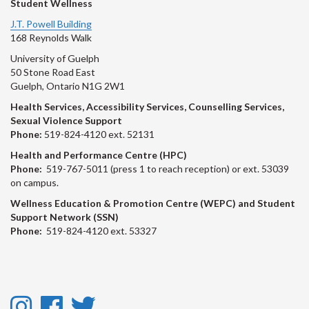
Student Wellness
J.T. Powell Building
168 Reynolds Walk
University of Guelph
50 Stone Road East
Guelph, Ontario N1G 2W1
Health Services, Accessibility Services, Counselling Services,
Sexual Violence Support
Phone:
519-824-4120 ext. 52131
Health and Performance Centre (HPC)
Phone:
519-767-5011 (press 1 to reach reception) or ext. 53039
on campus.
Wellness Education & Promotion Centre (WEPC) and Student
Support Network (SSN)
Phone:
519-824-4120 ext. 53327
Instagram
Facebook
Twitter