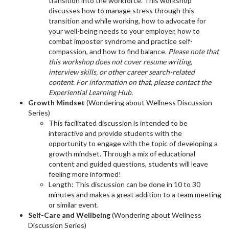
transition into the workforce. This workshop
discusses how to manage stress through this
transition and while working, how to advocate for
your well-being needs to your employer, how to
combat imposter syndrome and practice self-
compassion, and how to find balance.
Please note that
this workshop does not cover resume writing,
interview skills, or other career search-related
content. For information on that, please contact the
Experiential Learning Hub.
Growth Mindset
(Wondering about Wellness Discussion
Series)
This facilitated discussion is intended to be
interactive and provide students with the
opportunity to engage with the topic of developing a
growth mindset. Through a mix of educational
content and guided questions, students will leave
feeling more informed!
Length: This discussion can be done in 10 to 30
minutes and makes a great addition to a team meeting
or similar event.
Self-Care and Wellbeing
(Wondering about Wellness
Discussion Series)