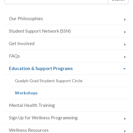
Facebook
Twitter
LinkedIn
page
form
Our Philosophies
Student Support Network (SSN)
Get Involved
FAQs
(current
Education & Support Programs
page)
Guelph Grad Student Support Circle
(current
Workshops
page)
Mental Health Training
Sign Up for Wellness Programming
Wellness Resources