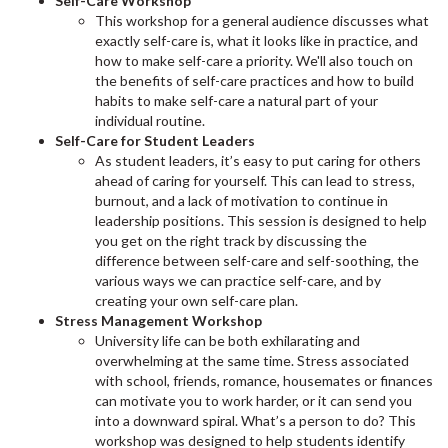
Self-Care Workshop
This workshop for a general audience discusses what
exactly self-care is, what it looks like in practice, and
how to make self-care a priority. We'll also touch on
the benefits of self-care practices and how to build
habits to make self-care a natural part of your
individual routine.
Self-Care for Student Leaders
As student leaders, it’s easy to put caring for others
ahead of caring for yourself. This can lead to stress,
burnout, and a lack of motivation to continue in
leadership positions. This session is designed to help
you get on the right track by discussing the
difference between self-care and self-soothing, the
various ways we can practice self-care, and by
creating your own self-care plan.
Stress Management Workshop
University life can be both exhilarating and
overwhelming at the same time. Stress associated
with school, friends, romance, housemates or finances
can motivate you to work harder, or it can send you
into a downward spiral. What’s a person to do? This
workshop was designed to help students identify