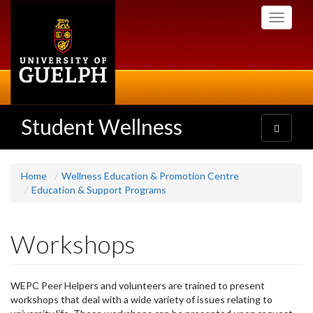
Skip
Toggle
to
navigati
main
content
Student Wellness
Toggle
navigatio
Home
Wellness Education & Promotion Centre
Education & Support Programs
Workshops
WEPC Peer Helpers and volunteers are trained to present
workshops that deal with a wide variety of issues relating to