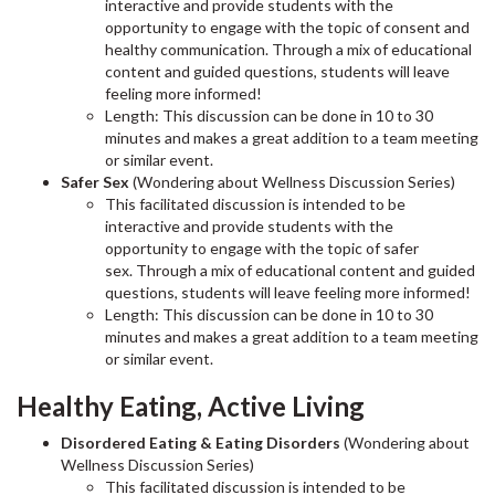
interactive and provide students with the
opportunity to engage with the topic of consent and
healthy communication. Through a mix of educational
content and guided questions, students will leave
feeling more informed!
Length: This discussion can be done in 10 to 30
minutes and makes a great addition to a team meeting
or similar event.
Safer Sex
(Wondering about Wellness Discussion Series)
This facilitated discussion is intended to be
interactive and provide students with the
opportunity to engage with the topic of safer
sex. Through a mix of educational content and guided
questions, students will leave feeling more informed!
Length: This discussion can be done in 10 to 30
minutes and makes a great addition to a team meeting
or similar event.
Healthy Eating, Active Living
Disordered Eating & Eating Disorders
(Wondering about
Wellness Discussion Series)
This facilitated discussion is intended to be