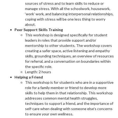
sources of stress and to learn skills to reduce or
manage stress. With all the schoolwork, housework,
‘work’ work, and balancing interpersonal relationships,
coping with stress will be one less thing to worry
about.
Peer Support Skills Training
This workshop is designed specifically for student
leaders in roles that provide support and/or
mentorship to other students. The workshop covers
creating a safer space, active listening and empathy
skills, grounding techniques, an overview of resources
for referral, and a conversation on boundaries within
the specific role.
Length: 2 hours
Helping a Friend
This workshop is for students who are in a supportive
role for a family member or friend to develop more
skills to help them in that relationship. This workshop
addresses common mental health struggles,
techniques to support a friend, and the importance of
self-care when dealing with someone else’s concerns
to ensure your own wellness.