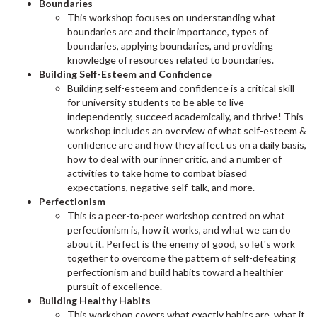
Boundaries
This workshop focuses on understanding what
boundaries are and their importance, types of
boundaries, applying boundaries, and providing
knowledge of resources related to boundaries.
Building Self-Esteem and Confidence
Building self-esteem and confidence is a critical skill
for university students to be able to live
independently, succeed academically, and thrive! This
workshop includes an overview of what self-esteem &
confidence are and how they affect us on a daily basis,
how to deal with our inner critic, and a number of
activities to take home to combat biased
expectations, negative self-talk, and more.
Perfectionism
This is a peer-to-peer workshop centred on what
perfectionism is, how it works, and what we can do
about it. Perfect is the enemy of good, so let's work
together to overcome the pattern of self-defeating
perfectionism and build habits toward a healthier
pursuit of excellence.
Building Healthy Habits
This workshop covers what exactly habits are, what it