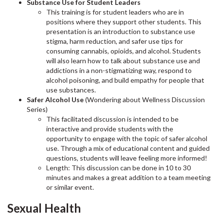
Substance Use for Student Leaders
This training is for student leaders who are in
positions where they support other students. This
presentation is an introduction to substance use
stigma, harm reduction, and safer use tips for
consuming cannabis, opioids, and alcohol. Students
will also learn how to talk about substance use and
addictions in a non-stigmatizing way, respond to
alcohol poisoning, and build empathy for people that
use substances.
Safer Alcohol Use
(Wondering about Wellness Discussion
Series)
This facilitated discussion is intended to be
interactive and provide students with the
opportunity to engage with the topic of safer alcohol
use. Through a mix of educational content and guided
questions, students will leave feeling more informed!
Length: This discussion can be done in 10 to 30
minutes and makes a great addition to a team meeting
or similar event.
Sexual Health