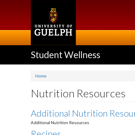
Skip
to
main
content
Student Wellness
Home
Nutrition Resources
Additional Nutrition Resou
Additional Nutrition Resources
Recipes