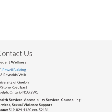
Contact Us
tudent Wellness
T. Powell Building
8 Reynolds Walk
iversity of Guelph
 Stone Road East
uelph, Ontario N1G 2W1
alth Services, Accessibility Services, Counselling
rvices, Sexual Violence Support
hone:
519-824-4120 ext. 52131