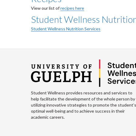
View our list of
recipes here
Student Wellness Nutritio
Student Wellness Nutrition Services
Student Wellness provides resources and services to
help facilitate the development of the whole person by
utilizing innovative strategies to promote the student’
optimal well-being and to achieve success in their
academic careers.