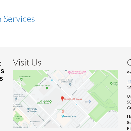
n Services
Visit Us
S
J.
16
Un
s
50
G
He
Se
P