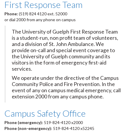
First Response Team
Phone:
(519) 824 4120 ext. 52000
or dial 2000 from any phone on campus
The University of Guelph First Response Team
is a student-run, non profit team of volunteers,
and a division of St. John Ambulance. We
provide on-call and special event coverage to
the University of Guelph community and its
visitors in the form of emergency first-aid
services.
We operate under the directive of the Campus
Community Police and Fire Prevention. In the
event of any on campus medical emergency, call
extension 2000 from any campus phone.
Campus Safety Office
Phone (emergency):
519-824-4120 x2000
Phone (non-emergency):
519-824-4120 x52245