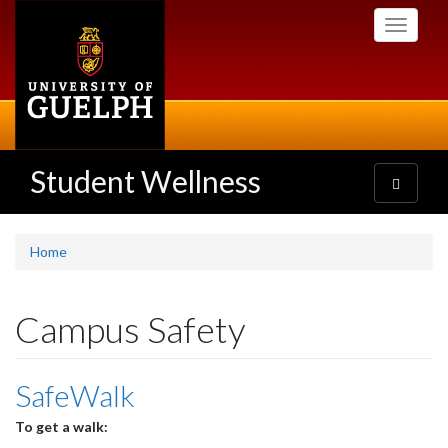
Skip
Toggle
to
navigati
main
content
Student Wellness
Toggle
navigatio
Home
Campus Safety
SafeWalk
To get a walk: