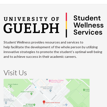
Student Wellness provides resources and services to
help facilitate the development of the whole person by utilizing
innovative strategies to promote the student’s optimal well-being
and to achieve success in their academic careers.
Visit Us