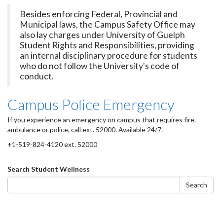
Besides enforcing Federal, Provincial and
Municipal laws, the Campus Safety Office may
also lay charges under University of Guelph
Student Rights and Responsibilities, providing
an internal disciplinary procedure for students
who do not follow the University's code of
conduct.
Campus Police Emergency
If you experience an emergency on campus that requires fire,
ambulance or police, call ext. 52000. Available 24/7.
+1-519-824-4120 ext. 52000
Search
Search Student Wellness
form
Search