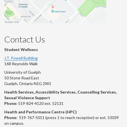
Contact Us
Student Wellness
J.T. Powell Building
168 Reynolds Walk
University of Guelph
50 Stone Road East
Guelph, Ontario N1G 2W1
Health Services, Accessibility Services, Counselling Services,
Sexual Violence Support
Phone:
519-824-4120 ext. 52131
Health and Performance Centre (HPC)
Phone:
519-767-5011 (press 1 to reach reception) or ext. 53039
on campus.