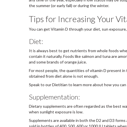
the summer (or early fall) or during the winter.
Tips for Increasing Your V
You can get Vitamin D through your diet, sun exposure
Diet:
It is always best to get nutrients from whole foods whe
contain it naturally. Foods like salmon and tuna are amon
and some brands of orange juice.
For most people, the quantities of vitamin D present in 
obtained from diet alone is not enough.
Speak to our Dietitian to learn more about how you can 
Supplementation:
Dietary supplements are often regarded as the best wa
when sunlight exposure is low.
Supplements are available in both the D2 and D3 forms a
sold in bottles of 400, 500, 600 or 1000 IU tablets whe