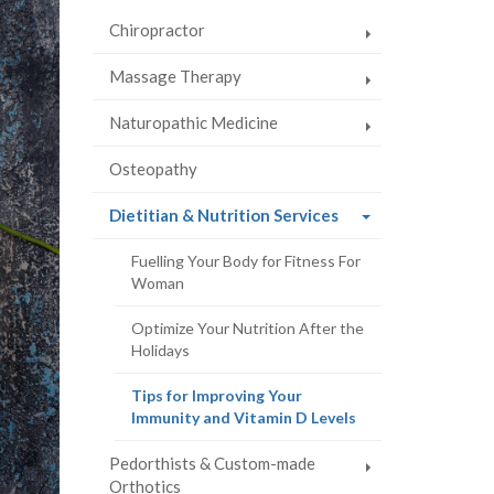
Chiropractor
Massage Therapy
Naturopathic Medicine
Osteopathy
(current
Dietitian & Nutrition Services
page)
Fuelling Your Body for Fitness For
Woman
Optimize Your Nutrition After the
Holidays
Tips for Improving Your
(current
Immunity and Vitamin D Levels
page)
Pedorthists & Custom-made
Orthotics