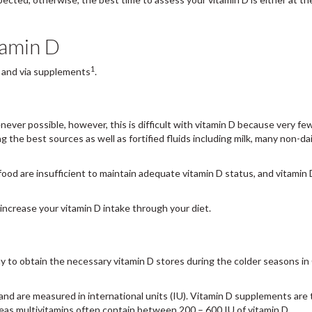
itamin D
1
, and via supplements
.
never possible, however, this is difficult with vitamin D because very fe
g the best sources as well as fortified fluids including milk, many non-dai
food are insufficient to maintain adequate vitamin D status, and vitamin 
increase your vitamin D intake through your diet.
y to obtain the necessary vitamin D stores during the colder seasons i
nd are measured in international units (IU). Vitamin D supplements are t
reas multivitamins often contain between 200 – 600 IU of vitamin D.