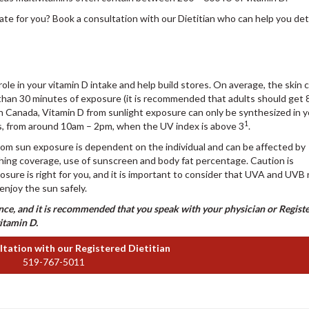
ate for you? Book a consultation with our Dietitian who can help you de
role in your vitamin D intake and help build stores. On average, the skin 
 than 30 minutes of exposure (it is recommended that adults should get 
In Canada, Vitamin D from sunlight exposure can only be synthesized in 
1
ths, from around 10am – 2pm, when the UV index is above 3
.
rom sun exposure is dependent on the individual and can be affected by
thing coverage, use of sunscreen and body fat percentage. Caution is
re is right for you, and it is important to consider that UVA and UVB 
 enjoy the sun safely.
dance, and it is recommended that you speak with your physician or Regist
vitamin D.
tation with our Registered Dietitian
519-767-5011