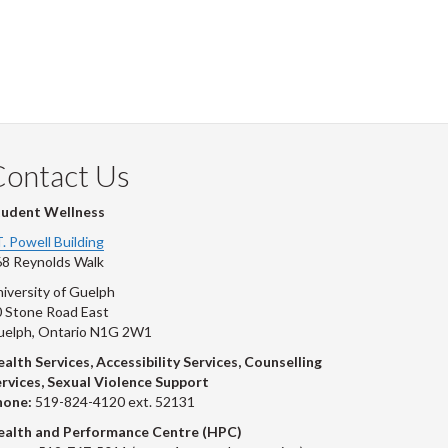
Contact Us
tudent Wellness
T. Powell Building
8 Reynolds Walk
iversity of Guelph
 Stone Road East
uelph, Ontario N1G 2W1
alth Services, Accessibility Services, Counselling
rvices, Sexual Violence Support
hone:
519-824-4120 ext. 52131
ealth and Performance Centre (HPC)