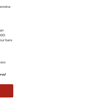
termine
can
800-
your bare
rays
ered