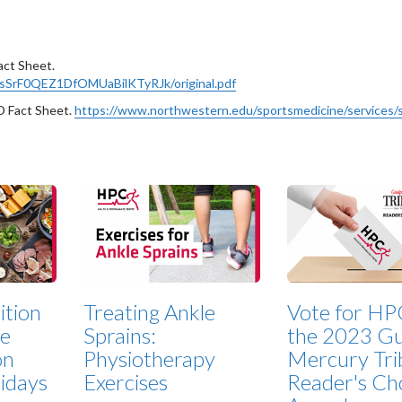
act Sheet.
X9sSrF0QEZ1DfOMUaBilKTyRJk/original.pdf
D Fact Sheet.
https://www.northwestern.edu/sportsmedicine/services/
ition
Treating Ankle
Vote for HP
ze
Sprains:
the 2023 Gu
on
Physiotherapy
Mercury Tri
lidays
Exercises
Reader's Ch