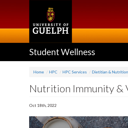
Skip
to
main
content
Student Wellness
Home
HPC
HPC Services
Dietitian & Nutritio
Nutrition Immunity & 
Oct 18th, 2022