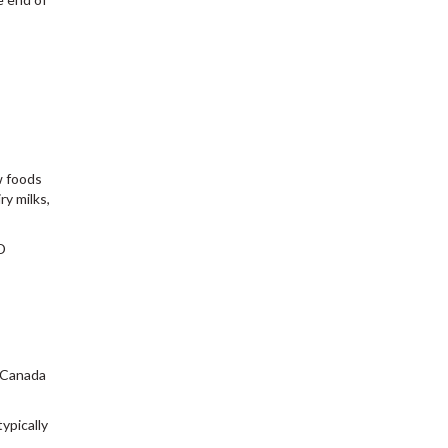
w foods
ry milks,
D
n Canada
ypically