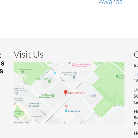
Awards
Visit Us
S
J.
16
Un
s
50
G
He
Se
P
H