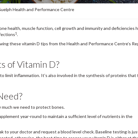
 Guelph Health and Performance Centre
bone health, muscle function, cell growth and immunity and deficiencies 
1
nfections
.
llowing these vitamin D tips from the Health and Performance Centre’s Re
ts of Vitamin D?
 limit inflammation. It’s also involved in the synthesis of proteins that 
 Need?
w much we need to protect bones.
pplement year-round to maintain a sufficient level of nutrients in the
ak to your doctor and request a blood level check. Baseline testing is just
spected, otherwise, the best time to assess your vitamin D is either at th