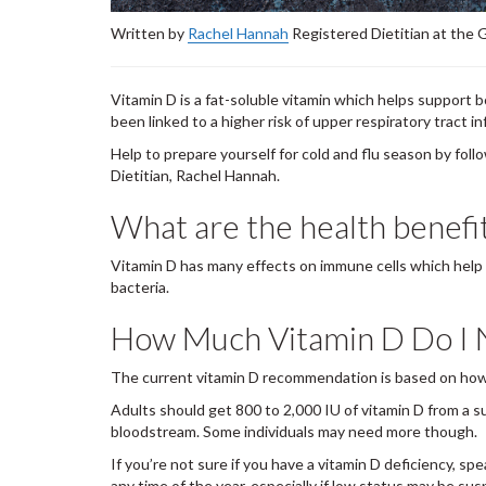
Written by
Rachel Hannah
Registered Dietitian at the
Vitamin D is a fat-soluble vitamin which helps support 
been linked to a higher risk of upper respiratory tract i
Help to prepare yourself for cold and flu season by fo
Dietitian, Rachel Hannah.
What are the health benefi
Vitamin D has many effects on immune cells which help to
bacteria.
How Much Vitamin D Do I
The current vitamin D recommendation is based on ho
Adults should get 800 to 2,000 IU of vitamin D from a su
bloodstream. Some individuals may need more though.
If you’re not sure if you have a vitamin D deficiency, spe
any time of the year, especially if low status may be su