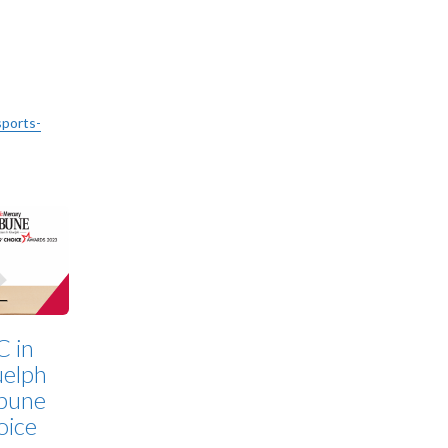
sports-
C in
elph
bune
oice