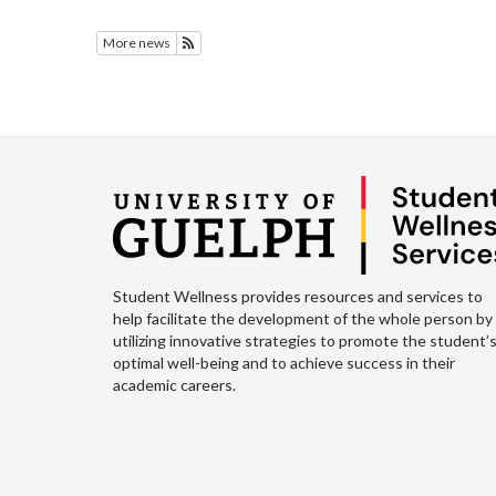
More news
Subscribe to Featured News
Student Wellness provides resources and services to
help facilitate the development of the whole person by
utilizing innovative strategies to promote the student’
optimal well-being and to achieve success in their
academic careers.