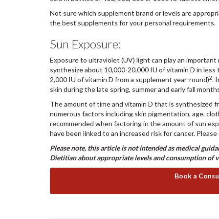
Not sure which supplement brand or levels are appropri
the best supplements for your personal requirements.
Sun Exposure:
Exposure to ultraviolet (UV) light can play an important 
synthesize about 10,000-20,000 IU of vitamin D in less
2
2,000 IU of vitamin D from a supplement year-round)
. 
skin during the late spring, summer and early fall mon
The amount of time and vitamin D that is synthesized f
numerous factors including skin pigmentation, age, clo
recommended when factoring in the amount of sun exposu
have been linked to an increased risk for cancer. Please
Please note, this article is not intended as medical gui
Dietitian about appropriate levels and consumption of 
Book a Consul