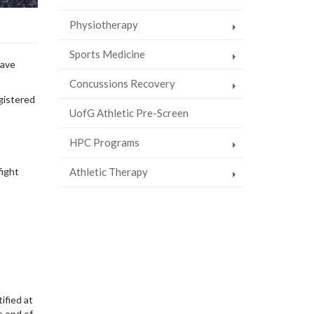
Physiotherapy
Sports Medicine
have
Concussions Recovery
gistered
UofG Athletic Pre-Screen
HPC Programs
Athletic Therapy
fight
ified at
e end of