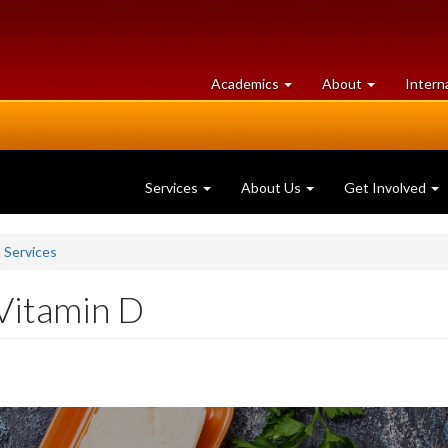
at
University
Academics
About
Intern
University
of
of
Guelph
Guelph
Services
About Us
Get Involved
n Services
Vitamin D