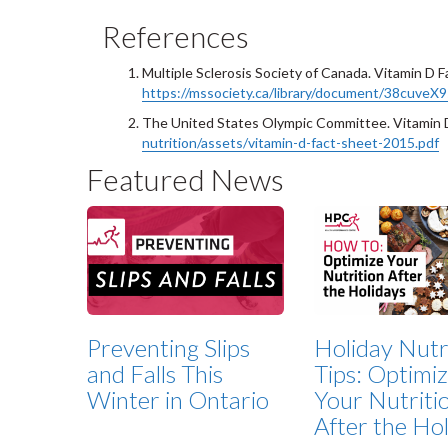
References
Multiple Sclerosis Society of Canada. Vitamin D F
https://mssociety.ca/library/document/38cuve
The United States Olympic Committee. Vitamin 
nutrition/assets/vitamin-d-fact-sheet-2015.pdf
Featured News
Preventing Slips
Holiday Nutr
and Falls This
Tips: Optimi
Winter in Ontario
Your Nutriti
After the Ho