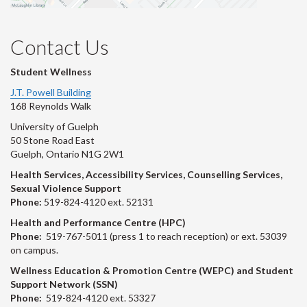
Contact Us
Student Wellness
J.T. Powell Building
168 Reynolds Walk
University of Guelph
50 Stone Road East
Guelph, Ontario N1G 2W1
Health Services, Accessibility Services, Counselling Services,
Sexual Violence Support
Phone:
519-824-4120 ext. 52131
Health and Performance Centre (HPC)
Phone:
519-767-5011 (press 1 to reach reception) or ext. 53039
on campus.
Wellness Education & Promotion Centre (WEPC) and Student
Support Network (SSN)
Phone:
519-824-4120 ext. 53327