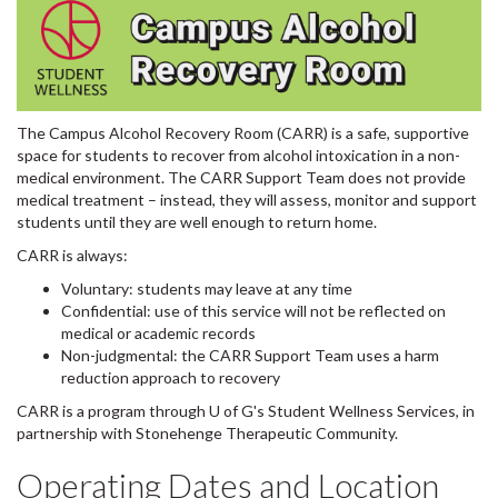
The Campus Alcohol Recovery Room (CARR) is a safe, supportive
space for students to recover from alcohol intoxication in a non-
medical environment. The CARR Support Team does not provide
medical treatment – instead, they will assess, monitor and support
students until they are well enough to return home.
CARR is always:⁠
Voluntary: students may leave at any time⁠
Confidential: use of this service will not be reflected on
medical or academic records⁠
Non-judgmental: the CARR Support Team uses a harm
reduction approach to recovery⁠
CARR is a program through U of G's Student Wellness Services, in
partnership with Stonehenge Therapeutic Community.⁠
Operating Dates and Location