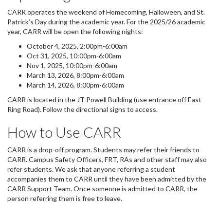
CARR operates the weekend of Homecoming, Halloween, and St.
Patrick’s Day during the academic year. For the 2025/26 academic
year, CARR will be open the following nights:
October 4, 2025, 2:00pm-6:00am
Oct 31, 2025, 10:00pm-6:00am
Nov 1, 2025, 10:00pm-6:00am
March 13, 2026, 8:00pm-6:00am
March 14, 2026, 8:00pm-6:00am
CARR is located in the JT Powell Building (use entrance off East
Ring Road). Follow the directional signs to access.
How to Use CARR
CARR is a drop-off program. Students may refer their friends to
CARR. Campus Safety Officers, FRT, RAs and other staff may also
refer students. We ask that anyone referring a student
accompanies them to CARR until they have been admitted by the
CARR Support Team.⁠ Once someone is admitted to CARR, the
person referring them is free to leave.