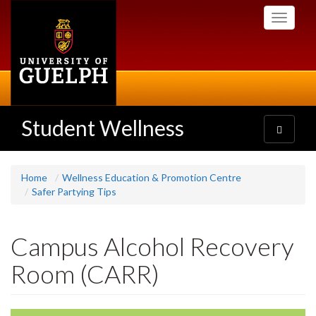
Skip
Toggle
to
navigati
main
content
Student Wellness
Toggle
navigatio
Home
Wellness Education & Promotion Centre
Safer Partying Tips
Campus Alcohol Recovery
Room (CARR)