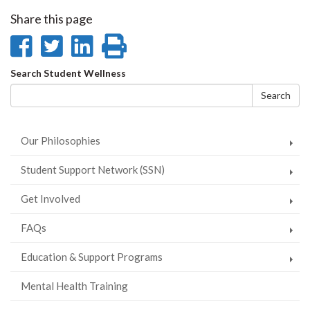
Share this page
Share
Share
Share
Print
on
on
on
this
Search
Search Student Wellness
Facebook
Twitter
LinkedIn
page
form
Search
Our Philosophies
Student Support Network (SSN)
Get Involved
FAQs
Education & Support Programs
Mental Health Training