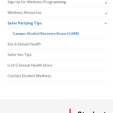
Sign Up for Wellness Programming
Wellness Resources
(current
Safer Partying Tips
page)
(current
Campus Alcohol Recovery Room (CARR)
page)
Sex & Sexual Health
Safer Sex Tips
U of G Sexual Health Store
Contact Student Wellness