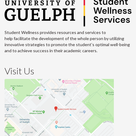
Student Wellness provides resources and services to
help facilitate the development of the whole person by utilizing
innovative strategies to promote the student’s optimal well-being
and to achieve success in their academic careers.
Visit Us