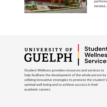
performa
minded,
Student Wellness provides resources and services to
help facilitate the development of the whole person by
utilizing innovative strategies to promote the student’
optimal well-being and to achieve success in their
academic careers.