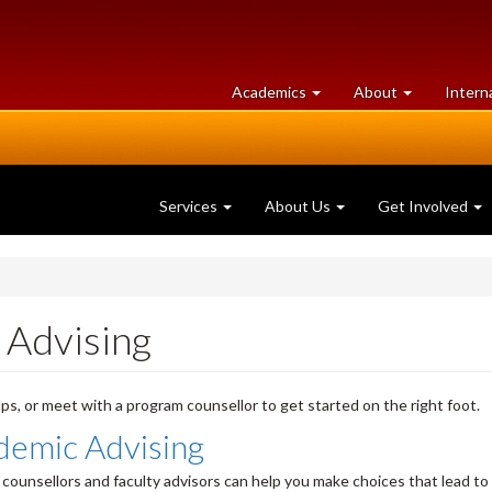
at
University
Academics
About
Intern
University
of
of
Guelph
Guelph
Services
About Us
Get Involved
 Advising
ps, or meet with a program counsellor to get started on the right foot.
demic Advising
counsellors and faculty advisors can help you make choices that lead to