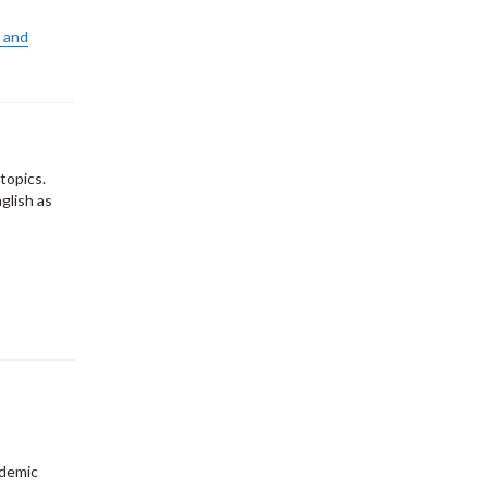
 and
topics.
glish as
ademic