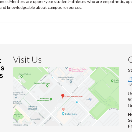
nce. Mentors are upper-year student-athletes who are empathetic, op
 and knowledgeable about campus resources.
Visit Us
S
J.
16
Un
s
50
G
He
Se
P