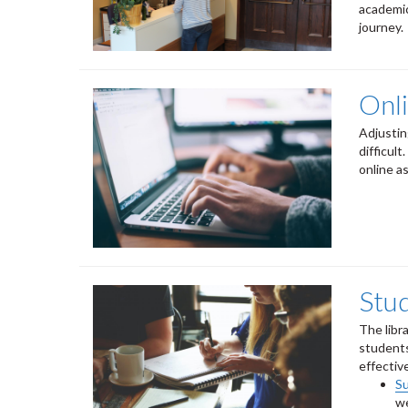
academic
journey.
Onl
Adjustin
difficult
online a
Stu
The libr
students
effectiv
S
we