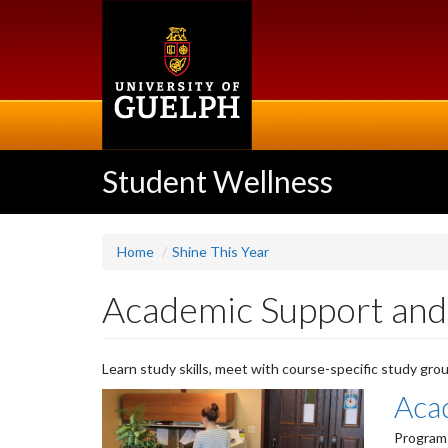
Skip
to
main
content
Student Wellness
Home
Shine This Year
Academic Support and
Learn study skills, meet with course-specific study grou
Aca
Program 