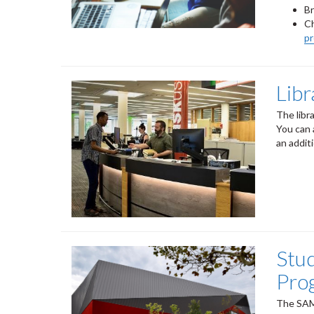
B
Ch
p
Lib
The libr
You can 
an addit
Stu
Pro
The SAM 