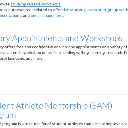
rowse
studying related workshops
.
eck out resources related to
effective studying
,
exam prep
,
group work
resentations
, and
time management
.
rary Appointments and Workshops
ary offers free and confidential one-on-one appointments on a variety of 
also attend a workshop on topics including writing, learning, research, En
ional language, and more.
dent Athlete Mentorship (SAM)
gram
program is a resource for all student-athletes that aims to improve ac