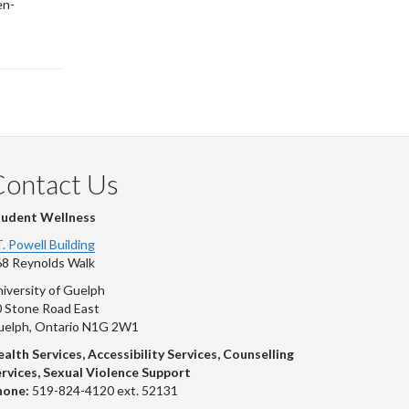
en-
Contact Us
tudent Wellness
T. Powell Building
8 Reynolds Walk
iversity of Guelph
 Stone Road East
uelph, Ontario N1G 2W1
alth Services, Accessibility Services, Counselling
rvices, Sexual Violence Support
hone:
519-824-4120 ext. 52131