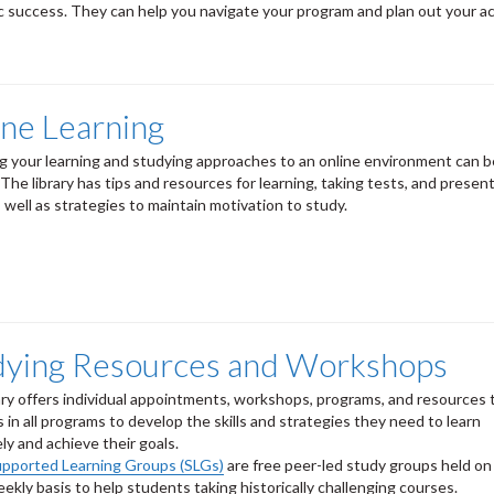
 success. They can help you navigate your program and plan out your a
ine Learning
g your learning and studying approaches to an online environment can 
. The library has tips and resources for learning, taking tests, and presen
s well as strategies to maintain motivation to study.
dying Resources and Workshops
ary offers individual appointments, workshops, programs, and resources 
 in all programs to develop the skills and strategies they need to learn
ely and achieve their goals.
upported Learning Groups (SLGs)
are free peer-led study groups held on
ekly basis to help students taking historically challenging courses.