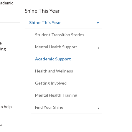
cademic
Shine This Year
(current
Shine This Year
page)
Student Transition Stories
be
Mental Health Support
ting
(current
Academic Support
page)
Health and Wellness
Getting Involved
Mental Health Training
to help
Find Your Shine
 a