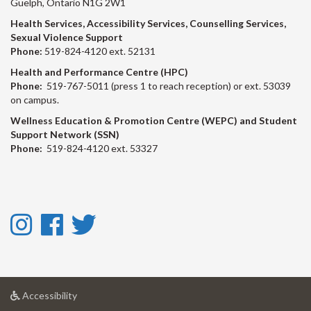
Guelph, Ontario N1G 2W1
Health Services, Accessibility Services, Counselling Services,
Sexual Violence Support
Phone:
519-824-4120 ext. 52131
Health and Performance Centre (HPC)
Phone:
519-767-5011 (press 1 to reach reception) or ext. 53039
on campus.
Wellness Education & Promotion Centre (WEPC) and Student
Support Network (SSN)
Phone:
519-824-4120 ext. 53327
Instagram
Facebook
Twitter
-
-
-
Instagram
Facebook
Twitter
at
Accessibility
University