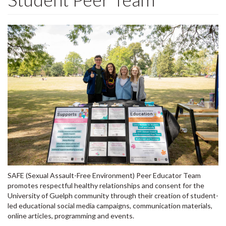
SAFE (Sexual Assault-Free Environment) Peer Educator Team
promotes respectful healthy relationships and consent for the
University of Guelph community through their creation of student-
led educational social media campaigns, communication materials,
online articles, programming and events.