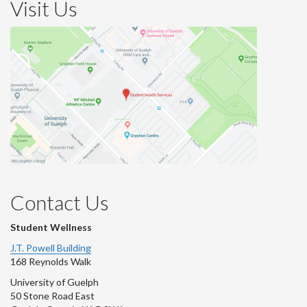
Visit Us
Contact Us
Student Wellness
J.T. Powell Building
168 Reynolds Walk
University of Guelph
50 Stone Road East