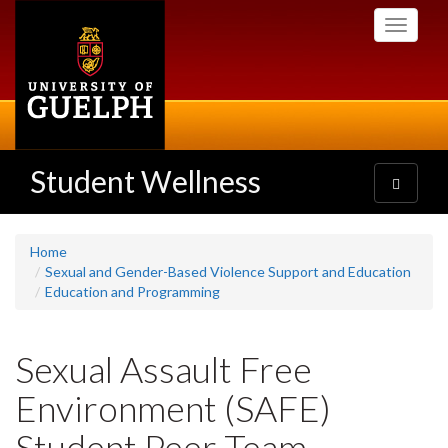
Skip
Toggle
to
navigati
main
content
Student Wellness
Toggle
navigatio
Home
Sexual and Gender-Based Violence Support and Education
Education and Programming
Sexual Assault Free
Environment (SAFE)
Student Peer Team