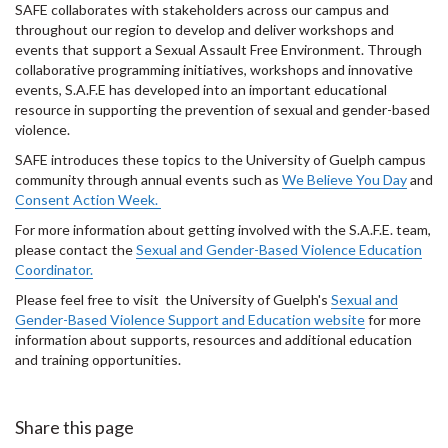
SAFE collaborates with stakeholders across our campus and
throughout our region to develop and deliver workshops and
events that support a Sexual Assault Free Environment. Through
collaborative programming initiatives, workshops and innovative
events, S.A.F.E has developed into an important educational
resource in supporting the prevention of sexual and gender-based
violence.
SAFE introduces these topics to the University of Guelph campus
community through annual events such as
We Believe You Day
and
Consent Action Week.
For more information about getting involved with the S.A.F.E. team,
please contact the
Sexual and Gender-Based Violence Education
Coordinator.
Please feel free to visit the University of Guelph's
Sexual and
Gender-Based Violence Support and Education website
for more
information about supports, resources and additional education
and training opportunities.
Share this page