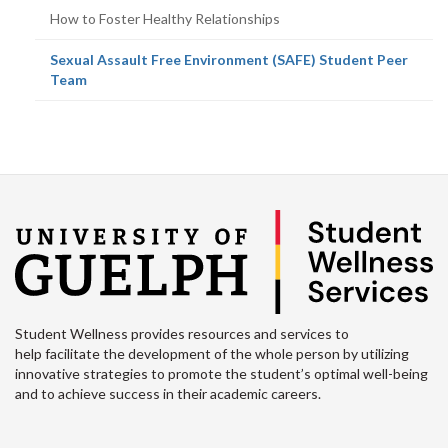
How to Foster Healthy Relationships
Sexual Assault Free Environment (SAFE) Student Peer
(current
Team
page)
Student Wellness provides resources and services to
help facilitate the development of the whole person by utilizing
innovative strategies to promote the student’s optimal well-being
and to achieve success in their academic careers.