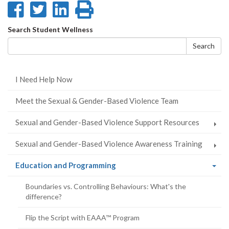
Share
Share
Share
Print
on
on
on
this
Search
Search Student Wellness
Facebook
Twitter
LinkedIn
page
form
Search
I Need Help Now
Meet the Sexual & Gender-Based Violence Team
Sexual and Gender-Based Violence Support Resources
Sexual and Gender-Based Violence Awareness Training
(current
Education and Programming
page)
Boundaries vs. Controlling Behaviours: What's the
difference?
Flip the Script with EAAA™ Program