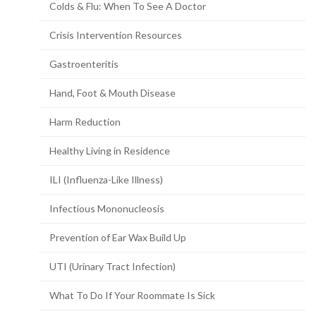
Colds & Flu: When To See A Doctor
Crisis Intervention Resources
Gastroenteritis
Hand, Foot & Mouth Disease
Harm Reduction
Healthy Living in Residence
ILI (Influenza-Like Illness)
Infectious Mononucleosis
Prevention of Ear Wax Build Up
UTI (Urinary Tract Infection)
What To Do If Your Roommate Is Sick