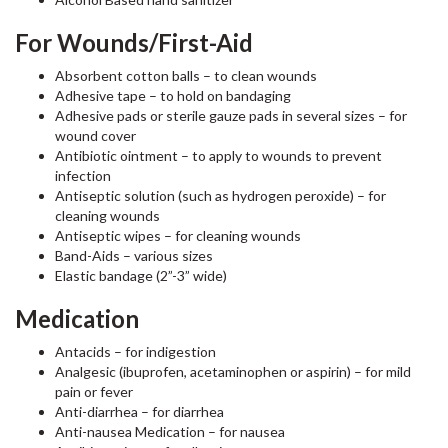
For Wounds/First-Aid
Absorbent cotton balls – to clean wounds
Adhesive tape – to hold on bandaging
Adhesive pads or sterile gauze pads in several sizes – for
wound cover
Antibiotic ointment – to apply to wounds to prevent
infection
Antiseptic solution (such as hydrogen peroxide) – for
cleaning wounds
Antiseptic wipes – for cleaning wounds
Band-Aids – various sizes
Elastic bandage (2”-3” wide)
Medication
Antacids – for indigestion
Analgesic (ibuprofen, acetaminophen or aspirin) – for mild
pain or fever
Anti-diarrhea – for diarrhea
Anti-nausea Medication – for nausea