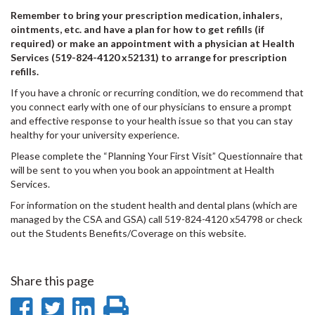
Remember to bring your prescription medication, inhalers,
ointments, etc. and have a plan for how to get refills (if
required) or make an appointment with a physician at Health
Services (519-824-4120 x52131) to arrange for prescription
refills.
If you have a chronic or recurring condition, we do recommend that
you connect early with one of our physicians to ensure a prompt
and effective response to your health issue so that you can stay
healthy for your university experience.
Please complete the “Planning Your First Visit” Questionnaire that
will be sent to you when you book an appointment at Health
Services.
For information on the student health and dental plans (which are
managed by the CSA and GSA) call 519-824-4120 x54798 or check
out the Students Benefits/Coverage on this website.
Share this page
Share
Share
Share
Print