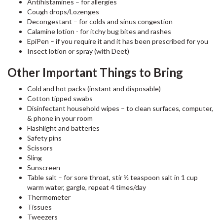
Antihistamines – for allergies
Cough drops/Lozenges
Decongestant – for colds and sinus congestion
Calamine lotion - for itchy bug bites and rashes
EpiPen – if you require it and it has been prescribed for you
Insect lotion or spray (with Deet)
Other Important Things to Bring
Cold and hot packs (instant and disposable)
Cotton tipped swabs
Disinfectant household wipes – to clean surfaces, computer,
& phone in your room
Flashlight and batteries
Safety pins
Scissors
Sling
Sunscreen
Table salt – for sore throat, stir ½ teaspoon salt in 1 cup
warm water, gargle, repeat 4 times/day
Thermometer
Tissues
Tweezers