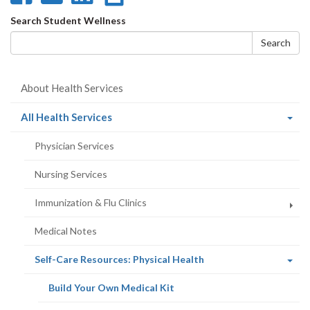
on
on
on
this
Search
Search Student Wellness
Facebook
Twitter
LinkedIn
page
form
Search
About Health Services
(current
All Health Services
page)
Physician Services
Nursing Services
Immunization & Flu Clinics
Medical Notes
(current
Self-Care Resources: Physical Health
page)
(current
Build Your Own Medical Kit
page)