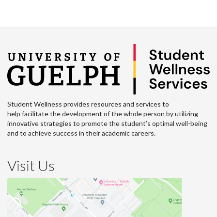
Student Wellness provides resources and services to
help facilitate the development of the whole person by utilizing
innovative strategies to promote the student’s optimal well-being
and to achieve success in their academic careers.
Visit Us