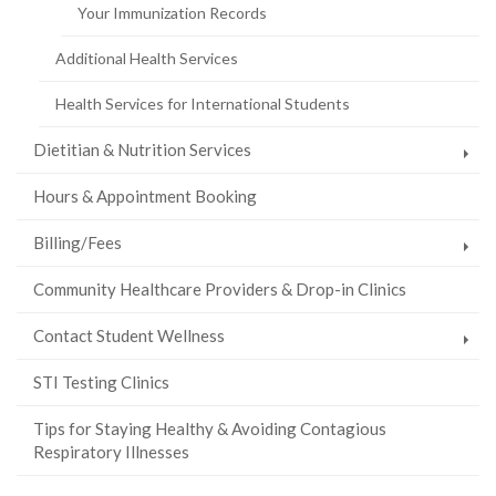
Your Immunization Records
Additional Health Services
Health Services for International Students
Dietitian & Nutrition Services
Hours & Appointment Booking
Billing/Fees
Community Healthcare Providers & Drop-in Clinics
Contact Student Wellness
STI Testing Clinics
Tips for Staying Healthy & Avoiding Contagious
Respiratory Illnesses