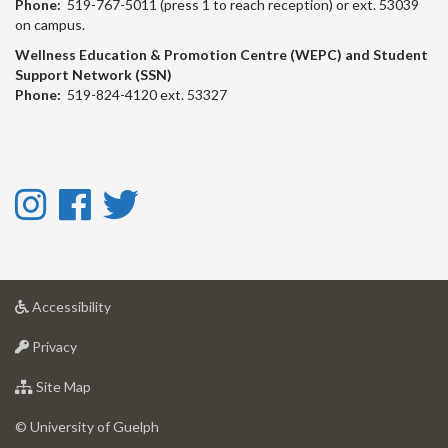
Phone:
519-767-5011 (press 1 to reach reception) or ext. 53039
on campus.
Wellness Education & Promotion Centre (WEPC) and Student
Support Network (SSN)
Phone:
519-824-4120 ext. 53327
Instagram
Facebook
Twitter
-
-
-
Instagram
Facebook
Twitter
at
Accessibility
University
at
of
Privacy
University
Guelph
of
for
Site Map
Guelph
University
of
© University of Guelph
Guelph