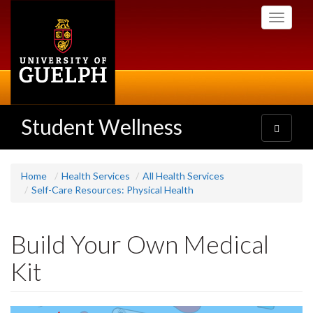
Skip
Toggle
to
navigati
main
content
Student Wellness
Toggle
navigatio
Home
Health Services
All Health Services
Self-Care Resources: Physical Health
Build Your Own Medical
Kit