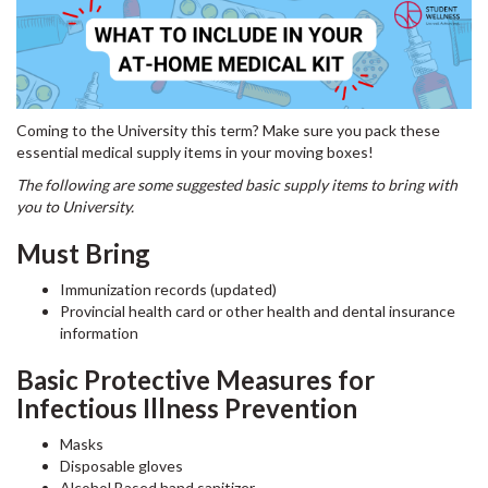
Coming to the University this term? Make sure you pack these
essential medical supply items in your moving boxes!
The following are some suggested basic supply items to bring with
you to University.
Must Bring
Immunization records (updated)
Provincial health card or other health and dental insurance
information
Basic Protective Measures for
Infectious Illness Prevention
Masks
Disposable gloves
Alcohol Based hand sanitizer