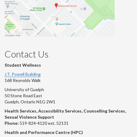
Contact Us
Student Wellness
J.T. Powell Building
168 Reynolds Walk
University of Guelph
50 Stone Road East
Guelph, Ontario N1G 2W1
Health Services, Accessibility Services, Counselling Services,
Sexual Violence Support
Phone:
519-824-4120 ext. 52131
Health and Performance Centre (HPC)