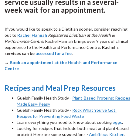
service usually results in a several-
week wait for an appointment.
If you would like to speak to a Dietitian sooner, consider reaching
out to
Rachel Hannah
Registered Dietitian at the Health &
Performance Centre.
Rachel Hannah brings over 9 years of clinical
experience to the Health and Performance Centre.
Rachel's
services can be
accessed for a fee
.
→
Book an appointment at the Health and Performance
Centre
Recipes and Meal Prep Resources
Guelph Family Health Study -
Plant-Based Proteins: Recipes
Made Easy-Peasy
Guelph Family Health Study -
Rock What You've Got:
Recipes for Preventing Food Waste
Learn everything you need to know about cooking
eggs
.
Looking for recipes that include both meat and plant-based
protein? Here are some suggestions -
Ambitious Kitchen
,