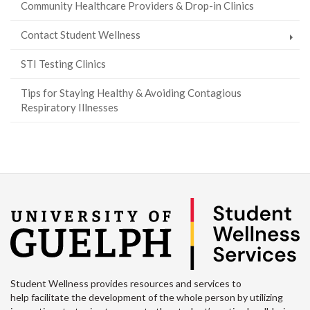
Community Healthcare Providers & Drop-in Clinics
Contact Student Wellness
STI Testing Clinics
Tips for Staying Healthy & Avoiding Contagious
Respiratory Illnesses
Student Wellness provides resources and services to
help facilitate the development of the whole person by utilizing