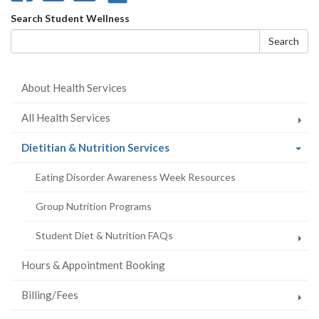
on
on
on
this
Search
Search Student Wellness
Facebook
Twitter
LinkedIn
page
form
Search
About Health Services
All Health Services
(current
Dietitian & Nutrition Services
page)
Eating Disorder Awareness Week Resources
Group Nutrition Programs
Student Diet & Nutrition FAQs
Hours & Appointment Booking
Billing/Fees