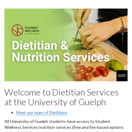
Welcome to Dietitian Services
at the University of Guelph
Meet our team of Dietitians
All University of Guelph students have access to Student
Wellness Services nutrition services (free and fee-based options