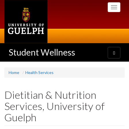
Skip
Toggle
to
navigati
main
content
Student Wellness
Toggle
navigatio
Home
Health Services
Dietitian & Nutrition
Services, University of
Guelph