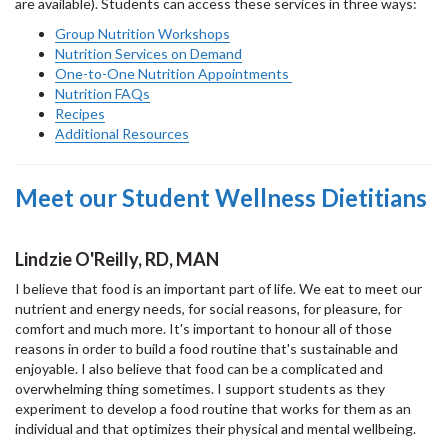
are available). Students can access these services in three ways:
Group Nutrition Workshops
Nutrition Services on Demand
One-to-One Nutrition Appointments
Nutrition FAQs
Recipes
Additional Resources
Meet our Student Wellness Dietitians
Lindzie O'Reilly, RD, MAN
I believe that food is an important part of life. We eat to meet our
nutrient and energy needs, for social reasons, for pleasure, for
comfort and much more. It's important to honour all of those
reasons in order to build a food routine that's sustainable and
enjoyable. I also believe that food can be a complicated and
overwhelming thing sometimes. I support students as they
experiment to develop a food routine that works for them as an
individual and that optimizes their physical and mental wellbeing.