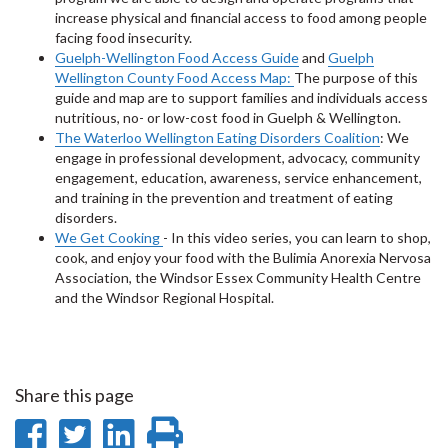
increase physical and financial access to food among people
facing food insecurity.
Guelph-Wellington Food Access Guide
and
Guelph
Wellington County Food Access Map:
The purpose of this
guide and map are to support families and individuals access
nutritious, no- or low-cost food in Guelph & Wellington.
The Waterloo Wellington Eating Disorders Coalition
: We
engage in professional development, advocacy, community
engagement, education, awareness, service enhancement,
and training in the prevention and treatment of eating
disorders.
We Get Cooking
- In this video series, you can learn to shop,
cook, and enjoy your food with the Bulimia Anorexia Nervosa
Association, the Windsor Essex Community Health Centre
and the Windsor Regional Hospital.
Share this page
Share
Share
Share
Print