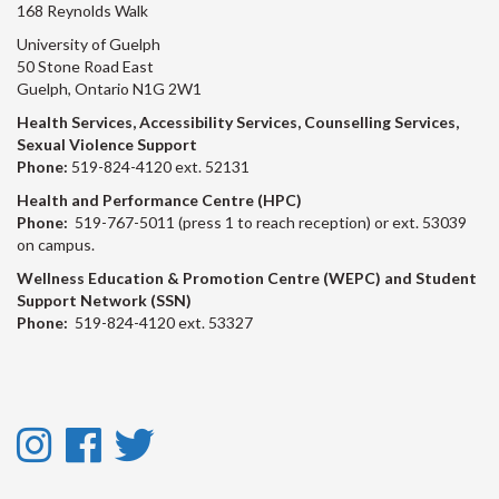
168 Reynolds Walk
University of Guelph
50 Stone Road East
Guelph, Ontario N1G 2W1
Health Services, Accessibility Services, Counselling Services,
Sexual Violence Support
Phone:
519-824-4120 ext. 52131
Health and Performance Centre (HPC)
Phone:
519-767-5011 (press 1 to reach reception) or ext. 53039
on campus.
Wellness Education & Promotion Centre (WEPC) and Student
Support Network (SSN)
Phone:
519-824-4120 ext. 53327
Instagram
Facebook
Twitter
-
-
-