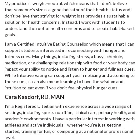
My practice is weight-neutral, which means that I don't believe
that someone's size is a good indicator of their health status and I
don't believe that striving for weight loss provides a sustainable
solution for health concerns. Instead, I work with students to
understand the root of health concerns and to create habit-based
goals.
I am a Certified Intuitive Eating Counsellor, which means that I can
support students interested in reconnecting with hunger and
fullness cues. Many things, including stress, a busy schedule,
medication, or a challenging relationship with food or your body can
impact your ability to notice and listen to hunger and fullness cues.
While Intuitive Eating can support you in noticing and attending to
these cues, it can also mean learning to have the wisdom and
intuition to eat even if you don't feel physical hunger cues.
Cara Kasdorf, RD, MAN
I’m a Registered Diteitian with experience across a wide range of
settings, including sports nutrition, clinical care, primary health, and
academic environments. I have a particular interest in working with
athletes and active individuals—whether you're just getting
started, training for fun, or competing at a national or professional
level.