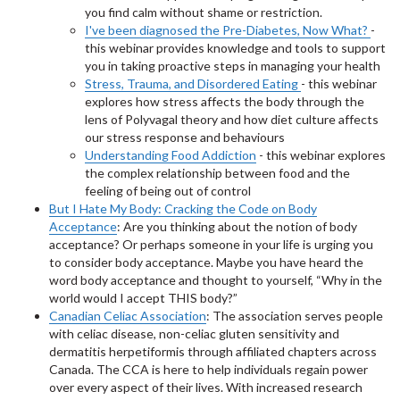
you find calm without shame or restriction.
I've been diagnosed the Pre-Diabetes, Now What?
-
this webinar provides knowledge and tools to support
you in taking proactive steps in managing your health
Stress, Trauma, and Disordered Eating
- this webinar
explores how stress affects the body through the
lens of Polyvagal theory and how diet culture affects
our stress response and behaviours
Understanding Food Addiction
- this webinar explores
the complex relationship between food and the
feeling of being out of control
But I Hate My Body: Cracking the Code on Body
Acceptance
: Are you thinking about the notion of body
acceptance? Or perhaps someone in your life is urging you
to consider body acceptance. Maybe you have heard the
word body acceptance and thought to yourself, “Why in the
world would I accept THIS body?”
Canadian Celiac Association
: The association serves people
with celiac disease, non-celiac gluten sensitivity and
dermatitis herpetiformis through affiliated chapters across
Canada. The CCA is here to help individuals regain power
over every aspect of their lives. With increased research