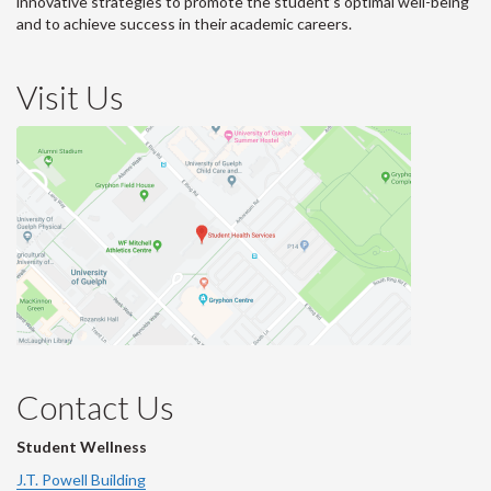
innovative strategies to promote the student’s optimal well-being
and to achieve success in their academic careers.
Visit Us
Contact Us
Student Wellness
J.T. Powell Building