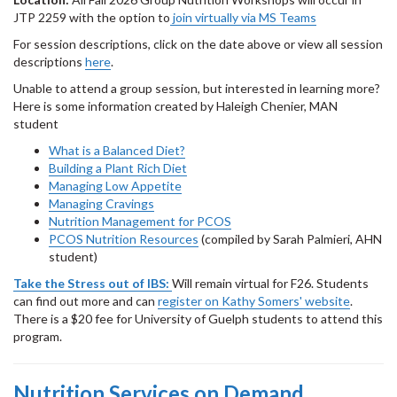
JTP 2259 with the option to
join virtually via MS Teams
For session descriptions, click on the date above or view all session
descriptions
here
.
Unable to attend a group session, but interested in learning more?
Here is some information created by Haleigh Chenier, MAN
student
What is a Balanced Diet?
Building a Plant Rich Diet
Managing Low Appetite
Managing Cravings
Nutrition Management for PCOS
PCOS Nutrition Resources
(compiled by Sarah Palmieri, AHN
student)
Take the Stress out of IBS:
Will remain virtual for F26. Students
can find out more and can
register on Kathy Somers' website
.
There is a $20 fee for University of Guelph students to attend this
program.
Nutrition Services on Demand