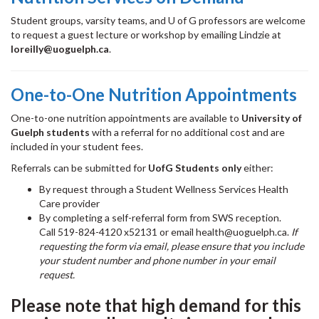
Student groups, varsity teams, and U of G professors are welcome
to request a guest lecture or workshop by emailing Lindzie at
loreilly@uoguelph.ca
.
One-to-One Nutrition Appointments
One-to-one nutrition appointments are available to
University of
Guelph students
with a referral for no additional cost and are
included in your student fees.
Referrals can be submitted for
UofG Students only
either:
By request through a Student Wellness Services Health
Care provider
By completing a self-referral form from SWS reception.
Call 519-824-4120 x52131 or email health@uoguelph.ca.
If
requesting the form via email, please ensure that you include
your student number and phone number in your email
request.
Please note that high demand for this