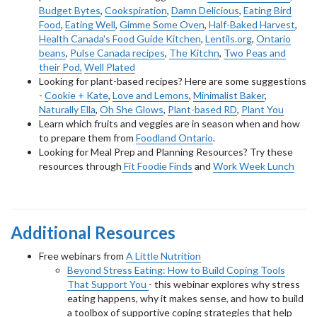
Budget Bytes
,
Cookspiration
,
Damn Delicious
,
Eating Bird
Food
,
Eating Well
,
Gimme Some Oven
,
Half-Baked Harvest
,
Health Canada's Food Guide Kitchen
,
Lentils.org
,
Ontario
beans
,
Pulse Canada recipes
,
The Kitchn
,
Two Peas and
their Pod,
Well Plated
Looking for plant-based recipes? Here are some suggestions
-
Cookie + Kate
,
Love and Lemons
,
Minimalist Baker
,
Naturally Ella
,
Oh She Glows
,
Plant-based RD
,
Plant You
Learn which fruits and veggies are in season when and how
to prepare them from
Foodland Ontario
.
Looking for Meal Prep and Planning Resources? Try these
resources through
Fit Foodie Finds
and
Work Week Lunch
Additional Resources
Free webinars from
A Little Nutrition
Beyond Stress Eating: How to Build Coping Tools
That Support You
- this webinar explores why stress
eating happens, why it makes sense, and how to build
a toolbox of supportive coping strategies that help