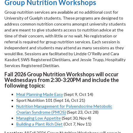
Group Nutrition Workshops
Group nutrition services are available at no additional cost for
University of Guelph students. These programs are designed to
address common nutrition concerns amongst university students
and are meant to give students access to nutrition advice at the
time of their concern, with little or no wait. No registration or
referral is required for group nutrition services. Each session is
independent and students may attend as many sessions as they
would like. Sessions are facilitated by Lindzie O'Reilly and Cara
Kasdorf, SWS Registered Dietitians, and Jessie Trupp, Hospitality
Services Registered Dietitian.
Fall 2026 Group Nutrition Workshops will occur
Wednesdays from 2:30-3:20PM and include the
following topics:
Meal Planning Made Easy
(Sept 9, Oct 14)
Sport Nutrition 101 (Sept 16, Oct 21)
Nutrition Management for Polyendocrine Metobolic
Ovarian Syndrome (PMOS)
(Sept 23, Oct 28)
Managing Low Appetite
(Sept 30, Nov 4)
Building a Plant Rich Diet
(Oct 7, Nov 11)
Location:
All Fall 2026 Group Nutrition Workshops will occur in