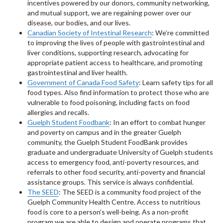
incentives powered by our donors, community networking,
and mutual support, we are regaining power over our
disease, our bodies, and our lives.
Canadian Society of Intestinal Research
: We’re committed
to improving the lives of people with gastrointestinal and
liver conditions, supporting research, advocating for
appropriate patient access to healthcare, and promoting
gastrointestinal and liver health.
Government of Canada Food Safety
: Learn safety tips for all
food types. Also find information to protect those who are
vulnerable to food poisoning, including facts on food
allergies and recalls.
Guelph Student Foodbank
: In an effort to combat hunger
and poverty on campus and in the greater Guelph
community, the Guelph Student FoodBank provides
graduate and undergraduate University of Guelph students
access to emergency food, anti-poverty resources, and
referrals to other food security, anti-poverty and financial
assistance groups. This service is always confidential.
The SEED
: The SEED is a community food project of the
Guelph Community Health Centre. Access to nutritious
food is core to a person’s well-being. As a non-profit
program we are able to design and operate programs that