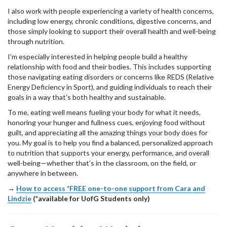
I also work with people experiencing a variety of health concerns,
including low energy, chronic conditions, digestive concerns, and
those simply looking to support their overall health and well-being
through nutrition.
I’m especially interested in helping people build a healthy
relationship with food and their bodies. This includes supporting
those navigating eating disorders or concerns like REDS (Relative
Energy Deficiency in Sport), and guiding individuals to reach their
goals in a way that’s both healthy and sustainable.
To me, eating well means fueling your body for what it needs,
honoring your hunger and fullness cues, enjoying food without
guilt, and appreciating all the amazing things your body does for
you. My goal is to help you find a balanced, personalized approach
to nutrition that supports your energy, performance, and overall
well-being—whether that’s in the classroom, on the field, or
anywhere in between.
→
How to access *FREE one-to-one support from Cara and
Lindzie
(*available for UofG Students only)