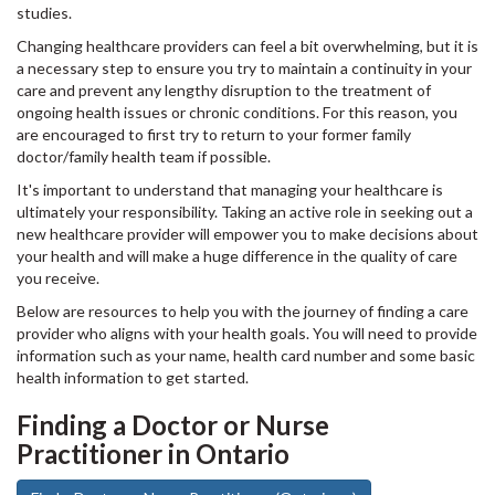
studies.
Changing healthcare providers can feel a bit overwhelming, but it is
a necessary step to ensure you try to maintain a continuity in your
care and prevent any lengthy disruption to the treatment of
ongoing health issues or chronic conditions. For this reason, you
are encouraged to first try to return to your former family
doctor/family health team if possible.
It's important to understand that managing your healthcare is
ultimately your responsibility. Taking an active role in seeking out a
new healthcare provider will empower you to make decisions about
your health and will make a huge difference in the quality of care
you receive.
Below are resources to help you with the journey of finding a care
provider who aligns with your health goals. You will need to provide
information such as your name, health card number and some basic
health information to get started.
Finding a Doctor or Nurse
Practitioner in Ontario