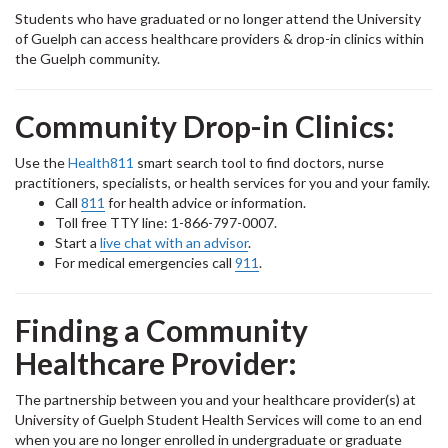
Students who have graduated or no longer attend the University
of Guelph can access healthcare providers & drop-in clinics within
the Guelph community.
Community Drop-in Clinics:
Use the
Health811
smart search tool to find doctors, nurse
practitioners, specialists, or health services for you and your family.
Call
811
for health advice or information.
Toll free TTY line: 1-866-797-0007.
Start a
live chat with an advisor
.
For medical emergencies call
911
.
Finding a Community
Healthcare Provider:
The partnership between you and your healthcare provider(s) at
University of Guelph Student Health Services will come to an end
when you are no longer enrolled in undergraduate or graduate