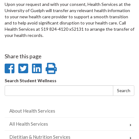
Upon your request and with your consent, Health Services at the
University of Guelph will transfer any relevant health information
to your new health care provider to support a smooth transition
and to help avoid significant disruption to your health care. Call
Health Services at 519 824-4120 x52131 to arrange the transfer of
your health records.
Share this page
Share
Share
Share
Print
on
on
on
this
Search
Search Student Wellness
Facebook
Twitter
LinkedIn
page
form
Search
About Health Services
All Health Services
Dietitian & Nutrition Services