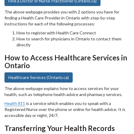
Find a Doctor or Nurse Practitioner (Ontario.ca)
The above webpage provides you with 2 options you have for
finding a Health Care Provider in Ontario with step-by-step
instructions for each of the following processes:
How to register with Health Care Connect
How to search for physicians in Ontario to contact them
directly
How to Access Healthcare Services in
Ontario
Healthcare Services (Ontario.ca)
The above webpage explains how to access services for your
health, such as telephone health advice and pharmacy services.
Health 811
is a service which enables you to speak with a
Registered Nurse over the phone or online for health advice. It is
accessible day or night, 24/7.
Transferring Your Health Records