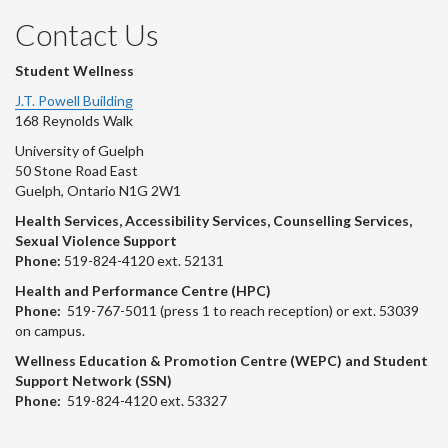
Contact Us
Student Wellness
J.T. Powell Building
168 Reynolds Walk
University of Guelph
50 Stone Road East
Guelph, Ontario N1G 2W1
Health Services, Accessibility Services, Counselling Services,
Sexual Violence Support
Phone:
519-824-4120 ext. 52131
Health and Performance Centre (HPC)
Phone:
519-767-5011 (press 1 to reach reception) or ext. 53039
on campus.
Wellness Education & Promotion Centre (WEPC) and Student
Support Network (SSN)
Phone:
519-824-4120 ext. 53327