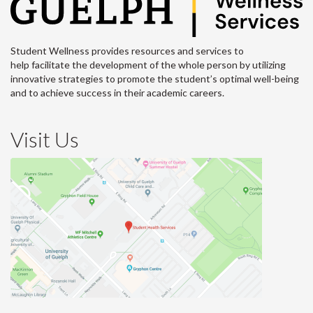
Student Wellness provides resources and services to
help facilitate the development of the whole person by utilizing
innovative strategies to promote the student’s optimal well-being
and to achieve success in their academic careers.
Visit Us