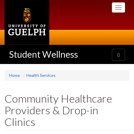
Skip
Toggle
to
navigati
main
content
Student Wellness
Toggle
navigatio
Home
Health Services
Community Healthcare
Providers & Drop-in
Clinics