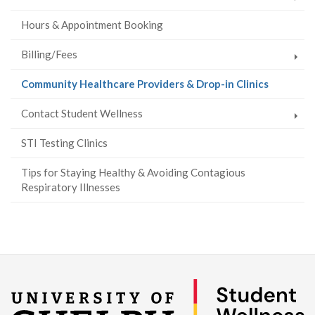
Hours & Appointment Booking
Billing/Fees
(current
Community Healthcare Providers & Drop-in Clinics
page)
Contact Student Wellness
STI Testing Clinics
Tips for Staying Healthy & Avoiding Contagious
Respiratory Illnesses