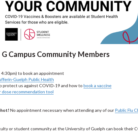
 of G Campus Community Members
– 4:30pm) to book an appointment
fferin-Guelph Public Health
p protect us against COVID‑19 and how to
book a vaccine
r dose recommendation tool
Shot!
No appointment necessary when attending any of our
Public Flu Cl
culty or student community at the University of Guelph can book their