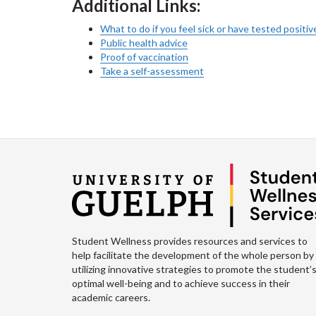
Additional Links:
What to do if you feel sick or have tested posit
Public health advice
Proof of vaccination
Take a self-assessment
Student Wellness provides resources and services to
help facilitate the development of the whole person by
utilizing innovative strategies to promote the student’
optimal well-being and to achieve success in their
academic careers.