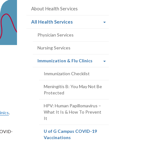
About Health Services
(current
All Health Services
page)
Physician Services
Nursing Services
(current
Immunization & Flu Clinics
page)
Immunization Checklist
Meningitis B: You May Not Be
Protected
HPV: Human Papillomavirus –
What It Is & How To Prevent
inics
.
It
U of G Campus COVID-19
 COVID-
(current
Vaccinations