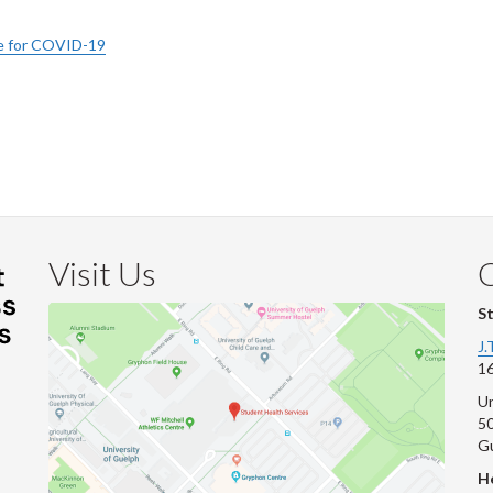
ive for COVID-19
Visit Us
S
J.
16
Un
s
50
G
He