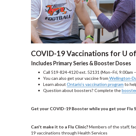
COVID-19 Vaccinations for U
Includes Primary Series & Booster Doses
Call 519-824-4120 ext. 52131 (Mon–Fri, 9:00am 
You can also get your vaccine from
Wellington-Du
Learn about
Ontario’s vaccination program
to hel
Question about boosters? Complete the
booste
Get your COVID-19 Booster while you get your Flu 
Can't make it to a Flu Clinic?
Members of the staff, fa
19 vaccinations through Health Services