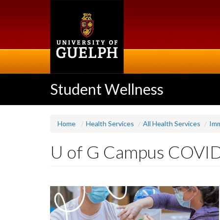
Skip
to
main
content
Student Wellness
Home
Health Services
All Health Services
Imm
U of G Campus COVID