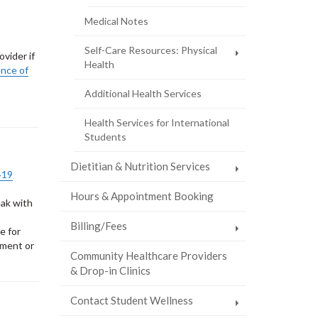
page)
Medical Notes
Self-Care Resources: Physical
vider if
Health
ence of
Additional Health Services
Health Services for International
Students
Dietitian & Nutrition Services
‑19
Hours & Appointment Booking
eak with
Billing/Fees
e for
tment or
Community Healthcare Providers
& Drop-in Clinics
Contact Student Wellness