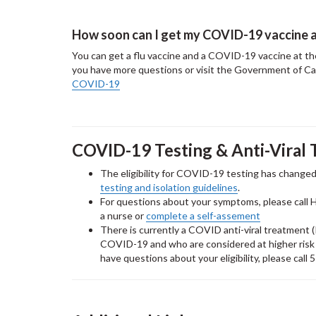
How soon can I get my COVID-19 vaccine a
You can get a flu vaccine and a COVID-19 vaccine at the 
you have more questions or visit the Government of C
COVID-19
COVID-19 Testing & Anti-Viral 
The eligibility for COVID-19 testing has changed
testing and isolation guidelines
.
For questions about your symptoms, please call 
a nurse or
complete a self-assement
There is currently a COVID anti-viral treatment (P
COVID-19 and who are considered at higher risk of
have questions about your eligibility, please cal