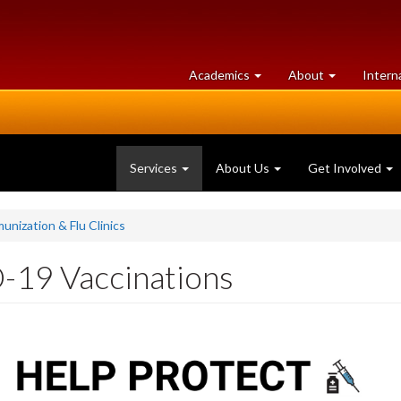
at
University
Academics
About
Intern
University
of
of
Guelph
Guelph
Services
About Us
Get Involved
unization & Flu Clinics
-19 Vaccinations