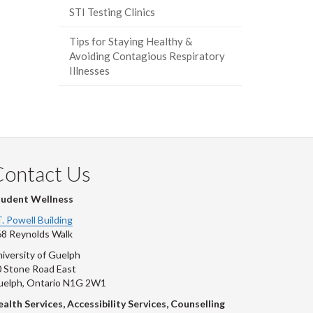
STI Testing Clinics
Tips for Staying Healthy &
Avoiding Contagious Respiratory
Illnesses
Contact Us
tudent Wellness
T. Powell Building
8 Reynolds Walk
iversity of Guelph
 Stone Road East
uelph, Ontario N1G 2W1
alth Services, Accessibility Services, Counselling