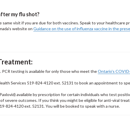
fter my flu shot?
same visit if you are due for both vaccines. Speak to your healthcare pro
anada's website on
Guidance on the use of influenza vaccine in the pres
Treatment:
. PCR testing is available for only those who meet the
Ontario's COVID
Health Services 519-824-4120 ext. 52131 to book an appointment to sp
axlovid) available by prescription for certain individuals who test positiv
 severe outcomes. If you think you might be eligible for anti-viral trea
l 519-824-4120 ext. 52131. You will be booked to speak with a nurse.