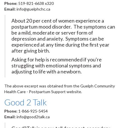
Phone:
519-821-6638 x320
Email:
info@guelphchc.ca
About 20 per cent of women experience a
postpartum mood disorder. The symptoms can
be a mild, moderate or server form of
depression and anxiety. Symptoms can be
experienced at any time during the first year
after giving birth.
Asking for help is recommended if you're
struggling with emotional symptoms and
adjusting to life with a newborn.
The above excerpt was obtained from the Guelph Community
Health Care - Postpartum Support website.
Good 2 Talk
Phone:
1-866-925-5454
Email:
info@good2talk.ca