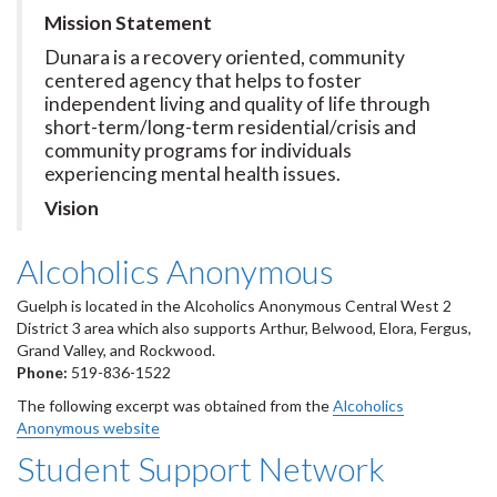
Mission Statement
Dunara is a recovery oriented, community
centered agency that helps to foster
independent living and quality of life through
short-term/long-term residential/crisis and
community programs for individuals
experiencing mental health issues.
Vision
Alcoholics Anonymous
Guelph is located in the Alcoholics Anonymous Central West 2
District 3 area which also supports Arthur, Belwood, Elora, Fergus,
Grand Valley, and Rockwood.
Phone:
519-836-1522
The following excerpt was obtained from the
Alcoholics
Anonymous website
Student Support Network