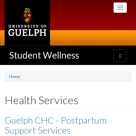
Skip
Toggle
to
navigati
main
content
Student Wellness
Toggle
navigatio
Home
Health Services
Guelph CHC - Postpartum
Support Services