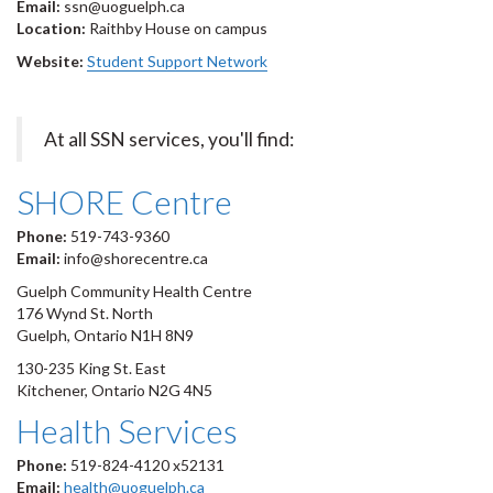
Email:
ssn@uoguelph.ca
Location:
Raithby House on campus
Website:
Student Support Network
At all SSN services, you'll find:
SHORE Centre
Phone:
519-743-9360
Email:
info@shorecentre.ca
Guelph Community Health Centre
176 Wynd St. North
Guelph, Ontario N1H 8N9
130-235 King St. East
Kitchener, Ontario N2G 4N5
Health Services
Phone:
519-824-4120 x52131
Email:
health@uoguelph.ca