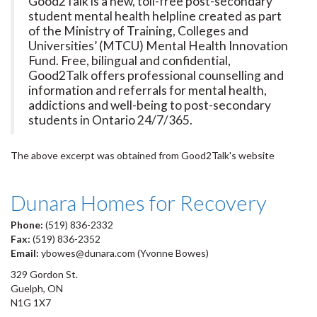
Good2Talk is a new, toll-free post-secondary
student mental health helpline created as part
of the Ministry of Training, Colleges and
Universities’ (MTCU) Mental Health Innovation
Fund. Free, bilingual and confidential,
Good2Talk offers professional counselling and
information and referrals for mental health,
addictions and well-being to post-secondary
students in Ontario 24/7/365.
The above excerpt was obtained from Good2Talk's website
Dunara Homes for Recovery
Phone:
(519) 836-2332
Fax:
(519) 836-2352
Email:
ybowes@dunara.com (Yvonne Bowes)
329 Gordon St.
Guelph, ON
N1G 1X7