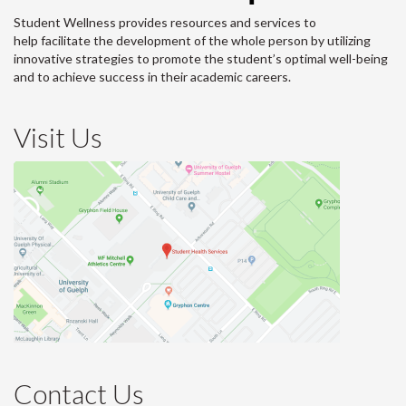
Student Wellness provides resources and services to
help facilitate the development of the whole person by utilizing
innovative strategies to promote the student’s optimal well-being
and to achieve success in their academic careers.
Visit Us
Contact Us