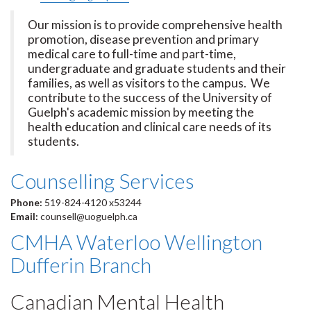
Our mission is to provide comprehensive health
promotion, disease prevention and primary
medical care to full-time and part-time,
undergraduate and graduate students and their
families, as well as visitors to the campus. We
contribute to the success of the University of
Guelph's academic mission by meeting the
health education and clinical care needs of its
students.
Counselling Services
Phone:
519-824-4120 x53244
Email:
counsell@uoguelph.ca
CMHA Waterloo Wellington
Dufferin Branch
Canadian Mental Health