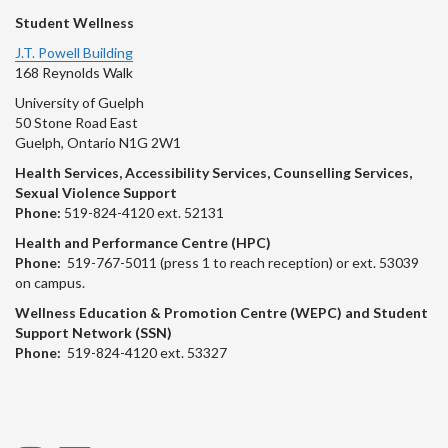
Student Wellness
J.T. Powell Building
168 Reynolds Walk
University of Guelph
50 Stone Road East
Guelph, Ontario N1G 2W1
Health Services, Accessibility Services, Counselling Services,
Sexual Violence Support
Phone:
519-824-4120 ext. 52131
Health and Performance Centre (HPC)
Phone:
519-767-5011 (press 1 to reach reception) or ext. 53039
on campus.
Wellness Education & Promotion Centre (WEPC) and Student
Support Network (SSN)
Phone:
519-824-4120 ext. 53327