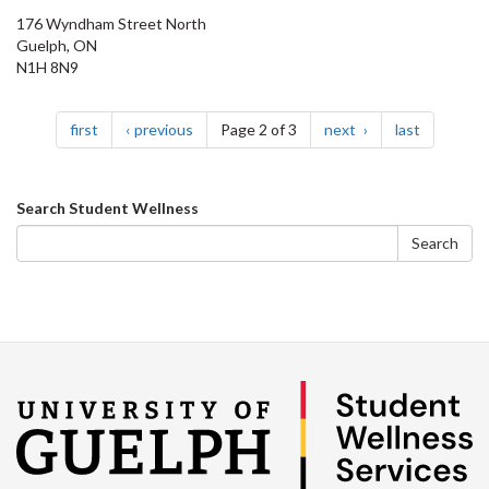
176 Wyndham Street North
Guelph, ON
N1H 8N9
Pagination
page
page
page
page
first
previous
Page 2 of 3
next
last
Search
Search Student Wellness
form
Search