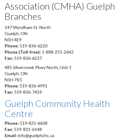
Association (CMHA) Guelph
Branches
147 Wyndham St. North
Guelph, ON
N1H 4E9
Phone:
519-836-6220
Phone (Toll-free):
1-888-255-2642
Fax:
519-836-6237
485 Silvercreek Pkwy North, Unit 1
Guelph, ON
N1H 7K5
Phone:
519-836-4991
Fax:
519-836-7459
Guelph Community Health
Centre
Phone:
519-821-6638
Fax:
519-821-6148
Email:
info@guelphchc.ca