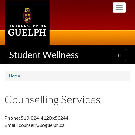
Skip
Toggle
to
navigati
main
content
Student Wellness
Toggle
navigatio
Home
Counselling Services
Phone:
519-824-4120 x53244
Email:
counsell@uoguelph.ca