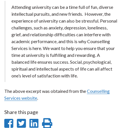
Attending university can be a time full of fun, diverse
intellectual pursuits, and new friends. However, the
experience of university can also be stressful. Personal
challenges, such as anxiety, depression, loneliness,
grief, and relationship difficulties can interfere with
academic performance, and this is why Counselling
Services is here. We want to help you ensure that your
time at university is fulfilling and rewarding. A
balanced life ensures success. Social, psychological,
spiritual and intellectual aspects of life can all affect
one’s level of satisfaction with life.
The above excerpt was obtained from the
Counselling
Services website
.
Share this page
Share
Share
Share
Print