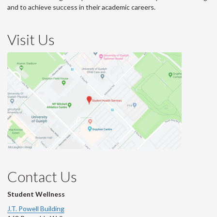
and to achieve success in their academic careers.
Visit Us
Contact Us
Student Wellness
J.T. Powell Building