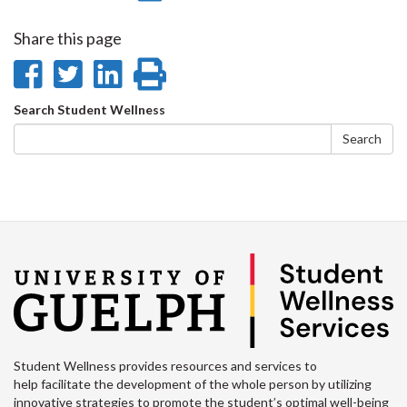
on
on
on
this
Share this page
Facebook
Twitter
LinkedIn
page
Share
Share
Share
Print
on
on
on
this
Search
Search Student Wellness
Facebook
Twitter
LinkedIn
page
form
Search
Student Wellness provides resources and services to
help facilitate the development of the whole person by utilizing
innovative strategies to promote the student’s optimal well-being