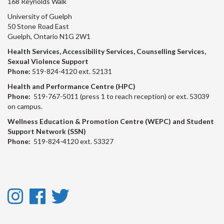
168 Reynolds Walk
University of Guelph
50 Stone Road East
Guelph, Ontario N1G 2W1
Health Services, Accessibility Services, Counselling Services,
Sexual Violence Support
Phone:
519-824-4120 ext. 52131
Health and Performance Centre (HPC)
Phone:
519-767-5011 (press 1 to reach reception) or ext. 53039
on campus.
Wellness Education & Promotion Centre (WEPC) and Student
Support Network (SSN)
Phone:
519-824-4120 ext. 53327
Instagram
Facebook
Twitter
-
-
-