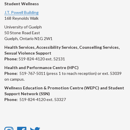
Student Wellness
J.T. Powell Building
168 Reynolds Walk
University of Guelph
50 Stone Road East
Guelph, Ontario N1G 2W1
Health Services, Accessibility Services, Counselling Services,
Sexual Violence Support
Phone:
519-824-4120 ext. 52131
Health and Performance Centre (HPC)
Phone:
519-767-5011 (press 1 to reach reception) or ext. 53039
on campus.
Wellness Education & Promotion Centre (WEPC) and Student
Support Network (SSN)
Phone:
519-824-4120 ext. 53327