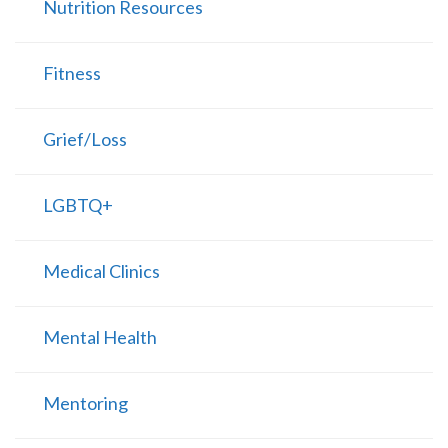
Nutrition Resources
Fitness
Grief/Loss
LGBTQ+
Medical Clinics
Mental Health
Mentoring