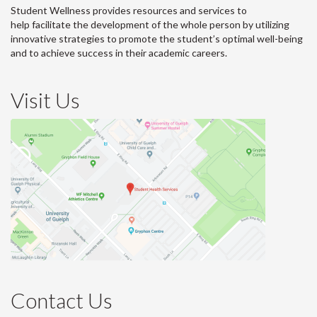
Student Wellness provides resources and services to
help facilitate the development of the whole person by utilizing
innovative strategies to promote the student’s optimal well-being
and to achieve success in their academic careers.
Visit Us
Contact Us