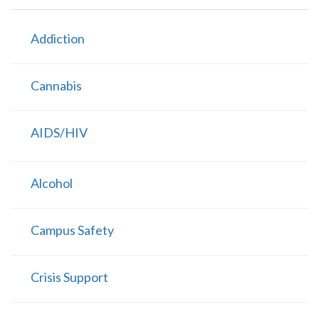
Addiction
Cannabis
AIDS/HIV
Alcohol
Campus Safety
Crisis Support