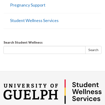
Pregnancy Support
Student Wellness Services
Search
Search Student Wellness
form
Search