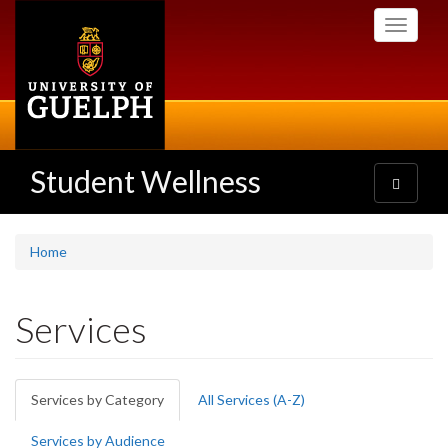
Skip
Toggle
to
navigati
main
content
Student Wellness
Toggle
navigatio
Home
Services
Primary
Services by Category
(active
All Services (A-Z)
tabs
tab)
Services by Audience